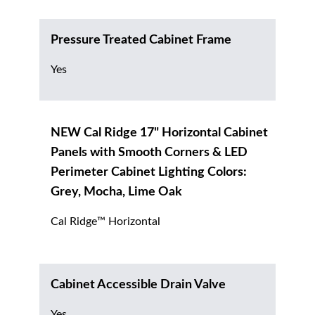
Pressure Treated Cabinet Frame
Yes
NEW Cal Ridge 17" Horizontal Cabinet
Panels with Smooth Corners & LED
Perimeter Cabinet Lighting Colors:
Grey, Mocha, Lime Oak
Cal Ridge™ Horizontal
Cabinet Accessible Drain Valve
Yes