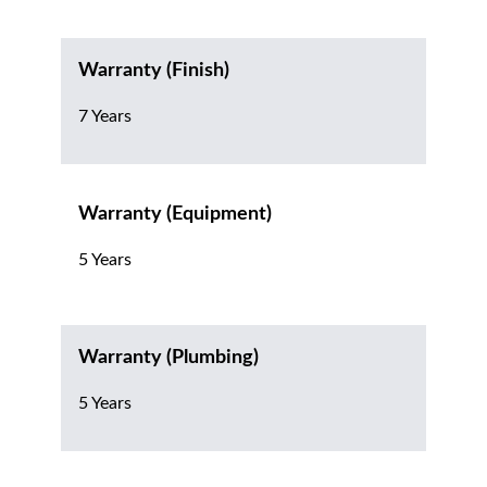
Warranty (Finish)
7 Years
Warranty (Equipment)
5 Years
Warranty (Plumbing)
5 Years