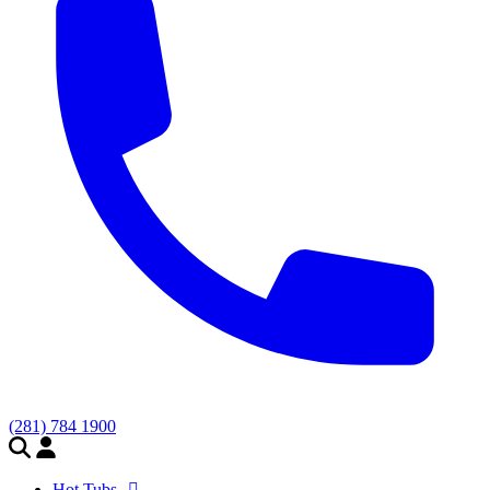
(281) 784 1900
Hot Tubs