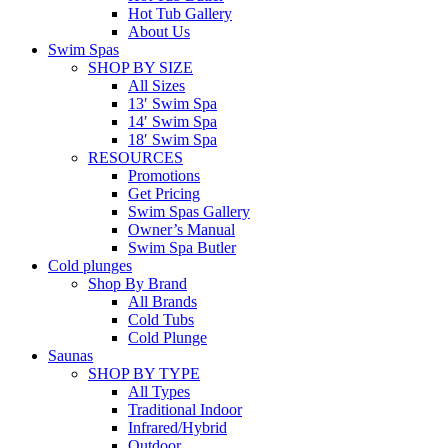
Hot Tub Gallery
About Us
Swim Spas
SHOP BY SIZE
All Sizes
13′ Swim Spa
14′ Swim Spa
18′ Swim Spa
RESOURCES
Promotions
Get Pricing
Swim Spas Gallery
Owner’s Manual
Swim Spa Butler
Cold plunges
Shop By Brand
All Brands
Cold Tubs
Cold Plunge
Saunas
SHOP BY TYPE
All Types
Traditional Indoor
Infrared/Hybrid
Outdoor