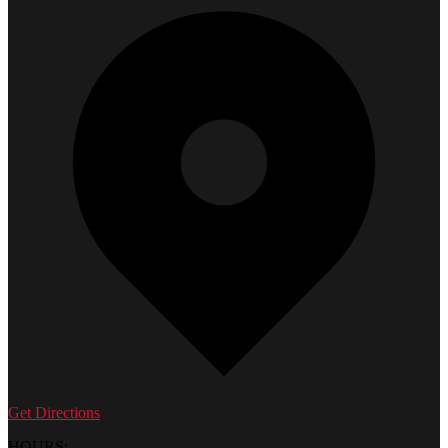
Get Directions
HOURS: