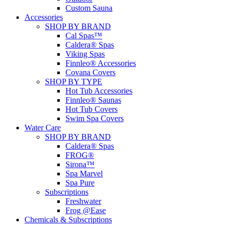
Custom Sauna
Accessories
SHOP BY BRAND
Cal Spas™
Caldera® Spas
Viking Spas
Finnleo® Accessories
Covana Covers
SHOP BY TYPE
Hot Tub Accessories
Finnleo® Saunas
Hot Tub Covers
Swim Spa Covers
Water Care
SHOP BY BRAND
Caldera® Spas
FROG®
Sirona™
Spa Marvel
Spa Pure
Subscriptions
Freshwater
Frog @Ease
Chemicals & Subscriptions