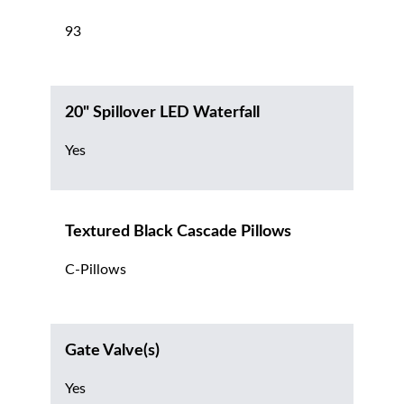
93
20" Spillover LED Waterfall
Yes
Textured Black Cascade Pillows
C-Pillows
Gate Valve(s)
Yes