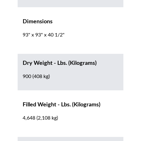
Dimensions
93" x 93" x 40 1/2"
Dry Weight - Lbs. (Kilograms)
900 (408 kg)
Filled Weight - Lbs. (Kilograms)
4,648 (2,108 kg)