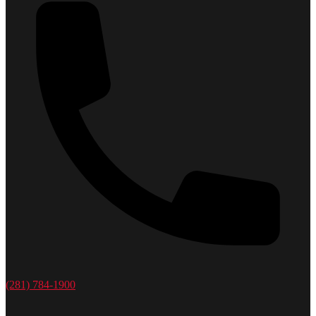
(281) 784-1900