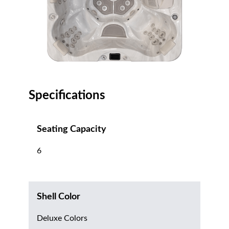
Specifications
Seating Capacity
6
Shell Color
Deluxe Colors