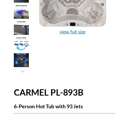
view full size
CARMEL PL-893B
6-Person Hot Tub with 93 Jets