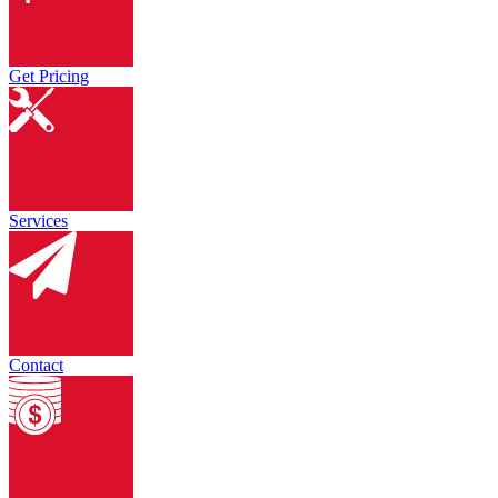
Get Pricing
Services
Contact