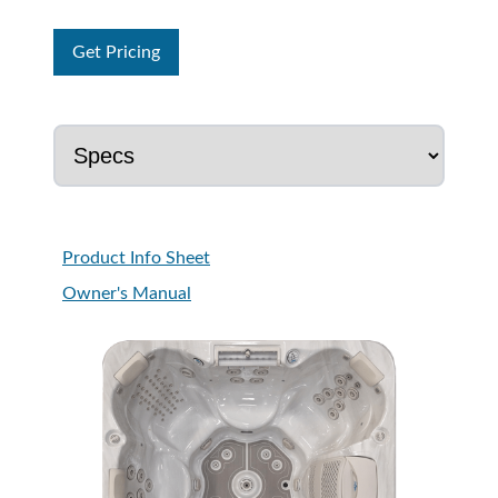
Get Pricing
Product Info Sheet
Owner's Manual