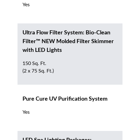
Yes
Ultra Flow Filter System: Bio-Clean
Filter™ NEW Molded Filter Skimmer
with LED Lights
150 Sq. Ft.
(2 x 75 Sq. Ft.)
Pure Cure UV Purification System
Yes