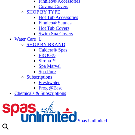
Finnleo® Accessories
Covana Covers
SHOP BY TYPE
Hot Tub Accessories
Finnleo® Saunas
Hot Tub Covers
Swim Spa Covers
Water Care
SHOP BY BRAND
Caldera® Spas
FROG®
Sirona™
Spa Marvel
Spa Pure
Subscriptions
Freshwater
Frog @Ease
Chemicals & Subscriptions
Spas Unlimited