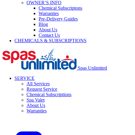
OWNER’S INFO
Chemical Subscriptons
Warranties
Pre-Delivery Guides
Blog
About Us
Contact Us
CHEMICALS & SUBSCRIPTIONS
Spas Unlimited
SERVICE
All Services
Request Service
Chemical Subscriptions
Spa Valet
About Us
Warranties