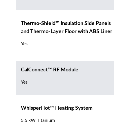
Thermo-Shield™ Insulation Side Panels
and Thermo-Layer Floor with ABS Liner
Yes
CalConnect™ RF Module
Yes
WhisperHot™ Heating System
5.5 kW Titanium