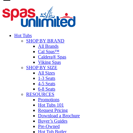
Hot Tubs
SHOP BY BRAND
All Brands
Cal Spas™
Caldera® Spas
Viking Spas
SHOP BY SIZE
All Sizes
1-3 Seats
4-5 Seats
6-8 Seats
RESOURCES
Promotions
Hot Tubs 101
Request Pricing
Download a Brochure
Buyer’s Guides
Pre-Owned
Hot Tub Butler