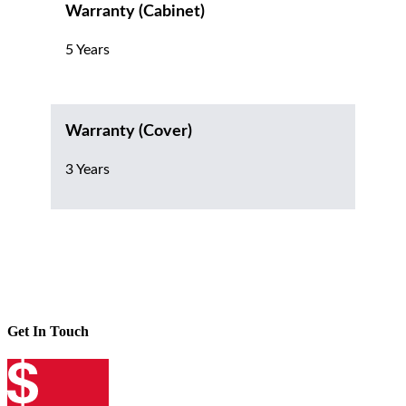
Warranty (Cabinet)
5 Years
Warranty (Cover)
3 Years
Get In Touch