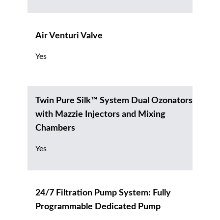
Air Venturi Valve
Yes
Twin Pure Silk™ System Dual Ozonators
with Mazzie Injectors and Mixing
Chambers
Yes
24/7 Filtration Pump System: Fully
Programmable Dedicated Pump