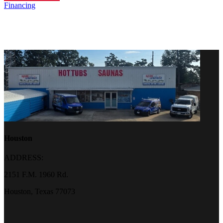
Financing
Houston
ADDRESS:
2151 F.M. 1960 Rd.
Houston, Texas 77073