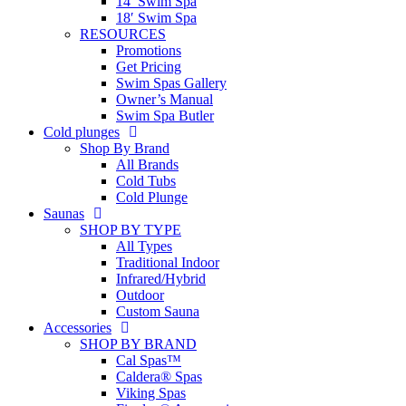
14′ Swim Spa
18′ Swim Spa
RESOURCES
Promotions
Get Pricing
Swim Spas Gallery
Owner’s Manual
Swim Spa Butler
Cold plunges
Shop By Brand
All Brands
Cold Tubs
Cold Plunge
Saunas
SHOP BY TYPE
All Types
Traditional Indoor
Infrared/Hybrid
Outdoor
Custom Sauna
Accessories
SHOP BY BRAND
Cal Spas™
Caldera® Spas
Viking Spas