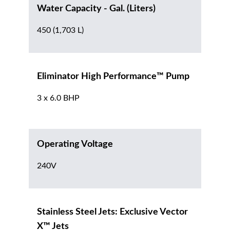
Water Capacity - Gal. (Liters)
450 (1,703 L)
Eliminator High Performance™ Pump
3 x 6.0 BHP
Operating Voltage
240V
Stainless Steel Jets: Exclusive Vector
X™ Jets