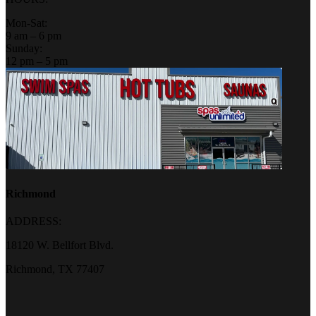
Mon-Sat:
9 am – 6 pm
Sunday:
12 pm – 5 pm
Richmond
ADDRESS:
18120 W. Bellfort Blvd.
Richmond, TX 77407