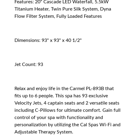
Features: 20" Cascade LED Waterfall, 5.5kW
Titanium Heater, Twin Pure Silk System, Dyna
Flow Filter System, Fully Loaded Features
Dimensions: 93" x 93" x 40 1/2"
Jet Count: 93
Relax and enjoy life in the Carmel PL-893B that
fits up to 6 people. This spa has 93 exclusive
Velocity Jets, 4 captain seats and 2 versatile seats
including C-Pillows for ultimate comfort. Gain full
control of your spa with functionality and
personalization by utilizing the Cal Spas Wi-Fi and
Adjustable Therapy System.