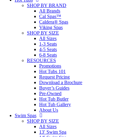
SHOP BY BRAND
All Brands
Cal Spas™
Caldera® Spas
Viking Spas
SHOP BY SIZE
All Sizes
1-3 Seats
4-5 Seats
6-8 Seats
RESOURCES
Promotions
Hot Tubs 101
Request Pricing
Download a Brochure
Buyer’s Guides
Pre-Owned
Hot Tub Butler
Hot Tub Gallery
About Us
Swim Spas
SHOP BY SIZE
All Sizes
13′ Swim Spa