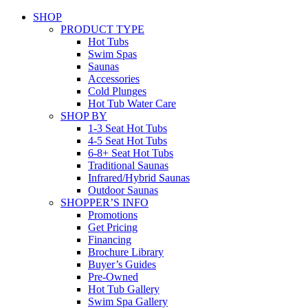
SHOP
PRODUCT TYPE
Hot Tubs
Swim Spas
Saunas
Accessories
Cold Plunges
Hot Tub Water Care
SHOP BY
1-3 Seat Hot Tubs
4-5 Seat Hot Tubs
6-8+ Seat Hot Tubs
Traditional Saunas
Infrared/Hybrid Saunas
Outdoor Saunas
SHOPPER’S INFO
Promotions
Get Pricing
Financing
Brochure Library
Buyer’s Guides
Pre-Owned
Hot Tub Gallery
Swim Spa Gallery