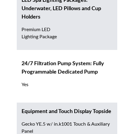
LED Spa Lighting Packages:
Underwater, LED Pillows and Cup
Holders
Premium LED
Lighting Package
24/7 Filtration Pump System: Fully
Programmable Dedicated Pump
Yes
Equipment and Touch Display Topside
Gecko YE.5 w/ in.k1001 Touch & Auxiliary
Panel