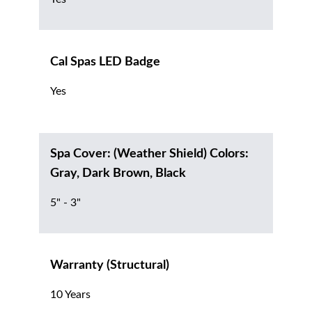
Cal Spas LED Badge
Yes
Spa Cover: (Weather Shield) Colors:
Gray, Dark Brown, Black
5" - 3"
Warranty (Structural)
10 Years