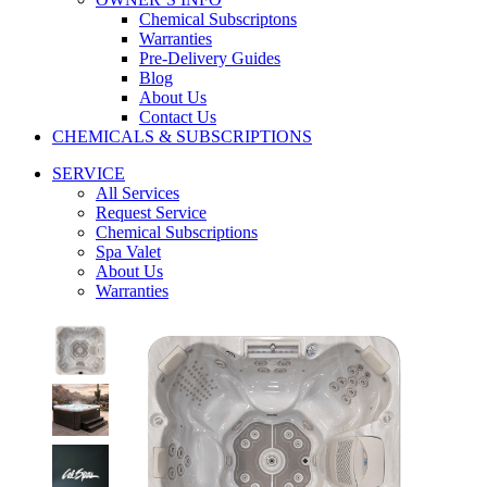
Chemical Subscriptons
Warranties
Pre-Delivery Guides
Blog
About Us
Contact Us
CHEMICALS & SUBSCRIPTIONS
SERVICE
All Services
Request Service
Chemical Subscriptions
Spa Valet
About Us
Warranties