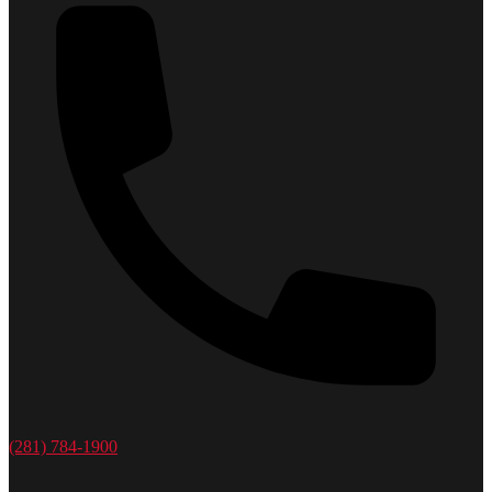
(281) 784-1900