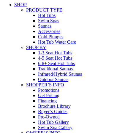
SHOP
PRODUCT TYPE
Hot Tubs
Swim Spas
Saunas
Accessories
Cold Plunges
Hot Tub Water Care
SHOP BY
1-3 Seat Hot Tubs
4-5 Seat Hot Tubs
6-8+ Seat Hot Tubs
Traditional Saunas
Infrared/Hybrid Saunas
Outdoor Saunas
SHOPPER’S INFO
Promotions
Get Pricing
Financing
Brochure Library
Buyer’s Guides
Pre-Owned
Hot Tub Gallery
Swim Spa Gallery
OWNER’S INFO