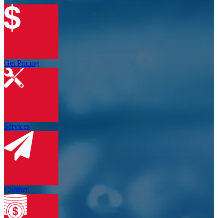
Get Pricing
Services
Contact