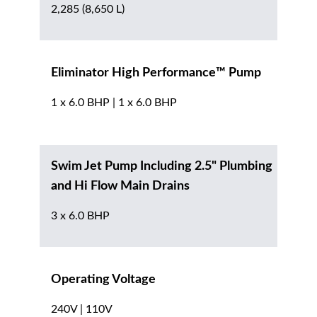
2,285 (8,650 L)
Eliminator High Performance™ Pump
1 x 6.0 BHP | 1 x 6.0 BHP
Swim Jet Pump Including 2.5" Plumbing
and Hi Flow Main Drains
3 x 6.0 BHP
Operating Voltage
240V | 110V