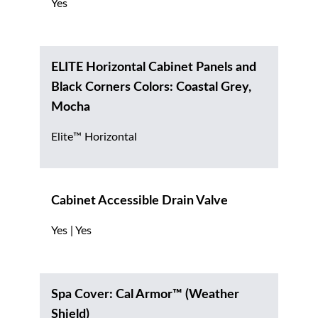
Yes
ELITE Horizontal Cabinet Panels and
Black Corners Colors: Coastal Grey,
Mocha
Elite™ Horizontal
Cabinet Accessible Drain Valve
Yes | Yes
Spa Cover: Cal Armor™ (Weather
Shield)