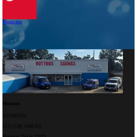
Financing
Houston
ADDRESS:
2151 F.M. 1960 Rd.
Houston, Texas 77073