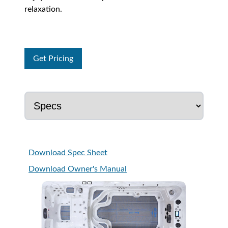
relaxation.
Get Pricing
Download Spec Sheet
Download Owner's Manual