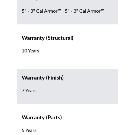
5" - 3" Cal Armor™ | 5" - 3" Cal Armor™
Warranty (Structural)
10 Years
Warranty (Finish)
7 Years
Warranty (Parts)
5 Years