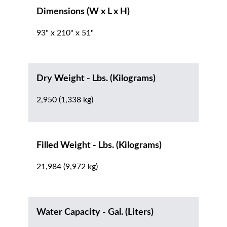
Dimensions (W x L x H)
93" x 210" x 51"
Dry Weight - Lbs. (Kilograms)
2,950 (1,338 kg)
Filled Weight - Lbs. (Kilograms)
21,984 (9,972 kg)
Water Capacity - Gal. (Liters)