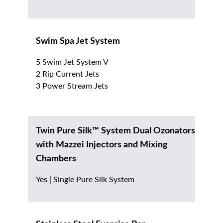
Swim Spa Jet System
5 Swim Jet System V
2 Rip Current Jets
3 Power Stream Jets
Twin Pure Silk™ System Dual Ozonators
with Mazzei Injectors and Mixing
Chambers
Yes | Single Pure Silk System