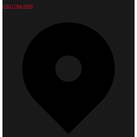
(281) 784-1900