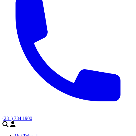
(281) 784 1900
Hot Tubs