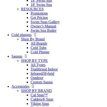
14′ Swim Spa
18′ Swim Spa
RESOURCES
Promotions
Get Pricing
Swim Spas Gallery
Owner’s Manual
Swim Spa Butler
Cold plunges
Shop By Brand
All Brands
Cold Tubs
Cold Plunge
Saunas
SHOP BY TYPE
All Types
Traditional Indoor
Infrared/Hybrid
Outdoor
Custom Sauna
Accessories
SHOP BY BRAND
Cal Spas™
Caldera® Spas
Viking Spas