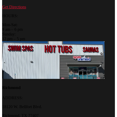
Get Directions
HOURS:
Mon-Sat:
9 am – 6 pm
Sunday:
12 pm – 5 pm
Richmond
ADDRESS:
18120 W. Bellfort Blvd.
Richmond, TX 77407