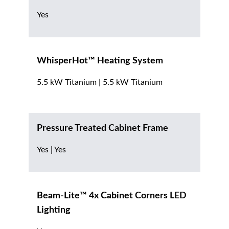
Yes
WhisperHot™ Heating System
5.5 kW Titanium | 5.5 kW Titanium
Pressure Treated Cabinet Frame
Yes | Yes
Beam-Lite™ 4x Cabinet Corners LED
Lighting