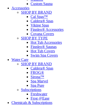
Custom Sauna
Accessories
SHOP BY BRAND
Cal Spas™
Caldera® Spas
Viking Spas
Finnleo® Accessories
Covana Covers
SHOP BY TYPE
Hot Tub Accessories
Finnleo® Saunas
Hot Tub Covers
Swim Spa Covers
Water Care
SHOP BY BRAND
Caldera® Spas
FROG®
Sirona™
Spa Marvel
Spa Pure
Subscriptions
Freshwater
Frog @Ease
Chemicals & Subscriptions