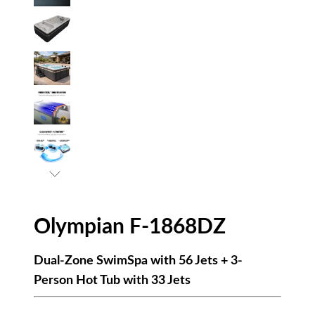
Olympian F-1868DZ
Dual-Zone SwimSpa with 56 Jets + 3-
Person Hot Tub with 33 Jets