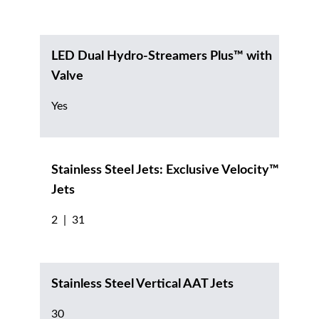
LED Dual Hydro-Streamers Plus™ with
Valve
Yes
Stainless Steel Jets: Exclusive Velocity™
Jets
2 | 31
Stainless Steel Vertical AAT Jets
30