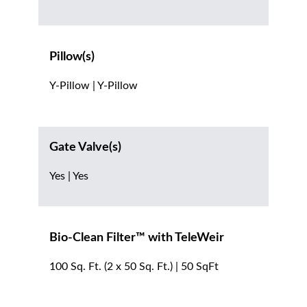
Pillow(s)
Y-Pillow | Y-Pillow
Gate Valve(s)
Yes | Yes
Bio-Clean Filter™ with TeleWeir
100 Sq. Ft. (2 x 50 Sq. Ft.) | 50 SqFt