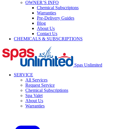
OWNER’S INFO
Chemical Subscriptons
Warranties
Pre-Delivery Guides
Blog
About Us
Contact Us
CHEMICALS & SUBSCRIPTIONS
Spas Unlimited
SERVICE
All Services
Request Service
Chemical Subscriptions
Spa Valet
About Us
Warranties