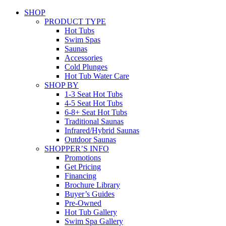
SHOP
PRODUCT TYPE
Hot Tubs
Swim Spas
Saunas
Accessories
Cold Plunges
Hot Tub Water Care
SHOP BY
1-3 Seat Hot Tubs
4-5 Seat Hot Tubs
6-8+ Seat Hot Tubs
Traditional Saunas
Infrared/Hybrid Saunas
Outdoor Saunas
SHOPPER’S INFO
Promotions
Get Pricing
Financing
Brochure Library
Buyer’s Guides
Pre-Owned
Hot Tub Gallery
Swim Spa Gallery