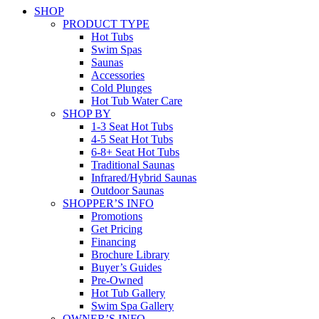
SHOP
PRODUCT TYPE
Hot Tubs
Swim Spas
Saunas
Accessories
Cold Plunges
Hot Tub Water Care
SHOP BY
1-3 Seat Hot Tubs
4-5 Seat Hot Tubs
6-8+ Seat Hot Tubs
Traditional Saunas
Infrared/Hybrid Saunas
Outdoor Saunas
SHOPPER’S INFO
Promotions
Get Pricing
Financing
Brochure Library
Buyer’s Guides
Pre-Owned
Hot Tub Gallery
Swim Spa Gallery
OWNER’S INFO