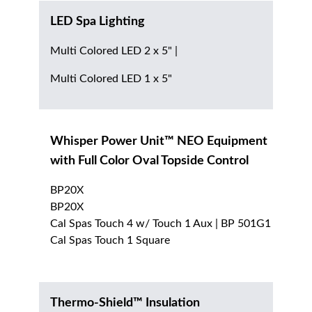
LED Spa Lighting
Multi Colored LED 2 x 5" |
Multi Colored LED 1 x 5"
Whisper Power Unit™ NEO Equipment
with Full Color Oval Topside Control
BP20X
BP20X
Cal Spas Touch 4 w/ Touch 1 Aux | BP 501G1
Cal Spas Touch 1 Square
Thermo-Shield™ Insulation