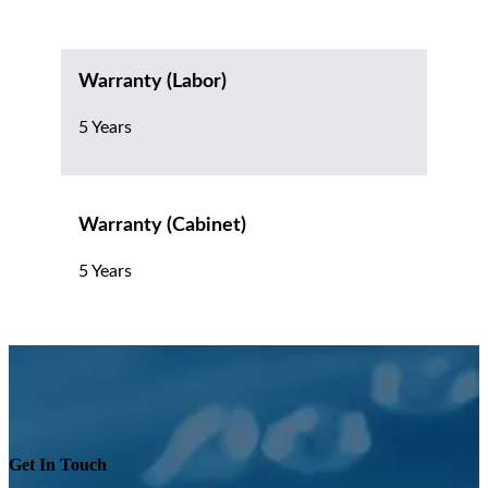
Warranty (Labor)
5 Years
Warranty (Cabinet)
5 Years
Get In Touch