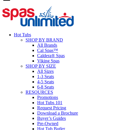
Hot Tubs
SHOP BY BRAND
All Brands
Cal Spas™
Caldera® Spas
Viking Spas
SHOP BY SIZE
All Sizes
1-3 Seats
4-5 Seats
6-8 Seats
RESOURCES
Promotions
Hot Tubs 101
Request Pricing
Download a Brochure
Buyer’s Guides
Pre-Owned
Hot Tub Butler