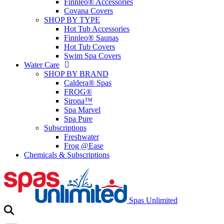
Finnleo® Accessories
Covana Covers
SHOP BY TYPE
Hot Tub Accessories
Finnleo® Saunas
Hot Tub Covers
Swim Spa Covers
Water Care
SHOP BY BRAND
Caldera® Spas
FROG®
Sirona™
Spa Marvel
Spa Pure
Subscriptions
Freshwater
Frog @Ease
Chemicals & Subscriptions
Spas Unlimited