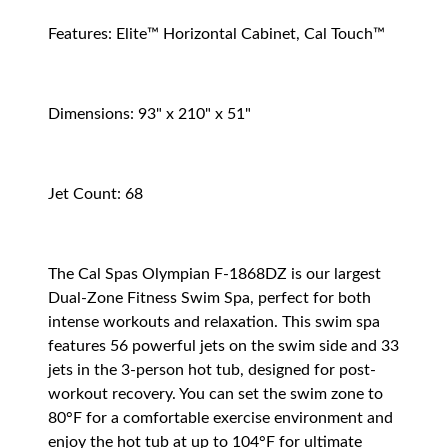
Features: Elite™ Horizontal Cabinet, Cal Touch™
Dimensions: 93" x 210" x 51"
Jet Count: 68
The Cal Spas Olympian F-1868DZ is our largest
Dual-Zone Fitness Swim Spa, perfect for both
intense workouts and relaxation. This swim spa
features 56 powerful jets on the swim side and 33
jets in the 3-person hot tub, designed for post-
workout recovery. You can set the swim zone to
80°F for a comfortable exercise environment and
enjoy the hot tub at up to 104°F for ultimate