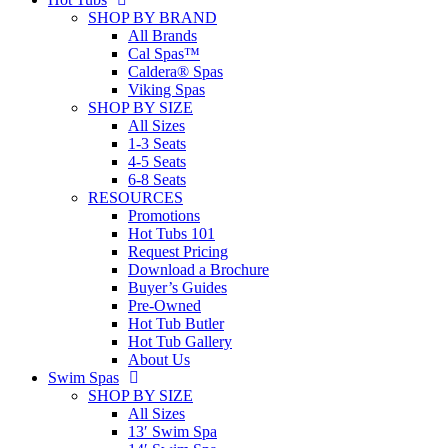
SHOP BY BRAND
All Brands
Cal Spas™
Caldera® Spas
Viking Spas
SHOP BY SIZE
All Sizes
1-3 Seats
4-5 Seats
6-8 Seats
RESOURCES
Promotions
Hot Tubs 101
Request Pricing
Download a Brochure
Buyer’s Guides
Pre-Owned
Hot Tub Butler
Hot Tub Gallery
About Us
Swim Spas
SHOP BY SIZE
All Sizes
13′ Swim Spa