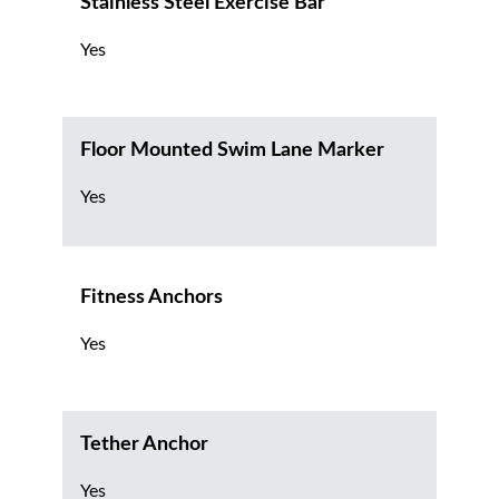
Stainless Steel Exercise Bar
Yes
Floor Mounted Swim Lane Marker
Yes
Fitness Anchors
Yes
Tether Anchor
Yes