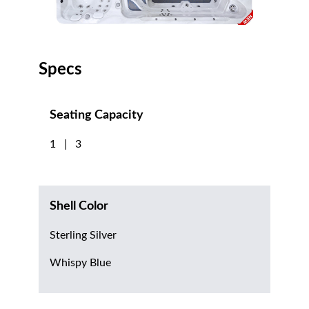
Specs
Seating Capacity
1 | 3
Shell Color
Sterling Silver
Whispy Blue