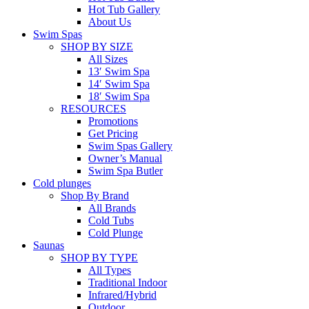
Hot Tub Gallery
About Us
Swim Spas
SHOP BY SIZE
All Sizes
13′ Swim Spa
14′ Swim Spa
18′ Swim Spa
RESOURCES
Promotions
Get Pricing
Swim Spas Gallery
Owner’s Manual
Swim Spa Butler
Cold plunges
Shop By Brand
All Brands
Cold Tubs
Cold Plunge
Saunas
SHOP BY TYPE
All Types
Traditional Indoor
Infrared/Hybrid
Outdoor