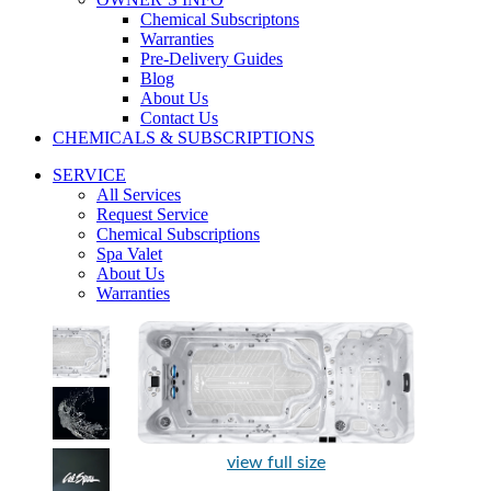
Chemical Subscriptons
Warranties
Pre-Delivery Guides
Blog
About Us
Contact Us
CHEMICALS & SUBSCRIPTIONS
SERVICE
All Services
Request Service
Chemical Subscriptions
Spa Valet
About Us
Warranties
view full size