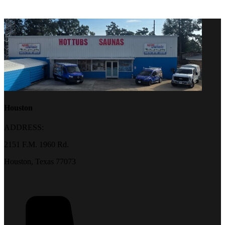
Houston
ADDRESS:
2151 F.M. 1960 Rd.
Houston, Texas 77073