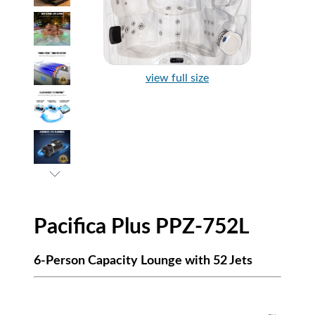
view full size
Pacifica Plus PPZ-752L
6-Person Capacity Lounge with 52 Jets