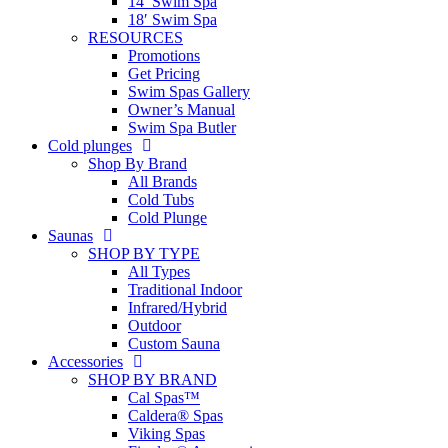
14′ Swim Spa
18′ Swim Spa
RESOURCES
Promotions
Get Pricing
Swim Spas Gallery
Owner’s Manual
Swim Spa Butler
Cold plunges
Shop By Brand
All Brands
Cold Tubs
Cold Plunge
Saunas
SHOP BY TYPE
All Types
Traditional Indoor
Infrared/Hybrid
Outdoor
Custom Sauna
Accessories
SHOP BY BRAND
Cal Spas™
Caldera® Spas
Viking Spas