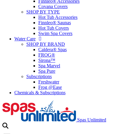
Finnleo® Accessories
Covana Covers
SHOP BY TYPE
Hot Tub Accessories
Finnleo® Saunas
Hot Tub Covers
Swim Spa Covers
Water Care
SHOP BY BRAND
Caldera® Spas
FROG®
Sirona™
Spa Marvel
Spa Pure
Subscriptions
Freshwater
Frog @Ease
Chemicals & Subscriptions
Spas Unlimited