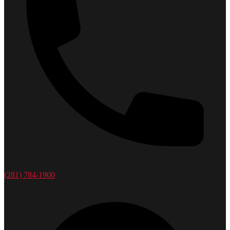
(281) 784-1900