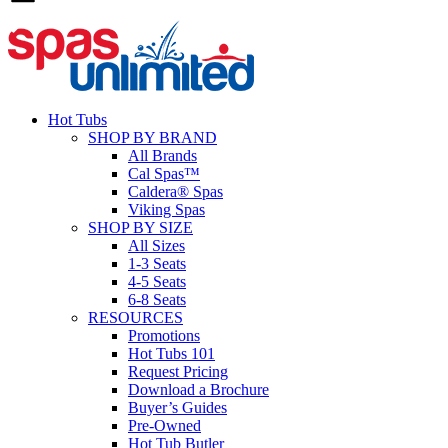
Hot Tubs
SHOP BY BRAND
All Brands
Cal Spas™
Caldera® Spas
Viking Spas
SHOP BY SIZE
All Sizes
1-3 Seats
4-5 Seats
6-8 Seats
RESOURCES
Promotions
Hot Tubs 101
Request Pricing
Download a Brochure
Buyer’s Guides
Pre-Owned
Hot Tub Butler