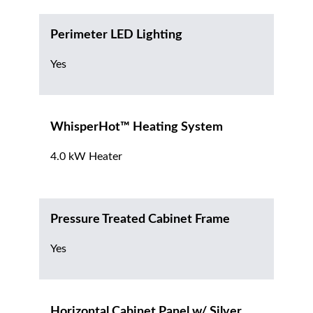
Perimeter LED Lighting
Yes
WhisperHot™ Heating System
4.0 kW Heater
Pressure Treated Cabinet Frame
Yes
Horizontal Cabinet Panel w/ Silver