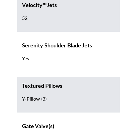
Velocity™Jets
52
Serenity Shoulder Blade Jets
Yes
Textured Pillows
Y-Pillow (3)
Gate Valve(s)