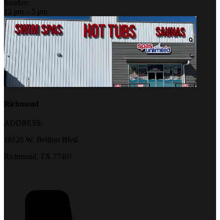
Sunday:
12 pm – 5 pm
Richmond
ADDRESS:
18120 W. Bellfort Blvd.
Richmond, TX 77407