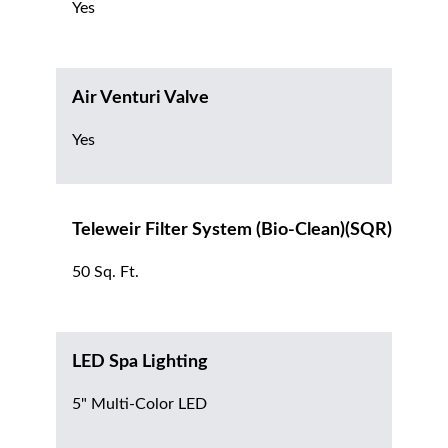
Yes
Air Venturi Valve
Yes
Teleweir Filter System (Bio-Clean)(SQR)
50 Sq. Ft.
LED Spa Lighting
5" Multi-Color LED