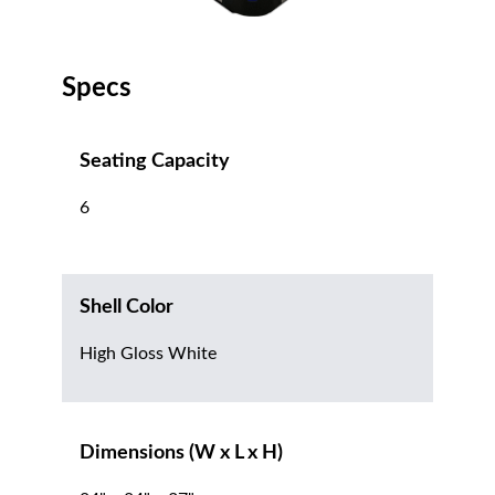
Specs
Seating Capacity
6
Shell Color
High Gloss White
Dimensions (W x L x H)