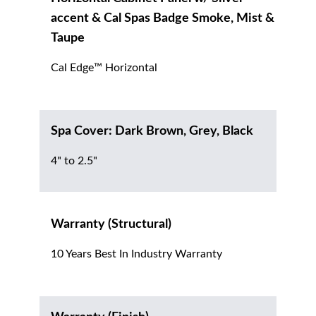
accent & Cal Spas Badge Smoke, Mist &
Taupe
Cal Edge™ Horizontal
Spa Cover: Dark Brown, Grey, Black
4" to 2.5"
Warranty (Structural)
10 Years Best In Industry Warranty