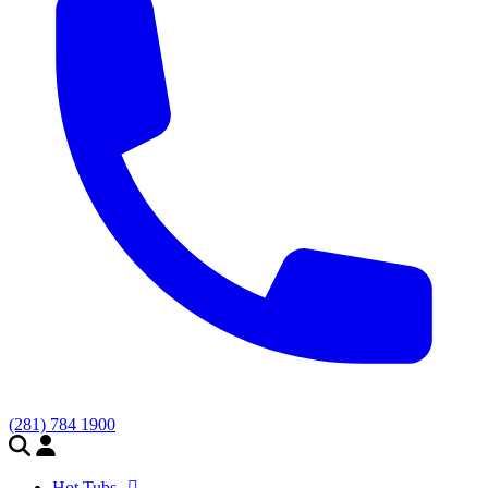
(281) 784 1900
Hot Tubs