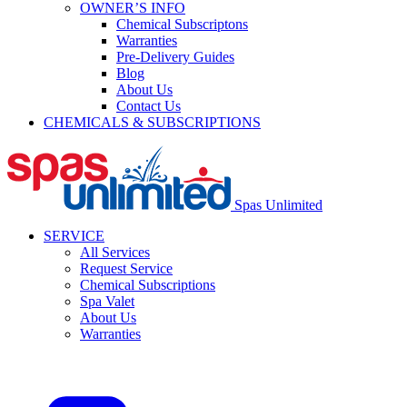
OWNER’S INFO
Chemical Subscriptons
Warranties
Pre-Delivery Guides
Blog
About Us
Contact Us
CHEMICALS & SUBSCRIPTIONS
Spas Unlimited
SERVICE
All Services
Request Service
Chemical Subscriptions
Spa Valet
About Us
Warranties