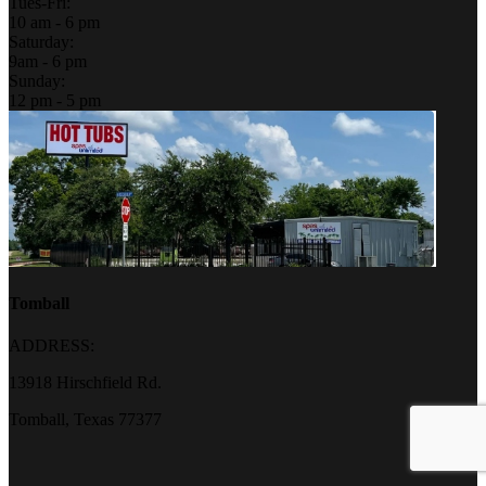
Tues-Fri:
10 am - 6 pm
Saturday:
9am - 6 pm
Sunday:
12 pm - 5 pm
Tomball
ADDRESS:
13918 Hirschfield Rd.
Tomball, Texas 77377