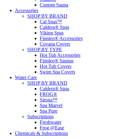
Custom Sauna
Accessories
SHOP BY BRAND
Cal Spas™
Caldera® Spas
Viking Spas
Finnleo® Accessories
Covana Covers
SHOP BY TYPE
Hot Tub Accessories
Finnleo® Saunas
Hot Tub Covers
Swim Spa Covers
Water Care
SHOP BY BRAND
Caldera® Spas
FROG®
Sirona™
Spa Marvel
Spa Pure
Subscriptions
Freshwater
Frog @Ease
Chemicals & Subscriptions