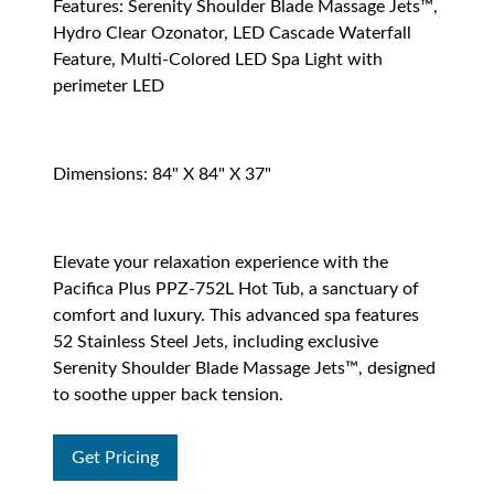
Features: Serenity Shoulder Blade Massage Jets™,
Hydro Clear Ozonator, LED Cascade Waterfall
Feature, Multi-Colored LED Spa Light with
perimeter LED
Dimensions: 84" X 84" X 37"
Elevate your relaxation experience with the
Pacifica Plus PPZ-752L Hot Tub, a sanctuary of
comfort and luxury. This advanced spa features
52 Stainless Steel Jets, including exclusive
Serenity Shoulder Blade Massage Jets™, designed
to soothe upper back tension.
Get Pricing