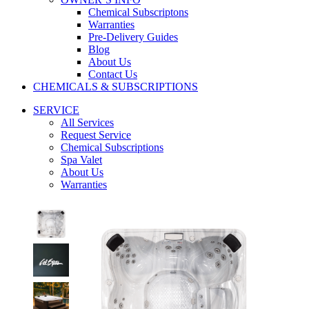
Chemical Subscriptons
Warranties
Pre-Delivery Guides
Blog
About Us
Contact Us
CHEMICALS & SUBSCRIPTIONS
SERVICE
All Services
Request Service
Chemical Subscriptions
Spa Valet
About Us
Warranties