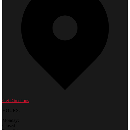
Get Directions
HOURS:
Monday:
Closed