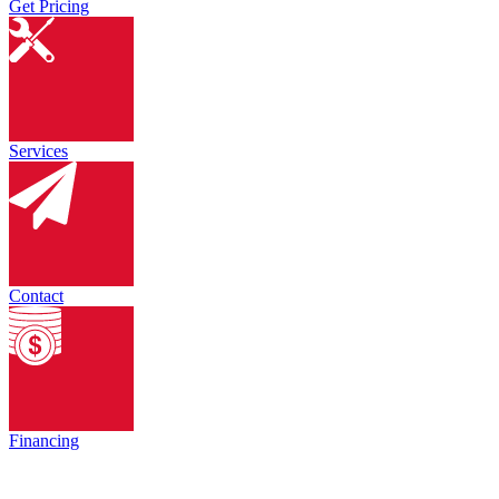
Get Pricing
Services
Contact
Financing