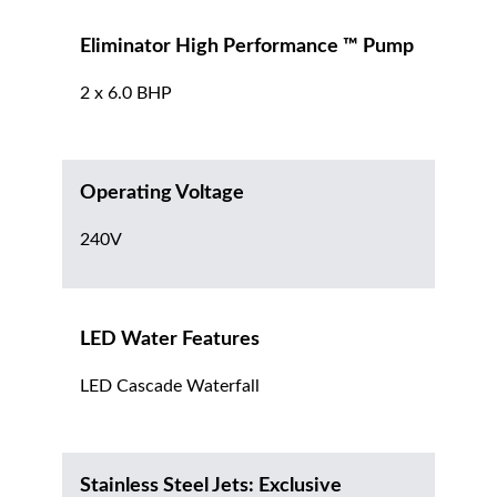
Eliminator High Performance ™ Pump
2 x 6.0 BHP
Operating Voltage
240V
LED Water Features
LED Cascade Waterfall
Stainless Steel Jets: Exclusive