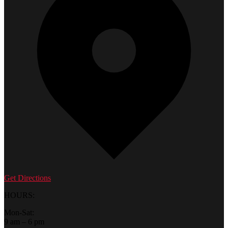
Get Directions
HOURS:
Mon-Sat:
9 am – 6 pm