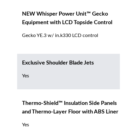
NEW Whisper Power Unit™ Gecko
Equipment with LCD Topside Control
Gecko YE.3 w/ in.k330 LCD control
Exclusive Shoulder Blade Jets
Yes
Thermo-Shield™ Insulation Side Panels
and Thermo-Layer Floor with ABS Liner
Yes