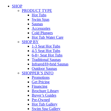
SHOP
PRODUCT TYPE
Hot Tubs
Swim Spas
Saunas
Accessories
Cold Plunges
Hot Tub Water Care
SHOP BY
1-3 Seat Hot Tubs
4-5 Seat Hot Tubs
6-8+ Seat Hot Tubs
Traditional Saunas
Infrared/Hybrid Saunas
Outdoor Saunas
SHOPPER’S INFO
Promotions
Get Pricing
Financing
Brochure Library
Buyer’s Guides
Pre-Owned
Hot Tub Gallery
Swim Spa Gallery