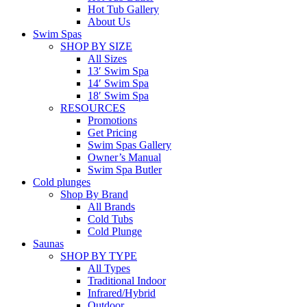
Hot Tub Gallery
About Us
Swim Spas
SHOP BY SIZE
All Sizes
13′ Swim Spa
14′ Swim Spa
18′ Swim Spa
RESOURCES
Promotions
Get Pricing
Swim Spas Gallery
Owner’s Manual
Swim Spa Butler
Cold plunges
Shop By Brand
All Brands
Cold Tubs
Cold Plunge
Saunas
SHOP BY TYPE
All Types
Traditional Indoor
Infrared/Hybrid
Outdoor