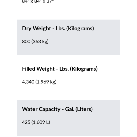
84" x 84" x 37"
Dry Weight - Lbs. (Kilograms)
800 (363 kg)
Filled Weight - Lbs. (Kilograms)
4,340 (1,969 kg)
Water Capacity - Gal. (Liters)
425 (1,609 L)