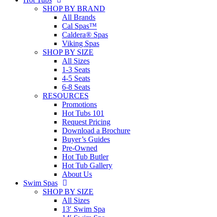
SHOP BY BRAND
All Brands
Cal Spas™
Caldera® Spas
Viking Spas
SHOP BY SIZE
All Sizes
1-3 Seats
4-5 Seats
6-8 Seats
RESOURCES
Promotions
Hot Tubs 101
Request Pricing
Download a Brochure
Buyer’s Guides
Pre-Owned
Hot Tub Butler
Hot Tub Gallery
About Us
Swim Spas
SHOP BY SIZE
All Sizes
13′ Swim Spa