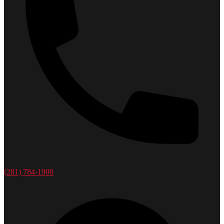
(281) 784-1900