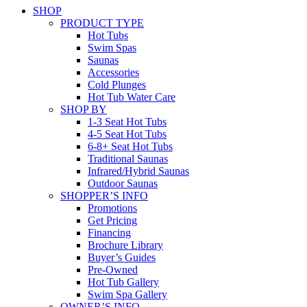
SHOP
PRODUCT TYPE
Hot Tubs
Swim Spas
Saunas
Accessories
Cold Plunges
Hot Tub Water Care
SHOP BY
1-3 Seat Hot Tubs
4-5 Seat Hot Tubs
6-8+ Seat Hot Tubs
Traditional Saunas
Infrared/Hybrid Saunas
Outdoor Saunas
SHOPPER’S INFO
Promotions
Get Pricing
Financing
Brochure Library
Buyer’s Guides
Pre-Owned
Hot Tub Gallery
Swim Spa Gallery
OWNER’S INFO