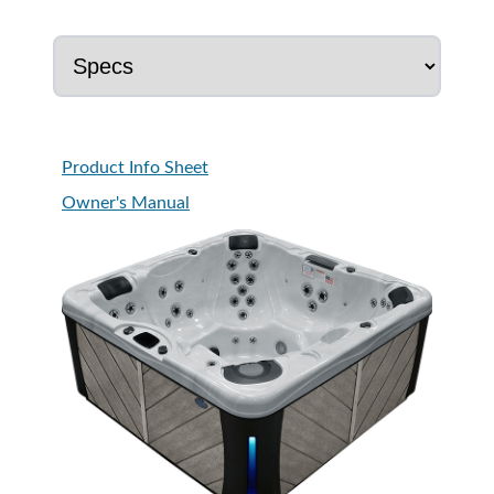
Product Info Sheet
Owner's Manual