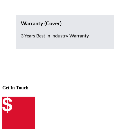
Warranty (Cover)
3 Years Best In Industry Warranty
Get In Touch