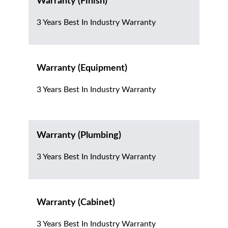
Warranty (Finish)
3 Years Best In Industry Warranty
Warranty (Equipment)
3 Years Best In Industry Warranty
Warranty (Plumbing)
3 Years Best In Industry Warranty
Warranty (Cabinet)
3 Years Best In Industry Warranty