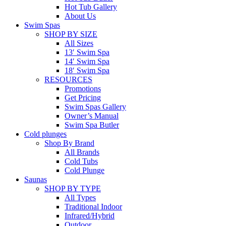
Hot Tub Gallery
About Us
Swim Spas
SHOP BY SIZE
All Sizes
13′ Swim Spa
14′ Swim Spa
18′ Swim Spa
RESOURCES
Promotions
Get Pricing
Swim Spas Gallery
Owner’s Manual
Swim Spa Butler
Cold plunges
Shop By Brand
All Brands
Cold Tubs
Cold Plunge
Saunas
SHOP BY TYPE
All Types
Traditional Indoor
Infrared/Hybrid
Outdoor