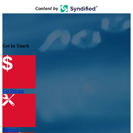
Content by
Get In Touch
Get Pricing
Services