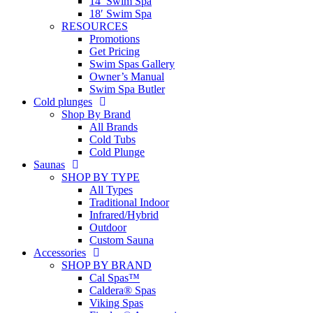
14′ Swim Spa
18′ Swim Spa
RESOURCES
Promotions
Get Pricing
Swim Spas Gallery
Owner’s Manual
Swim Spa Butler
Cold plunges
Shop By Brand
All Brands
Cold Tubs
Cold Plunge
Saunas
SHOP BY TYPE
All Types
Traditional Indoor
Infrared/Hybrid
Outdoor
Custom Sauna
Accessories
SHOP BY BRAND
Cal Spas™
Caldera® Spas
Viking Spas