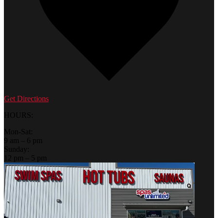
Get Directions
HOURS:
Mon-Sat:
9 am – 6 pm
Sunday:
12 pm – 5 pm