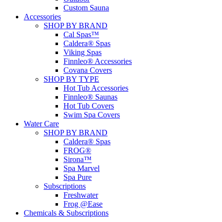
Custom Sauna
Accessories
SHOP BY BRAND
Cal Spas™
Caldera® Spas
Viking Spas
Finnleo® Accessories
Covana Covers
SHOP BY TYPE
Hot Tub Accessories
Finnleo® Saunas
Hot Tub Covers
Swim Spa Covers
Water Care
SHOP BY BRAND
Caldera® Spas
FROG®
Sirona™
Spa Marvel
Spa Pure
Subscriptions
Freshwater
Frog @Ease
Chemicals & Subscriptions