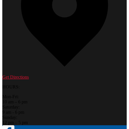
Get Directions
HOURS:
Mon-Fri:
10 am – 6 pm
Saturday:
9 am - 6 pm
Sunday:
12 pm – 5 pm