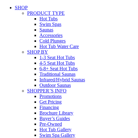
SHOP
PRODUCT TYPE
Hot Tubs
Swim Spas
Saunas
Accessories
Cold Plunges
Hot Tub Water Care
SHOP BY
1-3 Seat Hot Tubs
4-5 Seat Hot Tubs
6-8+ Seat Hot Tubs
Traditional Saunas
Infrared/Hybrid Saunas
Outdoor Saunas
SHOPPER’S INFO
Promotions
Get Pricing
Financing
Brochure Library
Buyer’s Guides
Pre-Owned
Hot Tub Gallery
Swim Spa Gallery