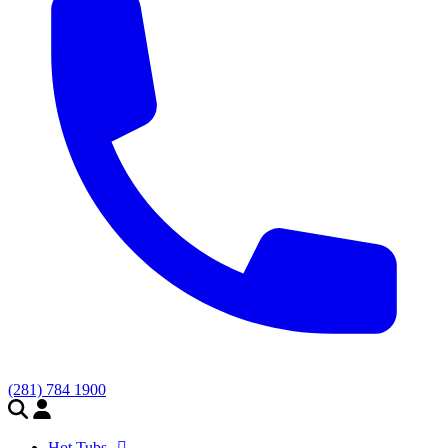
(281) 784 1900
Hot Tubs