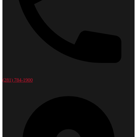
(281) 784-1900