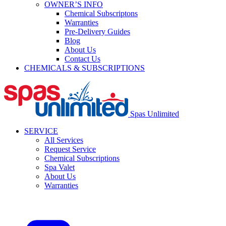
OWNER’S INFO
Chemical Subscriptons
Warranties
Pre-Delivery Guides
Blog
About Us
Contact Us
CHEMICALS & SUBSCRIPTIONS
Spas Unlimited
SERVICE
All Services
Request Service
Chemical Subscriptions
Spa Valet
About Us
Warranties