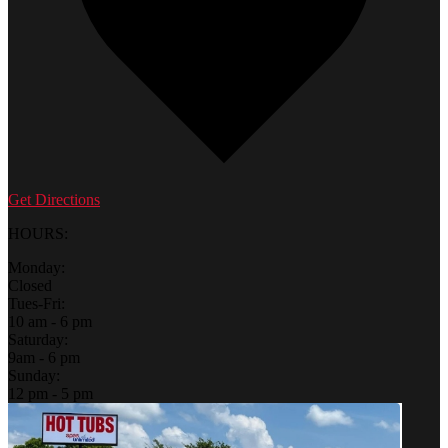
Get Directions
HOURS:
Monday:
Closed
Tues-Fri:
10 am - 6 pm
Saturday:
9am - 6 pm
Sunday:
12 pm - 5 pm