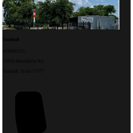
Tomball
ADDRESS:
13918 Hirschfield Rd.
Tomball, Texas 77377