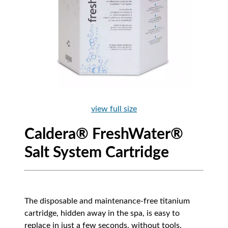
view full size
Caldera® FreshWater®
Salt System Cartridge
The disposable and maintenance-free titanium
cartridge, hidden away in the spa, is easy to
replace in just a few seconds, without tools.