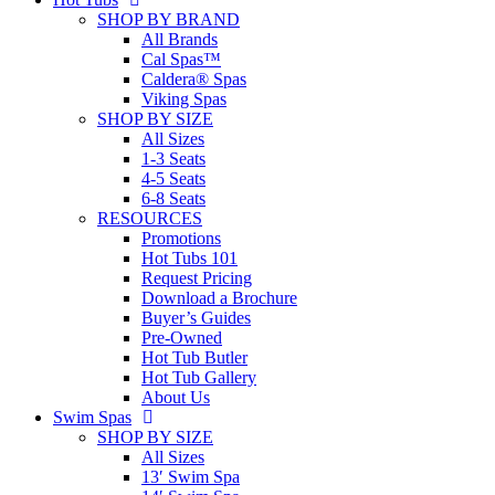
SHOP BY BRAND
All Brands
Cal Spas™
Caldera® Spas
Viking Spas
SHOP BY SIZE
All Sizes
1-3 Seats
4-5 Seats
6-8 Seats
RESOURCES
Promotions
Hot Tubs 101
Request Pricing
Download a Brochure
Buyer’s Guides
Pre-Owned
Hot Tub Butler
Hot Tub Gallery
About Us
Swim Spas
SHOP BY SIZE
All Sizes
13′ Swim Spa