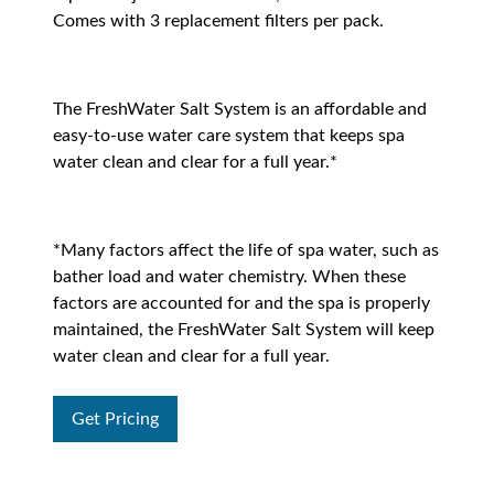
Comes with 3 replacement filters per pack.
The FreshWater Salt System is an affordable and
easy-to-use water care system that keeps spa
water clean and clear for a full year.*
*Many factors affect the life of spa water, such as
bather load and water chemistry. When these
factors are accounted for and the spa is properly
maintained, the FreshWater Salt System will keep
water clean and clear for a full year.
Get Pricing