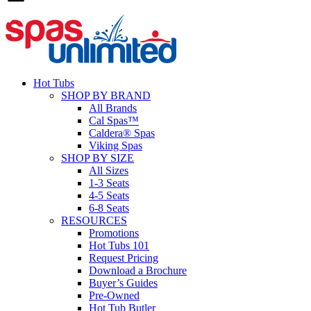
Hot Tubs
SHOP BY BRAND
All Brands
Cal Spas™
Caldera® Spas
Viking Spas
SHOP BY SIZE
All Sizes
1-3 Seats
4-5 Seats
6-8 Seats
RESOURCES
Promotions
Hot Tubs 101
Request Pricing
Download a Brochure
Buyer’s Guides
Pre-Owned
Hot Tub Butler