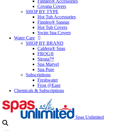
Finnleo® Accessories
Covana Covers
SHOP BY TYPE
Hot Tub Accessories
Finnleo® Saunas
Hot Tub Covers
Swim Spa Covers
Water Care
SHOP BY BRAND
Caldera® Spas
FROG®
Sirona™
Spa Marvel
Spa Pure
Subscriptions
Freshwater
Frog @Ease
Chemicals & Subscriptions
Spas Unlimited