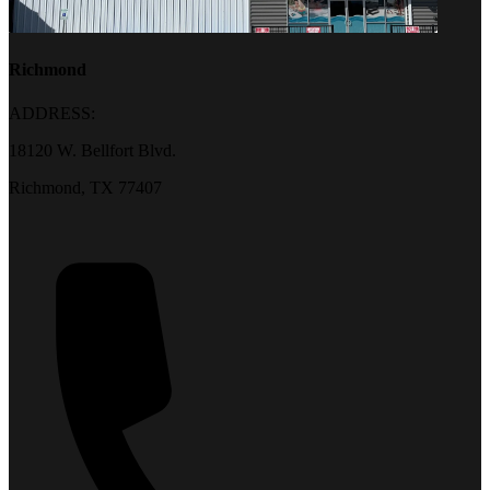
Richmond
ADDRESS:
18120 W. Bellfort Blvd.
Richmond, TX 77407