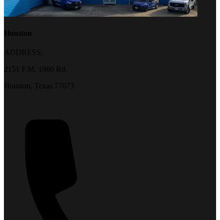
Houston
ADDRESS:
2151 F.M. 1960 Rd.
Houston, Texas 77073