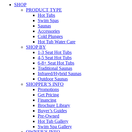
SHOP
PRODUCT TYPE
Hot Tubs
Swim Spas
Saunas
Accessories
Cold Plunges
Hot Tub Water Care
SHOP BY
1-3 Seat Hot Tubs
4-5 Seat Hot Tubs
6-8+ Seat Hot Tubs
Traditional Saunas
Infrared/Hybrid Saunas
Outdoor Saunas
SHOPPER’S INFO
Promotions
Get Pricing
Financing
Brochure Library
Buyer’s Guides
Pre-Owned
Hot Tub Gallery
Swim Spa Gallery
OWNER’S INFO