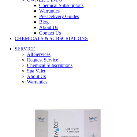
Chemical Subscriptons
Warranties
Pre-Delivery Guides
Blog
About Us
Contact Us
CHEMICALS & SUBSCRIPTIONS
SERVICE
All Services
Request Service
Chemical Subscriptions
Spa Valet
About Us
Warranties