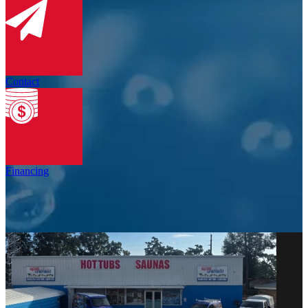
Contact
Financing