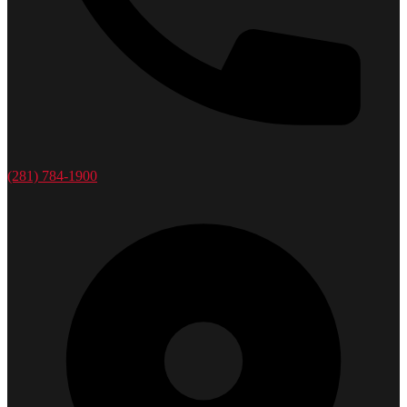
(281) 784-1900