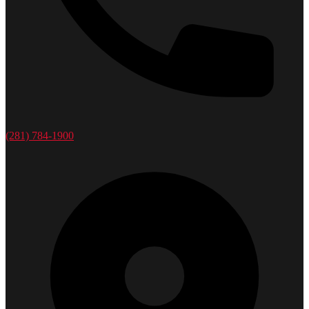
(281) 784-1900