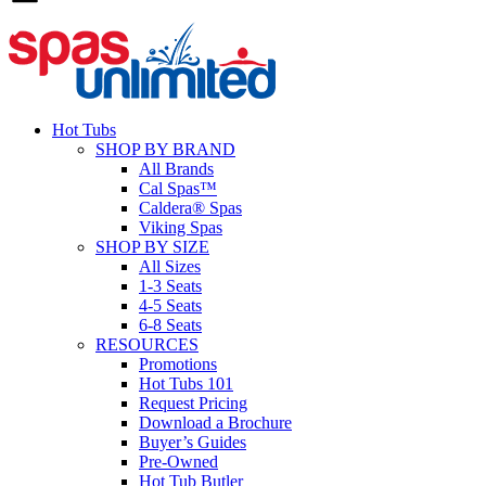
Hot Tubs
SHOP BY BRAND
All Brands
Cal Spas™
Caldera® Spas
Viking Spas
SHOP BY SIZE
All Sizes
1-3 Seats
4-5 Seats
6-8 Seats
RESOURCES
Promotions
Hot Tubs 101
Request Pricing
Download a Brochure
Buyer’s Guides
Pre-Owned
Hot Tub Butler