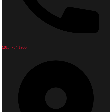
(281) 784-1900