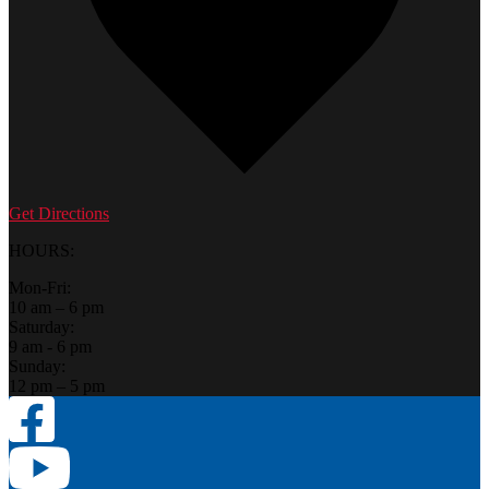
Get Directions
HOURS:
Mon-Fri:
10 am – 6 pm
Saturday:
9 am - 6 pm
Sunday:
12 pm – 5 pm