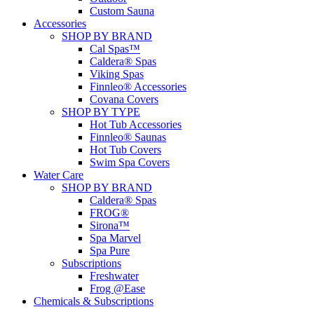
Custom Sauna
Accessories
SHOP BY BRAND
Cal Spas™
Caldera® Spas
Viking Spas
Finnleo® Accessories
Covana Covers
SHOP BY TYPE
Hot Tub Accessories
Finnleo® Saunas
Hot Tub Covers
Swim Spa Covers
Water Care
SHOP BY BRAND
Caldera® Spas
FROG®
Sirona™
Spa Marvel
Spa Pure
Subscriptions
Freshwater
Frog @Ease
Chemicals & Subscriptions