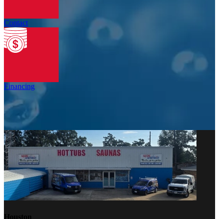
Contact
Financing
Houston