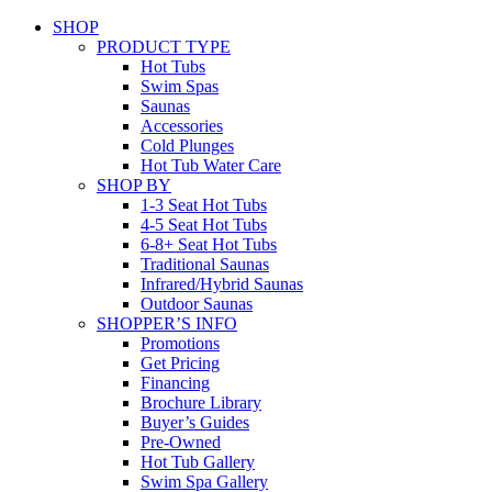
SHOP
PRODUCT TYPE
Hot Tubs
Swim Spas
Saunas
Accessories
Cold Plunges
Hot Tub Water Care
SHOP BY
1-3 Seat Hot Tubs
4-5 Seat Hot Tubs
6-8+ Seat Hot Tubs
Traditional Saunas
Infrared/Hybrid Saunas
Outdoor Saunas
SHOPPER’S INFO
Promotions
Get Pricing
Financing
Brochure Library
Buyer’s Guides
Pre-Owned
Hot Tub Gallery
Swim Spa Gallery