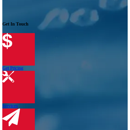
Get In Touch
Get Pricing
Services