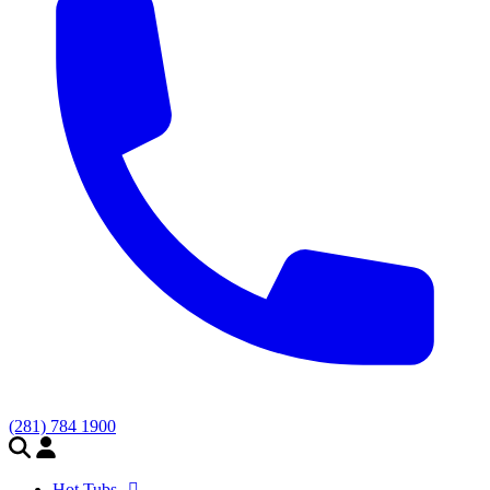
(281) 784 1900
Hot Tubs