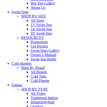
Hot Tub Gallery
About Us
Swim Spas
SHOP BY SIZE
All Sizes
13′ Swim Spa
14′ Swim Spa
18′ Swim Spa
RESOURCES
Promotions
Get Pricing
Swim Spas Gallery
Owner’s Manual
Swim Spa Butler
Cold plunges
Shop By Brand
All Brands
Cold Tubs
Cold Plunge
Saunas
SHOP BY TYPE
All Types
Traditional Indoor
Infrared/Hybrid
Outdoor