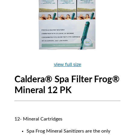
view full size
Caldera® Spa Filter Frog®
Mineral 12 PK
12- Mineral Cartridges
Spa Frog Mineral Sanitizers are the only