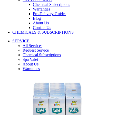
Chemical Subscriptons
Warranties
Pre-Delivery Guides
Blog
About Us
Contact Us
CHEMICALS & SUBSCRIPTIONS
SERVICE
All Services
Request Service
Chemical Subscriptions
Spa Valet
About Us
Warranties