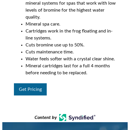
mineral systems for spas that work with low
levels of bromine for the highest water
quality.
Mineral spa care.
Cartridges work in the frog floating and in-
line systems.
Cuts bromine use up to 50%.
Cuts maintenance time.
Water feels softer with a crystal clear shine.
Mineral cartridges last for a full 4 months
before needing to be replaced.
Get Pricing
Content by