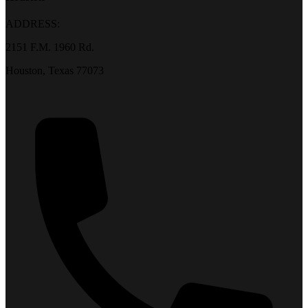
ADDRESS:
2151 F.M. 1960 Rd.
Houston, Texas 77073