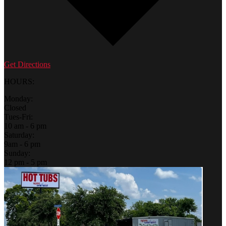
Get Directions
HOURS:
Monday:
Closed
Tues-Fri:
10 am - 6 pm
Saturday:
9am - 6 pm
Sunday:
12 pm - 5 pm