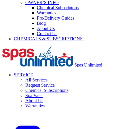
OWNER’S INFO
Chemical Subscriptons
Warranties
Pre-Delivery Guides
Blog
About Us
Contact Us
CHEMICALS & SUBSCRIPTIONS
Spas Unlimited
SERVICE
All Services
Request Service
Chemical Subscriptions
Spa Valet
About Us
Warranties