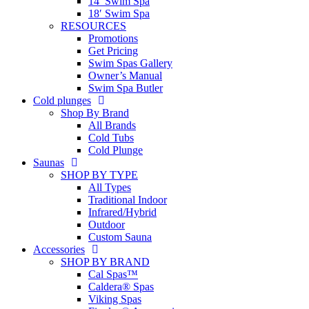
14′ Swim Spa
18′ Swim Spa
RESOURCES
Promotions
Get Pricing
Swim Spas Gallery
Owner’s Manual
Swim Spa Butler
Cold plunges
Shop By Brand
All Brands
Cold Tubs
Cold Plunge
Saunas
SHOP BY TYPE
All Types
Traditional Indoor
Infrared/Hybrid
Outdoor
Custom Sauna
Accessories
SHOP BY BRAND
Cal Spas™
Caldera® Spas
Viking Spas