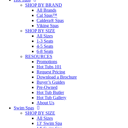
SHOP BY BRAND
All Brands
Cal Spas™
Caldera® Spas
Viking Spas
SHOP BY SIZE
All Sizes
1-3 Seats
4-5 Seats
6-8 Seats
RESOURCES
Promotions
Hot Tubs 101
Request Pricing
Download a Brochure
Buyer’s Guides
Pre-Owned
Hot Tub Butler
Hot Tub Gallery
About Us
Swim Spas
SHOP BY SIZE
All Sizes
13′ Swim Spa