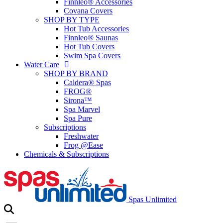
Finnleo® Accessories
Covana Covers
SHOP BY TYPE
Hot Tub Accessories
Finnleo® Saunas
Hot Tub Covers
Swim Spa Covers
Water Care
SHOP BY BRAND
Caldera® Spas
FROG®
Sirona™
Spa Marvel
Spa Pure
Subscriptions
Freshwater
Frog @Ease
Chemicals & Subscriptions
Spas Unlimited