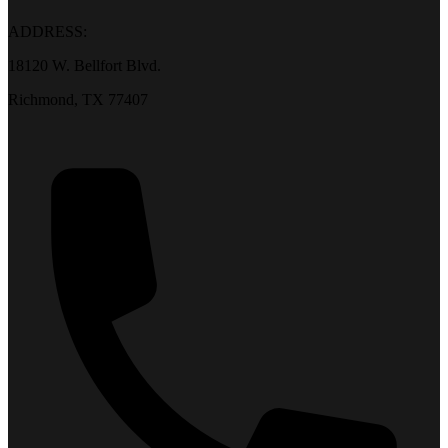
ADDRESS:
18120 W. Bellfort Blvd.
Richmond, TX 77407