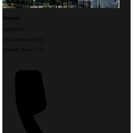
Tomball
ADDRESS:
13918 Hirschfield Rd.
Tomball, Texas 77377