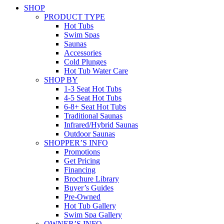
SHOP
PRODUCT TYPE
Hot Tubs
Swim Spas
Saunas
Accessories
Cold Plunges
Hot Tub Water Care
SHOP BY
1-3 Seat Hot Tubs
4-5 Seat Hot Tubs
6-8+ Seat Hot Tubs
Traditional Saunas
Infrared/Hybrid Saunas
Outdoor Saunas
SHOPPER’S INFO
Promotions
Get Pricing
Financing
Brochure Library
Buyer’s Guides
Pre-Owned
Hot Tub Gallery
Swim Spa Gallery
OWNER’S INFO