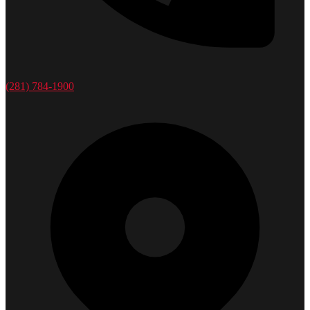
(281) 784-1900