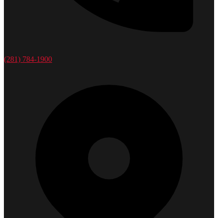
(281) 784-1900