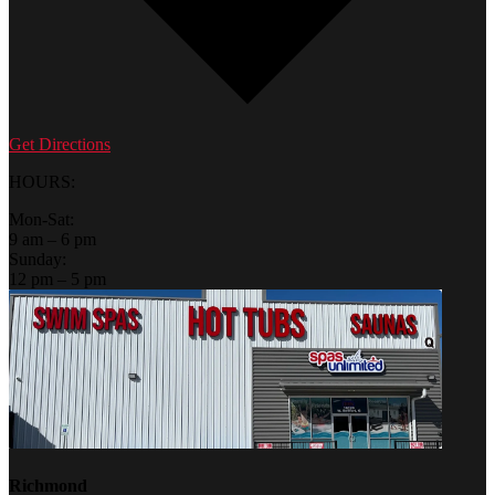
Get Directions
HOURS:
Mon-Sat:
9 am – 6 pm
Sunday:
12 pm – 5 pm
Richmond