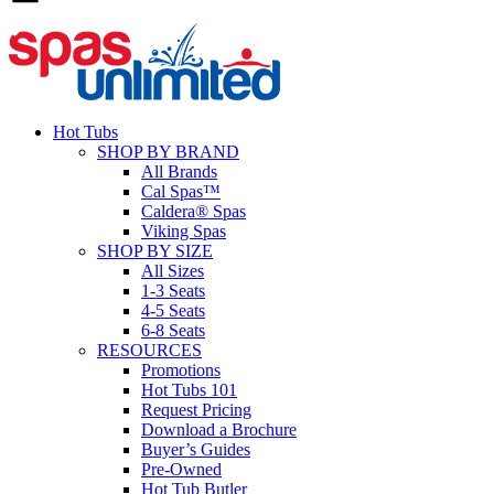
Hot Tubs
SHOP BY BRAND
All Brands
Cal Spas™
Caldera® Spas
Viking Spas
SHOP BY SIZE
All Sizes
1-3 Seats
4-5 Seats
6-8 Seats
RESOURCES
Promotions
Hot Tubs 101
Request Pricing
Download a Brochure
Buyer’s Guides
Pre-Owned
Hot Tub Butler