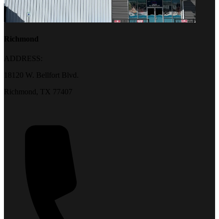
Richmond
ADDRESS:
18120 W. Bellfort Blvd.
Richmond, TX 77407