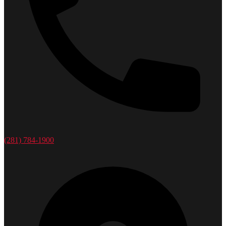
(281) 784-1900