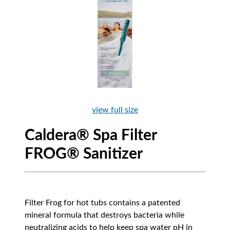
view full size
Caldera® Spa Filter
FROG® Sanitizer
Filter Frog for hot tubs contains a patented
mineral formula that destroys bacteria while
neutralizing acids to help keep spa water pH in