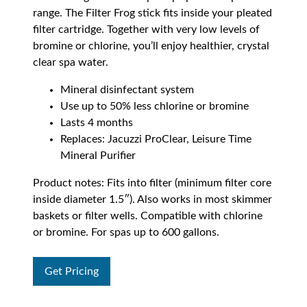
range. The Filter Frog stick fits inside your pleated
filter cartridge. Together with very low levels of
bromine or chlorine, you’ll enjoy healthier, crystal
clear spa water.
Mineral disinfectant system
Use up to 50% less chlorine or bromine
Lasts 4 months
Replaces: Jacuzzi ProClear, Leisure Time
Mineral Purifier
Product notes: Fits into filter (minimum filter core
inside diameter 1.5″). Also works in most skimmer
baskets or filter wells. Compatible with chlorine
or bromine. For spas up to 600 gallons.
Get Pricing