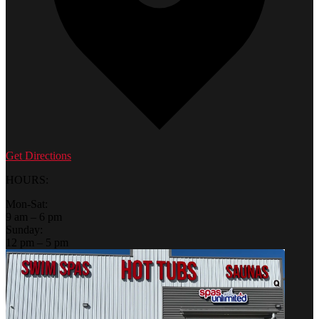
Get Directions
HOURS:
Mon-Sat:
9 am – 6 pm
Sunday:
12 pm – 5 pm