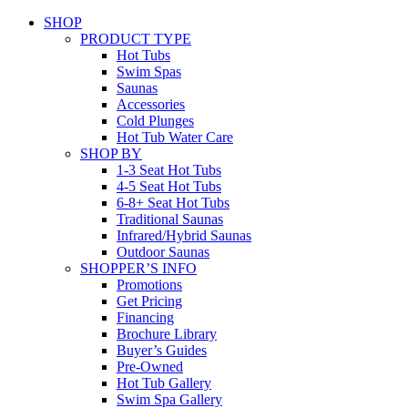
SHOP
PRODUCT TYPE
Hot Tubs
Swim Spas
Saunas
Accessories
Cold Plunges
Hot Tub Water Care
SHOP BY
1-3 Seat Hot Tubs
4-5 Seat Hot Tubs
6-8+ Seat Hot Tubs
Traditional Saunas
Infrared/Hybrid Saunas
Outdoor Saunas
SHOPPER’S INFO
Promotions
Get Pricing
Financing
Brochure Library
Buyer’s Guides
Pre-Owned
Hot Tub Gallery
Swim Spa Gallery