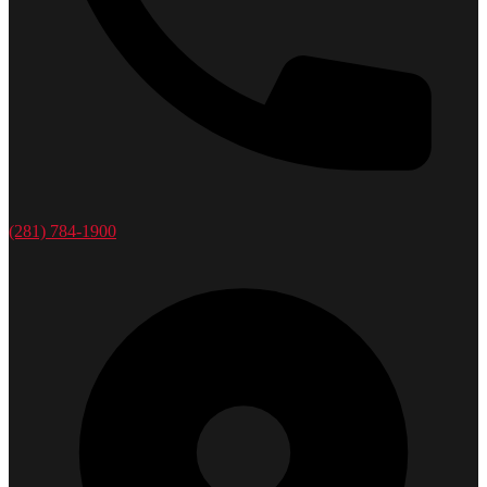
(281) 784-1900