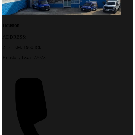
Houston
ADDRESS:
2151 F.M. 1960 Rd.
Houston, Texas 77073