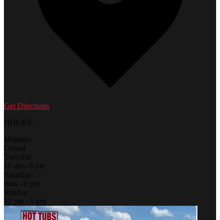
Get Directions
HOURS:
Monday:
Closed
Tues-Fri:
10 am - 6 pm
Saturday:
9am - 6 pm
Sunday:
12 pm - 5 pm