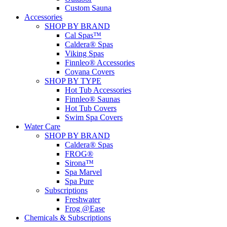
Custom Sauna
Accessories
SHOP BY BRAND
Cal Spas™
Caldera® Spas
Viking Spas
Finnleo® Accessories
Covana Covers
SHOP BY TYPE
Hot Tub Accessories
Finnleo® Saunas
Hot Tub Covers
Swim Spa Covers
Water Care
SHOP BY BRAND
Caldera® Spas
FROG®
Sirona™
Spa Marvel
Spa Pure
Subscriptions
Freshwater
Frog @Ease
Chemicals & Subscriptions