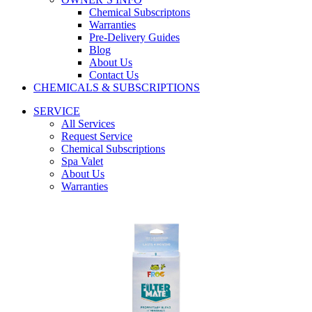
Chemical Subscriptons
Warranties
Pre-Delivery Guides
Blog
About Us
Contact Us
CHEMICALS & SUBSCRIPTIONS
SERVICE
All Services
Request Service
Chemical Subscriptions
Spa Valet
About Us
Warranties