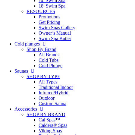
14′ Swim Spa
18′ Swim Spa
RESOURCES
Promotions
Get Pricing
Swim Spas Gallery
Owner’s Manual
Swim Spa Butler
Cold plunges
Shop By Brand
All Brands
Cold Tubs
Cold Plunge
Saunas
SHOP BY TYPE
All Types
Traditional Indoor
Infrared/Hybrid
Outdoor
Custom Sauna
Accessories
SHOP BY BRAND
Cal Spas™
Caldera® Spas
Viking Spas