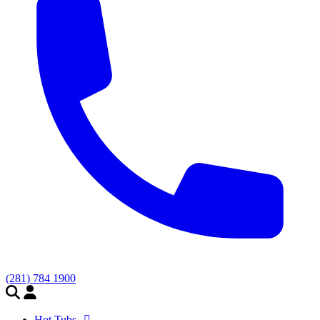
(281) 784 1900
Hot Tubs