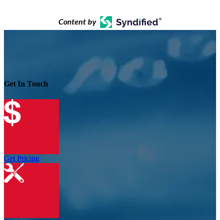
Content by
Get In Touch
Get Pricing