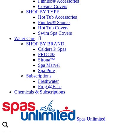
Finnleo® Accessories
Covana Covers
SHOP BY TYPE
Hot Tub Accessories
Finnleo® Saunas
Hot Tub Covers
Swim Spa Covers
Water Care
SHOP BY BRAND
Caldera® Spas
FROG®
Sirona™
Spa Marvel
Spa Pure
Subscriptions
Freshwater
Frog @Ease
Chemicals & Subscriptions
Spas Unlimited