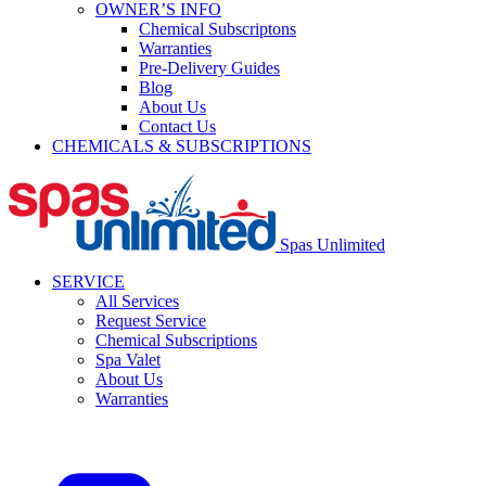
OWNER’S INFO
Chemical Subscriptons
Warranties
Pre-Delivery Guides
Blog
About Us
Contact Us
CHEMICALS & SUBSCRIPTIONS
Spas Unlimited
SERVICE
All Services
Request Service
Chemical Subscriptions
Spa Valet
About Us
Warranties