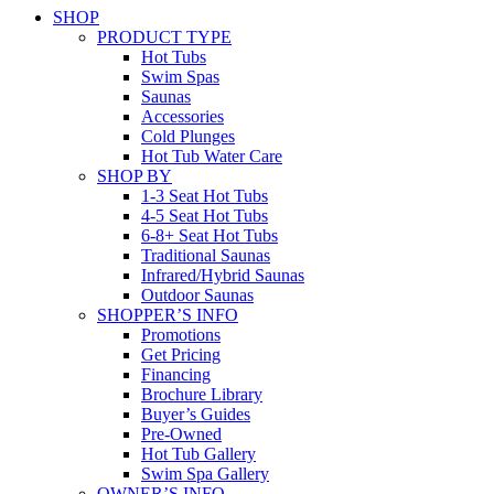
SHOP
PRODUCT TYPE
Hot Tubs
Swim Spas
Saunas
Accessories
Cold Plunges
Hot Tub Water Care
SHOP BY
1-3 Seat Hot Tubs
4-5 Seat Hot Tubs
6-8+ Seat Hot Tubs
Traditional Saunas
Infrared/Hybrid Saunas
Outdoor Saunas
SHOPPER’S INFO
Promotions
Get Pricing
Financing
Brochure Library
Buyer’s Guides
Pre-Owned
Hot Tub Gallery
Swim Spa Gallery
OWNER’S INFO