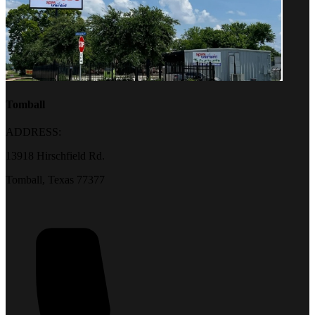
Tomball
ADDRESS:
13918 Hirschfield Rd.
Tomball, Texas 77377