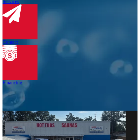
Services
Contact
Financing