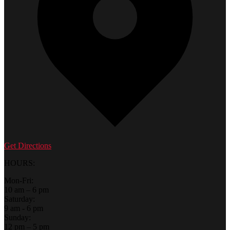
Get Directions
HOURS:
Mon-Fri:
10 am – 6 pm
Saturday:
9 am - 6 pm
Sunday:
12 pm – 5 pm