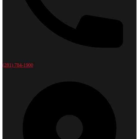
(281) 784-1900