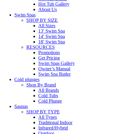
Hot Tub Gallery
About Us
Swim Spas
SHOP BY SIZE
All Sizes
13′ Swim Spa
14′ Swim Spa
18′ Swim Spa
RESOURCES
Promotions
Get Pricing
Swim Spas Gallery
Owner’s Manual
Swim Spa Butler
Cold plunges
Shop By Brand
All Brands
Cold Tubs
Cold Plunge
Saunas
SHOP BY TYPE
All Types
Traditional Indoor
Infrared/Hybrid
Outdoor