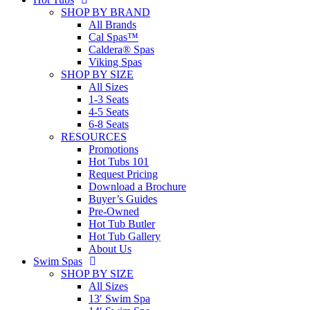
SHOP BY BRAND
All Brands
Cal Spas™
Caldera® Spas
Viking Spas
SHOP BY SIZE
All Sizes
1-3 Seats
4-5 Seats
6-8 Seats
RESOURCES
Promotions
Hot Tubs 101
Request Pricing
Download a Brochure
Buyer’s Guides
Pre-Owned
Hot Tub Butler
Hot Tub Gallery
About Us
Swim Spas
SHOP BY SIZE
All Sizes
13′ Swim Spa