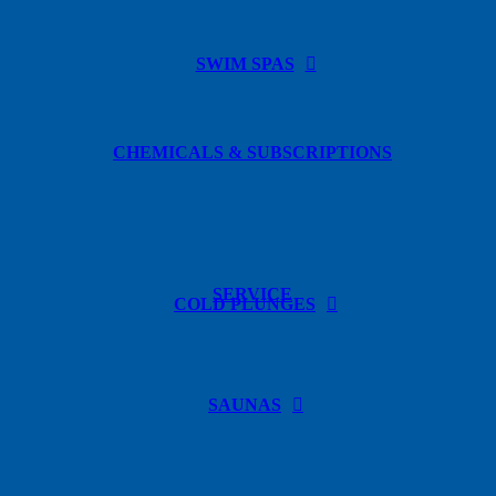
SWIM SPAS
CHEMICALS & SUBSCRIPTIONS
SERVICE
COLD PLUNGES
SAUNAS