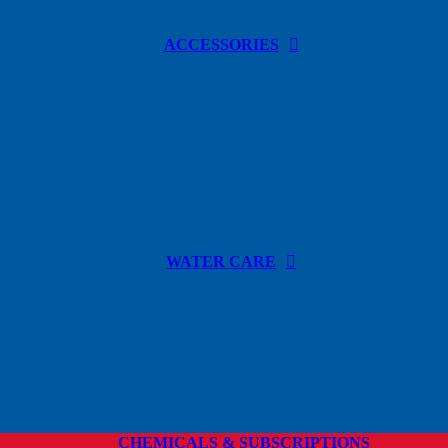
ACCESSORIES
WATER CARE
CHEMICALS & SUBSCRIPTIONS