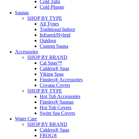
Cold Tubs
Cold Plunge
Saunas
SHOP BY TYPE
All Types
Traditional Indoor
Infrared/Hybrid
Outdoor
Custom Sauna
Accessories
SHOP BY BRAND
Cal Spas™
Caldera® Spas
Viking Spas
Finnleo® Accessories
Covana Covers
SHOP BY TYPE
Hot Tub Accessories
Finnleo® Saunas
Hot Tub Covers
Swim Spa Covers
Water Care
SHOP BY BRAND
Caldera® Spas
FROG®