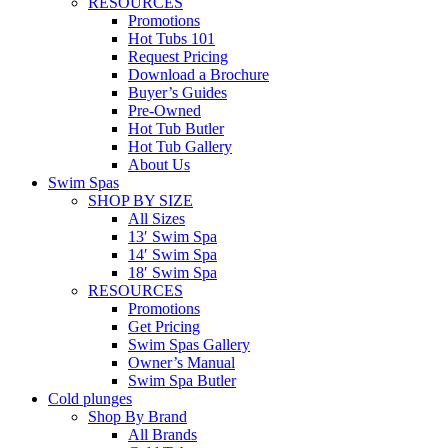
RESOURCES
Promotions
Hot Tubs 101
Request Pricing
Download a Brochure
Buyer’s Guides
Pre-Owned
Hot Tub Butler
Hot Tub Gallery
About Us
Swim Spas
SHOP BY SIZE
All Sizes
13′ Swim Spa
14′ Swim Spa
18′ Swim Spa
RESOURCES
Promotions
Get Pricing
Swim Spas Gallery
Owner’s Manual
Swim Spa Butler
Cold plunges
Shop By Brand
All Brands