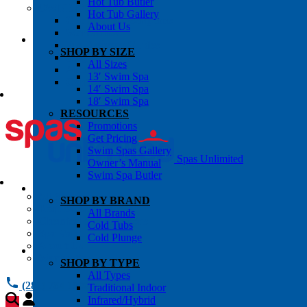
Hot Tub Butler
OWNER’S INFO
Hot Tub Gallery
Chemical Subscriptons
About Us
Warranties
Pre-Delivery Guides
SHOP BY SIZE
Blog
All Sizes
About Us
13′ Swim Spa
Contact Us
14′ Swim Spa
18′ Swim Spa
RESOURCES
Promotions
Get Pricing
Swim Spas Gallery
Spas Unlimited
Owner’s Manual
Swim Spa Butler
All Services
SHOP BY BRAND
Request Service
All Brands
Chemical Subscriptions
Cold Tubs
Spa Valet
Cold Plunge
About Us
Warranties
SHOP BY TYPE
All Types
(281) 784 1900
Traditional Indoor
Infrared/Hybrid