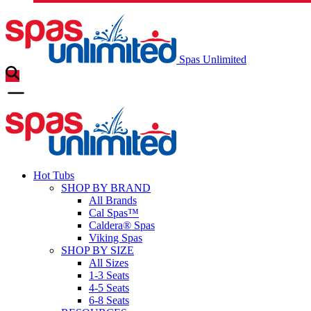
Spas Unlimited
Hot Tubs
SHOP BY BRAND
All Brands
Cal Spas™
Caldera® Spas
Viking Spas
SHOP BY SIZE
All Sizes
1-3 Seats
4-5 Seats
6-8 Seats