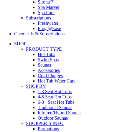
Sirona™
Spa Marvel
Spa Pure
Subscriptions
Freshwater
Frog @Ease
Chemicals & Subscriptions
SHOP
PRODUCT TYPE
Hot Tubs
Swim Spas
Saunas
Accessories
Cold Plunges
Hot Tub Water Care
SHOP BY
1-3 Seat Hot Tubs
4-5 Seat Hot Tubs
6-8+ Seat Hot Tubs
Traditional Saunas
Infrared/Hybrid Saunas
Outdoor Saunas
SHOPPER’S INFO
Promotions