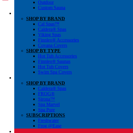
Outdoor
Custom Sauna
SHOP BY BRAND
Cal Spas™
Caldera® Spas
Viking Spas
Finnleo® Accessories
Covana Covers
SHOP BY TYPE
Hot Tub Accessories
Finnleo® Saunas
Hot Tub Covers
Swim Spa Covers
SHOP BY BRAND
Caldera® Spas
FROG®
Sirona™
Spa Marvel
Spa Pure
SUBSCRIPTIONS
Freshwater
Frog @Ease