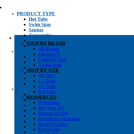
PRODUCT TYPE
Hot Tubs
Swim Spas
Saunas
Accessories
Cold Plunges
SHOP BY BRAND
Hot Tub Water Care
All Brands
SHOP BY
Cal Spas™
1-3 Seat Hot Tubs
Caldera® Spas
4-5 Seat Hot Tubs
Viking Spas
6-8+ Seat Hot Tubs
SHOP BY SIZE
Traditional Saunas
All Sizes
Infrared/Hybrid Saunas
1-3 Seats
Outdoor Saunas
4-5 Seats
SHOPPER’S INFO
6-8 Seats
Promotions
RESOURCES
Get Pricing
Promotions
Financing
Hot Tubs 101
Brochure Library
Request Pricing
Buyer’s Guides
Download a Brochure
Pre-Owned
Buyer’s Guides
Hot Tub Gallery
Pre-Owned
Swim Spa Gallery