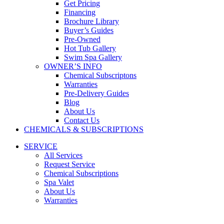
Get Pricing
Financing
Brochure Library
Buyer’s Guides
Pre-Owned
Hot Tub Gallery
Swim Spa Gallery
OWNER’S INFO
Chemical Subscriptons
Warranties
Pre-Delivery Guides
Blog
About Us
Contact Us
CHEMICALS & SUBSCRIPTIONS
SERVICE
All Services
Request Service
Chemical Subscriptions
Spa Valet
About Us
Warranties