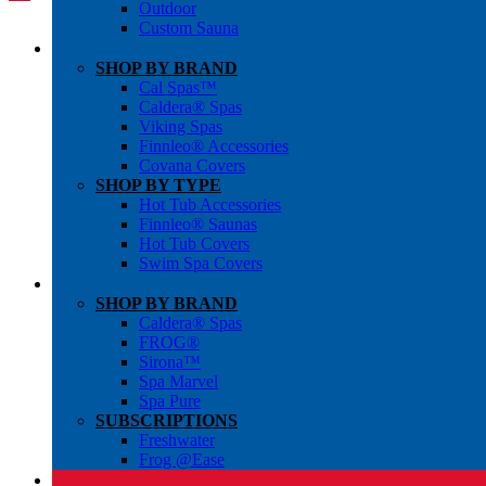
Outdoor
Custom Sauna
SHOP BY BRAND
Cal Spas™
Caldera® Spas
Viking Spas
Finnleo® Accessories
Covana Covers
SHOP BY TYPE
Hot Tub Accessories
Finnleo® Saunas
Hot Tub Covers
Swim Spa Covers
SHOP BY BRAND
Caldera® Spas
FROG®
Sirona™
Spa Marvel
Spa Pure
SUBSCRIPTIONS
Freshwater
Frog @Ease