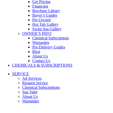
Get Pricing
Financing
Brochure Library
Buyer’s Guides
Pre-Owned
Hot Tub Gallery
Swim Spa Gallery
OWNER’S INFO
Chemical Subscriptons
Warranties
Pre-Delivery Guides
Blog
About Us
Contact Us
CHEMICALS & SUBSCRIPTIONS
SERVICE
All Services
Request Service
Chemical Subscriptions
Spa Valet
About Us
Warranties