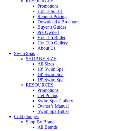
RESOURCES
Promotions
Hot Tubs 101
Request Pricing
Download a Brochure
Buyer’s Guides
Pre-Owned
Hot Tub Butler
Hot Tub Gallery
About Us
Swim Spas
SHOP BY SIZE
All Sizes
13′ Swim Spa
14′ Swim Spa
18′ Swim Spa
RESOURCES
Promotions
Get Pricing
Swim Spas Gallery
Owner’s Manual
Swim Spa Butler
Cold plunges
Shop By Brand
All Brands