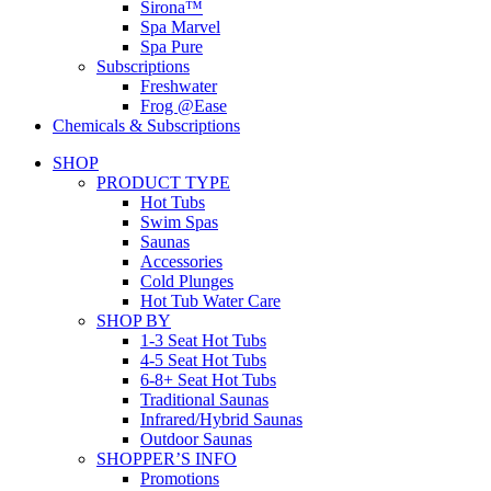
Sirona™
Spa Marvel
Spa Pure
Subscriptions
Freshwater
Frog @Ease
Chemicals & Subscriptions
SHOP
PRODUCT TYPE
Hot Tubs
Swim Spas
Saunas
Accessories
Cold Plunges
Hot Tub Water Care
SHOP BY
1-3 Seat Hot Tubs
4-5 Seat Hot Tubs
6-8+ Seat Hot Tubs
Traditional Saunas
Infrared/Hybrid Saunas
Outdoor Saunas
SHOPPER’S INFO
Promotions