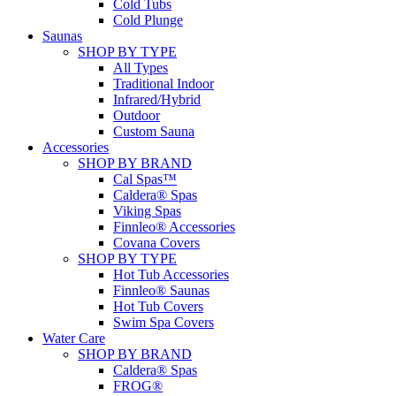
Cold Tubs
Cold Plunge
Saunas
SHOP BY TYPE
All Types
Traditional Indoor
Infrared/Hybrid
Outdoor
Custom Sauna
Accessories
SHOP BY BRAND
Cal Spas™
Caldera® Spas
Viking Spas
Finnleo® Accessories
Covana Covers
SHOP BY TYPE
Hot Tub Accessories
Finnleo® Saunas
Hot Tub Covers
Swim Spa Covers
Water Care
SHOP BY BRAND
Caldera® Spas
FROG®