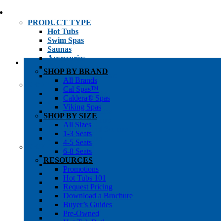
PRODUCT TYPE
Hot Tubs
Swim Spas
Saunas
Accessories
Cold Plunges
SHOP BY BRAND
Hot Tub Water Care
All Brands
SHOP BY
Cal Spas™
1-3 Seat Hot Tubs
Caldera® Spas
4-5 Seat Hot Tubs
Viking Spas
6-8+ Seat Hot Tubs
SHOP BY SIZE
Traditional Saunas
All Sizes
Infrared/Hybrid Saunas
1-3 Seats
Outdoor Saunas
4-5 Seats
SHOPPER’S INFO
6-8 Seats
Promotions
RESOURCES
Get Pricing
Promotions
Financing
Hot Tubs 101
Brochure Library
Request Pricing
Buyer’s Guides
Download a Brochure
Pre-Owned
Buyer’s Guides
Hot Tub Gallery
Pre-Owned
Swim Spa Gallery