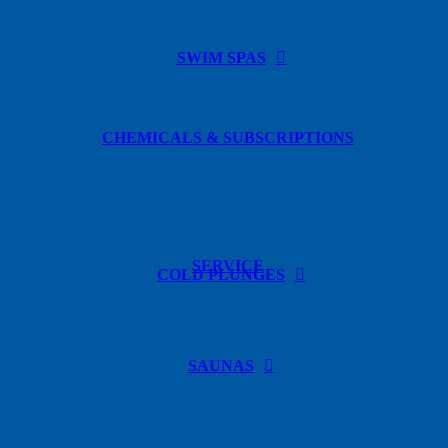
SWIM SPAS
CHEMICALS & SUBSCRIPTIONS
SERVICE
COLD PLUNGES
SAUNAS