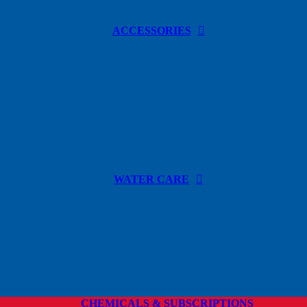
ACCESSORIES
WATER CARE
CHEMICALS & SUBSCRIPTIONS