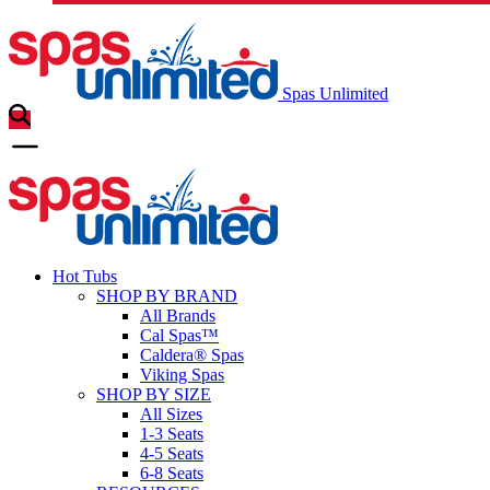
Spas Unlimited
Hot Tubs
SHOP BY BRAND
All Brands
Cal Spas™
Caldera® Spas
Viking Spas
SHOP BY SIZE
All Sizes
1-3 Seats
4-5 Seats
6-8 Seats