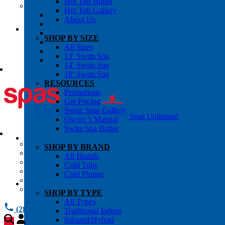
Hot Tub Butler
OWNER’S INFO
Hot Tub Gallery
Chemical Subscriptons
About Us
Warranties
Pre-Delivery Guides
SHOP BY SIZE
Blog
All Sizes
About Us
13′ Swim Spa
Contact Us
14′ Swim Spa
18′ Swim Spa
RESOURCES
Promotions
Get Pricing
Swim Spas Gallery
Spas Unlimited
Owner’s Manual
Swim Spa Butler
All Services
SHOP BY BRAND
Request Service
All Brands
Chemical Subscriptions
Cold Tubs
Spa Valet
Cold Plunge
About Us
Warranties
SHOP BY TYPE
All Types
(281) 784 1900
Traditional Indoor
Infrared/Hybrid