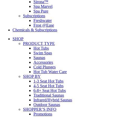
Sirona™
Spa Marvel
Spa Pure
Subscriptions
Freshwater
Frog @Ease
Chemicals & Subscriptions
SHOP
PRODUCT TYPE
Hot Tubs
Swim Spas
Saunas
Accessories
Cold Plunges
Hot Tub Water Care
SHOP BY
1-3 Seat Hot Tubs
4-5 Seat Hot Tubs
6-8+ Seat Hot Tubs
Traditional Saunas
Infrared/Hybrid Saunas
Outdoor Saunas
SHOPPER’S INFO
Promotions