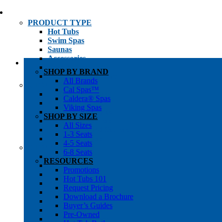
PRODUCT TYPE
Hot Tubs
Swim Spas
Saunas
Accessories
Cold Plunges
SHOP BY BRAND
Hot Tub Water Care
All Brands
SHOP BY
Cal Spas™
1-3 Seat Hot Tubs
Caldera® Spas
4-5 Seat Hot Tubs
Viking Spas
6-8+ Seat Hot Tubs
SHOP BY SIZE
Traditional Saunas
All Sizes
Infrared/Hybrid Saunas
1-3 Seats
Outdoor Saunas
4-5 Seats
SHOPPER’S INFO
6-8 Seats
Promotions
RESOURCES
Get Pricing
Promotions
Financing
Hot Tubs 101
Brochure Library
Request Pricing
Buyer’s Guides
Download a Brochure
Pre-Owned
Buyer’s Guides
Hot Tub Gallery
Pre-Owned
Swim Spa Gallery