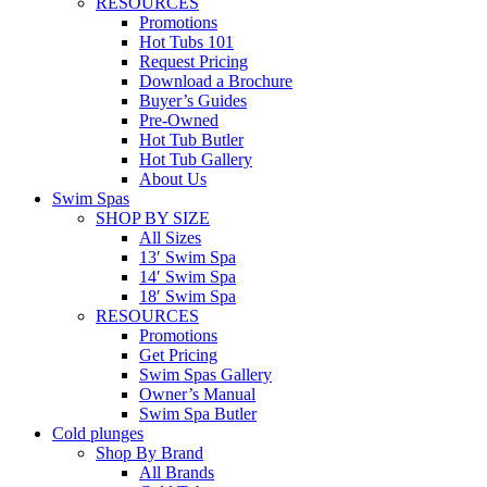
RESOURCES
Promotions
Hot Tubs 101
Request Pricing
Download a Brochure
Buyer’s Guides
Pre-Owned
Hot Tub Butler
Hot Tub Gallery
About Us
Swim Spas
SHOP BY SIZE
All Sizes
13′ Swim Spa
14′ Swim Spa
18′ Swim Spa
RESOURCES
Promotions
Get Pricing
Swim Spas Gallery
Owner’s Manual
Swim Spa Butler
Cold plunges
Shop By Brand
All Brands