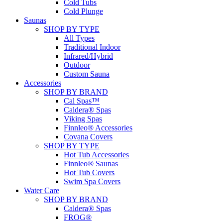
Cold Tubs
Cold Plunge
Saunas
SHOP BY TYPE
All Types
Traditional Indoor
Infrared/Hybrid
Outdoor
Custom Sauna
Accessories
SHOP BY BRAND
Cal Spas™
Caldera® Spas
Viking Spas
Finnleo® Accessories
Covana Covers
SHOP BY TYPE
Hot Tub Accessories
Finnleo® Saunas
Hot Tub Covers
Swim Spa Covers
Water Care
SHOP BY BRAND
Caldera® Spas
FROG®