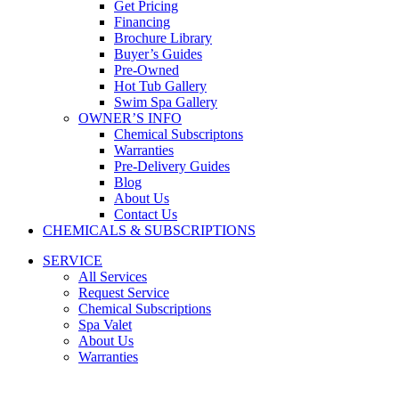
Get Pricing
Financing
Brochure Library
Buyer’s Guides
Pre-Owned
Hot Tub Gallery
Swim Spa Gallery
OWNER’S INFO
Chemical Subscriptons
Warranties
Pre-Delivery Guides
Blog
About Us
Contact Us
CHEMICALS & SUBSCRIPTIONS
SERVICE
All Services
Request Service
Chemical Subscriptions
Spa Valet
About Us
Warranties