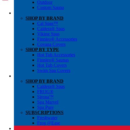
Outdoor
Custom Sauna
SHOP BY BRAND
Cal Spas™
Caldera® Spas
Viking Spas
Finnleo® Accessories
Covana Covers
SHOP BY TYPE
Hot Tub Accessories
Finnleo® Saunas
Hot Tub Covers
Swim Spa Covers
SHOP BY BRAND
Caldera® Spas
FROG®
Sirona™
Spa Marvel
Spa Pure
SUBSCRIPTIONS
Freshwater
Frog @Ease