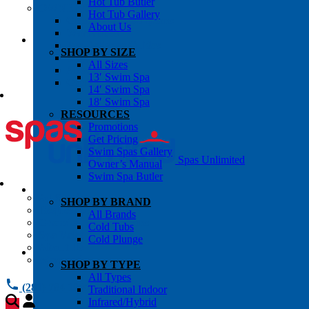
Hot Tub Butler
OWNER’S INFO
Hot Tub Gallery
Chemical Subscriptons
About Us
Warranties
Pre-Delivery Guides
SHOP BY SIZE
Blog
All Sizes
About Us
13′ Swim Spa
Contact Us
14′ Swim Spa
18′ Swim Spa
RESOURCES
Promotions
Get Pricing
Swim Spas Gallery
Spas Unlimited
Owner’s Manual
Swim Spa Butler
All Services
SHOP BY BRAND
Request Service
All Brands
Chemical Subscriptions
Cold Tubs
Spa Valet
Cold Plunge
About Us
Warranties
SHOP BY TYPE
All Types
(281) 784 1900
Traditional Indoor
Infrared/Hybrid