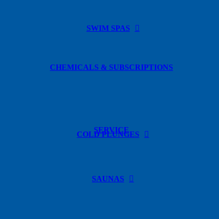
SWIM SPAS
CHEMICALS & SUBSCRIPTIONS
SERVICE
COLD PLUNGES
SAUNAS