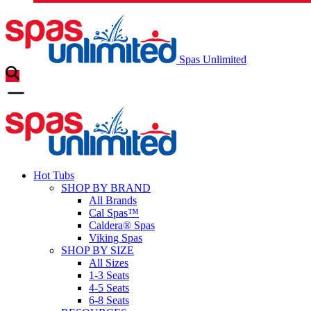
Spas Unlimited
Hot Tubs
SHOP BY BRAND
All Brands
Cal Spas™
Caldera® Spas
Viking Spas
SHOP BY SIZE
All Sizes
1-3 Seats
4-5 Seats
6-8 Seats