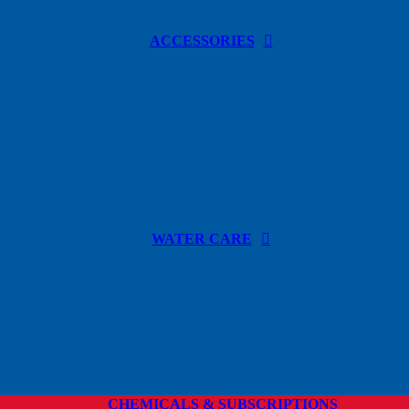
ACCESSORIES
WATER CARE
CHEMICALS & SUBSCRIPTIONS