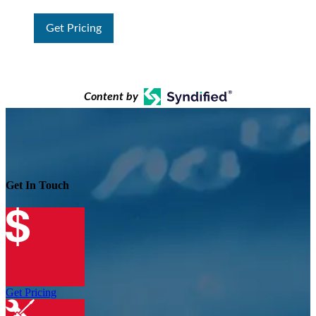
Get Pricing
Content by
Get In Touch
Get Pricing