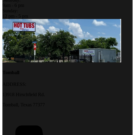
9am - 6 pm
Sunday:
12 pm - 5 pm
Tomball
ADDRESS:
13918 Hirschfield Rd.
Tomball, Texas 77377