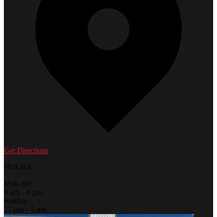
Get Directions
HOURS:
Mon-Sat:
9 am – 6 pm
Sunday:
12 pm – 5 pm