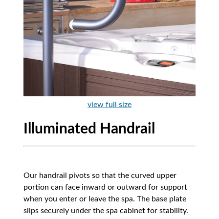
view full size
Illuminated Handrail
Our handrail pivots so that the curved upper
portion can face inward or outward for support
when you enter or leave the spa. The base plate
slips securely under the spa cabinet for stability.