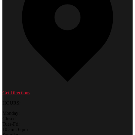
Get Directions
HOURS:
Monday:
Closed
Tues-Fri:
10 am - 6 pm
Saturday: