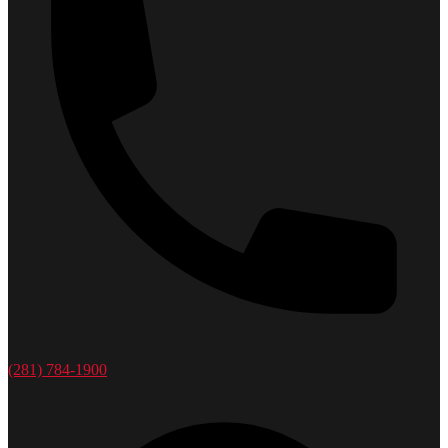
(281) 784-1900