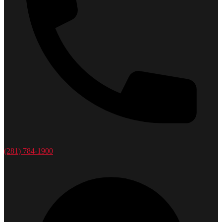
(281) 784-1900