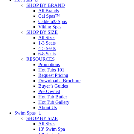
SHOP BY BRAND
All Brands
Cal Spas™
Caldera® Spas
Viking Spas
SHOP BY SIZE
All Sizes
1-3 Seats
4-5 Seats
6-8 Seats
RESOURCES
Promotions
Hot Tubs 101
Request Pricing
Download a Brochure
Buyer’s Guides
Pre-Owned
Hot Tub Butler
Hot Tub Gallery
About Us
Swim Spas
SHOP BY SIZE
All Sizes
13′ Swim Spa