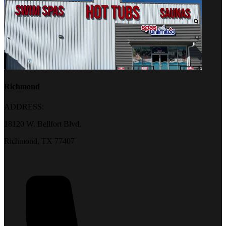
Richmond
ADDRESS:
18120 W. Bellfort Blvd.
Richmond, TX 77407