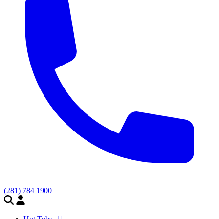
(281) 784 1900
Hot Tubs