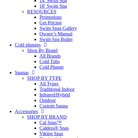
14′ Swim Spa
18′ Swim Spa
RESOURCES
Promotions
Get Pricing
Swim Spas Gallery
Owner’s Manual
Swim Spa Butler
Cold plunges
Shop By Brand
All Brands
Cold Tubs
Cold Plunge
Saunas
SHOP BY TYPE
All Types
Traditional Indoor
Infrared/Hybrid
Outdoor
Custom Sauna
Accessories
SHOP BY BRAND
Cal Spas™
Caldera® Spas
Viking Spas