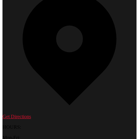
Get Directions
HOURS:
Mon-Fri: