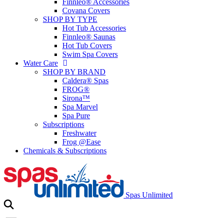
Finnleo® Accessories
Covana Covers
SHOP BY TYPE
Hot Tub Accessories
Finnleo® Saunas
Hot Tub Covers
Swim Spa Covers
Water Care
SHOP BY BRAND
Caldera® Spas
FROG®
Sirona™
Spa Marvel
Spa Pure
Subscriptions
Freshwater
Frog @Ease
Chemicals & Subscriptions
Spas Unlimited