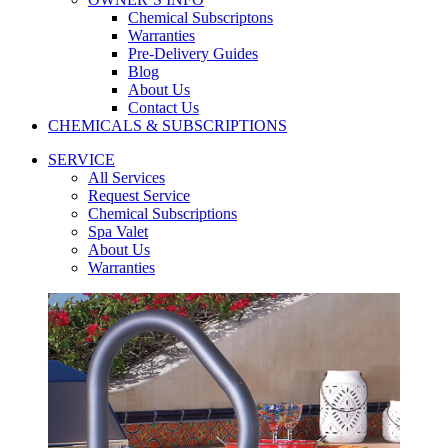
Chemical Subscriptons
Warranties
Pre-Delivery Guides
Blog
About Us
Contact Us
CHEMICALS & SUBSCRIPTIONS
SERVICE
All Services
Request Service
Chemical Subscriptions
Spa Valet
About Us
Warranties