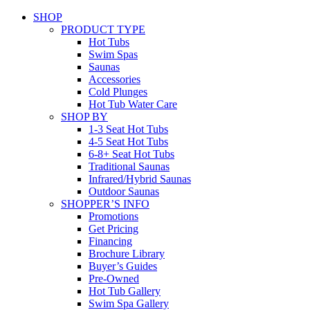
SHOP
PRODUCT TYPE
Hot Tubs
Swim Spas
Saunas
Accessories
Cold Plunges
Hot Tub Water Care
SHOP BY
1-3 Seat Hot Tubs
4-5 Seat Hot Tubs
6-8+ Seat Hot Tubs
Traditional Saunas
Infrared/Hybrid Saunas
Outdoor Saunas
SHOPPER’S INFO
Promotions
Get Pricing
Financing
Brochure Library
Buyer’s Guides
Pre-Owned
Hot Tub Gallery
Swim Spa Gallery