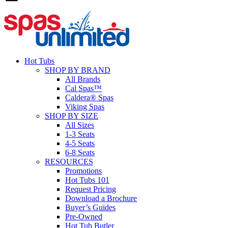
Hot Tubs
SHOP BY BRAND
All Brands
Cal Spas™
Caldera® Spas
Viking Spas
SHOP BY SIZE
All Sizes
1-3 Seats
4-5 Seats
6-8 Seats
RESOURCES
Promotions
Hot Tubs 101
Request Pricing
Download a Brochure
Buyer’s Guides
Pre-Owned
Hot Tub Butler