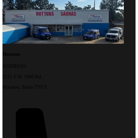
Houston
ADDRESS:
2151 F.M. 1960 Rd.
Houston, Texas 77073