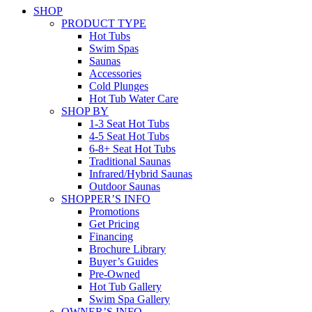
SHOP
PRODUCT TYPE
Hot Tubs
Swim Spas
Saunas
Accessories
Cold Plunges
Hot Tub Water Care
SHOP BY
1-3 Seat Hot Tubs
4-5 Seat Hot Tubs
6-8+ Seat Hot Tubs
Traditional Saunas
Infrared/Hybrid Saunas
Outdoor Saunas
SHOPPER’S INFO
Promotions
Get Pricing
Financing
Brochure Library
Buyer’s Guides
Pre-Owned
Hot Tub Gallery
Swim Spa Gallery
OWNER’S INFO