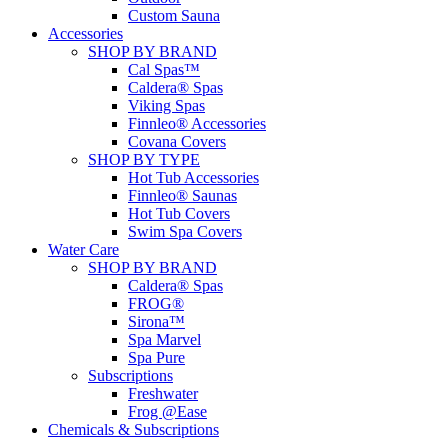
Custom Sauna
Accessories
SHOP BY BRAND
Cal Spas™
Caldera® Spas
Viking Spas
Finnleo® Accessories
Covana Covers
SHOP BY TYPE
Hot Tub Accessories
Finnleo® Saunas
Hot Tub Covers
Swim Spa Covers
Water Care
SHOP BY BRAND
Caldera® Spas
FROG®
Sirona™
Spa Marvel
Spa Pure
Subscriptions
Freshwater
Frog @Ease
Chemicals & Subscriptions