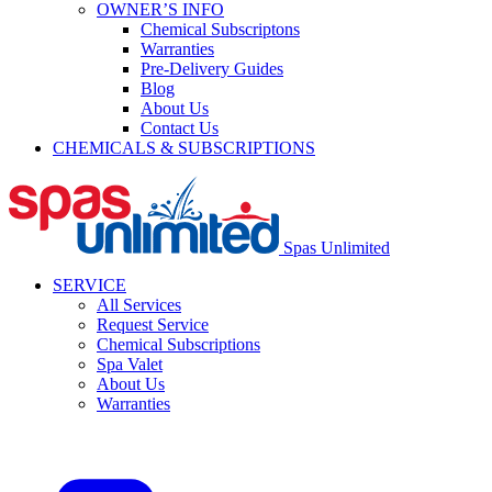
OWNER’S INFO
Chemical Subscriptons
Warranties
Pre-Delivery Guides
Blog
About Us
Contact Us
CHEMICALS & SUBSCRIPTIONS
Spas Unlimited
SERVICE
All Services
Request Service
Chemical Subscriptions
Spa Valet
About Us
Warranties