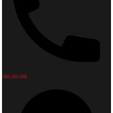
(281) 784-1900