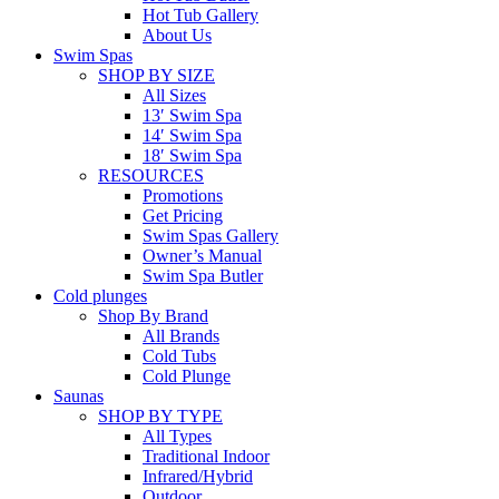
Hot Tub Gallery
About Us
Swim Spas
SHOP BY SIZE
All Sizes
13′ Swim Spa
14′ Swim Spa
18′ Swim Spa
RESOURCES
Promotions
Get Pricing
Swim Spas Gallery
Owner’s Manual
Swim Spa Butler
Cold plunges
Shop By Brand
All Brands
Cold Tubs
Cold Plunge
Saunas
SHOP BY TYPE
All Types
Traditional Indoor
Infrared/Hybrid
Outdoor