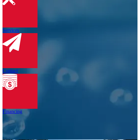
Services
Contact
Financing