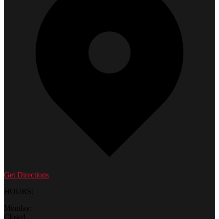
Get Directions
HOURS:
Monday:
Closed