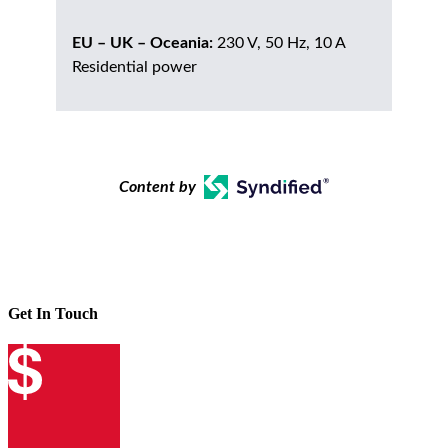
EU – UK – Oceania:
230 V, 50 Hz, 10 A
Residential power
Content by
Get In Touch