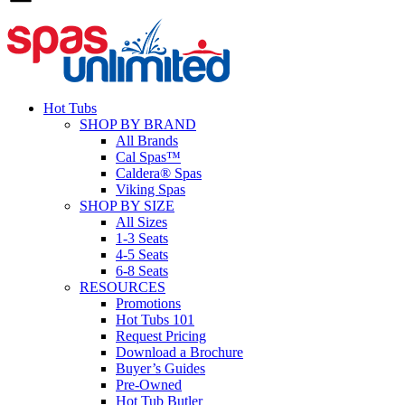
Hot Tubs
SHOP BY BRAND
All Brands
Cal Spas™
Caldera® Spas
Viking Spas
SHOP BY SIZE
All Sizes
1-3 Seats
4-5 Seats
6-8 Seats
RESOURCES
Promotions
Hot Tubs 101
Request Pricing
Download a Brochure
Buyer’s Guides
Pre-Owned
Hot Tub Butler