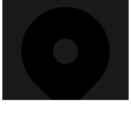
Get Directions