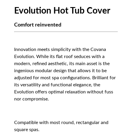
Evolution Hot Tub Cover
Comfort reinvented
Innovation meets simplicity with the Covana
Evolution. While its flat roof seduces with a
modern, refined aesthetic, its main asset is the
ingenious modular design that allows it to be
adjusted for most spa configurations. Brilliant for
its versatility and functional elegance, the
Evolution offers optimal relaxation without fuss
nor compromise.
Compatible with most round, rectangular and
square spas.