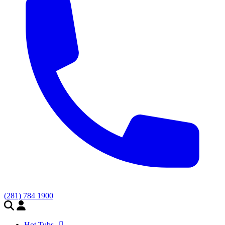
(281) 784 1900
Hot Tubs