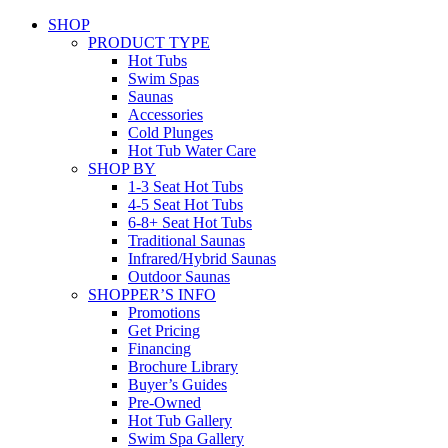
SHOP
PRODUCT TYPE
Hot Tubs
Swim Spas
Saunas
Accessories
Cold Plunges
Hot Tub Water Care
SHOP BY
1-3 Seat Hot Tubs
4-5 Seat Hot Tubs
6-8+ Seat Hot Tubs
Traditional Saunas
Infrared/Hybrid Saunas
Outdoor Saunas
SHOPPER’S INFO
Promotions
Get Pricing
Financing
Brochure Library
Buyer’s Guides
Pre-Owned
Hot Tub Gallery
Swim Spa Gallery