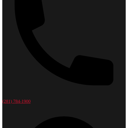
(281) 784-1900