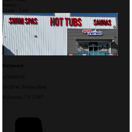
Sunday:
12 pm – 5 pm
Richmond
ADDRESS:
18120 W. Bellfort Blvd.
Richmond, TX 77407