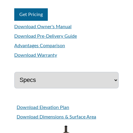
Get Pricing
Download Owner's Manual
Download Pre-Delivery Guide
Advantages Comparison
Download Warranty
Download Elevation Plan
Download Dimensions & Surface Area