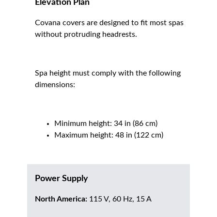
Elevation Plan
Covana covers are designed to fit most spas
without protruding headrests.
Spa height must comply with the following
dimensions:
Minimum height: 34 in (86 cm)
Maximum height: 48 in (122 cm)
Power Supply
North America:
115 V, 60 Hz, 15 A