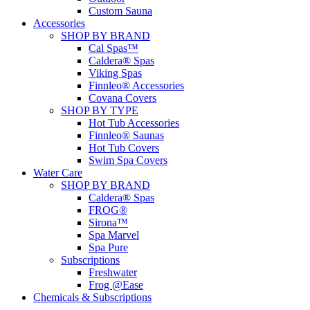
Custom Sauna
Accessories
SHOP BY BRAND
Cal Spas™
Caldera® Spas
Viking Spas
Finnleo® Accessories
Covana Covers
SHOP BY TYPE
Hot Tub Accessories
Finnleo® Saunas
Hot Tub Covers
Swim Spa Covers
Water Care
SHOP BY BRAND
Caldera® Spas
FROG®
Sirona™
Spa Marvel
Spa Pure
Subscriptions
Freshwater
Frog @Ease
Chemicals & Subscriptions