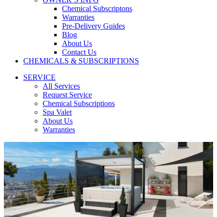
Chemical Subscriptons
Warranties
Pre-Delivery Guides
Blog
About Us
Contact Us
CHEMICALS & SUBSCRIPTIONS
SERVICE
All Services
Request Service
Chemical Subscriptions
Spa Valet
About Us
Warranties