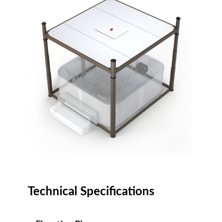
Technical Specifications