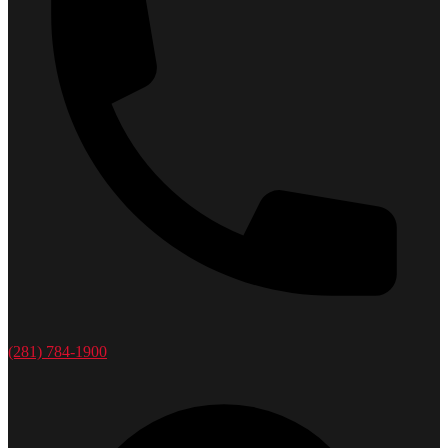
(281) 784-1900