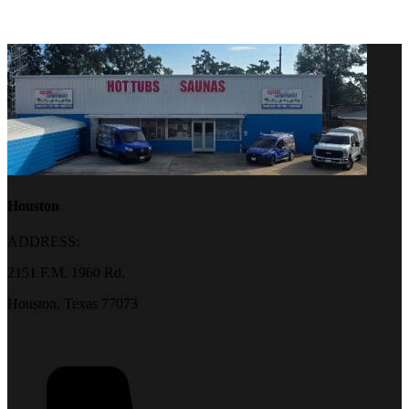
Houston
ADDRESS:
2151 F.M. 1960 Rd.
Houston, Texas 77073