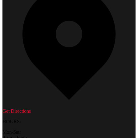
Get Directions
HOURS:
Mon-Sat:
9 am – 6 pm