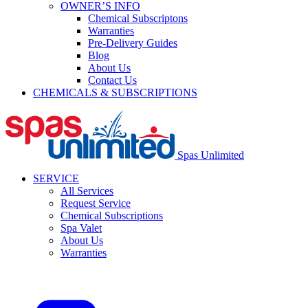
OWNER’S INFO
Chemical Subscriptons
Warranties
Pre-Delivery Guides
Blog
About Us
Contact Us
CHEMICALS & SUBSCRIPTIONS
Spas Unlimited
SERVICE
All Services
Request Service
Chemical Subscriptions
Spa Valet
About Us
Warranties