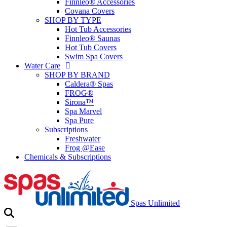
Finnleo® Accessories
Covana Covers
SHOP BY TYPE
Hot Tub Accessories
Finnleo® Saunas
Hot Tub Covers
Swim Spa Covers
Water Care
SHOP BY BRAND
Caldera® Spas
FROG®
Sirona™
Spa Marvel
Spa Pure
Subscriptions
Freshwater
Frog @Ease
Chemicals & Subscriptions
Spas Unlimited