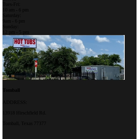
Tues-Fri:
10 am - 6 pm
Saturday:
9am - 6 pm
Sunday:
12 pm - 5 pm
Tomball
ADDRESS:
13918 Hirschfield Rd.
Tomball, Texas 77377