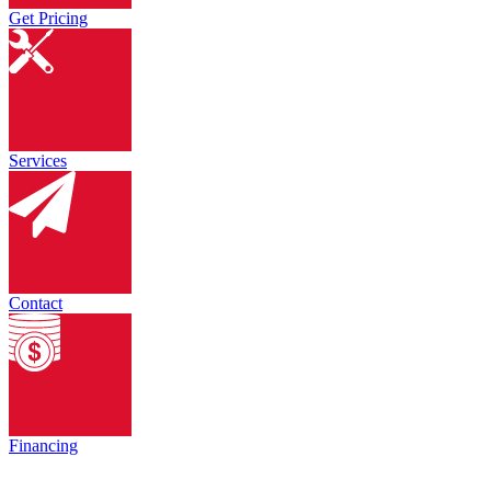
Get Pricing
Services
Contact
Financing