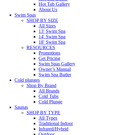
Hot Tub Gallery
About Us
Swim Spas
SHOP BY SIZE
All Sizes
13′ Swim Spa
14′ Swim Spa
18′ Swim Spa
RESOURCES
Promotions
Get Pricing
Swim Spas Gallery
Owner’s Manual
Swim Spa Butler
Cold plunges
Shop By Brand
All Brands
Cold Tubs
Cold Plunge
Saunas
SHOP BY TYPE
All Types
Traditional Indoor
Infrared/Hybrid
Outdoor