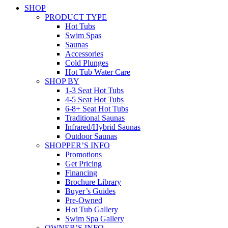
SHOP
PRODUCT TYPE
Hot Tubs
Swim Spas
Saunas
Accessories
Cold Plunges
Hot Tub Water Care
SHOP BY
1-3 Seat Hot Tubs
4-5 Seat Hot Tubs
6-8+ Seat Hot Tubs
Traditional Saunas
Infrared/Hybrid Saunas
Outdoor Saunas
SHOPPER’S INFO
Promotions
Get Pricing
Financing
Brochure Library
Buyer’s Guides
Pre-Owned
Hot Tub Gallery
Swim Spa Gallery
OWNER’S INFO