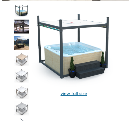
view full size