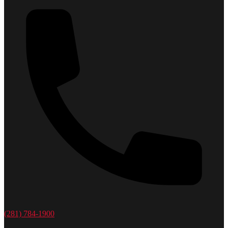
(281) 784-1900