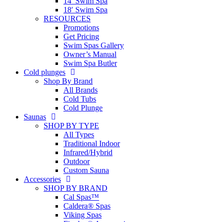
14′ Swim Spa
18′ Swim Spa
RESOURCES
Promotions
Get Pricing
Swim Spas Gallery
Owner’s Manual
Swim Spa Butler
Cold plunges
Shop By Brand
All Brands
Cold Tubs
Cold Plunge
Saunas
SHOP BY TYPE
All Types
Traditional Indoor
Infrared/Hybrid
Outdoor
Custom Sauna
Accessories
SHOP BY BRAND
Cal Spas™
Caldera® Spas
Viking Spas