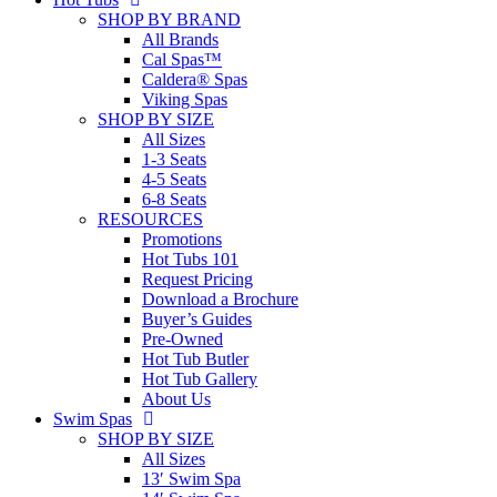
SHOP BY BRAND
All Brands
Cal Spas™
Caldera® Spas
Viking Spas
SHOP BY SIZE
All Sizes
1-3 Seats
4-5 Seats
6-8 Seats
RESOURCES
Promotions
Hot Tubs 101
Request Pricing
Download a Brochure
Buyer’s Guides
Pre-Owned
Hot Tub Butler
Hot Tub Gallery
About Us
Swim Spas
SHOP BY SIZE
All Sizes
13′ Swim Spa