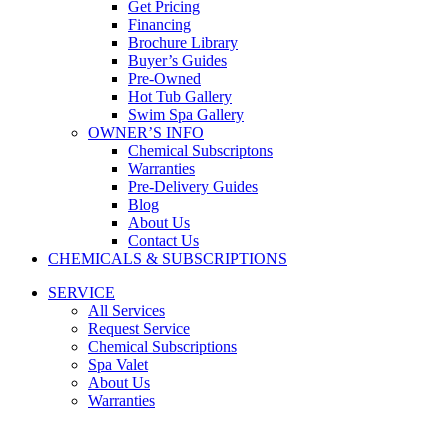
Get Pricing
Financing
Brochure Library
Buyer’s Guides
Pre-Owned
Hot Tub Gallery
Swim Spa Gallery
OWNER’S INFO
Chemical Subscriptons
Warranties
Pre-Delivery Guides
Blog
About Us
Contact Us
CHEMICALS & SUBSCRIPTIONS
SERVICE
All Services
Request Service
Chemical Subscriptions
Spa Valet
About Us
Warranties