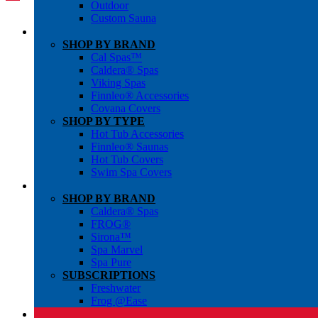
Outdoor
Custom Sauna
SHOP BY BRAND
Cal Spas™
Caldera® Spas
Viking Spas
Finnleo® Accessories
Covana Covers
SHOP BY TYPE
Hot Tub Accessories
Finnleo® Saunas
Hot Tub Covers
Swim Spa Covers
SHOP BY BRAND
Caldera® Spas
FROG®
Sirona™
Spa Marvel
Spa Pure
SUBSCRIPTIONS
Freshwater
Frog @Ease