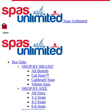
Spas Unlimited
Hot Tubs
SHOP BY BRAND
All Brands
Cal Spas™
Caldera® Spas
Viking Spas
SHOP BY SIZE
All Sizes
1-3 Seats
4-5 Seats
6-8 Seats