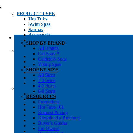
PRODUCT TYPE
Hot Tubs
Swim Spas
Saunas
Accessories
Cold Plunges
SHOP BY BRAND
Hot Tub Water Care
All Brands
SHOP BY
Cal Spas™
1-3 Seat Hot Tubs
Caldera® Spas
4-5 Seat Hot Tubs
Viking Spas
6-8+ Seat Hot Tubs
SHOP BY SIZE
Traditional Saunas
All Sizes
Infrared/Hybrid Saunas
1-3 Seats
Outdoor Saunas
4-5 Seats
SHOPPER’S INFO
6-8 Seats
Promotions
RESOURCES
Get Pricing
Promotions
Financing
Hot Tubs 101
Brochure Library
Request Pricing
Buyer’s Guides
Download a Brochure
Pre-Owned
Buyer’s Guides
Hot Tub Gallery
Pre-Owned
Swim Spa Gallery