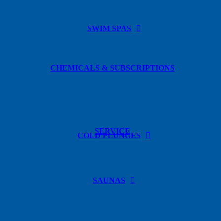
SWIM SPAS
CHEMICALS & SUBSCRIPTIONS
SERVICE
COLD PLUNGES
SAUNAS