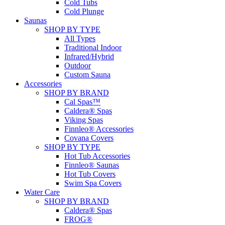
Cold Tubs
Cold Plunge
Saunas
SHOP BY TYPE
All Types
Traditional Indoor
Infrared/Hybrid
Outdoor
Custom Sauna
Accessories
SHOP BY BRAND
Cal Spas™
Caldera® Spas
Viking Spas
Finnleo® Accessories
Covana Covers
SHOP BY TYPE
Hot Tub Accessories
Finnleo® Saunas
Hot Tub Covers
Swim Spa Covers
Water Care
SHOP BY BRAND
Caldera® Spas
FROG®