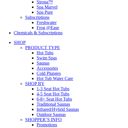
Sirona™
Spa Marvel
Spa Pure
Subscriptions
Freshwater
Frog @Ease
Chemicals & Subscriptions
SHOP
PRODUCT TYPE
Hot Tubs
Swim Spas
Saunas
Accessories
Cold Plunges
Hot Tub Water Care
SHOP BY
1-3 Seat Hot Tubs
4-5 Seat Hot Tubs
6-8+ Seat Hot Tubs
Traditional Saunas
Infrared/Hybrid Saunas
Outdoor Saunas
SHOPPER’S INFO
Promotions