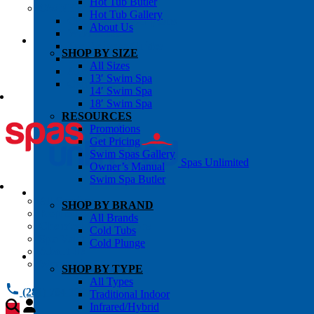
Hot Tub Butler
OWNER’S INFO
Hot Tub Gallery
Chemical Subscriptons
About Us
Warranties
Pre-Delivery Guides
SHOP BY SIZE
Blog
All Sizes
About Us
13′ Swim Spa
Contact Us
14′ Swim Spa
18′ Swim Spa
RESOURCES
Promotions
Get Pricing
Swim Spas Gallery
Spas Unlimited
Owner’s Manual
Swim Spa Butler
All Services
SHOP BY BRAND
Request Service
All Brands
Chemical Subscriptions
Cold Tubs
Spa Valet
Cold Plunge
About Us
Warranties
SHOP BY TYPE
All Types
(281) 784 1900
Traditional Indoor
Infrared/Hybrid