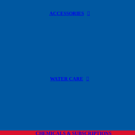
ACCESSORIES
WATER CARE
CHEMICALS & SUBSCRIPTIONS