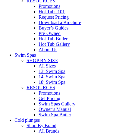
RESOURCES
Promotions
Hot Tubs 101
Request Pricing
Download a Brochure
Buyer’s Guides
Pre-Owned
Hot Tub Butler
Hot Tub Gallery
About Us
Swim Spas
SHOP BY SIZE
All Sizes
13′ Swim Spa
14′ Swim Spa
18′ Swim Spa
RESOURCES
Promotions
Get Pricing
Swim Spas Gallery
Owner’s Manual
Swim Spa Butler
Cold plunges
Shop By Brand
All Brands