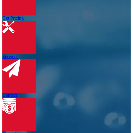
Get Pricing
Services
Contact