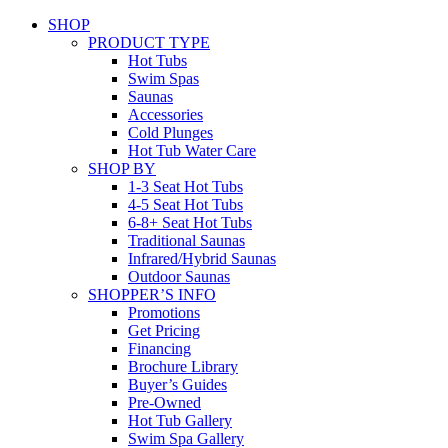
SHOP
PRODUCT TYPE
Hot Tubs
Swim Spas
Saunas
Accessories
Cold Plunges
Hot Tub Water Care
SHOP BY
1-3 Seat Hot Tubs
4-5 Seat Hot Tubs
6-8+ Seat Hot Tubs
Traditional Saunas
Infrared/Hybrid Saunas
Outdoor Saunas
SHOPPER’S INFO
Promotions
Get Pricing
Financing
Brochure Library
Buyer’s Guides
Pre-Owned
Hot Tub Gallery
Swim Spa Gallery