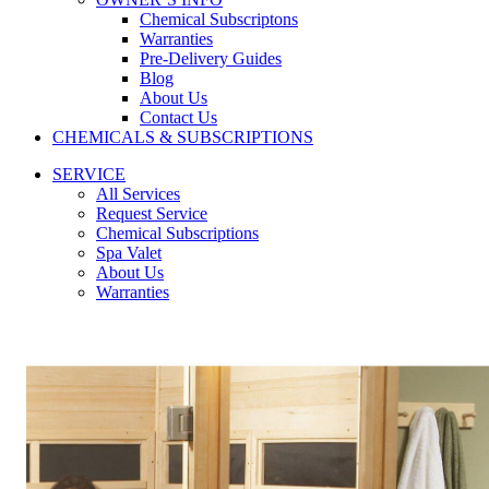
Chemical Subscriptons
Warranties
Pre-Delivery Guides
Blog
About Us
Contact Us
CHEMICALS & SUBSCRIPTIONS
SERVICE
All Services
Request Service
Chemical Subscriptions
Spa Valet
About Us
Warranties