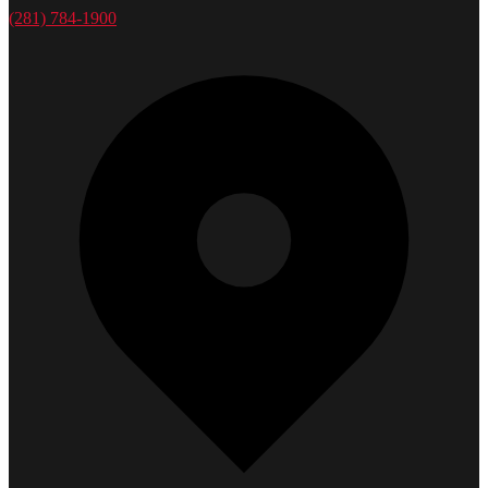
(281) 784-1900