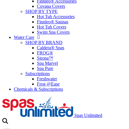
Finnleo® Accessories
Covana Covers
SHOP BY TYPE
Hot Tub Accessories
Finnleo® Saunas
Hot Tub Covers
Swim Spa Covers
Water Care
SHOP BY BRAND
Caldera® Spas
FROG®
Sirona™
Spa Marvel
Spa Pure
Subscriptions
Freshwater
Frog @Ease
Chemicals & Subscriptions
Spas Unlimited