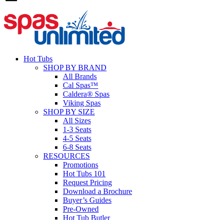
Hot Tubs
SHOP BY BRAND
All Brands
Cal Spas™
Caldera® Spas
Viking Spas
SHOP BY SIZE
All Sizes
1-3 Seats
4-5 Seats
6-8 Seats
RESOURCES
Promotions
Hot Tubs 101
Request Pricing
Download a Brochure
Buyer’s Guides
Pre-Owned
Hot Tub Butler