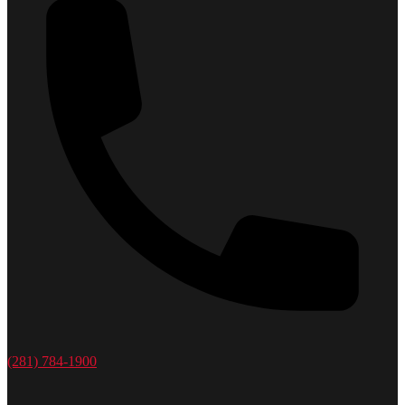
(281) 784-1900