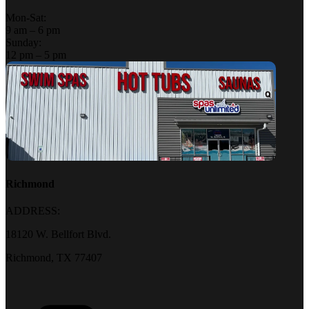
Mon-Sat:
9 am – 6 pm
Sunday:
12 pm – 5 pm
Richmond
ADDRESS:
18120 W. Bellfort Blvd.
Richmond, TX 77407