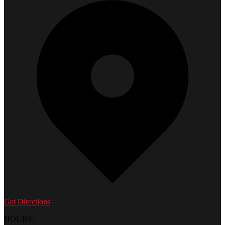
Get Directions
HOURS: