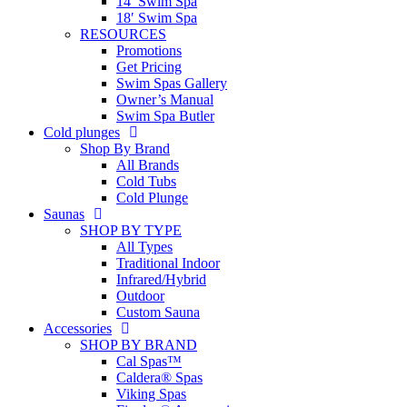
14′ Swim Spa
18′ Swim Spa
RESOURCES
Promotions
Get Pricing
Swim Spas Gallery
Owner’s Manual
Swim Spa Butler
Cold plunges
Shop By Brand
All Brands
Cold Tubs
Cold Plunge
Saunas
SHOP BY TYPE
All Types
Traditional Indoor
Infrared/Hybrid
Outdoor
Custom Sauna
Accessories
SHOP BY BRAND
Cal Spas™
Caldera® Spas
Viking Spas