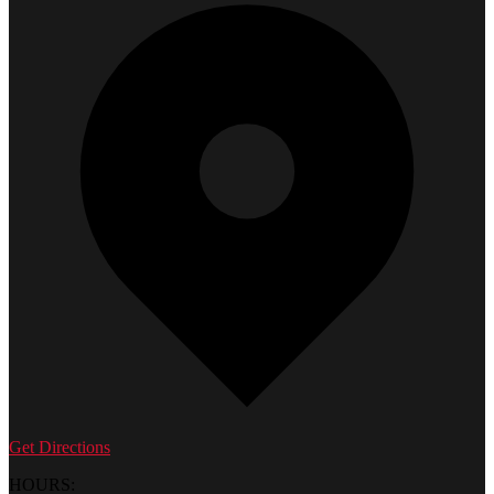
Get Directions
HOURS: