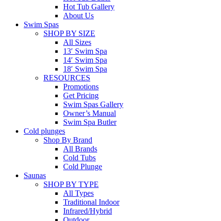
Hot Tub Gallery
About Us
Swim Spas
SHOP BY SIZE
All Sizes
13′ Swim Spa
14′ Swim Spa
18′ Swim Spa
RESOURCES
Promotions
Get Pricing
Swim Spas Gallery
Owner’s Manual
Swim Spa Butler
Cold plunges
Shop By Brand
All Brands
Cold Tubs
Cold Plunge
Saunas
SHOP BY TYPE
All Types
Traditional Indoor
Infrared/Hybrid
Outdoor