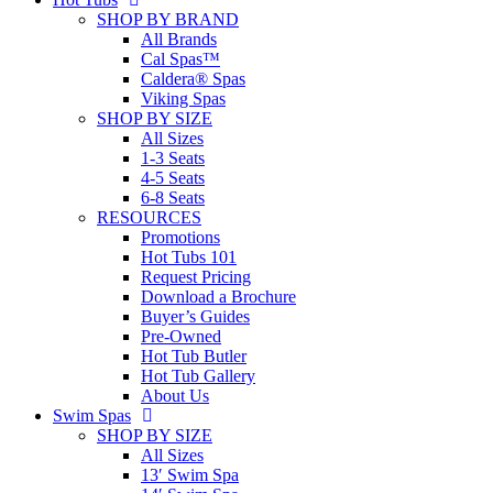
SHOP BY BRAND
All Brands
Cal Spas™
Caldera® Spas
Viking Spas
SHOP BY SIZE
All Sizes
1-3 Seats
4-5 Seats
6-8 Seats
RESOURCES
Promotions
Hot Tubs 101
Request Pricing
Download a Brochure
Buyer’s Guides
Pre-Owned
Hot Tub Butler
Hot Tub Gallery
About Us
Swim Spas
SHOP BY SIZE
All Sizes
13′ Swim Spa