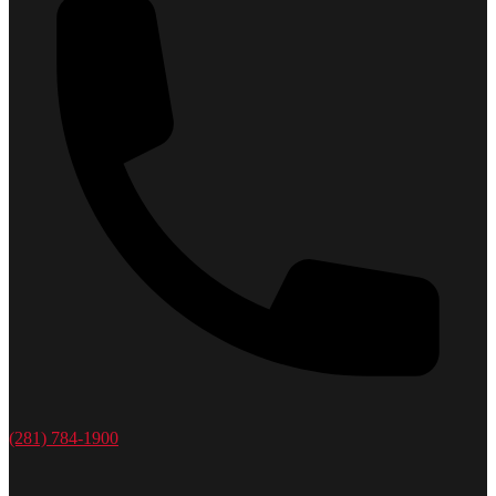
(281) 784-1900