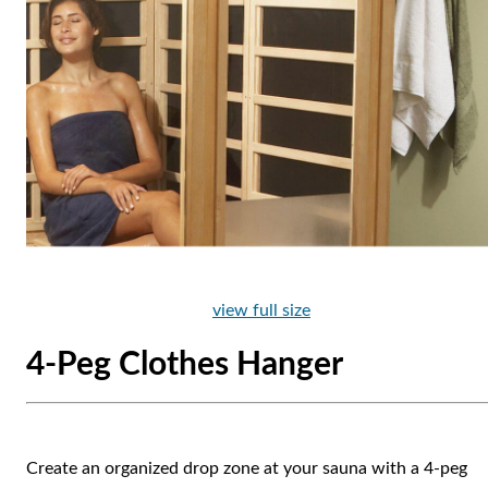
view full size
4-Peg Clothes Hanger
Create an organized drop zone at your sauna with a 4-peg