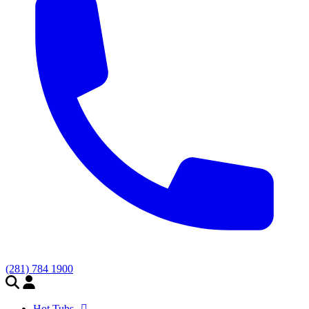
(281) 784 1900
Hot Tubs