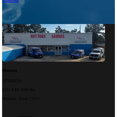
Financing
Houston
ADDRESS:
2151 F.M. 1960 Rd.
Houston, Texas 77073