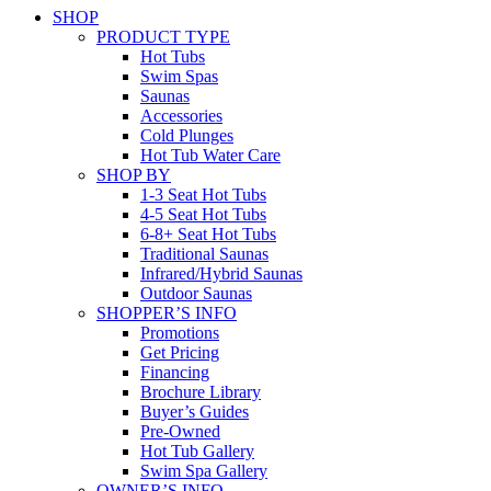
SHOP
PRODUCT TYPE
Hot Tubs
Swim Spas
Saunas
Accessories
Cold Plunges
Hot Tub Water Care
SHOP BY
1-3 Seat Hot Tubs
4-5 Seat Hot Tubs
6-8+ Seat Hot Tubs
Traditional Saunas
Infrared/Hybrid Saunas
Outdoor Saunas
SHOPPER’S INFO
Promotions
Get Pricing
Financing
Brochure Library
Buyer’s Guides
Pre-Owned
Hot Tub Gallery
Swim Spa Gallery
OWNER’S INFO