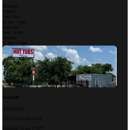
Monday:
Closed
Tues-Fri:
10 am - 6 pm
Saturday:
9am - 6 pm
Sunday:
12 pm - 5 pm
Tomball
ADDRESS:
13918 Hirschfield Rd.
Tomball, Texas 77377