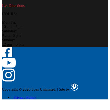
Get Directions
HOURS:
Mon-Fri:
10 am – 6 pm
Saturday:
9 am - 6 pm
Sunday:
12 pm – 5 pm
Copyright © 2026 Spas Unlimited.
|
Site by
|
Privacy Policy