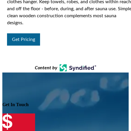
clothes hanger. Keep towels, robes, and clothes within reach
and off the floor - before, during, and after sauna use. Simple
clean wooden construction complements most sauna
designs.
Get Pricing
Content by
Get In Touch