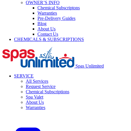
OWNER’S INFO
Chemical Subscriptons
Warranties
Pre-Delivery Guides
Blog
About Us
Contact Us
CHEMICALS & SUBSCRIPTIONS
Spas Unlimited
SERVICE
All Services
Request Service
Chemical Subscriptions
Spa Valet
About Us
Warranties