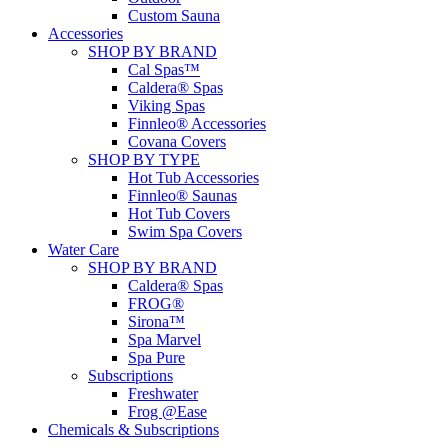
Custom Sauna
Accessories
SHOP BY BRAND
Cal Spas™
Caldera® Spas
Viking Spas
Finnleo® Accessories
Covana Covers
SHOP BY TYPE
Hot Tub Accessories
Finnleo® Saunas
Hot Tub Covers
Swim Spa Covers
Water Care
SHOP BY BRAND
Caldera® Spas
FROG®
Sirona™
Spa Marvel
Spa Pure
Subscriptions
Freshwater
Frog @Ease
Chemicals & Subscriptions