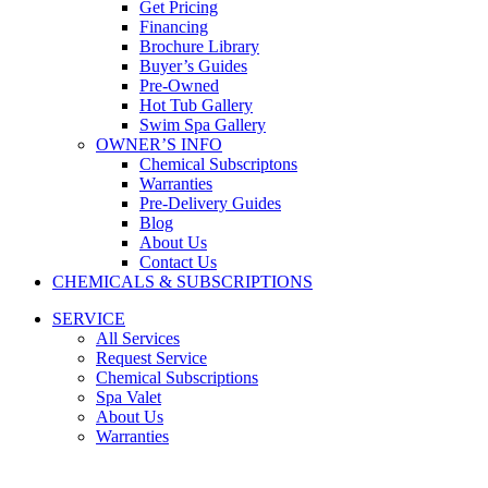
Get Pricing
Financing
Brochure Library
Buyer’s Guides
Pre-Owned
Hot Tub Gallery
Swim Spa Gallery
OWNER’S INFO
Chemical Subscriptons
Warranties
Pre-Delivery Guides
Blog
About Us
Contact Us
CHEMICALS & SUBSCRIPTIONS
SERVICE
All Services
Request Service
Chemical Subscriptions
Spa Valet
About Us
Warranties