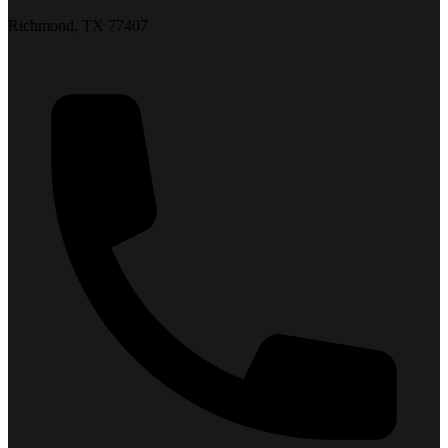
Richmond, TX 77407