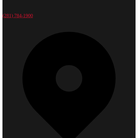
(281) 784-1900