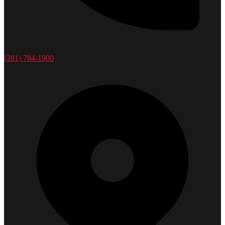
(281) 784-1900