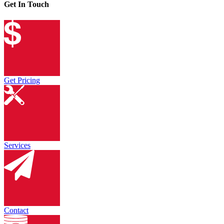
Get In Touch
Get Pricing
Services
Contact