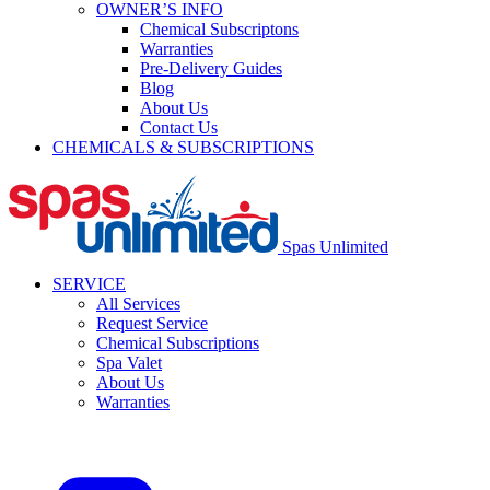
OWNER’S INFO
Chemical Subscriptons
Warranties
Pre-Delivery Guides
Blog
About Us
Contact Us
CHEMICALS & SUBSCRIPTIONS
Spas Unlimited
SERVICE
All Services
Request Service
Chemical Subscriptions
Spa Valet
About Us
Warranties