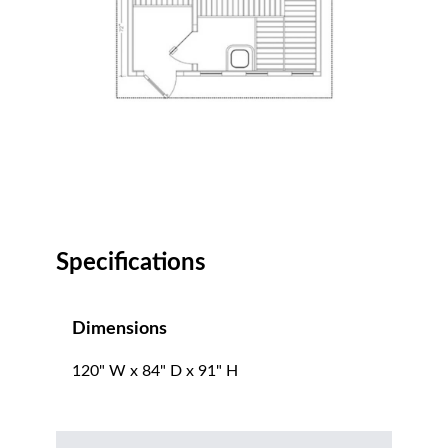
Specifications
Dimensions
120" W x 84" D x 91" H