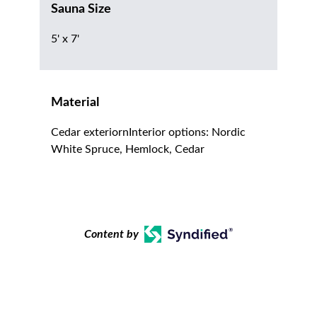
Sauna Size
5' x 7'
Material
Cedar exteriornInterior options: Nordic
White Spruce, Hemlock, Cedar
Content by