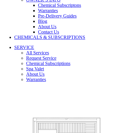
Chemical Subscriptons
Warranties
Pre-Delivery Guides
Blog
About Us
Contact Us
CHEMICALS & SUBSCRIPTIONS
SERVICE
All Services
Request Service
Chemical Subscriptions
Spa Valet
About Us
Warranties