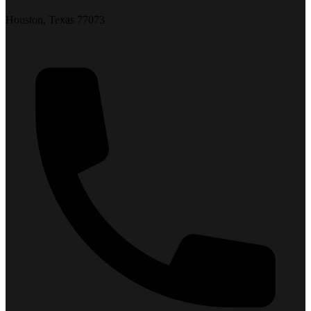
Houston, Texas 77073