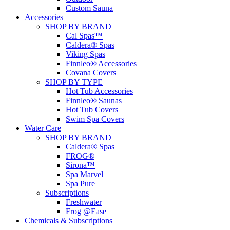
Custom Sauna
Accessories
SHOP BY BRAND
Cal Spas™
Caldera® Spas
Viking Spas
Finnleo® Accessories
Covana Covers
SHOP BY TYPE
Hot Tub Accessories
Finnleo® Saunas
Hot Tub Covers
Swim Spa Covers
Water Care
SHOP BY BRAND
Caldera® Spas
FROG®
Sirona™
Spa Marvel
Spa Pure
Subscriptions
Freshwater
Frog @Ease
Chemicals & Subscriptions