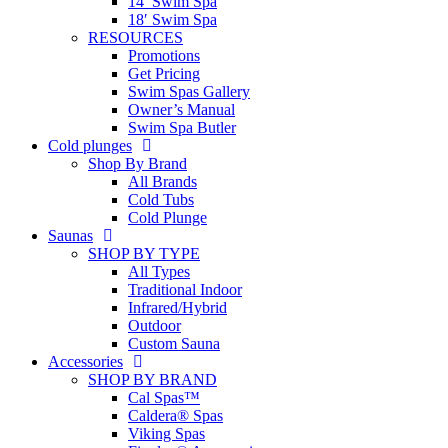
14′ Swim Spa
18′ Swim Spa
RESOURCES
Promotions
Get Pricing
Swim Spas Gallery
Owner’s Manual
Swim Spa Butler
Cold plunges
Shop By Brand
All Brands
Cold Tubs
Cold Plunge
Saunas
SHOP BY TYPE
All Types
Traditional Indoor
Infrared/Hybrid
Outdoor
Custom Sauna
Accessories
SHOP BY BRAND
Cal Spas™
Caldera® Spas
Viking Spas