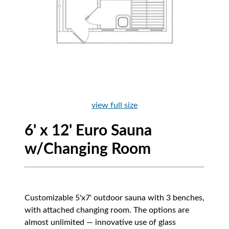
view full size
6' x 12' Euro Sauna
w/Changing Room
Customizable 5'x7' outdoor sauna with 3 benches,
with attached changing room. The options are
almost unlimited — innovative use of glass