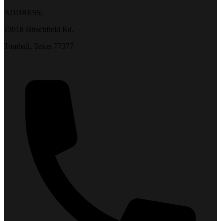
ADDRESS:
13918 Hirschfield Rd.
Tomball, Texas 77377