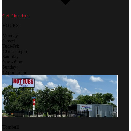
Get Directions
HOURS:
Monday:
Closed
Tues-Fri:
10 am - 6 pm
Saturday:
9am - 6 pm
Sunday:
12 pm - 5 pm
Tomball