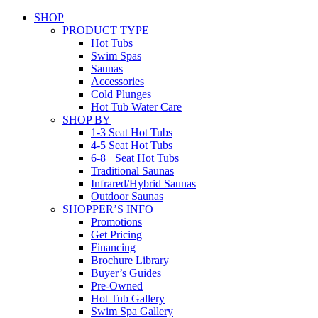
SHOP
PRODUCT TYPE
Hot Tubs
Swim Spas
Saunas
Accessories
Cold Plunges
Hot Tub Water Care
SHOP BY
1-3 Seat Hot Tubs
4-5 Seat Hot Tubs
6-8+ Seat Hot Tubs
Traditional Saunas
Infrared/Hybrid Saunas
Outdoor Saunas
SHOPPER’S INFO
Promotions
Get Pricing
Financing
Brochure Library
Buyer’s Guides
Pre-Owned
Hot Tub Gallery
Swim Spa Gallery