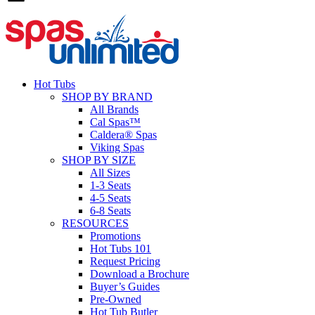
Hot Tubs
SHOP BY BRAND
All Brands
Cal Spas™
Caldera® Spas
Viking Spas
SHOP BY SIZE
All Sizes
1-3 Seats
4-5 Seats
6-8 Seats
RESOURCES
Promotions
Hot Tubs 101
Request Pricing
Download a Brochure
Buyer’s Guides
Pre-Owned
Hot Tub Butler