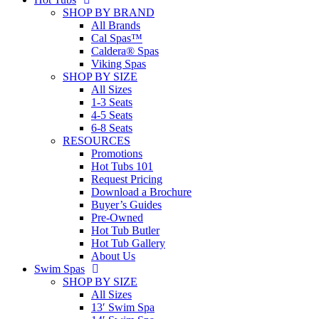
SHOP BY BRAND
All Brands
Cal Spas™
Caldera® Spas
Viking Spas
SHOP BY SIZE
All Sizes
1-3 Seats
4-5 Seats
6-8 Seats
RESOURCES
Promotions
Hot Tubs 101
Request Pricing
Download a Brochure
Buyer’s Guides
Pre-Owned
Hot Tub Butler
Hot Tub Gallery
About Us
Swim Spas
SHOP BY SIZE
All Sizes
13′ Swim Spa