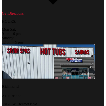
Get Directions
HOURS:
Mon-Sat:
9 am – 6 pm
Sunday:
12 pm – 5 pm
Richmond
ADDRESS:
18120 W. Bellfort Blvd.