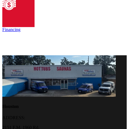
Financing
Houston
ADDRESS:
2151 F.M. 1960 Rd.