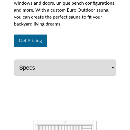
windows and doors, unique bench configurations,
and more. With a custom Euro Outdoor sauna,
you can create the perfect sauna to fit your
backyard living dreams.
Get Pricing