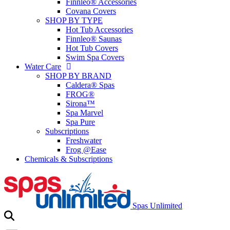
Finnleo® Accessories
Covana Covers
SHOP BY TYPE
Hot Tub Accessories
Finnleo® Saunas
Hot Tub Covers
Swim Spa Covers
Water Care
SHOP BY BRAND
Caldera® Spas
FROG®
Sirona™
Spa Marvel
Spa Pure
Subscriptions
Freshwater
Frog @Ease
Chemicals & Subscriptions
Spas Unlimited