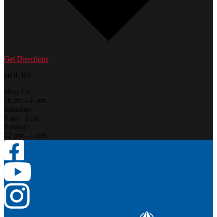
Get Directions
HOURS:
Mon-Fri:
10 am – 6 pm
Saturday:
9 am - 6 pm
Sunday:
12 pm – 5 pm