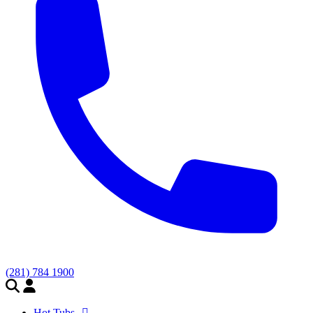
(281) 784 1900
Hot Tubs