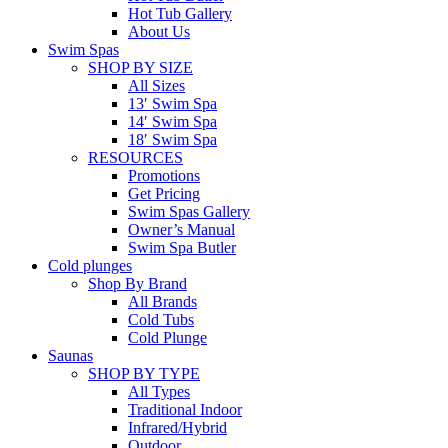
Hot Tub Gallery
About Us
Swim Spas
SHOP BY SIZE
All Sizes
13′ Swim Spa
14′ Swim Spa
18′ Swim Spa
RESOURCES
Promotions
Get Pricing
Swim Spas Gallery
Owner’s Manual
Swim Spa Butler
Cold plunges
Shop By Brand
All Brands
Cold Tubs
Cold Plunge
Saunas
SHOP BY TYPE
All Types
Traditional Indoor
Infrared/Hybrid
Outdoor