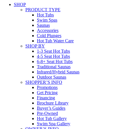
SHOP
PRODUCT TYPE
Hot Tubs
Swim Spas
Saunas
Accessories
Cold Plunges
Hot Tub Water Care
SHOP BY
1-3 Seat Hot Tubs
4-5 Seat Hot Tubs
6-8+ Seat Hot Tubs
Traditional Saunas
Infrared/Hybrid Saunas
Outdoor Saunas
SHOPPER’S INFO
Promotions
Get Pricing
Financing
Brochure Library
Buyer’s Guides
Pre-Owned
Hot Tub Gallery
Swim Spa Gallery
OWNER’S INFO