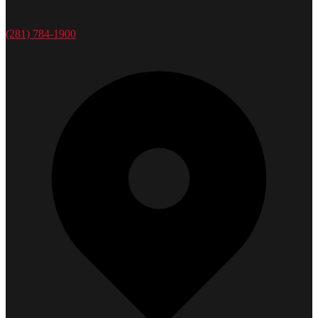
(281) 784-1900