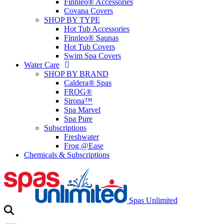
Finnleo® Accessories
Covana Covers
SHOP BY TYPE
Hot Tub Accessories
Finnleo® Saunas
Hot Tub Covers
Swim Spa Covers
Water Care
SHOP BY BRAND
Caldera® Spas
FROG®
Sirona™
Spa Marvel
Spa Pure
Subscriptions
Freshwater
Frog @Ease
Chemicals & Subscriptions
Spas Unlimited