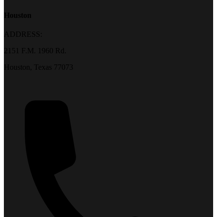
Houston
ADDRESS:
2151 F.M. 1960 Rd.
Houston, Texas 77073