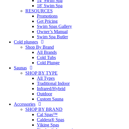
14′ Swim Spa
18′ Swim Spa
RESOURCES
Promotions
Get Pricing
Swim Spas Gallery
Owner’s Manual
Swim Spa Butler
Cold plunges
Shop By Brand
All Brands
Cold Tubs
Cold Plunge
Saunas
SHOP BY TYPE
All Types
Traditional Indoor
Infrared/Hybrid
Outdoor
Custom Sauna
Accessories
SHOP BY BRAND
Cal Spas™
Caldera® Spas
Viking Spas