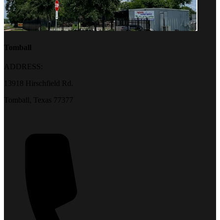
Tomball
ADDRESS:
13918 Hirschfield Rd.
Tomball, Texas 77377