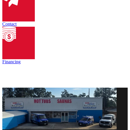
Contact
Financing