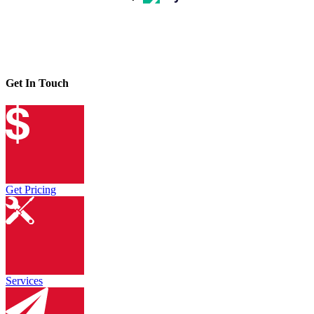
Get In Touch
Get Pricing
Services