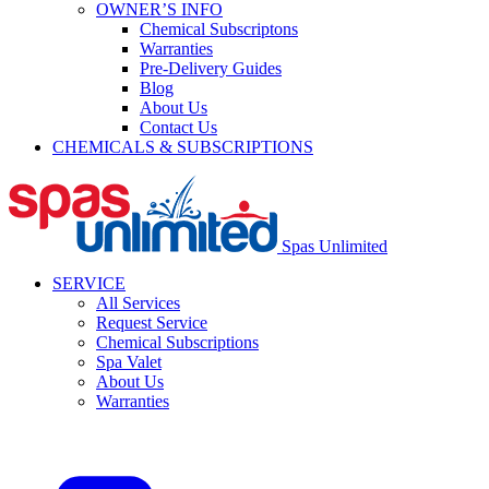
OWNER’S INFO
Chemical Subscriptons
Warranties
Pre-Delivery Guides
Blog
About Us
Contact Us
CHEMICALS & SUBSCRIPTIONS
Spas Unlimited
SERVICE
All Services
Request Service
Chemical Subscriptions
Spa Valet
About Us
Warranties