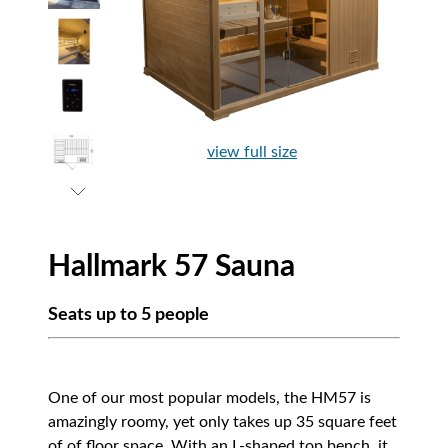
view full size
Hallmark 57 Sauna
Seats up to 5 people
One of our most popular models, the HM57 is
amazingly roomy, yet only takes up 35 square feet
of of floor space. With an L-shaped top bench, it