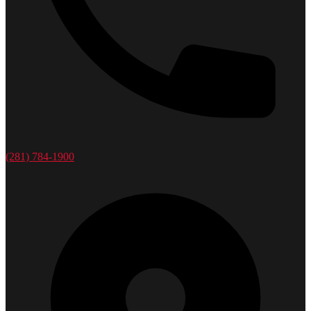
(281) 784-1900