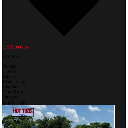
Get Directions
HOURS:
Monday:
Closed
Tues-Fri:
10 am - 6 pm
Saturday:
9am - 6 pm
Sunday:
12 pm - 5 pm