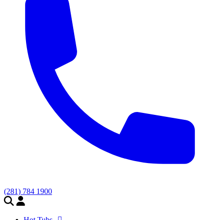
(281) 784 1900
Hot Tubs