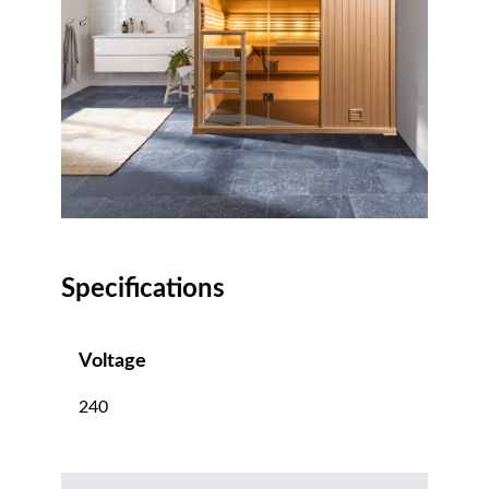
Specifications
Voltage
240