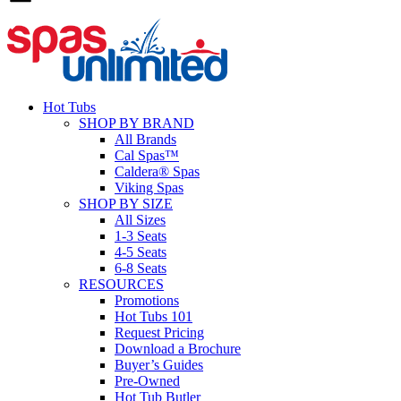
Hot Tubs
SHOP BY BRAND
All Brands
Cal Spas™
Caldera® Spas
Viking Spas
SHOP BY SIZE
All Sizes
1-3 Seats
4-5 Seats
6-8 Seats
RESOURCES
Promotions
Hot Tubs 101
Request Pricing
Download a Brochure
Buyer’s Guides
Pre-Owned
Hot Tub Butler