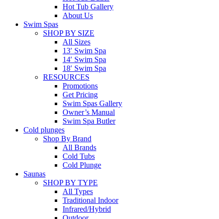
Hot Tub Gallery
About Us
Swim Spas
SHOP BY SIZE
All Sizes
13′ Swim Spa
14′ Swim Spa
18′ Swim Spa
RESOURCES
Promotions
Get Pricing
Swim Spas Gallery
Owner’s Manual
Swim Spa Butler
Cold plunges
Shop By Brand
All Brands
Cold Tubs
Cold Plunge
Saunas
SHOP BY TYPE
All Types
Traditional Indoor
Infrared/Hybrid
Outdoor