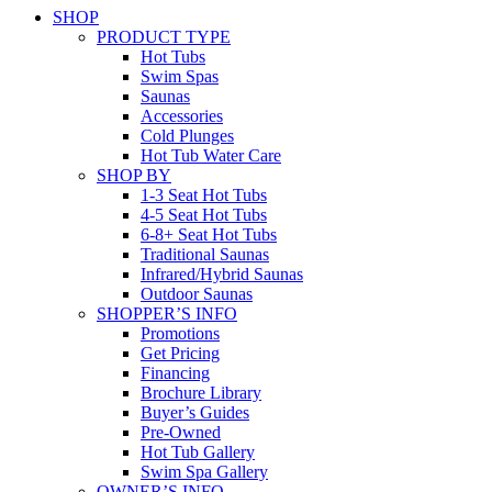
SHOP
PRODUCT TYPE
Hot Tubs
Swim Spas
Saunas
Accessories
Cold Plunges
Hot Tub Water Care
SHOP BY
1-3 Seat Hot Tubs
4-5 Seat Hot Tubs
6-8+ Seat Hot Tubs
Traditional Saunas
Infrared/Hybrid Saunas
Outdoor Saunas
SHOPPER’S INFO
Promotions
Get Pricing
Financing
Brochure Library
Buyer’s Guides
Pre-Owned
Hot Tub Gallery
Swim Spa Gallery
OWNER’S INFO