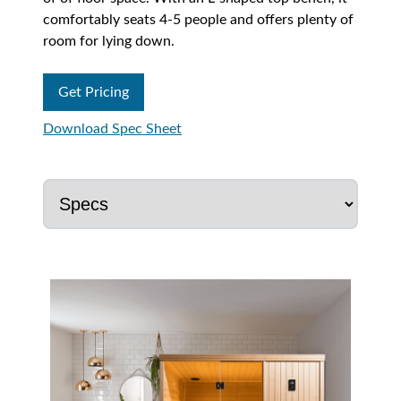
comfortably seats 4-5 people and offers plenty of
room for lying down.
Get Pricing
Download Spec Sheet