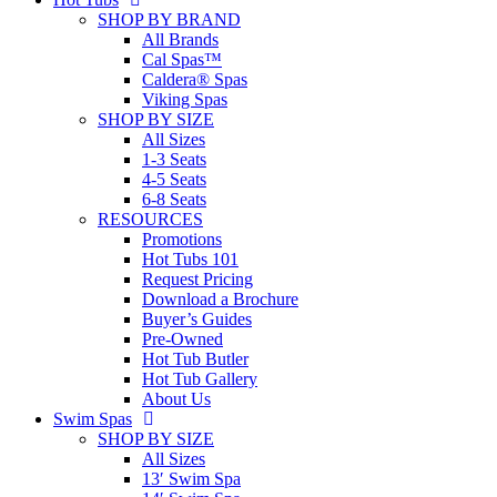
SHOP BY BRAND
All Brands
Cal Spas™
Caldera® Spas
Viking Spas
SHOP BY SIZE
All Sizes
1-3 Seats
4-5 Seats
6-8 Seats
RESOURCES
Promotions
Hot Tubs 101
Request Pricing
Download a Brochure
Buyer’s Guides
Pre-Owned
Hot Tub Butler
Hot Tub Gallery
About Us
Swim Spas
SHOP BY SIZE
All Sizes
13′ Swim Spa