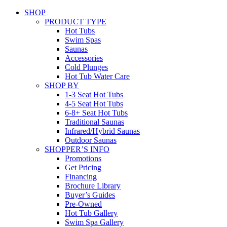
SHOP
PRODUCT TYPE
Hot Tubs
Swim Spas
Saunas
Accessories
Cold Plunges
Hot Tub Water Care
SHOP BY
1-3 Seat Hot Tubs
4-5 Seat Hot Tubs
6-8+ Seat Hot Tubs
Traditional Saunas
Infrared/Hybrid Saunas
Outdoor Saunas
SHOPPER’S INFO
Promotions
Get Pricing
Financing
Brochure Library
Buyer’s Guides
Pre-Owned
Hot Tub Gallery
Swim Spa Gallery