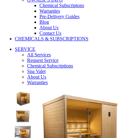
Chemical Subscriptons
Warranties
Pre-Delivery Guides
Blog
About Us
Contact Us
CHEMICALS & SUBSCRIPTIONS
SERVICE
All Services
Request Service
Chemical Subscriptions
Spa Valet
About Us
Warranties