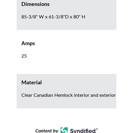
Dimensions
85-3/8" W x 61-3/8"D x 80" H
Amps
25
Material
Clear Canadian Hemlock interior and exterior
Content by