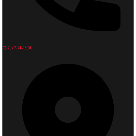
(281) 784-1900