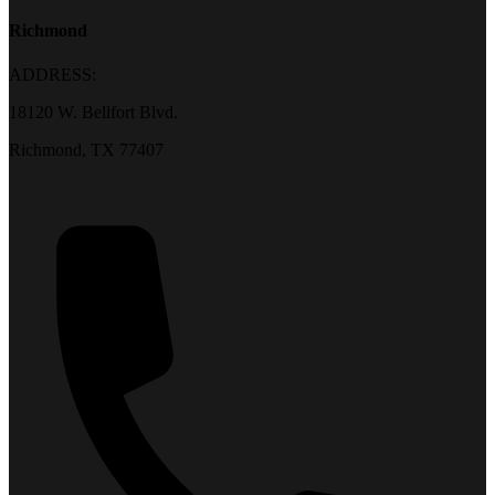
Richmond
ADDRESS:
18120 W. Bellfort Blvd.
Richmond, TX 77407