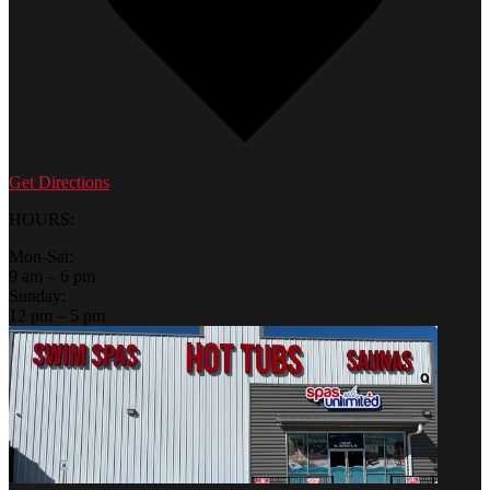
Get Directions
HOURS:
Mon-Sat:
9 am – 6 pm
Sunday:
12 pm – 5 pm