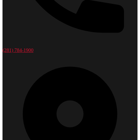
(281) 784-1900