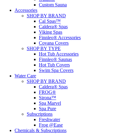
Custom Sauna
Accessories
SHOP BY BRAND
Cal Spas™
Caldera® Spas
Viking Spas
Finnleo® Accessories
Covana Covers
SHOP BY TYPE
Hot Tub Accessories
Finnleo® Saunas
Hot Tub Covers
Swim Spa Covers
Water Care
SHOP BY BRAND
Caldera® Spas
FROG®
Sirona™
Spa Marvel
Spa Pure
Subscriptions
Freshwater
Frog @Ease
Chemicals & Subscriptions