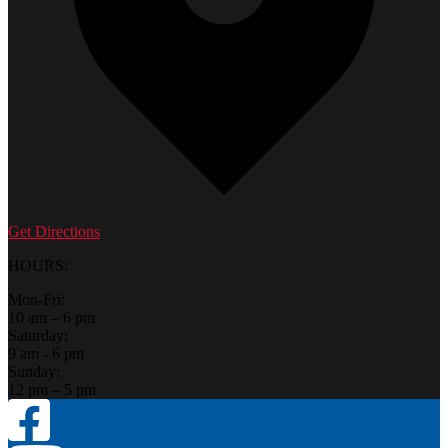
Get Directions
HOURS:
Mon-Fri:
10 am – 6 pm
Saturday:
9 am - 6 pm
Sunday:
12 pm – 5 pm