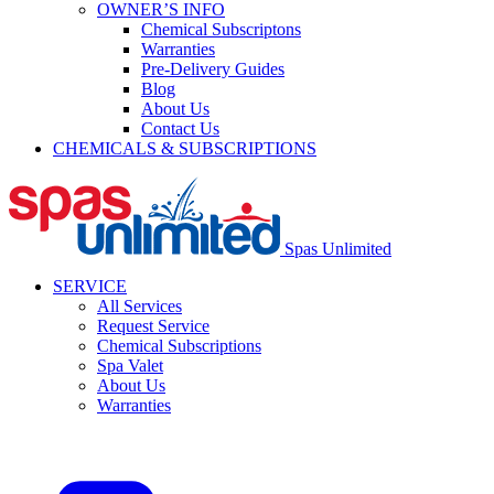
OWNER’S INFO
Chemical Subscriptons
Warranties
Pre-Delivery Guides
Blog
About Us
Contact Us
CHEMICALS & SUBSCRIPTIONS
Spas Unlimited
SERVICE
All Services
Request Service
Chemical Subscriptions
Spa Valet
About Us
Warranties