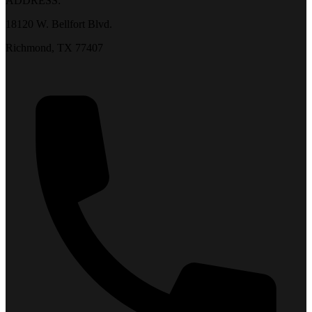
ADDRESS:
18120 W. Bellfort Blvd.
Richmond, TX 77407