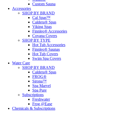
Custom Sauna
Accessories
SHOP BY BRAND
Cal Spas™
Caldera® Spas
Viking Spas
Finnleo® Accessories
Covana Covers
SHOP BY TYPE
Hot Tub Accessories
Finnleo® Saunas
Hot Tub Covers
Swim Spa Covers
Water Care
SHOP BY BRAND
Caldera® Spas
FROG®
Sirona™
Spa Marvel
Spa Pure
Subscriptions
Freshwater
Frog @Ease
Chemicals & Subscriptions