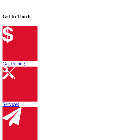
Get In Touch
Get Pricing
Services