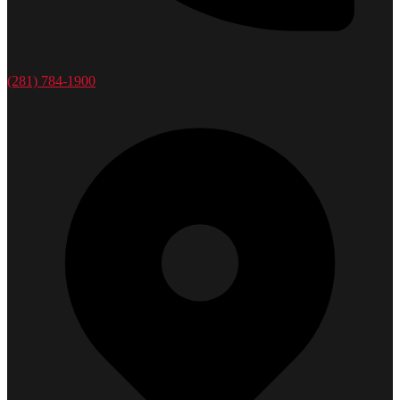
(281) 784-1900