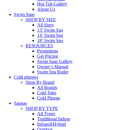
Hot Tub Gallery
About Us
Swim Spas
SHOP BY SIZE
All Sizes
13′ Swim Spa
14′ Swim Spa
18′ Swim Spa
RESOURCES
Promotions
Get Pricing
Swim Spas Gallery
Owner’s Manual
Swim Spa Butler
Cold plunges
Shop By Brand
All Brands
Cold Tubs
Cold Plunge
Saunas
SHOP BY TYPE
All Types
Traditional Indoor
Infrared/Hybrid
Outdoor