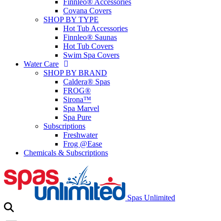
Finnleo® Accessories
Covana Covers
SHOP BY TYPE
Hot Tub Accessories
Finnleo® Saunas
Hot Tub Covers
Swim Spa Covers
Water Care
SHOP BY BRAND
Caldera® Spas
FROG®
Sirona™
Spa Marvel
Spa Pure
Subscriptions
Freshwater
Frog @Ease
Chemicals & Subscriptions
Spas Unlimited