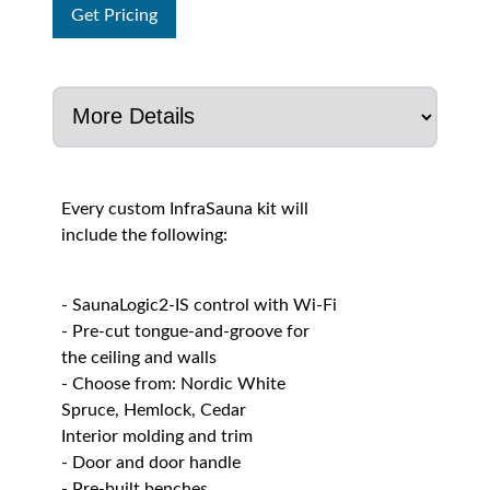
Get Pricing
Every custom InfraSauna kit will
include the following:
- SaunaLogic2-IS control with Wi-Fi
- Pre-cut tongue-and-groove for
the ceiling and walls
- Choose from: Nordic White
Spruce, Hemlock, Cedar
Interior molding and trim
- Door and door handle
- Pre-built benches