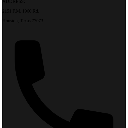
ADDRESS:
2151 F.M. 1960 Rd.
Houston, Texas 77073