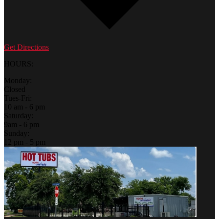
Get Directions
HOURS:
Monday:
Closed
Tues-Fri:
10 am - 6 pm
Saturday:
9am - 6 pm
Sunday:
12 pm - 5 pm