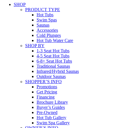
SHOP
PRODUCT TYPE
Hot Tubs
Swim Spas
Saunas
Accessories
Cold Plunges
Hot Tub Water Care
SHOP BY
1-3 Seat Hot Tubs
4-5 Seat Hot Tubs
6-8+ Seat Hot Tubs
Traditional Saunas
Infrared/Hybrid Saunas
Outdoor Saunas
SHOPPER’S INFO
Promotions
Get Pricing
Financing
Brochure Library
Buyer’s Guides
Pre-Owned
Hot Tub Gallery
Swim Spa Gallery
OWNER’S INFO