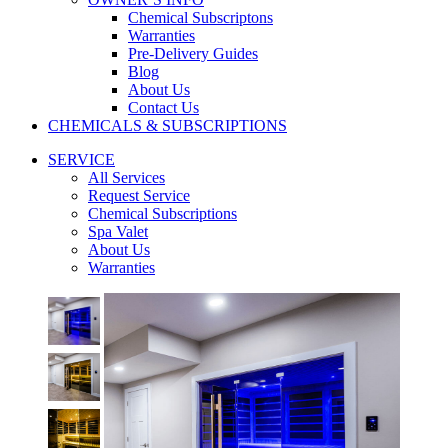
Chemical Subscriptons
Warranties
Pre-Delivery Guides
Blog
About Us
Contact Us
CHEMICALS & SUBSCRIPTIONS
SERVICE
All Services
Request Service
Chemical Subscriptions
Spa Valet
About Us
Warranties