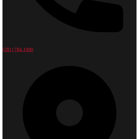
(281) 784-1900