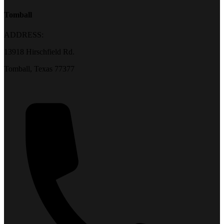
Tomball
ADDRESS:
13918 Hirschfield Rd.
Tomball, Texas 77377