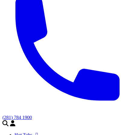
(281) 784 1900
Hot Tubs