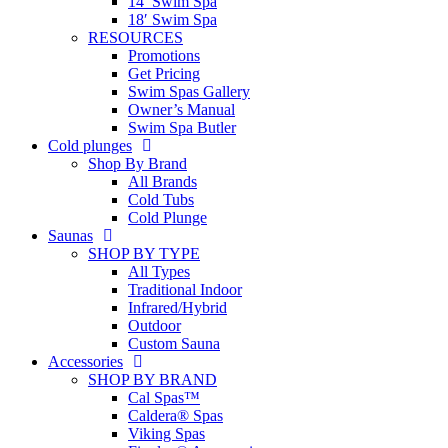
14′ Swim Spa
18′ Swim Spa
RESOURCES
Promotions
Get Pricing
Swim Spas Gallery
Owner’s Manual
Swim Spa Butler
Cold plunges
Shop By Brand
All Brands
Cold Tubs
Cold Plunge
Saunas
SHOP BY TYPE
All Types
Traditional Indoor
Infrared/Hybrid
Outdoor
Custom Sauna
Accessories
SHOP BY BRAND
Cal Spas™
Caldera® Spas
Viking Spas