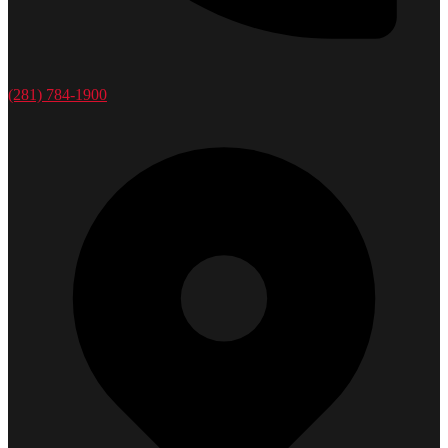
(281) 784-1900