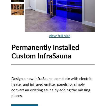
view full size
Permanently Installed
Custom InfraSauna
Design a new InfraSauna, complete with electric
heater and infrared emitter panels, or simply
convert an existing sauna by adding the missing
pieces.