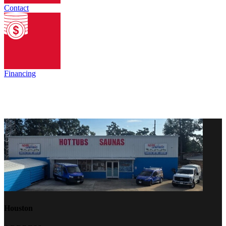
Contact
Financing
Houston