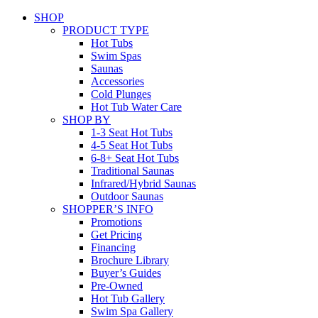
SHOP
PRODUCT TYPE
Hot Tubs
Swim Spas
Saunas
Accessories
Cold Plunges
Hot Tub Water Care
SHOP BY
1-3 Seat Hot Tubs
4-5 Seat Hot Tubs
6-8+ Seat Hot Tubs
Traditional Saunas
Infrared/Hybrid Saunas
Outdoor Saunas
SHOPPER’S INFO
Promotions
Get Pricing
Financing
Brochure Library
Buyer’s Guides
Pre-Owned
Hot Tub Gallery
Swim Spa Gallery