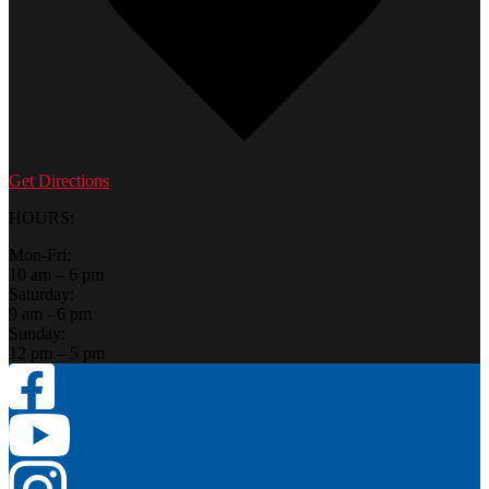
Get Directions
HOURS:
Mon-Fri:
10 am – 6 pm
Saturday:
9 am - 6 pm
Sunday:
12 pm – 5 pm