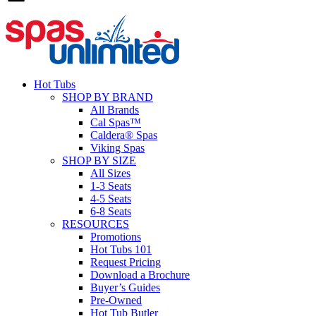
Hot Tubs
SHOP BY BRAND
All Brands
Cal Spas™
Caldera® Spas
Viking Spas
SHOP BY SIZE
All Sizes
1-3 Seats
4-5 Seats
6-8 Seats
RESOURCES
Promotions
Hot Tubs 101
Request Pricing
Download a Brochure
Buyer’s Guides
Pre-Owned
Hot Tub Butler