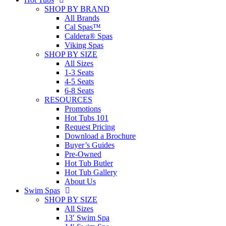
SHOP BY BRAND
All Brands
Cal Spas™
Caldera® Spas
Viking Spas
SHOP BY SIZE
All Sizes
1-3 Seats
4-5 Seats
6-8 Seats
RESOURCES
Promotions
Hot Tubs 101
Request Pricing
Download a Brochure
Buyer’s Guides
Pre-Owned
Hot Tub Butler
Hot Tub Gallery
About Us
Swim Spas
SHOP BY SIZE
All Sizes
13′ Swim Spa