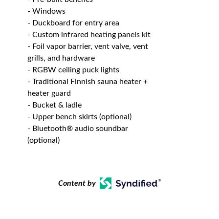
- Windows
- Duckboard for entry area
- Custom infrared heating panels kit
- Foil vapor barrier, vent valve, vent
grills, and hardware
- RGBW ceiling puck lights
- Traditional Finnish sauna heater +
heater guard
- Bucket & ladle
- Upper bench skirts (optional)
- Bluetooth® audio soundbar
(optional)
Content by