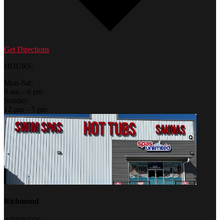
Get Directions
HOURS:
Mon-Sat:
9 am – 6 pm
Sunday:
12 pm – 5 pm
Richmond