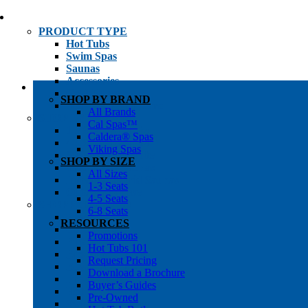
PRODUCT TYPE
Hot Tubs
Swim Spas
Saunas
Accessories
Cold Plunges
SHOP BY BRAND
Hot Tub Water Care
All Brands
SHOP BY
Cal Spas™
1-3 Seat Hot Tubs
Caldera® Spas
4-5 Seat Hot Tubs
Viking Spas
6-8+ Seat Hot Tubs
SHOP BY SIZE
Traditional Saunas
All Sizes
Infrared/Hybrid Saunas
1-3 Seats
Outdoor Saunas
4-5 Seats
SHOPPER’S INFO
6-8 Seats
Promotions
RESOURCES
Get Pricing
Promotions
Financing
Hot Tubs 101
Brochure Library
Request Pricing
Buyer’s Guides
Download a Brochure
Pre-Owned
Buyer’s Guides
Hot Tub Gallery
Pre-Owned
Swim Spa Gallery