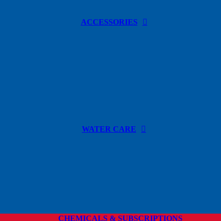
ACCESSORIES
WATER CARE
CHEMICALS & SUBSCRIPTIONS