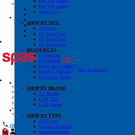
Hot Tub Butler
OWNER’S INFO
Hot Tub Gallery
Chemical Subscriptons
About Us
Warranties
Pre-Delivery Guides
SHOP BY SIZE
Blog
All Sizes
About Us
13′ Swim Spa
Contact Us
14′ Swim Spa
18′ Swim Spa
RESOURCES
Promotions
Get Pricing
Swim Spas Gallery
Spas Unlimited
Owner’s Manual
Swim Spa Butler
All Services
SHOP BY BRAND
Request Service
All Brands
Chemical Subscriptions
Cold Tubs
Spa Valet
Cold Plunge
About Us
Warranties
SHOP BY TYPE
All Types
(281) 784 1900
Traditional Indoor
Infrared/Hybrid