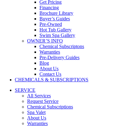
Get Pricing
Financing
Brochure Library
Buyer’s Guides
Pre-Owned
Hot Tub Gallery
Swim Spa Gallery
OWNER’S INFO
Chemical Subscriptons
Warranties
Pre-Delivery Guides
Blog
About Us
Contact Us
CHEMICALS & SUBSCRIPTIONS
SERVICE
All Services
Request Service
Chemical Subscriptions
Spa Valet
About Us
Warranties