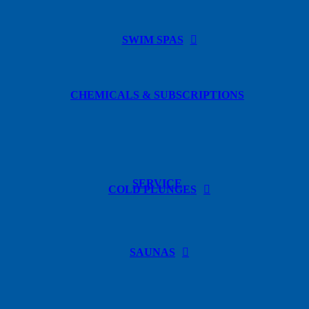
SWIM SPAS
CHEMICALS & SUBSCRIPTIONS
SERVICE
COLD PLUNGES
SAUNAS