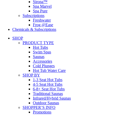
Sirona™
Spa Marvel
Spa Pure
Subscriptions
Freshwater
Frog @Ease
Chemicals & Subscriptions
SHOP
PRODUCT TYPE
Hot Tubs
Swim Spas
Saunas
Accessories
Cold Plunges
Hot Tub Water Care
SHOP BY
1-3 Seat Hot Tubs
4-5 Seat Hot Tubs
6-8+ Seat Hot Tubs
Traditional Saunas
Infrared/Hybrid Saunas
Outdoor Saunas
SHOPPER’S INFO
Promotions