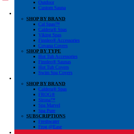
Outdoor
Custom Sauna
SHOP BY BRAND
Cal Spas™
Caldera® Spas
Viking Spas
Finnleo® Accessories
Covana Covers
SHOP BY TYPE
Hot Tub Accessories
Finnleo® Saunas
Hot Tub Covers
Swim Spa Covers
SHOP BY BRAND
Caldera® Spas
FROG®
Sirona™
Spa Marvel
Spa Pure
SUBSCRIPTIONS
Freshwater
Frog @Ease