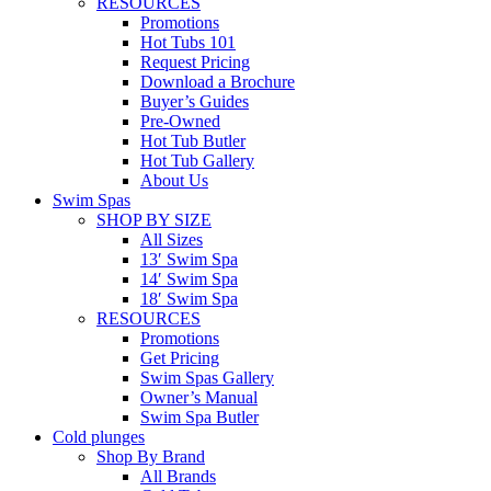
RESOURCES
Promotions
Hot Tubs 101
Request Pricing
Download a Brochure
Buyer’s Guides
Pre-Owned
Hot Tub Butler
Hot Tub Gallery
About Us
Swim Spas
SHOP BY SIZE
All Sizes
13′ Swim Spa
14′ Swim Spa
18′ Swim Spa
RESOURCES
Promotions
Get Pricing
Swim Spas Gallery
Owner’s Manual
Swim Spa Butler
Cold plunges
Shop By Brand
All Brands