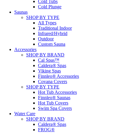
Cold Tubs
Cold Plunge
Saunas
SHOP BY TYPE
All Types
Traditional Indoor
Infrared/Hybrid
Outdoor
Custom Sauna
Accessories
SHOP BY BRAND
Cal Spas™
Caldera® Spas
Viking Spas
Finnleo® Accessories
Covana Covers
SHOP BY TYPE
Hot Tub Accessories
Finnleo® Saunas
Hot Tub Covers
Swim Spa Covers
Water Care
SHOP BY BRAND
Caldera® Spas
FROG®