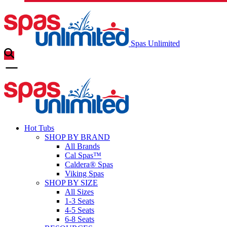
Spas Unlimited
Hot Tubs
SHOP BY BRAND
All Brands
Cal Spas™
Caldera® Spas
Viking Spas
SHOP BY SIZE
All Sizes
1-3 Seats
4-5 Seats
6-8 Seats