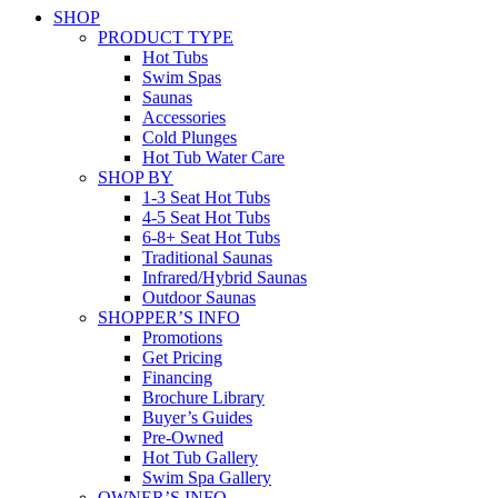
SHOP
PRODUCT TYPE
Hot Tubs
Swim Spas
Saunas
Accessories
Cold Plunges
Hot Tub Water Care
SHOP BY
1-3 Seat Hot Tubs
4-5 Seat Hot Tubs
6-8+ Seat Hot Tubs
Traditional Saunas
Infrared/Hybrid Saunas
Outdoor Saunas
SHOPPER’S INFO
Promotions
Get Pricing
Financing
Brochure Library
Buyer’s Guides
Pre-Owned
Hot Tub Gallery
Swim Spa Gallery
OWNER’S INFO