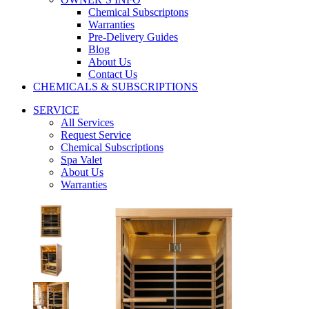
Chemical Subscriptons
Warranties
Pre-Delivery Guides
Blog
About Us
Contact Us
CHEMICALS & SUBSCRIPTIONS
SERVICE
All Services
Request Service
Chemical Subscriptions
Spa Valet
About Us
Warranties