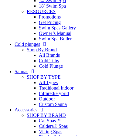
14′ Swim Spa
18′ Swim Spa
RESOURCES
Promotions
Get Pricing
Swim Spas Gallery
Owner’s Manual
Swim Spa Butler
Cold plunges
Shop By Brand
All Brands
Cold Tubs
Cold Plunge
Saunas
SHOP BY TYPE
All Types
Traditional Indoor
Infrared/Hybrid
Outdoor
Custom Sauna
Accessories
SHOP BY BRAND
Cal Spas™
Caldera® Spas
Viking Spas