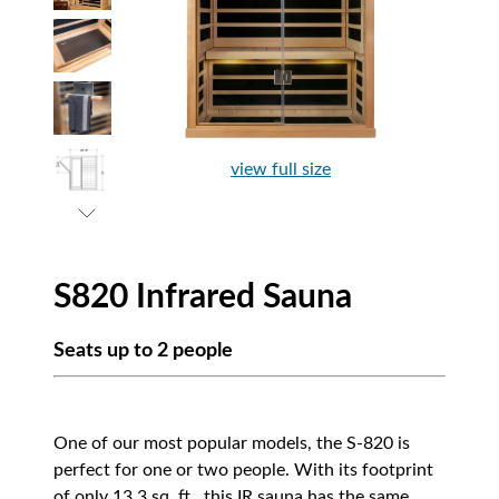
view full size
S820 Infrared Sauna
Seats up to 2 people
One of our most popular models, the S-820 is
perfect for one or two people. With its footprint
of only 13.3 sq. ft., this IR sauna has the same