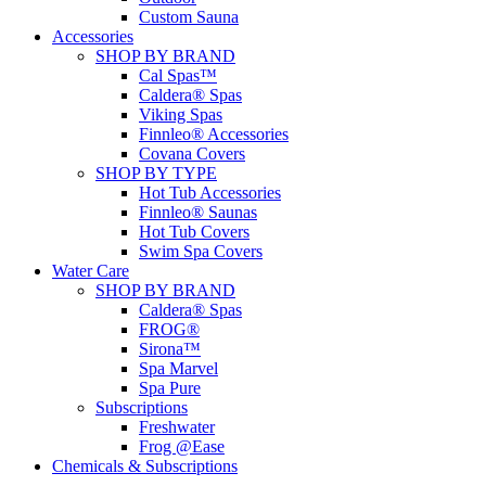
Custom Sauna
Accessories
SHOP BY BRAND
Cal Spas™
Caldera® Spas
Viking Spas
Finnleo® Accessories
Covana Covers
SHOP BY TYPE
Hot Tub Accessories
Finnleo® Saunas
Hot Tub Covers
Swim Spa Covers
Water Care
SHOP BY BRAND
Caldera® Spas
FROG®
Sirona™
Spa Marvel
Spa Pure
Subscriptions
Freshwater
Frog @Ease
Chemicals & Subscriptions