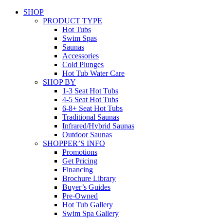
SHOP
PRODUCT TYPE
Hot Tubs
Swim Spas
Saunas
Accessories
Cold Plunges
Hot Tub Water Care
SHOP BY
1-3 Seat Hot Tubs
4-5 Seat Hot Tubs
6-8+ Seat Hot Tubs
Traditional Saunas
Infrared/Hybrid Saunas
Outdoor Saunas
SHOPPER’S INFO
Promotions
Get Pricing
Financing
Brochure Library
Buyer’s Guides
Pre-Owned
Hot Tub Gallery
Swim Spa Gallery