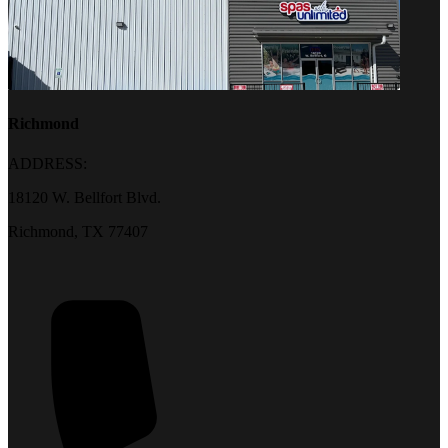
Richmond
ADDRESS:
18120 W. Bellfort Blvd.
Richmond, TX 77407