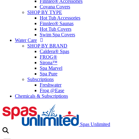
Finnleo® Accessories
Covana Covers
SHOP BY TYPE
Hot Tub Accessories
Finnleo® Saunas
Hot Tub Covers
Swim Spa Covers
Water Care
SHOP BY BRAND
Caldera® Spas
FROG®
Sirona™
Spa Marvel
Spa Pure
Subscriptions
Freshwater
Frog @Ease
Chemicals & Subscriptions
Spas Unlimited