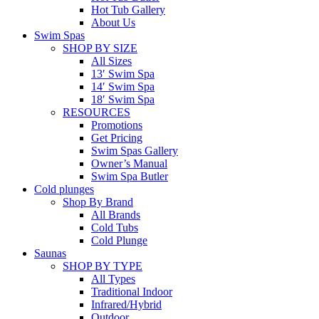
Hot Tub Gallery
About Us
Swim Spas
SHOP BY SIZE
All Sizes
13′ Swim Spa
14′ Swim Spa
18′ Swim Spa
RESOURCES
Promotions
Get Pricing
Swim Spas Gallery
Owner’s Manual
Swim Spa Butler
Cold plunges
Shop By Brand
All Brands
Cold Tubs
Cold Plunge
Saunas
SHOP BY TYPE
All Types
Traditional Indoor
Infrared/Hybrid
Outdoor