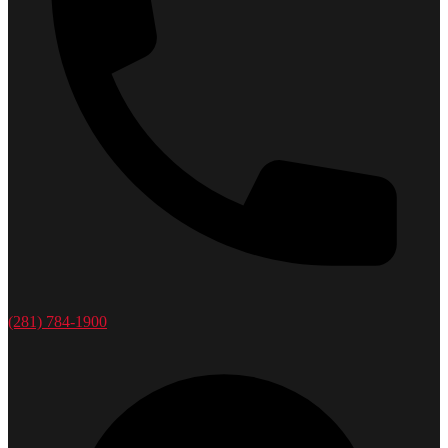
(281) 784-1900