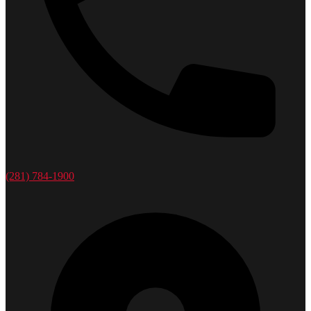
(281) 784-1900