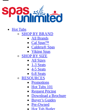
Hot Tubs
SHOP BY BRAND
All Brands
Cal Spas™
Caldera® Spas
Viking Spas
SHOP BY SIZE
All Sizes
1-3 Seats
4-5 Seats
6-8 Seats
RESOURCES
Promotions
Hot Tubs 101
Request Pricing
Download a Brochure
Buyer’s Guides
Pre-Owned
Hot Tub Butler