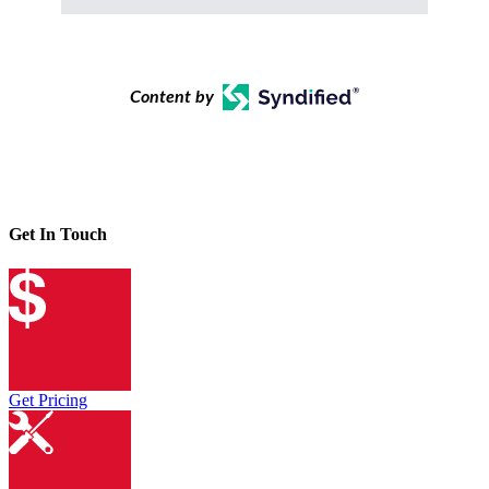
Content by
Get In Touch
Get Pricing