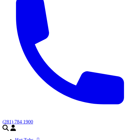
(281) 784 1900
Hot Tubs