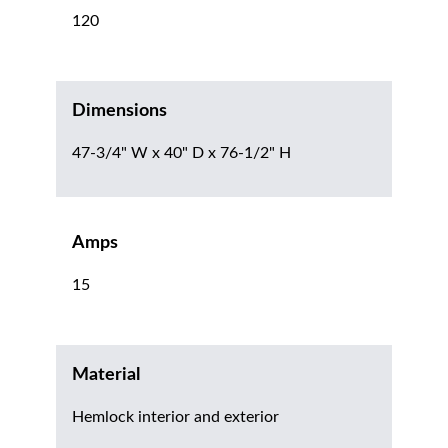
120
Dimensions
47-3/4" W x 40" D x 76-1/2" H
Amps
15
Material
Hemlock interior and exterior