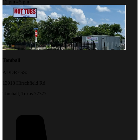
12 pm - 5 pm
Tomball
ADDRESS:
13918 Hirschfield Rd.
Tomball, Texas 77377