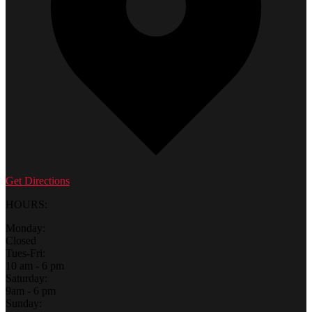
Get Directions
HOURS:
Monday:
Closed
Tues-Fri:
10 am - 6 pm
Saturday:
9am - 6 pm
Sunday: