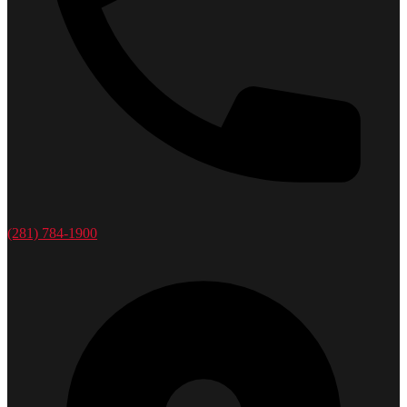
(281) 784-1900