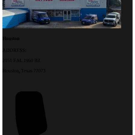
Houston
ADDRESS:
2151 F.M. 1960 Rd.
Houston, Texas 77073