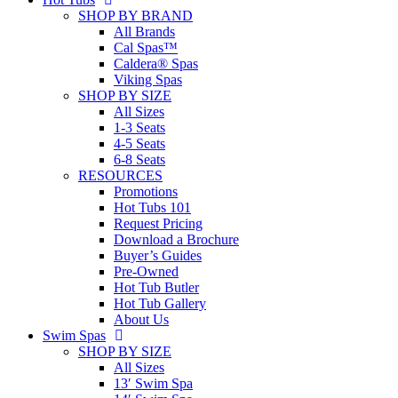
SHOP BY BRAND
All Brands
Cal Spas™
Caldera® Spas
Viking Spas
SHOP BY SIZE
All Sizes
1-3 Seats
4-5 Seats
6-8 Seats
RESOURCES
Promotions
Hot Tubs 101
Request Pricing
Download a Brochure
Buyer’s Guides
Pre-Owned
Hot Tub Butler
Hot Tub Gallery
About Us
Swim Spas
SHOP BY SIZE
All Sizes
13′ Swim Spa