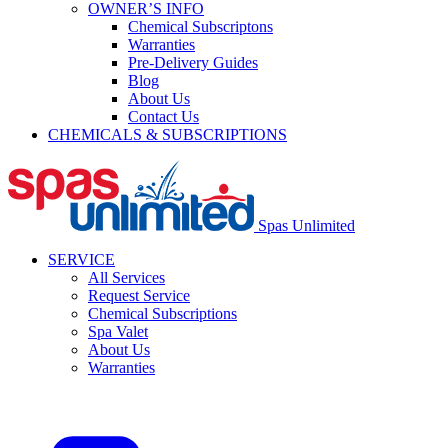
OWNER’S INFO
Chemical Subscriptons
Warranties
Pre-Delivery Guides
Blog
About Us
Contact Us
CHEMICALS & SUBSCRIPTIONS
Spas Unlimited
SERVICE
All Services
Request Service
Chemical Subscriptions
Spa Valet
About Us
Warranties