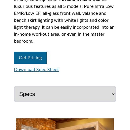
luxurious features as all S models: Pure Infra Low
EMR/Low EF, all-glass front wall, valance and
bench skirt lighting with white lights and color
light therapy. It can be easily incorporated into an
in-home workout area, or even in the master
bedroom.
Get Pricing
Download Spec Sheet