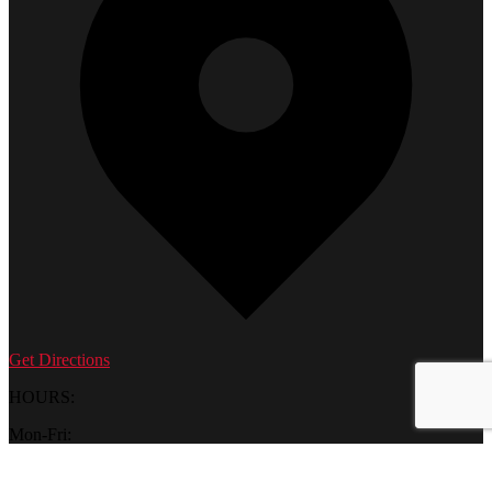
Get Directions
HOURS:
Mon-Fri:
10 am – 6 pm
Saturday: