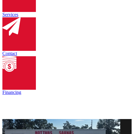
Services
Contact
Financing