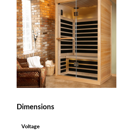
Dimensions
Voltage