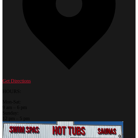
Get Directions
HOURS:
Mon-Sat:
9 am – 6 pm
Sunday:
12 pm – 5 pm