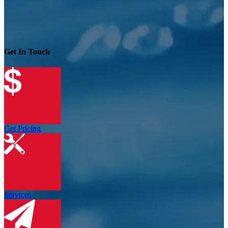
Get In Touch
Get Pricing
Services