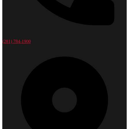
(281) 784-1900