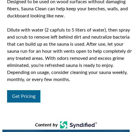
Designed to be used on wood surfaces without damaging
fibers, Sauna Clean can help keep your benches, walls, and
duckboard looking like new.
Dilute with water (2 capfuls to 5 liters of water), then spray
and scrub to remove left behind dirt and neutralize bacteria
that can build up as the sauna is used. After use, let your
sauna run for an hour with vents open to help completely dr
any treated areas. With odors removed and excess grime
eliminated, you're refreshed sauna is ready to enjoy.
Depending on usage, consider cleaning your sauna weekly,
monthly, or every few months.
Get Pricing
Content by