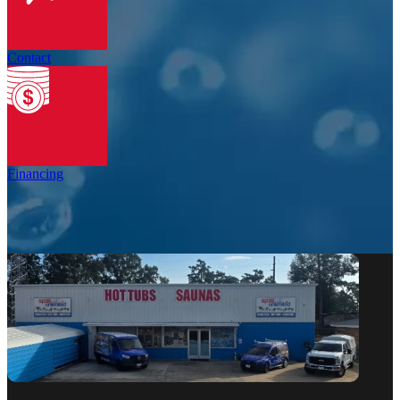
Contact
Financing