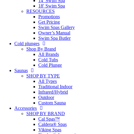
14′ Swim Spa
18′ Swim Spa
RESOURCES
Promotions
Get Pricing
Swim Spas Gallery
Owner’s Manual
Swim Spa Butler
Cold plunges
Shop By Brand
All Brands
Cold Tubs
Cold Plunge
Saunas
SHOP BY TYPE
All Types
Traditional Indoor
Infrared/Hybrid
Outdoor
Custom Sauna
Accessories
SHOP BY BRAND
Cal Spas™
Caldera® Spas
Viking Spas