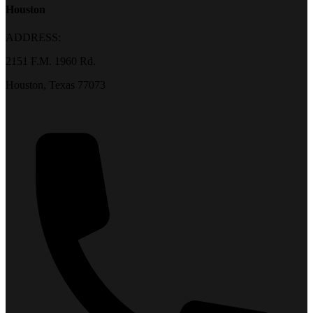
Houston
ADDRESS:
2151 F.M. 1960 Rd.
Houston, Texas 77073