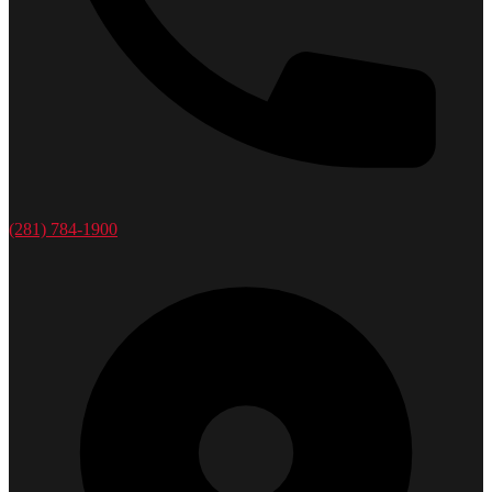
(281) 784-1900