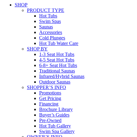
SHOP
PRODUCT TYPE
Hot Tubs
Swim Spas
Saunas
Accessories
Cold Plunges
Hot Tub Water Care
SHOP BY
1-3 Seat Hot Tubs
4-5 Seat Hot Tubs
6-8+ Seat Hot Tubs
Traditional Saunas
Infrared/Hybrid Saunas
Outdoor Saunas
SHOPPER’S INFO
Promotions
Get Pricing
Financing
Brochure Library
Buyer’s Guides
Pre-Owned
Hot Tub Gallery
Swim Spa Gallery
OWNER’S INFO