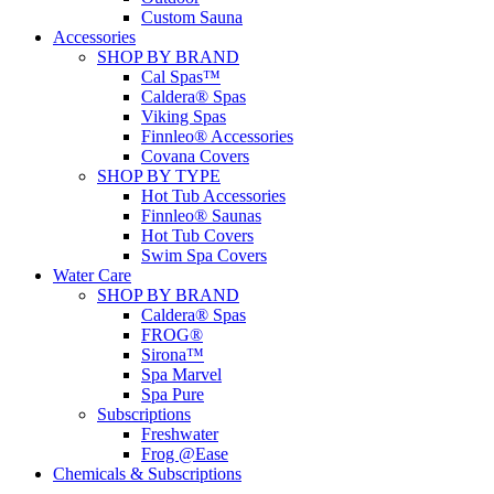
Custom Sauna
Accessories
SHOP BY BRAND
Cal Spas™
Caldera® Spas
Viking Spas
Finnleo® Accessories
Covana Covers
SHOP BY TYPE
Hot Tub Accessories
Finnleo® Saunas
Hot Tub Covers
Swim Spa Covers
Water Care
SHOP BY BRAND
Caldera® Spas
FROG®
Sirona™
Spa Marvel
Spa Pure
Subscriptions
Freshwater
Frog @Ease
Chemicals & Subscriptions