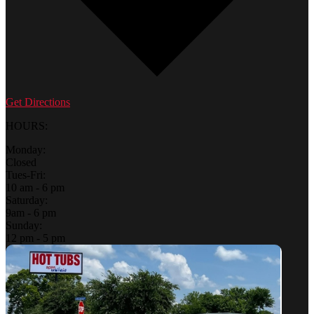
Get Directions
HOURS:
Monday:
Closed
Tues-Fri:
10 am - 6 pm
Saturday:
9am - 6 pm
Sunday:
12 pm - 5 pm