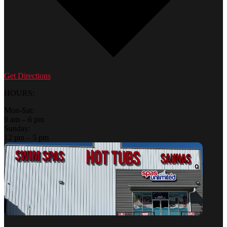
Get Directions
HOURS:
Mon-Sat:
9 am – 6 pm
Sunday:
12 pm – 5 pm