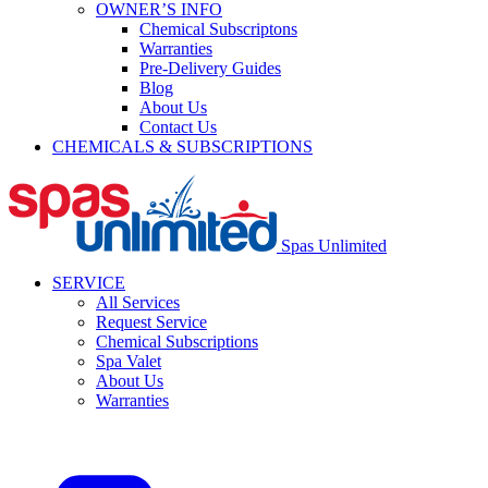
OWNER’S INFO
Chemical Subscriptons
Warranties
Pre-Delivery Guides
Blog
About Us
Contact Us
CHEMICALS & SUBSCRIPTIONS
Spas Unlimited
SERVICE
All Services
Request Service
Chemical Subscriptions
Spa Valet
About Us
Warranties