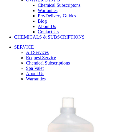
Chemical Subscriptons
Warranties
Pre-Delivery Guides
Blog
About Us
Contact Us
CHEMICALS & SUBSCRIPTIONS
SERVICE
All Services
Request Service
Chemical Subscriptions
Spa Valet
About Us
Warranties