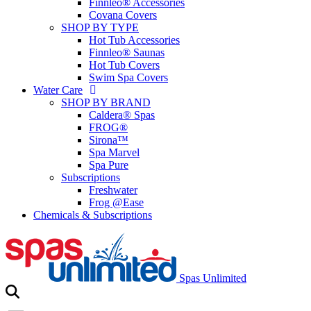
Finnleo® Accessories
Covana Covers
SHOP BY TYPE
Hot Tub Accessories
Finnleo® Saunas
Hot Tub Covers
Swim Spa Covers
Water Care
SHOP BY BRAND
Caldera® Spas
FROG®
Sirona™
Spa Marvel
Spa Pure
Subscriptions
Freshwater
Frog @Ease
Chemicals & Subscriptions
Spas Unlimited