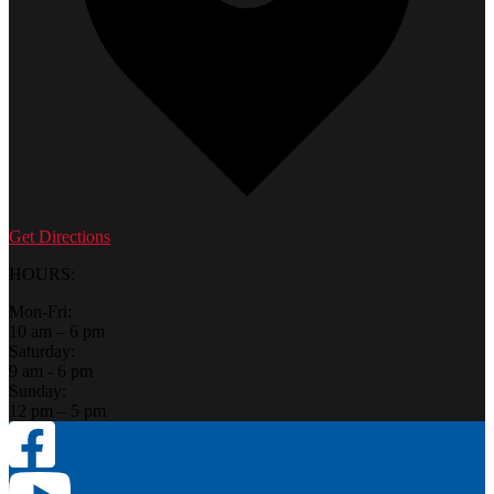
Get Directions
HOURS:
Mon-Fri:
10 am – 6 pm
Saturday:
9 am - 6 pm
Sunday:
12 pm – 5 pm