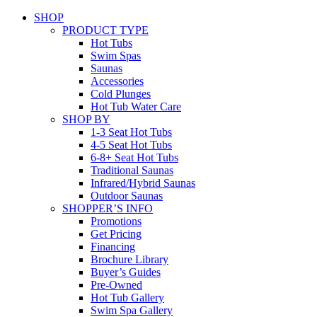
SHOP
PRODUCT TYPE
Hot Tubs
Swim Spas
Saunas
Accessories
Cold Plunges
Hot Tub Water Care
SHOP BY
1-3 Seat Hot Tubs
4-5 Seat Hot Tubs
6-8+ Seat Hot Tubs
Traditional Saunas
Infrared/Hybrid Saunas
Outdoor Saunas
SHOPPER’S INFO
Promotions
Get Pricing
Financing
Brochure Library
Buyer’s Guides
Pre-Owned
Hot Tub Gallery
Swim Spa Gallery