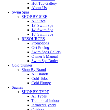
Hot Tub Gallery
About Us
Swim Spas
SHOP BY SIZE
All Sizes
13′ Swim Spa
14′ Swim Spa
18′ Swim Spa
RESOURCES
Promotions
Get Pricing
Swim Spas Gallery
Owner’s Manual
Swim Spa Butler
Cold plunges
Shop By Brand
All Brands
Cold Tubs
Cold Plunge
Saunas
SHOP BY TYPE
All Types
Traditional Indoor
Infrared/Hybrid
Outdoor