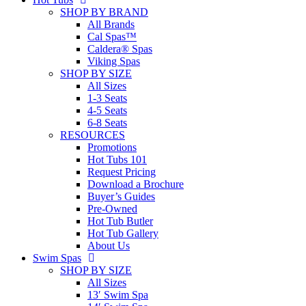
SHOP BY BRAND
All Brands
Cal Spas™
Caldera® Spas
Viking Spas
SHOP BY SIZE
All Sizes
1-3 Seats
4-5 Seats
6-8 Seats
RESOURCES
Promotions
Hot Tubs 101
Request Pricing
Download a Brochure
Buyer’s Guides
Pre-Owned
Hot Tub Butler
Hot Tub Gallery
About Us
Swim Spas
SHOP BY SIZE
All Sizes
13′ Swim Spa