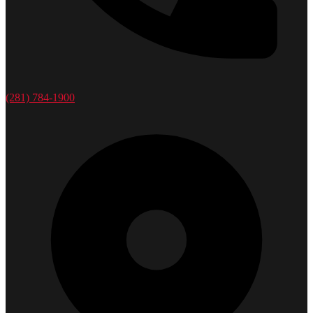
(281) 784-1900