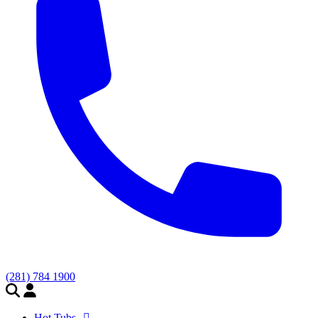
(281) 784 1900
Hot Tubs