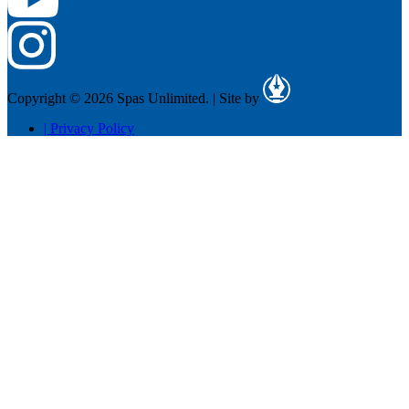
Copyright © 2026 Spas Unlimited.
|
Site by
|
Privacy Policy