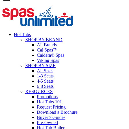
Hot Tubs
SHOP BY BRAND
All Brands
Cal Spas™
Caldera® Spas
Viking Spas
SHOP BY SIZE
All Sizes
1-3 Seats
4-5 Seats
6-8 Seats
RESOURCES
Promotions
Hot Tubs 101
Request Pricing
Download a Brochure
Buyer’s Guides
Pre-Owned
Hot Tub Butler