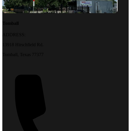
Tomball
ADDRESS:
13918 Hirschfield Rd.
Tomball, Texas 77377