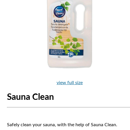
view full size
Sauna Clean
Safely clean your sauna, with the help of Sauna Clean.