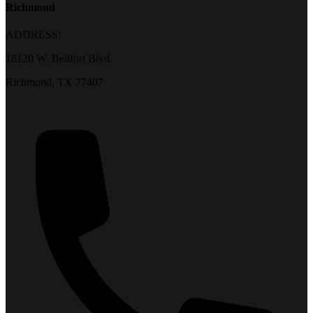
Richmond
ADDRESS:
18120 W. Bellfort Blvd.
Richmond, TX 77407