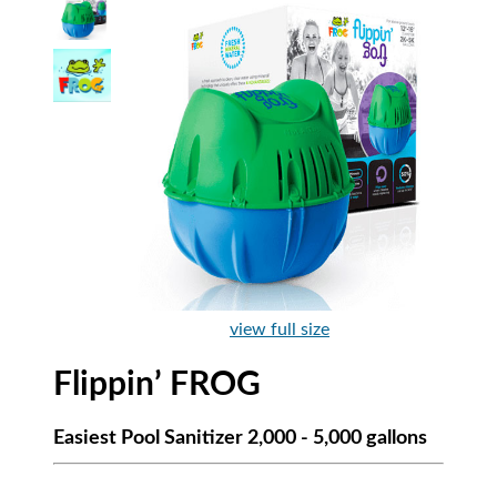
view full size
Flippin’ FROG
Easiest Pool Sanitizer 2,000 - 5,000 gallons