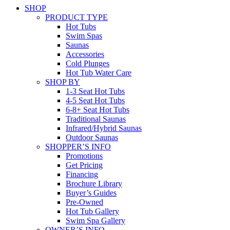
SHOP
PRODUCT TYPE
Hot Tubs
Swim Spas
Saunas
Accessories
Cold Plunges
Hot Tub Water Care
SHOP BY
1-3 Seat Hot Tubs
4-5 Seat Hot Tubs
6-8+ Seat Hot Tubs
Traditional Saunas
Infrared/Hybrid Saunas
Outdoor Saunas
SHOPPER’S INFO
Promotions
Get Pricing
Financing
Brochure Library
Buyer’s Guides
Pre-Owned
Hot Tub Gallery
Swim Spa Gallery
OWNER’S INFO