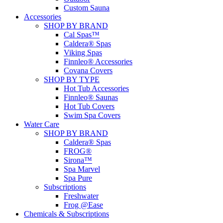
Custom Sauna
Accessories
SHOP BY BRAND
Cal Spas™
Caldera® Spas
Viking Spas
Finnleo® Accessories
Covana Covers
SHOP BY TYPE
Hot Tub Accessories
Finnleo® Saunas
Hot Tub Covers
Swim Spa Covers
Water Care
SHOP BY BRAND
Caldera® Spas
FROG®
Sirona™
Spa Marvel
Spa Pure
Subscriptions
Freshwater
Frog @Ease
Chemicals & Subscriptions