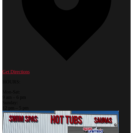
Get Directions
HOURS:
Mon-Sat:
9 am – 6 pm
Sunday:
12 pm – 5 pm