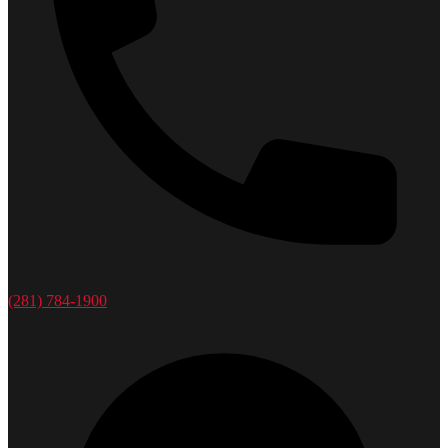
(281) 784-1900