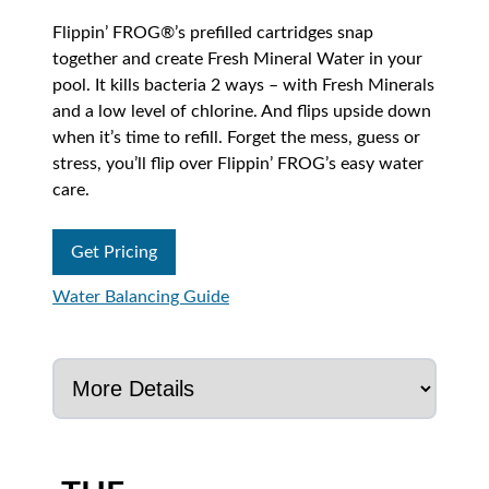
Flippin’ FROG®’s prefilled cartridges snap
together and create Fresh Mineral Water in your
pool. It kills bacteria 2 ways – with Fresh Minerals
and a low level of chlorine. And flips upside down
when it’s time to refill. Forget the mess, guess or
stress, you’ll flip over Flippin’ FROG’s easy water
care.
Get Pricing
Water Balancing Guide