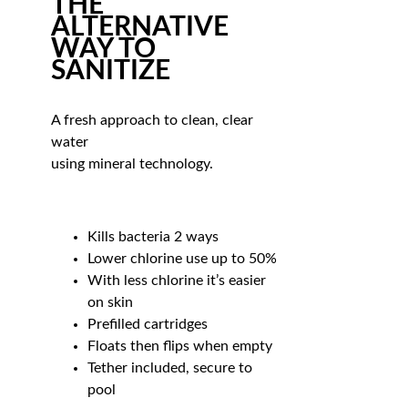
THE
ALTERNATIVE
WAY TO
SANITIZE
A fresh approach to clean, clear
water
using mineral technology.
Kills bacteria 2 ways
Lower chlorine use up to 50%
With less chlorine it’s easier
on skin
Prefilled cartridges
Floats then flips when empty
Tether included, secure to
pool