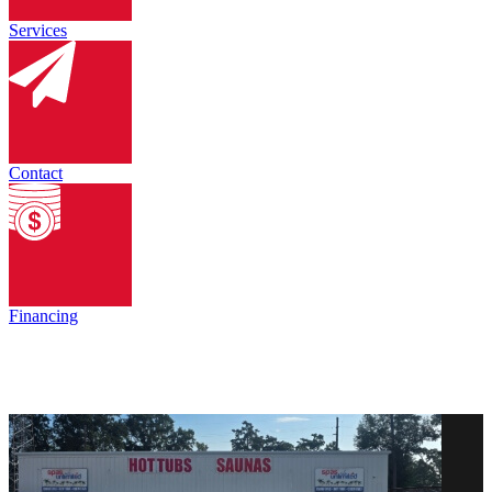
Services
Contact
Financing