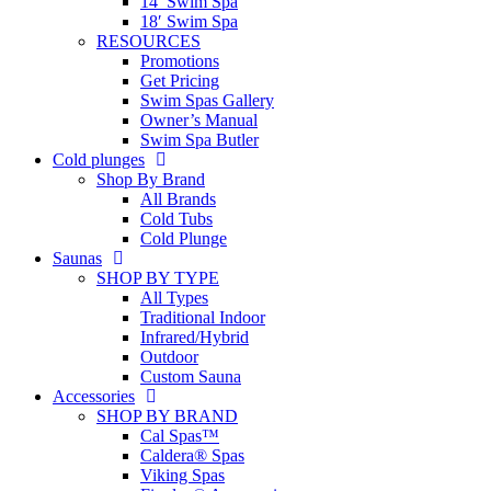
14′ Swim Spa
18′ Swim Spa
RESOURCES
Promotions
Get Pricing
Swim Spas Gallery
Owner’s Manual
Swim Spa Butler
Cold plunges
Shop By Brand
All Brands
Cold Tubs
Cold Plunge
Saunas
SHOP BY TYPE
All Types
Traditional Indoor
Infrared/Hybrid
Outdoor
Custom Sauna
Accessories
SHOP BY BRAND
Cal Spas™
Caldera® Spas
Viking Spas