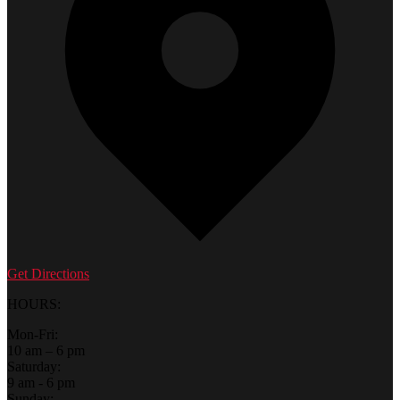
Get Directions
HOURS:
Mon-Fri:
10 am – 6 pm
Saturday:
9 am - 6 pm
Sunday: