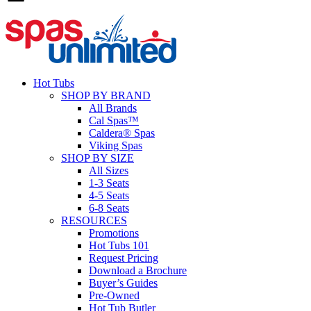
Hot Tubs
SHOP BY BRAND
All Brands
Cal Spas™
Caldera® Spas
Viking Spas
SHOP BY SIZE
All Sizes
1-3 Seats
4-5 Seats
6-8 Seats
RESOURCES
Promotions
Hot Tubs 101
Request Pricing
Download a Brochure
Buyer’s Guides
Pre-Owned
Hot Tub Butler