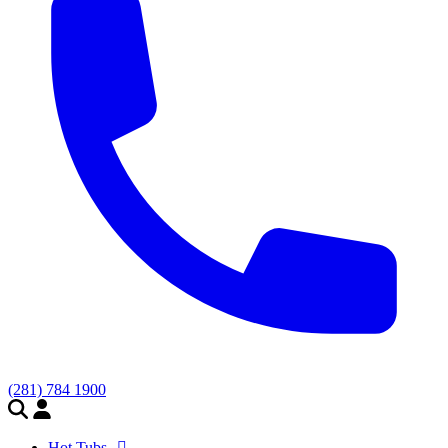
(281) 784 1900
Hot Tubs