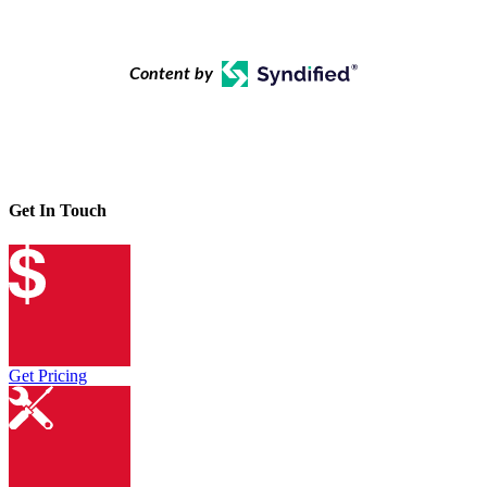
Content by
Get In Touch
Get Pricing