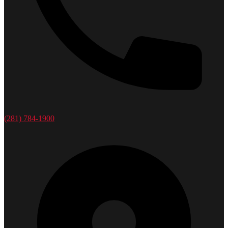
(281) 784-1900