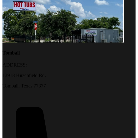
Tomball
ADDRESS:
13918 Hirschfield Rd.
Tomball, Texas 77377