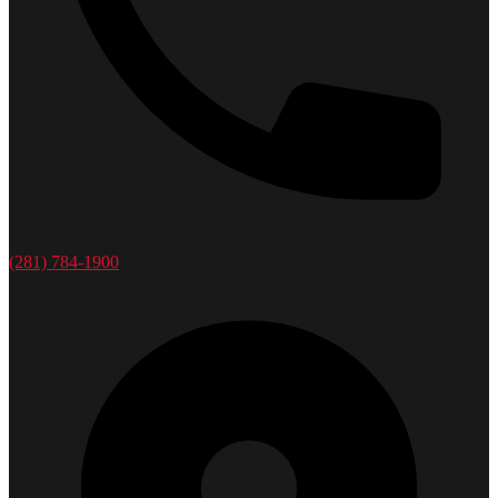
(281) 784-1900