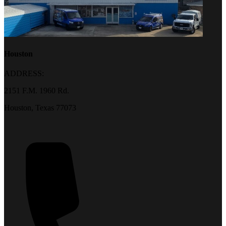
Houston
ADDRESS:
2151 F.M. 1960 Rd.
Houston, Texas 77073