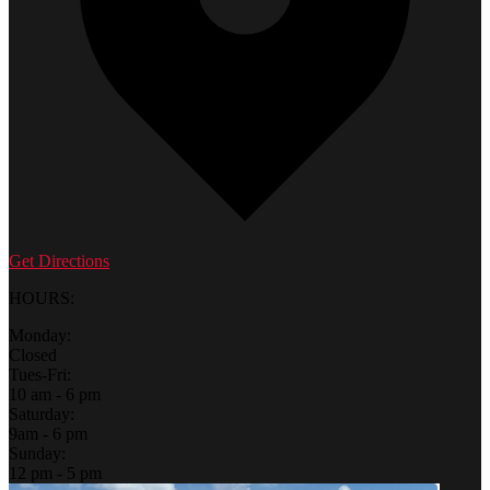
Get Directions
HOURS:
Monday:
Closed
Tues-Fri:
10 am - 6 pm
Saturday:
9am - 6 pm
Sunday:
12 pm - 5 pm