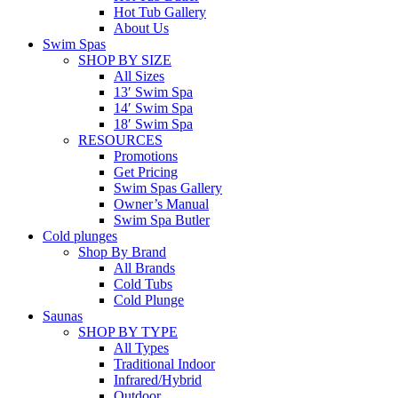
Hot Tub Gallery
About Us
Swim Spas
SHOP BY SIZE
All Sizes
13′ Swim Spa
14′ Swim Spa
18′ Swim Spa
RESOURCES
Promotions
Get Pricing
Swim Spas Gallery
Owner’s Manual
Swim Spa Butler
Cold plunges
Shop By Brand
All Brands
Cold Tubs
Cold Plunge
Saunas
SHOP BY TYPE
All Types
Traditional Indoor
Infrared/Hybrid
Outdoor