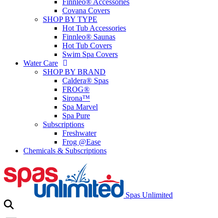
Finnleo® Accessories
Covana Covers
SHOP BY TYPE
Hot Tub Accessories
Finnleo® Saunas
Hot Tub Covers
Swim Spa Covers
Water Care
SHOP BY BRAND
Caldera® Spas
FROG®
Sirona™
Spa Marvel
Spa Pure
Subscriptions
Freshwater
Frog @Ease
Chemicals & Subscriptions
Spas Unlimited