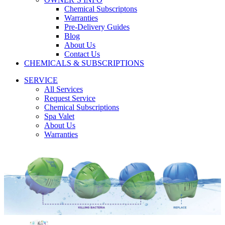
Chemical Subscriptons
Warranties
Pre-Delivery Guides
Blog
About Us
Contact Us
CHEMICALS & SUBSCRIPTIONS
SERVICE
All Services
Request Service
Chemical Subscriptions
Spa Valet
About Us
Warranties