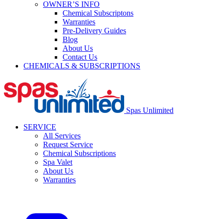
OWNER’S INFO
Chemical Subscriptons
Warranties
Pre-Delivery Guides
Blog
About Us
Contact Us
CHEMICALS & SUBSCRIPTIONS
Spas Unlimited
SERVICE
All Services
Request Service
Chemical Subscriptions
Spa Valet
About Us
Warranties