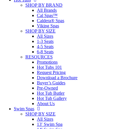
SHOP BY BRAND
All Brands
Cal Spas™
Caldera® Spas
Viking Spas
SHOP BY SIZE
All Sizes
1-3 Seats
4-5 Seats
6-8 Seats
RESOURCES
Promotions
Hot Tubs 101
Request Pricing
Download a Brochure
Buyer’s Guides
Pre-Owned
Hot Tub Butler
Hot Tub Gallery
About Us
Swim Spas
SHOP BY SIZE
All Sizes
13′ Swim Spa