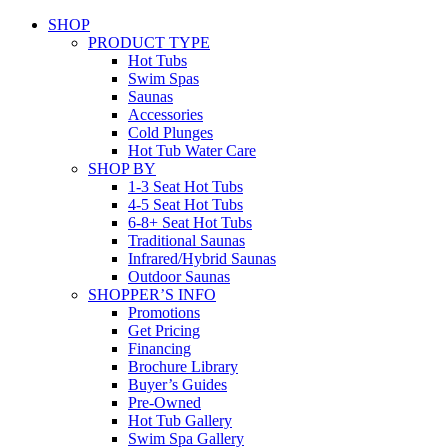
SHOP
PRODUCT TYPE
Hot Tubs
Swim Spas
Saunas
Accessories
Cold Plunges
Hot Tub Water Care
SHOP BY
1-3 Seat Hot Tubs
4-5 Seat Hot Tubs
6-8+ Seat Hot Tubs
Traditional Saunas
Infrared/Hybrid Saunas
Outdoor Saunas
SHOPPER’S INFO
Promotions
Get Pricing
Financing
Brochure Library
Buyer’s Guides
Pre-Owned
Hot Tub Gallery
Swim Spa Gallery