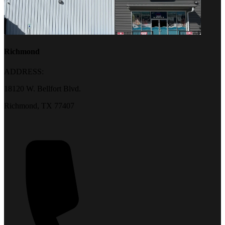
Richmond
ADDRESS:
18120 W. Bellfort Blvd.
Richmond, TX 77407