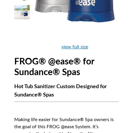
view full size
FROG® @ease® for
Sundance® Spas
Hot Tub Sanitizer Custom Designed for
Sundance® Spas
Making life easier for Sundance® Spa owners is
the goal of this FROG @ease System. It’s