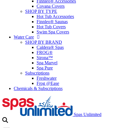
Finnleo® Accessories
Covana Covers
SHOP BY TYPE
Hot Tub Accessories
Finnleo® Saunas
Hot Tub Covers
Swim Spa Covers
Water Care
SHOP BY BRAND
Caldera® Spas
FROG®
Sirona™
Spa Marvel
Spa Pure
Subscriptions
Freshwater
Frog @Ease
Chemicals & Subscriptions
Spas Unlimited