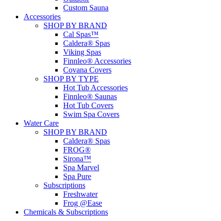
Custom Sauna
Accessories
SHOP BY BRAND
Cal Spas™
Caldera® Spas
Viking Spas
Finnleo® Accessories
Covana Covers
SHOP BY TYPE
Hot Tub Accessories
Finnleo® Saunas
Hot Tub Covers
Swim Spa Covers
Water Care
SHOP BY BRAND
Caldera® Spas
FROG®
Sirona™
Spa Marvel
Spa Pure
Subscriptions
Freshwater
Frog @Ease
Chemicals & Subscriptions