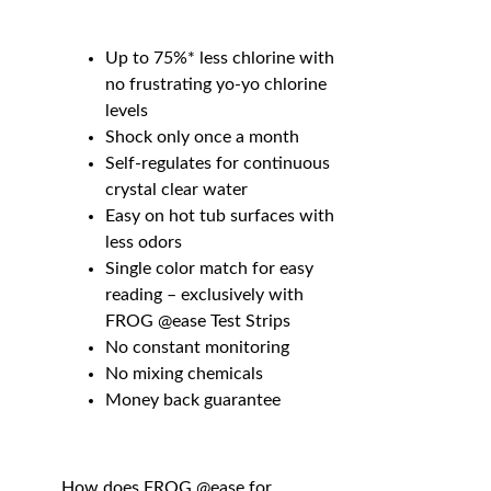
Up to 75%* less chlorine with
no frustrating yo-yo chlorine
levels
Shock only once a month
Self-regulates for continuous
crystal clear water
Easy on hot tub surfaces with
less odors
Single color match for easy
reading – exclusively with
FROG @ease Test Strips
No constant monitoring
No mixing chemicals
Money back guarantee
How does FROG @ease for