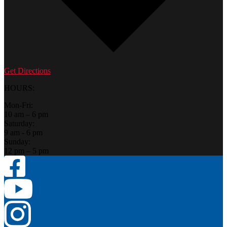
Get Directions
HOURS:
Mon-Fri:
10 am – 6 pm
Saturday:
9 am - 6 pm
Sunday:
12 pm – 5 pm