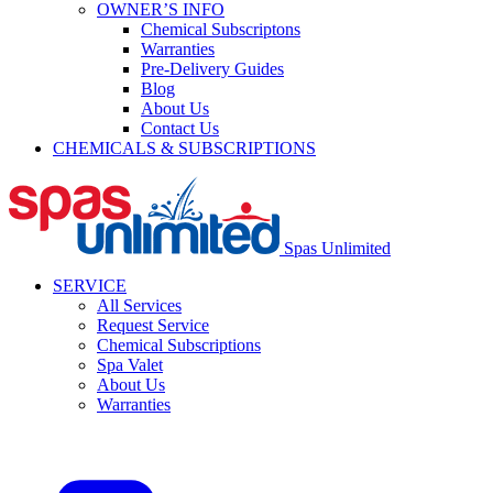
OWNER’S INFO
Chemical Subscriptons
Warranties
Pre-Delivery Guides
Blog
About Us
Contact Us
CHEMICALS & SUBSCRIPTIONS
Spas Unlimited
SERVICE
All Services
Request Service
Chemical Subscriptions
Spa Valet
About Us
Warranties