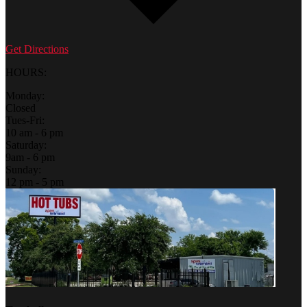
Get Directions
HOURS:
Monday:
Closed
Tues-Fri:
10 am - 6 pm
Saturday:
9am - 6 pm
Sunday:
12 pm - 5 pm