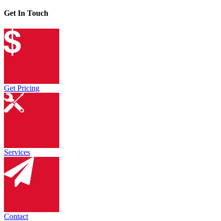
Get In Touch
Get Pricing
Services
Contact