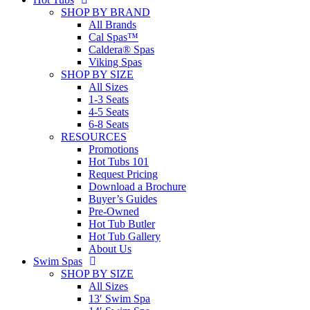
SHOP BY BRAND
All Brands
Cal Spas™
Caldera® Spas
Viking Spas
SHOP BY SIZE
All Sizes
1-3 Seats
4-5 Seats
6-8 Seats
RESOURCES
Promotions
Hot Tubs 101
Request Pricing
Download a Brochure
Buyer’s Guides
Pre-Owned
Hot Tub Butler
Hot Tub Gallery
About Us
Swim Spas
SHOP BY SIZE
All Sizes
13′ Swim Spa