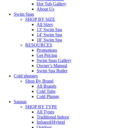
Hot Tub Gallery
About Us
Swim Spas
SHOP BY SIZE
All Sizes
13′ Swim Spa
14′ Swim Spa
18′ Swim Spa
RESOURCES
Promotions
Get Pricing
Swim Spas Gallery
Owner’s Manual
Swim Spa Butler
Cold plunges
Shop By Brand
All Brands
Cold Tubs
Cold Plunge
Saunas
SHOP BY TYPE
All Types
Traditional Indoor
Infrared/Hybrid
Outdoor