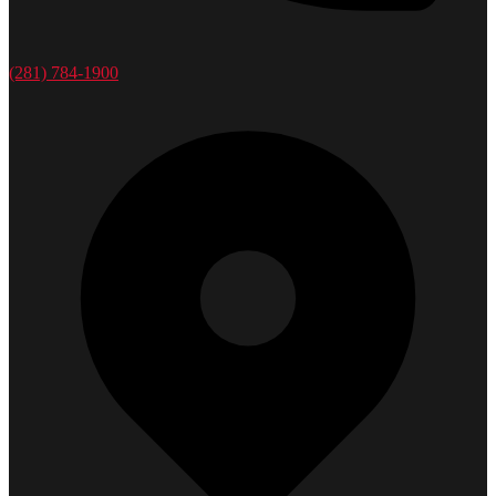
(281) 784-1900