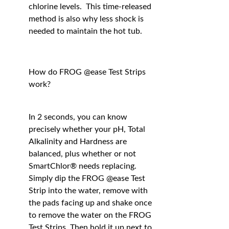
chlorine levels. This time-released
method is also why less shock is
needed to maintain the hot tub.
How do FROG @ease Test Strips
work?
In 2 seconds, you can know
precisely whether your pH, Total
Alkalinity and Hardness are
balanced, plus whether or not
SmartChlor® needs replacing.
Simply dip the FROG @ease Test
Strip into the water, remove with
the pads facing up and shake once
to remove the water on the FROG
Test Strips. Then hold it up next to