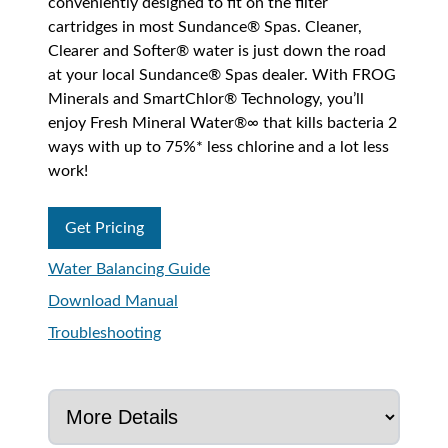
conveniently designed to fit on the filter
cartridges in most Sundance® Spas. Cleaner,
Clearer and Softer® water is just down the road
at your local Sundance® Spas dealer. With FROG
Minerals and SmartChlor® Technology, you’ll
enjoy Fresh Mineral Water®∞ that kills bacteria 2
ways with up to 75%* less chlorine and a lot less
work!
Get Pricing
Water Balancing Guide
Download Manual
Troubleshooting