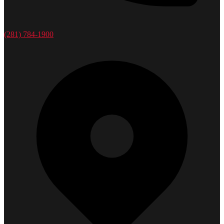
(281) 784-1900