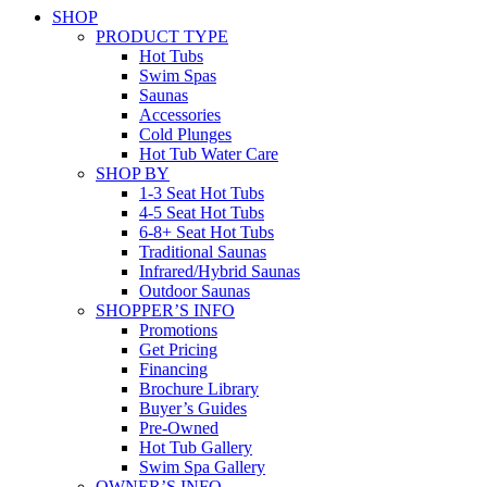
SHOP
PRODUCT TYPE
Hot Tubs
Swim Spas
Saunas
Accessories
Cold Plunges
Hot Tub Water Care
SHOP BY
1-3 Seat Hot Tubs
4-5 Seat Hot Tubs
6-8+ Seat Hot Tubs
Traditional Saunas
Infrared/Hybrid Saunas
Outdoor Saunas
SHOPPER’S INFO
Promotions
Get Pricing
Financing
Brochure Library
Buyer’s Guides
Pre-Owned
Hot Tub Gallery
Swim Spa Gallery
OWNER’S INFO