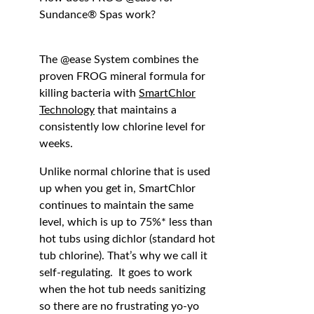
Sundance® Spas work?
The @ease System combines the
proven FROG mineral formula for
killing bacteria with
SmartChlor
Technology
that maintains a
consistently low chlorine level for
weeks.
Unlike normal chlorine that is used
up when you get in, SmartChlor
continues to maintain the same
level, which is up to 75%* less than
hot tubs using dichlor (standard hot
tub chlorine). That’s why we call it
self-regulating. It goes to work
when the hot tub needs sanitizing
so there are no frustrating yo-yo