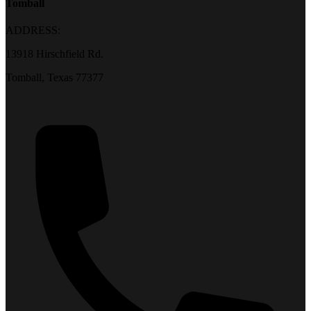
Tomball
ADDRESS:
13918 Hirschfield Rd.
Tomball, Texas 77377