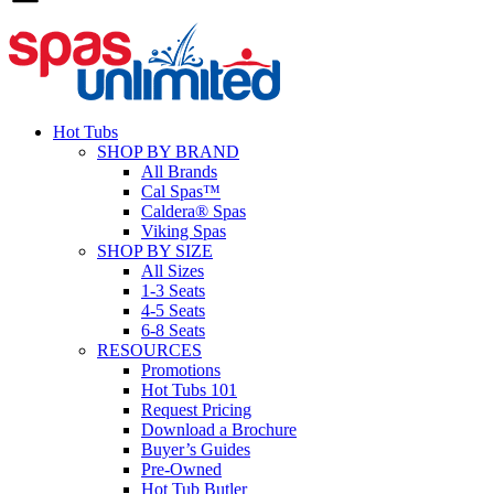
Hot Tubs
SHOP BY BRAND
All Brands
Cal Spas™
Caldera® Spas
Viking Spas
SHOP BY SIZE
All Sizes
1-3 Seats
4-5 Seats
6-8 Seats
RESOURCES
Promotions
Hot Tubs 101
Request Pricing
Download a Brochure
Buyer’s Guides
Pre-Owned
Hot Tub Butler