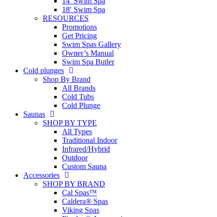
14′ Swim Spa
18′ Swim Spa
RESOURCES
Promotions
Get Pricing
Swim Spas Gallery
Owner’s Manual
Swim Spa Butler
Cold plunges
Shop By Brand
All Brands
Cold Tubs
Cold Plunge
Saunas
SHOP BY TYPE
All Types
Traditional Indoor
Infrared/Hybrid
Outdoor
Custom Sauna
Accessories
SHOP BY BRAND
Cal Spas™
Caldera® Spas
Viking Spas