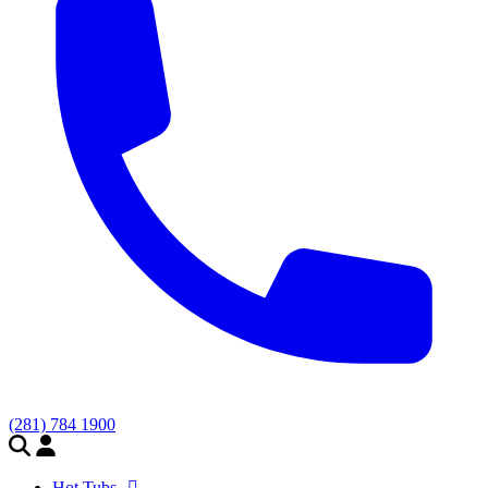
(281) 784 1900
Hot Tubs