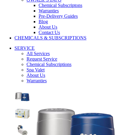
Chemical Subscriptons
Warranties
Pre-Delivery Guides
Blog
About Us
Contact Us
CHEMICALS & SUBSCRIPTIONS
SERVICE
All Services
Request Service
Chemical Subscriptions
Spa Valet
About Us
Warranties