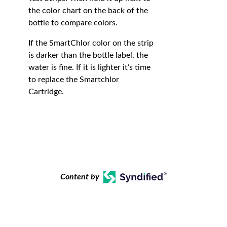
the color chart on the back of the
bottle to compare colors.
If the SmartChlor color on the strip
is darker than the bottle label, the
water is fine. If it is lighter it’s time
to replace the Smartchlor
Cartridge.
Content by