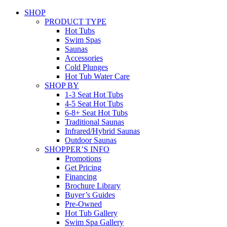
SHOP
PRODUCT TYPE
Hot Tubs
Swim Spas
Saunas
Accessories
Cold Plunges
Hot Tub Water Care
SHOP BY
1-3 Seat Hot Tubs
4-5 Seat Hot Tubs
6-8+ Seat Hot Tubs
Traditional Saunas
Infrared/Hybrid Saunas
Outdoor Saunas
SHOPPER’S INFO
Promotions
Get Pricing
Financing
Brochure Library
Buyer’s Guides
Pre-Owned
Hot Tub Gallery
Swim Spa Gallery