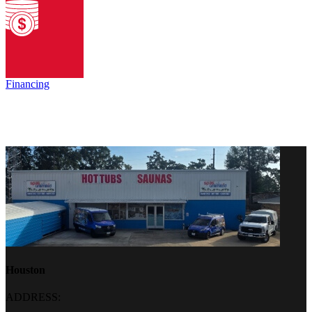
Financing
Houston
ADDRESS: