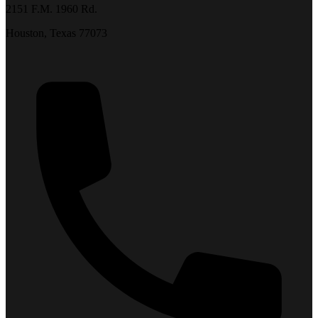
2151 F.M. 1960 Rd.
Houston, Texas 77073