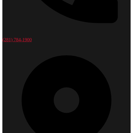
(281) 784-1900