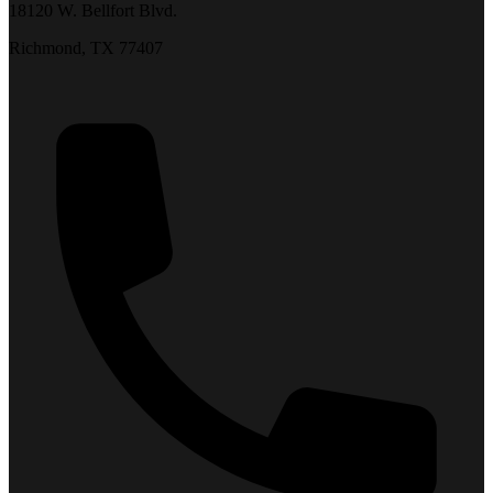
18120 W. Bellfort Blvd.
Richmond, TX 77407