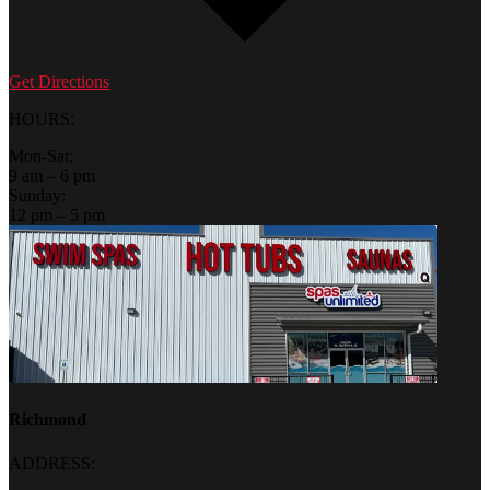
Get Directions
HOURS:
Mon-Sat:
9 am – 6 pm
Sunday:
12 pm – 5 pm
Richmond
ADDRESS: