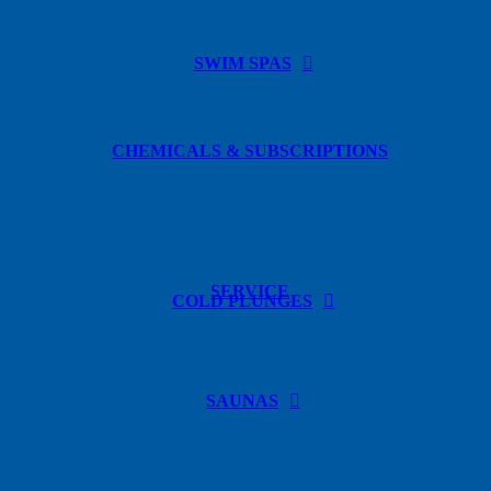
SWIM SPAS
CHEMICALS & SUBSCRIPTIONS
SERVICE
COLD PLUNGES
SAUNAS