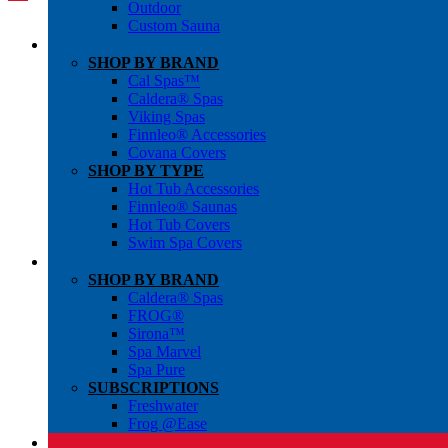
Outdoor
Custom Sauna
SHOP BY BRAND
Cal Spas™
Caldera® Spas
Viking Spas
Finnleo® Accessories
Covana Covers
SHOP BY TYPE
Hot Tub Accessories
Finnleo® Saunas
Hot Tub Covers
Swim Spa Covers
SHOP BY BRAND
Caldera® Spas
FROG®
Sirona™
Spa Marvel
Spa Pure
SUBSCRIPTIONS
Freshwater
Frog @Ease