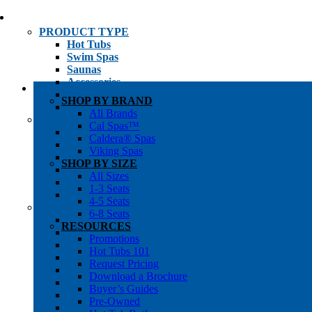
PRODUCT TYPE
Hot Tubs
Swim Spas
Saunas
Accessories
Cold Plunges
SHOP BY BRAND
Hot Tub Water Care
All Brands
SHOP BY
Cal Spas™
1-3 Seat Hot Tubs
Caldera® Spas
4-5 Seat Hot Tubs
Viking Spas
6-8+ Seat Hot Tubs
SHOP BY SIZE
Traditional Saunas
All Sizes
Infrared/Hybrid Saunas
1-3 Seats
Outdoor Saunas
4-5 Seats
SHOPPER’S INFO
6-8 Seats
Promotions
RESOURCES
Get Pricing
Promotions
Financing
Hot Tubs 101
Brochure Library
Request Pricing
Buyer’s Guides
Download a Brochure
Pre-Owned
Buyer’s Guides
Hot Tub Gallery
Pre-Owned
Swim Spa Gallery