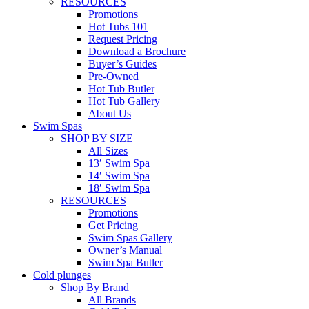
RESOURCES
Promotions
Hot Tubs 101
Request Pricing
Download a Brochure
Buyer’s Guides
Pre-Owned
Hot Tub Butler
Hot Tub Gallery
About Us
Swim Spas
SHOP BY SIZE
All Sizes
13′ Swim Spa
14′ Swim Spa
18′ Swim Spa
RESOURCES
Promotions
Get Pricing
Swim Spas Gallery
Owner’s Manual
Swim Spa Butler
Cold plunges
Shop By Brand
All Brands