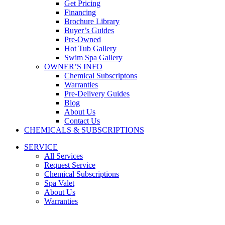
Get Pricing
Financing
Brochure Library
Buyer’s Guides
Pre-Owned
Hot Tub Gallery
Swim Spa Gallery
OWNER’S INFO
Chemical Subscriptons
Warranties
Pre-Delivery Guides
Blog
About Us
Contact Us
CHEMICALS & SUBSCRIPTIONS
SERVICE
All Services
Request Service
Chemical Subscriptions
Spa Valet
About Us
Warranties