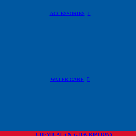
ACCESSORIES
WATER CARE
CHEMICALS & SUBSCRIPTIONS