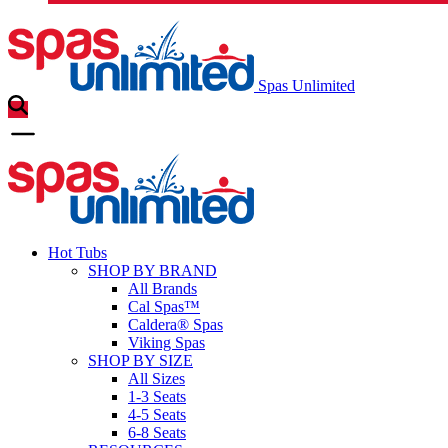
Spas Unlimited
Hot Tubs
SHOP BY BRAND
All Brands
Cal Spas™
Caldera® Spas
Viking Spas
SHOP BY SIZE
All Sizes
1-3 Seats
4-5 Seats
6-8 Seats