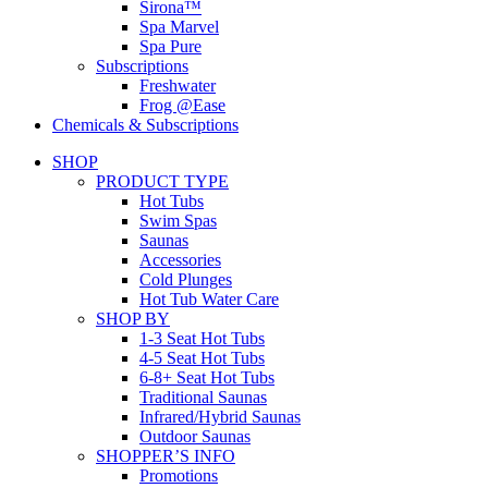
Sirona™
Spa Marvel
Spa Pure
Subscriptions
Freshwater
Frog @Ease
Chemicals & Subscriptions
SHOP
PRODUCT TYPE
Hot Tubs
Swim Spas
Saunas
Accessories
Cold Plunges
Hot Tub Water Care
SHOP BY
1-3 Seat Hot Tubs
4-5 Seat Hot Tubs
6-8+ Seat Hot Tubs
Traditional Saunas
Infrared/Hybrid Saunas
Outdoor Saunas
SHOPPER’S INFO
Promotions