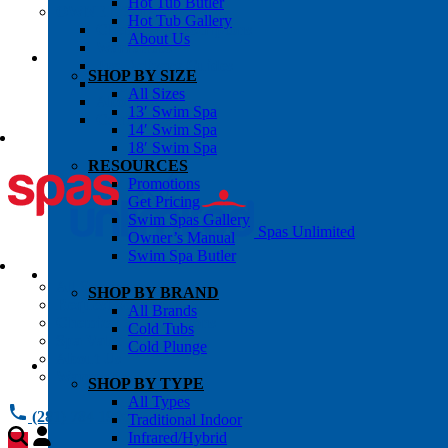
Hot Tub Butler
OWNER’S INFO
Hot Tub Gallery
Chemical Subscriptons
About Us
Warranties
Pre-Delivery Guides
SHOP BY SIZE
Blog
All Sizes
About Us
13′ Swim Spa
Contact Us
14′ Swim Spa
18′ Swim Spa
RESOURCES
Promotions
Get Pricing
Swim Spas Gallery
Spas Unlimited
Owner’s Manual
Swim Spa Butler
All Services
SHOP BY BRAND
Request Service
All Brands
Chemical Subscriptions
Cold Tubs
Spa Valet
Cold Plunge
About Us
Warranties
SHOP BY TYPE
All Types
(281) 784 1900
Traditional Indoor
Infrared/Hybrid