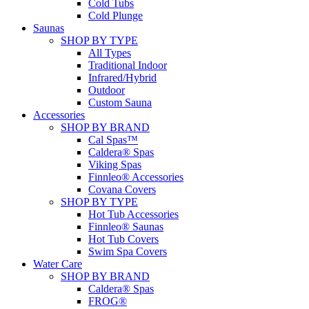
Cold Tubs
Cold Plunge
Saunas
SHOP BY TYPE
All Types
Traditional Indoor
Infrared/Hybrid
Outdoor
Custom Sauna
Accessories
SHOP BY BRAND
Cal Spas™
Caldera® Spas
Viking Spas
Finnleo® Accessories
Covana Covers
SHOP BY TYPE
Hot Tub Accessories
Finnleo® Saunas
Hot Tub Covers
Swim Spa Covers
Water Care
SHOP BY BRAND
Caldera® Spas
FROG®