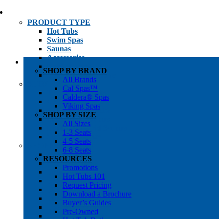
PRODUCT TYPE
Hot Tubs
Swim Spas
Saunas
Accessories
Cold Plunges
SHOP BY BRAND
Hot Tub Water Care
All Brands
SHOP BY
Cal Spas™
1-3 Seat Hot Tubs
Caldera® Spas
4-5 Seat Hot Tubs
Viking Spas
6-8+ Seat Hot Tubs
SHOP BY SIZE
Traditional Saunas
All Sizes
Infrared/Hybrid Saunas
1-3 Seats
Outdoor Saunas
4-5 Seats
SHOPPER’S INFO
6-8 Seats
Promotions
RESOURCES
Get Pricing
Promotions
Financing
Hot Tubs 101
Brochure Library
Request Pricing
Buyer’s Guides
Download a Brochure
Pre-Owned
Buyer’s Guides
Hot Tub Gallery
Pre-Owned
Swim Spa Gallery