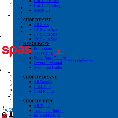
Hot Tub Butler
OWNER’S INFO
Hot Tub Gallery
Chemical Subscriptons
About Us
Warranties
Pre-Delivery Guides
SHOP BY SIZE
Blog
All Sizes
About Us
13′ Swim Spa
Contact Us
14′ Swim Spa
18′ Swim Spa
RESOURCES
Promotions
Get Pricing
Swim Spas Gallery
Spas Unlimited
Owner’s Manual
Swim Spa Butler
All Services
SHOP BY BRAND
Request Service
All Brands
Chemical Subscriptions
Cold Tubs
Spa Valet
Cold Plunge
About Us
Warranties
SHOP BY TYPE
All Types
(281) 784 1900
Traditional Indoor
Infrared/Hybrid