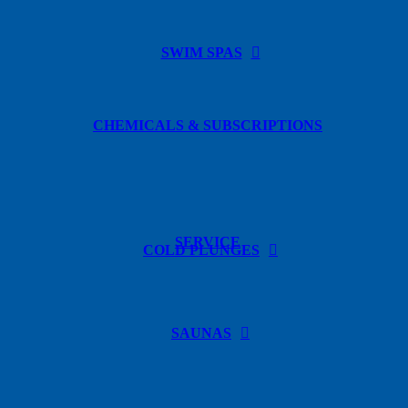
SWIM SPAS
CHEMICALS & SUBSCRIPTIONS
SERVICE
COLD PLUNGES
SAUNAS