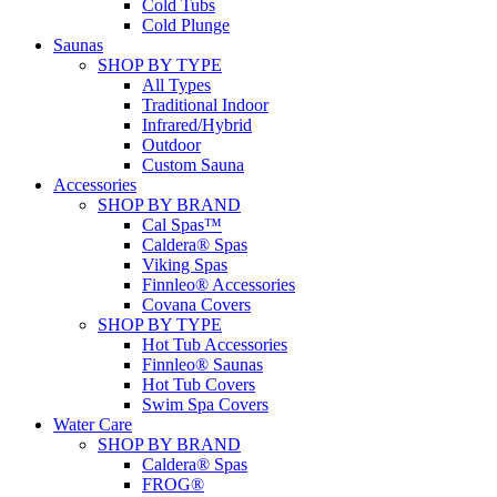
Cold Tubs
Cold Plunge
Saunas
SHOP BY TYPE
All Types
Traditional Indoor
Infrared/Hybrid
Outdoor
Custom Sauna
Accessories
SHOP BY BRAND
Cal Spas™
Caldera® Spas
Viking Spas
Finnleo® Accessories
Covana Covers
SHOP BY TYPE
Hot Tub Accessories
Finnleo® Saunas
Hot Tub Covers
Swim Spa Covers
Water Care
SHOP BY BRAND
Caldera® Spas
FROG®