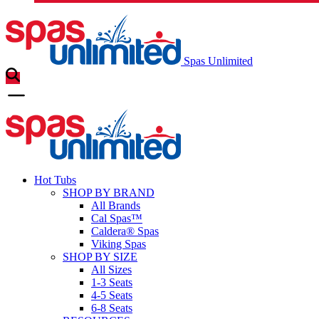
Spas Unlimited
Hot Tubs
SHOP BY BRAND
All Brands
Cal Spas™
Caldera® Spas
Viking Spas
SHOP BY SIZE
All Sizes
1-3 Seats
4-5 Seats
6-8 Seats