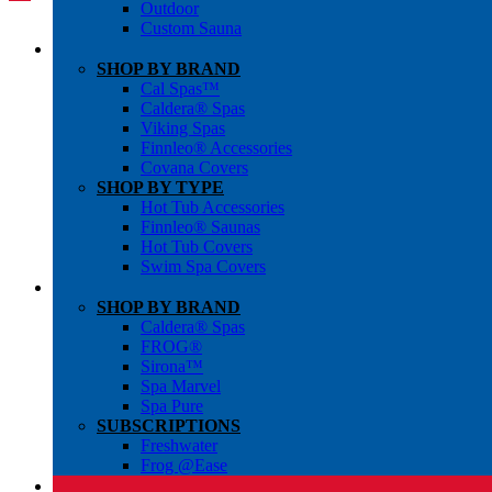
Outdoor
Custom Sauna
SHOP BY BRAND
Cal Spas™
Caldera® Spas
Viking Spas
Finnleo® Accessories
Covana Covers
SHOP BY TYPE
Hot Tub Accessories
Finnleo® Saunas
Hot Tub Covers
Swim Spa Covers
SHOP BY BRAND
Caldera® Spas
FROG®
Sirona™
Spa Marvel
Spa Pure
SUBSCRIPTIONS
Freshwater
Frog @Ease