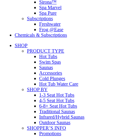
Sirona™
Spa Marvel
Spa Pure
Subscriptions
Freshwater
Frog @Ease
Chemicals & Subscriptions
SHOP
PRODUCT TYPE
Hot Tubs
Swim Spas
Saunas
Accessories
Cold Plunges
Hot Tub Water Care
SHOP BY
1-3 Seat Hot Tubs
4-5 Seat Hot Tubs
6-8+ Seat Hot Tubs
Traditional Saunas
Infrared/Hybrid Saunas
Outdoor Saunas
SHOPPER’S INFO
Promotions