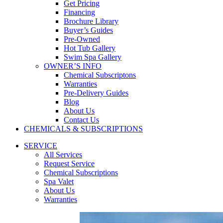
Get Pricing
Financing
Brochure Library
Buyer’s Guides
Pre-Owned
Hot Tub Gallery
Swim Spa Gallery
OWNER’S INFO
Chemical Subscriptons
Warranties
Pre-Delivery Guides
Blog
About Us
Contact Us
CHEMICALS & SUBSCRIPTIONS
SERVICE
All Services
Request Service
Chemical Subscriptions
Spa Valet
About Us
Warranties