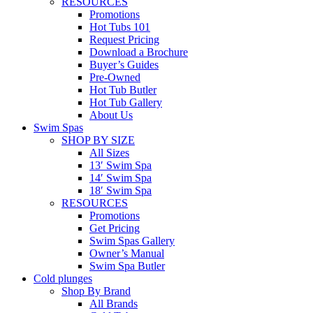
RESOURCES
Promotions
Hot Tubs 101
Request Pricing
Download a Brochure
Buyer’s Guides
Pre-Owned
Hot Tub Butler
Hot Tub Gallery
About Us
Swim Spas
SHOP BY SIZE
All Sizes
13′ Swim Spa
14′ Swim Spa
18′ Swim Spa
RESOURCES
Promotions
Get Pricing
Swim Spas Gallery
Owner’s Manual
Swim Spa Butler
Cold plunges
Shop By Brand
All Brands