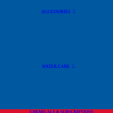
ACCESSORIES
WATER CARE
CHEMICALS & SUBSCRIPTIONS