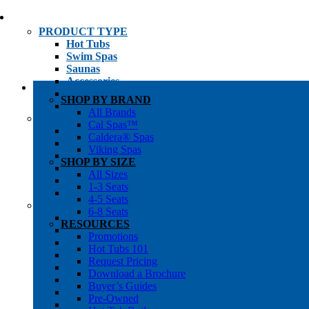
PRODUCT TYPE
Hot Tubs
Swim Spas
Saunas
Accessories
Cold Plunges
SHOP BY BRAND
Hot Tub Water Care
All Brands
SHOP BY
Cal Spas™
1-3 Seat Hot Tubs
Caldera® Spas
4-5 Seat Hot Tubs
Viking Spas
6-8+ Seat Hot Tubs
SHOP BY SIZE
Traditional Saunas
All Sizes
Infrared/Hybrid Saunas
1-3 Seats
Outdoor Saunas
4-5 Seats
SHOPPER’S INFO
6-8 Seats
Promotions
RESOURCES
Get Pricing
Promotions
Financing
Hot Tubs 101
Brochure Library
Request Pricing
Buyer’s Guides
Download a Brochure
Pre-Owned
Buyer’s Guides
Hot Tub Gallery
Pre-Owned
Swim Spa Gallery