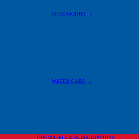
ACCESSORIES
WATER CARE
CHEMICALS & SUBSCRIPTIONS