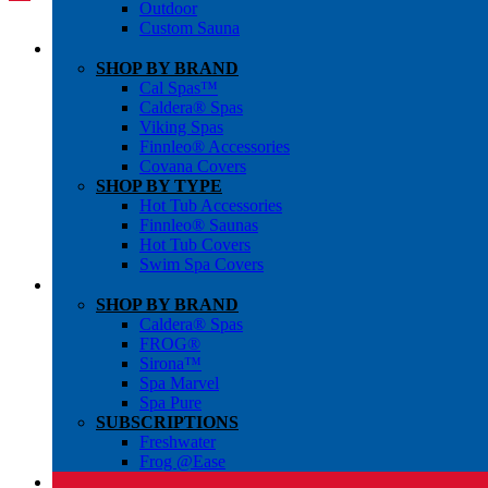
Outdoor
Custom Sauna
SHOP BY BRAND
Cal Spas™
Caldera® Spas
Viking Spas
Finnleo® Accessories
Covana Covers
SHOP BY TYPE
Hot Tub Accessories
Finnleo® Saunas
Hot Tub Covers
Swim Spa Covers
SHOP BY BRAND
Caldera® Spas
FROG®
Sirona™
Spa Marvel
Spa Pure
SUBSCRIPTIONS
Freshwater
Frog @Ease