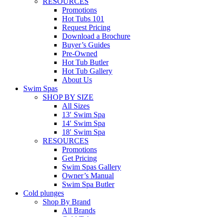
RESOURCES
Promotions
Hot Tubs 101
Request Pricing
Download a Brochure
Buyer’s Guides
Pre-Owned
Hot Tub Butler
Hot Tub Gallery
About Us
Swim Spas
SHOP BY SIZE
All Sizes
13′ Swim Spa
14′ Swim Spa
18′ Swim Spa
RESOURCES
Promotions
Get Pricing
Swim Spas Gallery
Owner’s Manual
Swim Spa Butler
Cold plunges
Shop By Brand
All Brands