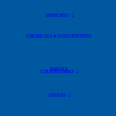
SWIM SPAS
CHEMICALS & SUBSCRIPTIONS
SERVICE
COLD PLUNGES
SAUNAS