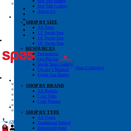
Hot Tub Butler
OWNER’S INFO
Hot Tub Gallery
Chemical Subscriptons
About Us
Warranties
Pre-Delivery Guides
SHOP BY SIZE
Blog
All Sizes
About Us
13′ Swim Spa
Contact Us
14′ Swim Spa
18′ Swim Spa
RESOURCES
Promotions
Get Pricing
Swim Spas Gallery
Spas Unlimited
Owner’s Manual
Swim Spa Butler
All Services
SHOP BY BRAND
Request Service
All Brands
Chemical Subscriptions
Cold Tubs
Spa Valet
Cold Plunge
About Us
Warranties
SHOP BY TYPE
All Types
(281) 784 1900
Traditional Indoor
Infrared/Hybrid