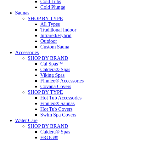
Cold Tubs
Cold Plunge
Saunas
SHOP BY TYPE
All Types
Traditional Indoor
Infrared/Hybrid
Outdoor
Custom Sauna
Accessories
SHOP BY BRAND
Cal Spas™
Caldera® Spas
Viking Spas
Finnleo® Accessories
Covana Covers
SHOP BY TYPE
Hot Tub Accessories
Finnleo® Saunas
Hot Tub Covers
Swim Spa Covers
Water Care
SHOP BY BRAND
Caldera® Spas
FROG®