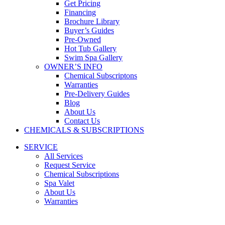
Get Pricing
Financing
Brochure Library
Buyer’s Guides
Pre-Owned
Hot Tub Gallery
Swim Spa Gallery
OWNER’S INFO
Chemical Subscriptons
Warranties
Pre-Delivery Guides
Blog
About Us
Contact Us
CHEMICALS & SUBSCRIPTIONS
SERVICE
All Services
Request Service
Chemical Subscriptions
Spa Valet
About Us
Warranties