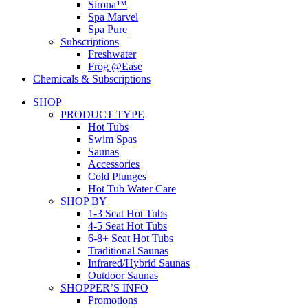
Sirona™
Spa Marvel
Spa Pure
Subscriptions
Freshwater
Frog @Ease
Chemicals & Subscriptions
SHOP
PRODUCT TYPE
Hot Tubs
Swim Spas
Saunas
Accessories
Cold Plunges
Hot Tub Water Care
SHOP BY
1-3 Seat Hot Tubs
4-5 Seat Hot Tubs
6-8+ Seat Hot Tubs
Traditional Saunas
Infrared/Hybrid Saunas
Outdoor Saunas
SHOPPER’S INFO
Promotions