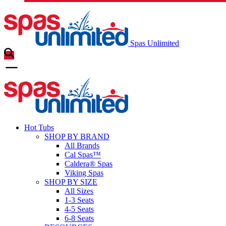
Spas Unlimited
Hot Tubs
SHOP BY BRAND
All Brands
Cal Spas™
Caldera® Spas
Viking Spas
SHOP BY SIZE
All Sizes
1-3 Seats
4-5 Seats
6-8 Seats