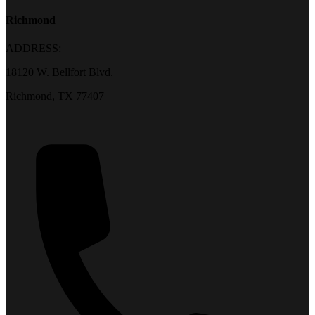
Richmond
ADDRESS:
18120 W. Bellfort Blvd.
Richmond, TX 77407