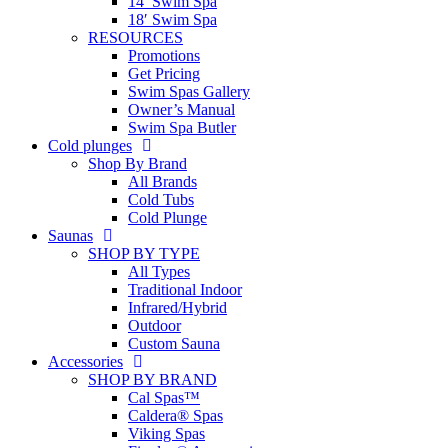
14′ Swim Spa
18′ Swim Spa
RESOURCES
Promotions
Get Pricing
Swim Spas Gallery
Owner’s Manual
Swim Spa Butler
Cold plunges
Shop By Brand
All Brands
Cold Tubs
Cold Plunge
Saunas
SHOP BY TYPE
All Types
Traditional Indoor
Infrared/Hybrid
Outdoor
Custom Sauna
Accessories
SHOP BY BRAND
Cal Spas™
Caldera® Spas
Viking Spas