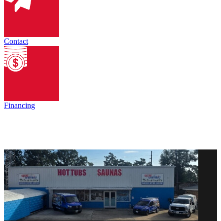
Contact
Financing