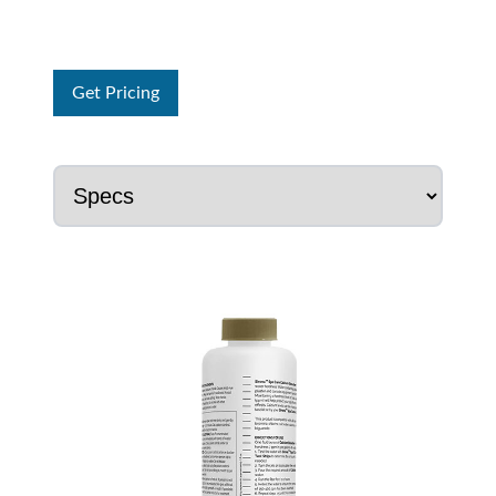
Get Pricing