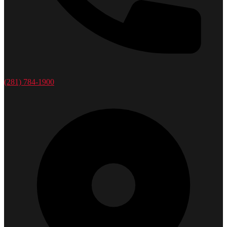
(281) 784-1900