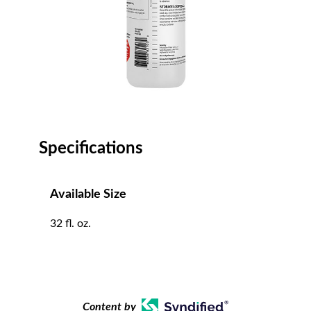
Specifications
Available Size
32 fl. oz.
Content by