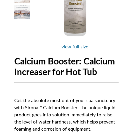
view full size
Calcium Booster: Calcium
Increaser for Hot Tub
Get the absolute most out of your spa sanctuary
with Sirona™ Calcium Booster. The unique liquid
product goes into solution immediately to raise
the level of water hardness, which helps prevent
foaming and corrosion of equipment.