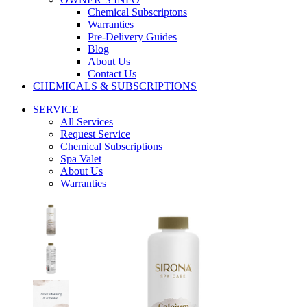
Chemical Subscriptons
Warranties
Pre-Delivery Guides
Blog
About Us
Contact Us
CHEMICALS & SUBSCRIPTIONS
SERVICE
All Services
Request Service
Chemical Subscriptions
Spa Valet
About Us
Warranties