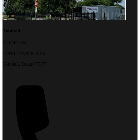
Tomball
ADDRESS:
13918 Hirschfield Rd.
Tomball, Texas 77377