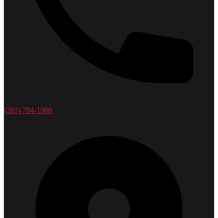
(281) 784-1900