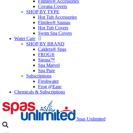
Finnleo® Accessories
Covana Covers
SHOP BY TYPE
Hot Tub Accessories
Finnleo® Saunas
Hot Tub Covers
Swim Spa Covers
Water Care
SHOP BY BRAND
Caldera® Spas
FROG®
Sirona™
Spa Marvel
Spa Pure
Subscriptions
Freshwater
Frog @Ease
Chemicals & Subscriptions
Spas Unlimited