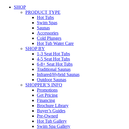
SHOP
PRODUCT TYPE
Hot Tubs
Swim Spas
Saunas
Accessories
Cold Plunges
Hot Tub Water Care
SHOP BY
1-3 Seat Hot Tubs
4-5 Seat Hot Tubs
6-8+ Seat Hot Tubs
Traditional Saunas
Infrared/Hybrid Saunas
Outdoor Saunas
SHOPPER’S INFO
Promotions
Get Pricing
Financing
Brochure Library
Buyer’s Guides
Pre-Owned
Hot Tub Gallery
Swim Spa Gallery