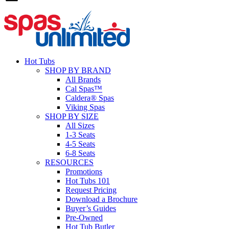
Hot Tubs
SHOP BY BRAND
All Brands
Cal Spas™
Caldera® Spas
Viking Spas
SHOP BY SIZE
All Sizes
1-3 Seats
4-5 Seats
6-8 Seats
RESOURCES
Promotions
Hot Tubs 101
Request Pricing
Download a Brochure
Buyer’s Guides
Pre-Owned
Hot Tub Butler