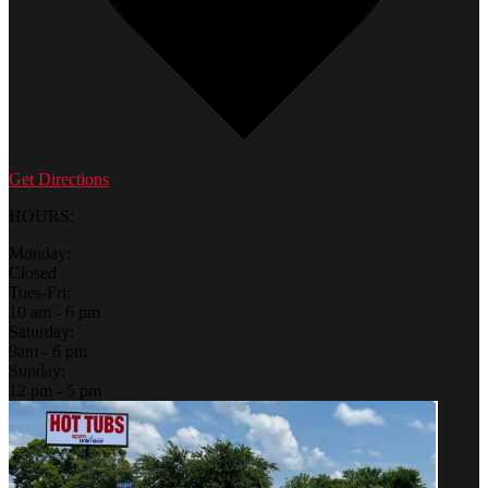
Get Directions
HOURS:
Monday:
Closed
Tues-Fri:
10 am - 6 pm
Saturday:
9am - 6 pm
Sunday:
12 pm - 5 pm