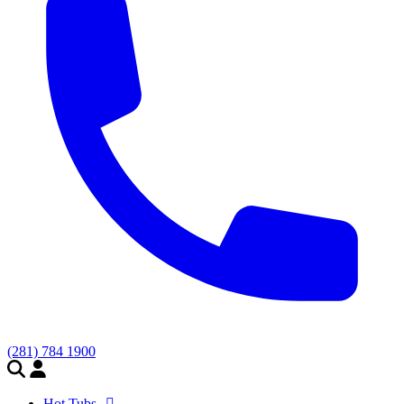
(281) 784 1900
Hot Tubs