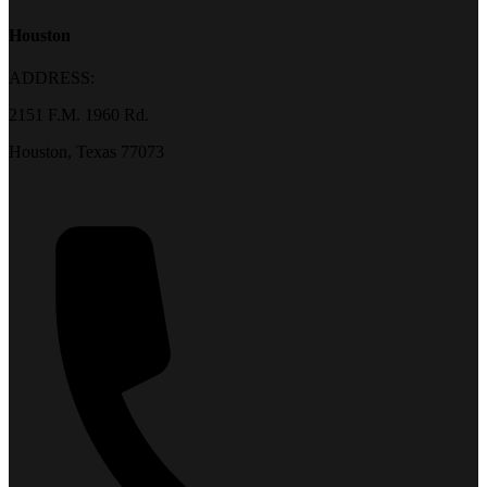
Houston
ADDRESS:
2151 F.M. 1960 Rd.
Houston, Texas 77073