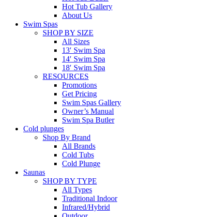
Hot Tub Gallery
About Us
Swim Spas
SHOP BY SIZE
All Sizes
13′ Swim Spa
14′ Swim Spa
18′ Swim Spa
RESOURCES
Promotions
Get Pricing
Swim Spas Gallery
Owner’s Manual
Swim Spa Butler
Cold plunges
Shop By Brand
All Brands
Cold Tubs
Cold Plunge
Saunas
SHOP BY TYPE
All Types
Traditional Indoor
Infrared/Hybrid
Outdoor