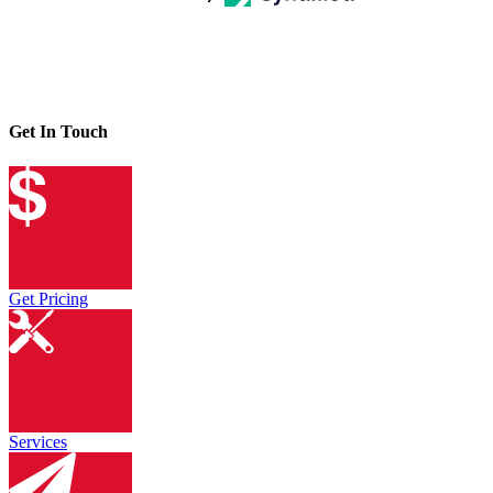
Get In Touch
Get Pricing
Services