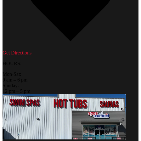
Get Directions
HOURS:
Mon-Sat:
9 am – 6 pm
Sunday:
12 pm – 5 pm