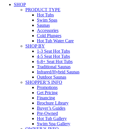
SHOP
PRODUCT TYPE
Hot Tubs
Swim Spas
Saunas
Accessories
Cold Plunges
Hot Tub Water Care
SHOP BY
1-3 Seat Hot Tubs
4-5 Seat Hot Tubs
6-8+ Seat Hot Tubs
Traditional Saunas
Infrared/Hybrid Saunas
Outdoor Saunas
SHOPPER’S INFO
Promotions
Get Pricing
Financing
Brochure Library
Buyer’s Guides
Pre-Owned
Hot Tub Gallery
Swim Spa Gallery
OWNER’S INFO