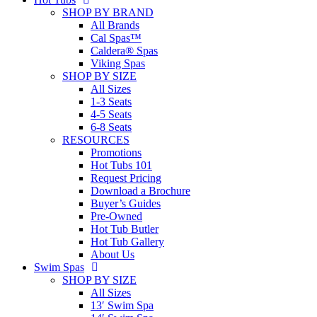
SHOP BY BRAND
All Brands
Cal Spas™
Caldera® Spas
Viking Spas
SHOP BY SIZE
All Sizes
1-3 Seats
4-5 Seats
6-8 Seats
RESOURCES
Promotions
Hot Tubs 101
Request Pricing
Download a Brochure
Buyer’s Guides
Pre-Owned
Hot Tub Butler
Hot Tub Gallery
About Us
Swim Spas
SHOP BY SIZE
All Sizes
13′ Swim Spa