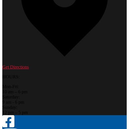
Get Directions
HOURS:
Mon-Fri:
10 am – 6 pm
Saturday:
9 am - 6 pm
Sunday:
12 pm – 5 pm