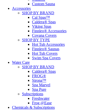
Custom Sauna
Accessories
SHOP BY BRAND
Cal Spas™
Caldera® Spas
Viking Spas
Finnleo® Accessories
Covana Covers
SHOP BY TYPE
Hot Tub Accessories
Finnleo® Saunas
Hot Tub Covers
Swim Spa Covers
Water Care
SHOP BY BRAND
Caldera® Spas
FROG®
Sirona™
Spa Marvel
Spa Pure
Subscriptions
Freshwater
Frog @Ease
Chemicals & Subscriptions