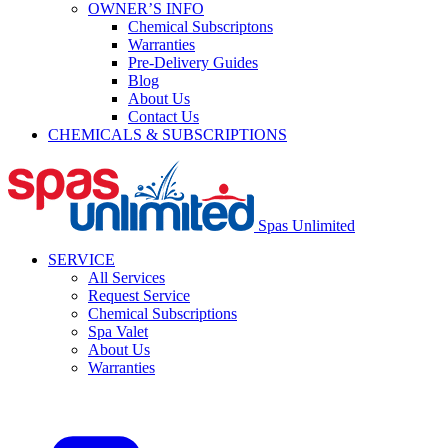
OWNER’S INFO
Chemical Subscriptons
Warranties
Pre-Delivery Guides
Blog
About Us
Contact Us
CHEMICALS & SUBSCRIPTIONS
Spas Unlimited
SERVICE
All Services
Request Service
Chemical Subscriptions
Spa Valet
About Us
Warranties