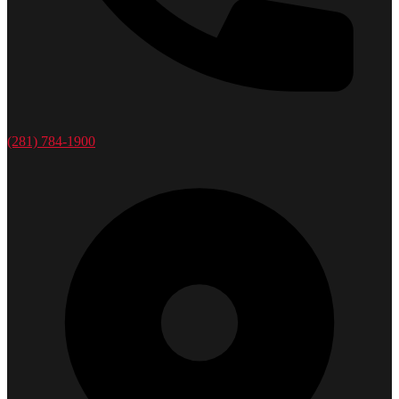
(281) 784-1900