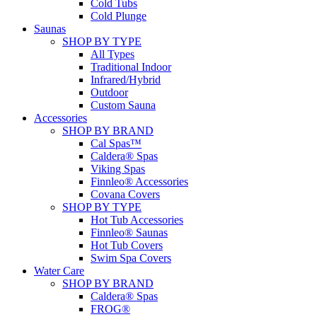
Cold Tubs
Cold Plunge
Saunas
SHOP BY TYPE
All Types
Traditional Indoor
Infrared/Hybrid
Outdoor
Custom Sauna
Accessories
SHOP BY BRAND
Cal Spas™
Caldera® Spas
Viking Spas
Finnleo® Accessories
Covana Covers
SHOP BY TYPE
Hot Tub Accessories
Finnleo® Saunas
Hot Tub Covers
Swim Spa Covers
Water Care
SHOP BY BRAND
Caldera® Spas
FROG®