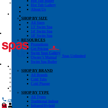
Hot Tub Butler
OWNER’S INFO
Hot Tub Gallery
Chemical Subscriptons
About Us
Warranties
Pre-Delivery Guides
SHOP BY SIZE
Blog
All Sizes
About Us
13′ Swim Spa
Contact Us
14′ Swim Spa
18′ Swim Spa
RESOURCES
Promotions
Get Pricing
Swim Spas Gallery
Spas Unlimited
Owner’s Manual
Swim Spa Butler
All Services
SHOP BY BRAND
Request Service
All Brands
Chemical Subscriptions
Cold Tubs
Spa Valet
Cold Plunge
About Us
Warranties
SHOP BY TYPE
All Types
(281) 784 1900
Traditional Indoor
Infrared/Hybrid