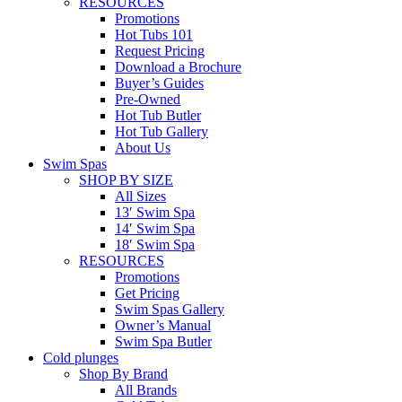
RESOURCES
Promotions
Hot Tubs 101
Request Pricing
Download a Brochure
Buyer’s Guides
Pre-Owned
Hot Tub Butler
Hot Tub Gallery
About Us
Swim Spas
SHOP BY SIZE
All Sizes
13′ Swim Spa
14′ Swim Spa
18′ Swim Spa
RESOURCES
Promotions
Get Pricing
Swim Spas Gallery
Owner’s Manual
Swim Spa Butler
Cold plunges
Shop By Brand
All Brands