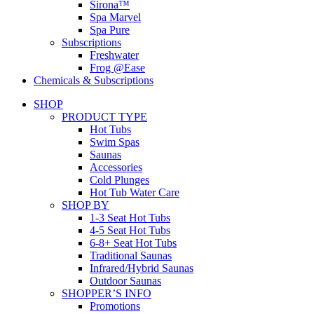
Sirona™
Spa Marvel
Spa Pure
Subscriptions
Freshwater
Frog @Ease
Chemicals & Subscriptions
SHOP
PRODUCT TYPE
Hot Tubs
Swim Spas
Saunas
Accessories
Cold Plunges
Hot Tub Water Care
SHOP BY
1-3 Seat Hot Tubs
4-5 Seat Hot Tubs
6-8+ Seat Hot Tubs
Traditional Saunas
Infrared/Hybrid Saunas
Outdoor Saunas
SHOPPER’S INFO
Promotions