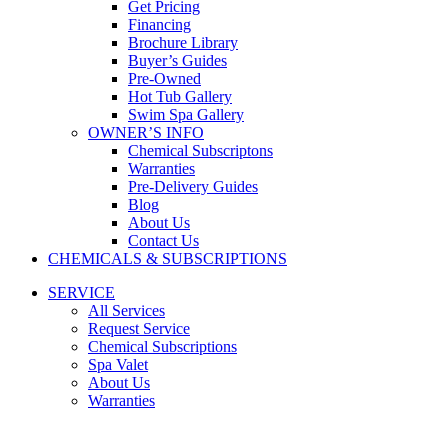
Get Pricing
Financing
Brochure Library
Buyer’s Guides
Pre-Owned
Hot Tub Gallery
Swim Spa Gallery
OWNER’S INFO
Chemical Subscriptons
Warranties
Pre-Delivery Guides
Blog
About Us
Contact Us
CHEMICALS & SUBSCRIPTIONS
SERVICE
All Services
Request Service
Chemical Subscriptions
Spa Valet
About Us
Warranties