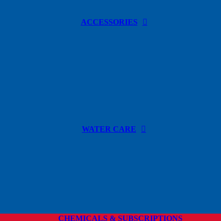
ACCESSORIES
WATER CARE
CHEMICALS & SUBSCRIPTIONS