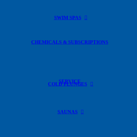
SWIM SPAS
CHEMICALS & SUBSCRIPTIONS
SERVICE
COLD PLUNGES
SAUNAS