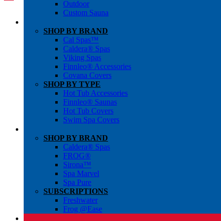
Outdoor
Custom Sauna
SHOP BY BRAND
Cal Spas™
Caldera® Spas
Viking Spas
Finnleo® Accessories
Covana Covers
SHOP BY TYPE
Hot Tub Accessories
Finnleo® Saunas
Hot Tub Covers
Swim Spa Covers
SHOP BY BRAND
Caldera® Spas
FROG®
Sirona™
Spa Marvel
Spa Pure
SUBSCRIPTIONS
Freshwater
Frog @Ease