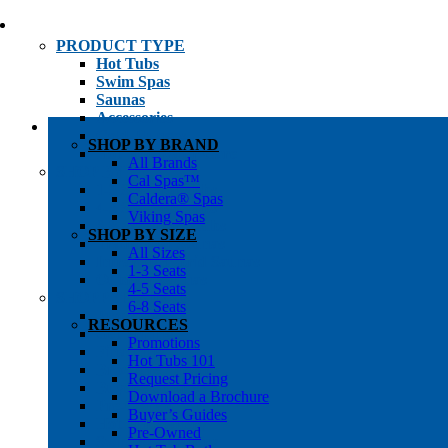
PRODUCT TYPE
Hot Tubs
Swim Spas
Saunas
Accessories
Cold Plunges
SHOP BY BRAND
Hot Tub Water Care
All Brands
SHOP BY
Cal Spas™
1-3 Seat Hot Tubs
Caldera® Spas
4-5 Seat Hot Tubs
Viking Spas
6-8+ Seat Hot Tubs
SHOP BY SIZE
Traditional Saunas
All Sizes
Infrared/Hybrid Saunas
1-3 Seats
Outdoor Saunas
4-5 Seats
SHOPPER’S INFO
6-8 Seats
Promotions
RESOURCES
Get Pricing
Promotions
Financing
Hot Tubs 101
Brochure Library
Request Pricing
Buyer’s Guides
Download a Brochure
Pre-Owned
Buyer’s Guides
Hot Tub Gallery
Pre-Owned
Swim Spa Gallery