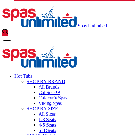
Spas Unlimited
Hot Tubs
SHOP BY BRAND
All Brands
Cal Spas™
Caldera® Spas
Viking Spas
SHOP BY SIZE
All Sizes
1-3 Seats
4-5 Seats
6-8 Seats