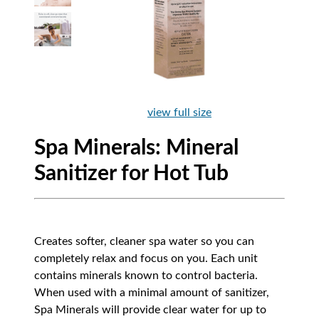
view full size
Spa Minerals: Mineral
Sanitizer for Hot Tub
Creates softer, cleaner spa water so you can
completely relax and focus on you. Each unit
contains minerals known to control bacteria.
When used with a minimal amount of sanitizer,
Spa Minerals will provide clear water for up to