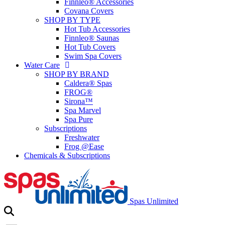
Finnleo® Accessories
Covana Covers
SHOP BY TYPE
Hot Tub Accessories
Finnleo® Saunas
Hot Tub Covers
Swim Spa Covers
Water Care
SHOP BY BRAND
Caldera® Spas
FROG®
Sirona™
Spa Marvel
Spa Pure
Subscriptions
Freshwater
Frog @Ease
Chemicals & Subscriptions
Spas Unlimited