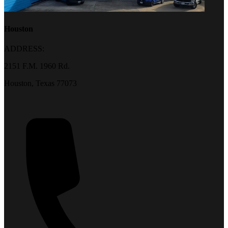
Houston
ADDRESS:
2151 F.M. 1960 Rd.
Houston, Texas 77073