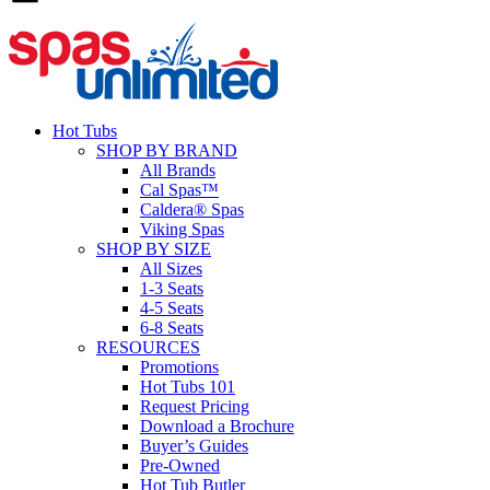
Hot Tubs
SHOP BY BRAND
All Brands
Cal Spas™
Caldera® Spas
Viking Spas
SHOP BY SIZE
All Sizes
1-3 Seats
4-5 Seats
6-8 Seats
RESOURCES
Promotions
Hot Tubs 101
Request Pricing
Download a Brochure
Buyer’s Guides
Pre-Owned
Hot Tub Butler