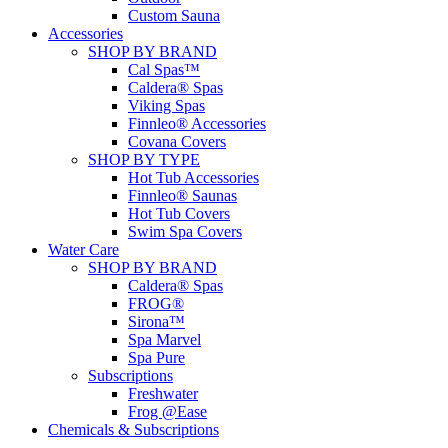
Custom Sauna
Accessories
SHOP BY BRAND
Cal Spas™
Caldera® Spas
Viking Spas
Finnleo® Accessories
Covana Covers
SHOP BY TYPE
Hot Tub Accessories
Finnleo® Saunas
Hot Tub Covers
Swim Spa Covers
Water Care
SHOP BY BRAND
Caldera® Spas
FROG®
Sirona™
Spa Marvel
Spa Pure
Subscriptions
Freshwater
Frog @Ease
Chemicals & Subscriptions