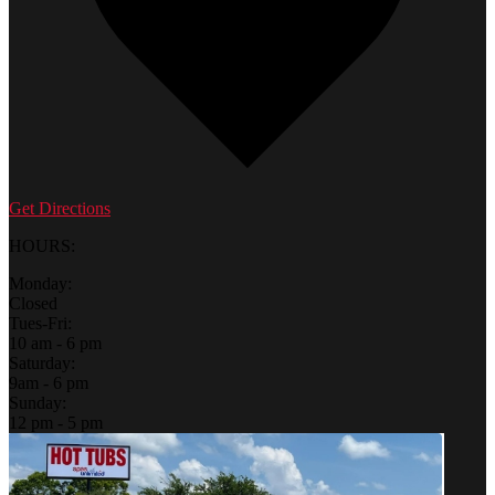
Get Directions
HOURS:
Monday:
Closed
Tues-Fri:
10 am - 6 pm
Saturday:
9am - 6 pm
Sunday:
12 pm - 5 pm