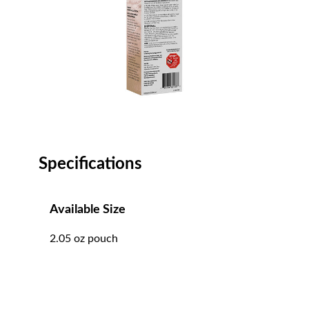
Specifications
Available Size
2.05 oz pouch