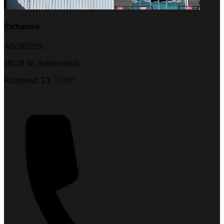
Richmond
ADDRESS:
18120 W. Bellfort Blvd.
Richmond, TX 77407