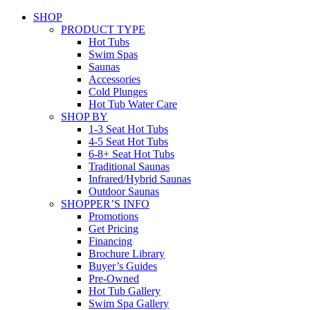
SHOP
PRODUCT TYPE
Hot Tubs
Swim Spas
Saunas
Accessories
Cold Plunges
Hot Tub Water Care
SHOP BY
1-3 Seat Hot Tubs
4-5 Seat Hot Tubs
6-8+ Seat Hot Tubs
Traditional Saunas
Infrared/Hybrid Saunas
Outdoor Saunas
SHOPPER’S INFO
Promotions
Get Pricing
Financing
Brochure Library
Buyer’s Guides
Pre-Owned
Hot Tub Gallery
Swim Spa Gallery