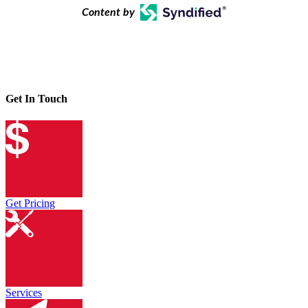
Content by
Get In Touch
Get Pricing
Services