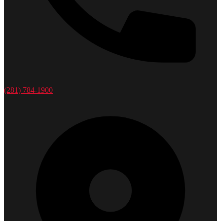
(281) 784-1900