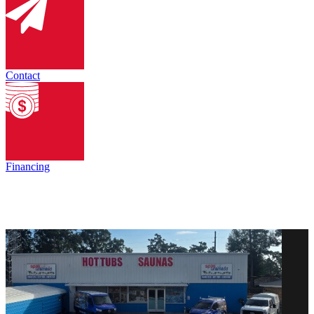
Contact
Financing