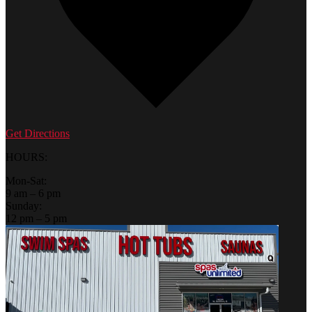
Get Directions
HOURS:
Mon-Sat:
9 am – 6 pm
Sunday:
12 pm – 5 pm