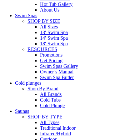
Hot Tub Gallery
About Us
Swim Spas
SHOP BY SIZE
All Sizes
13′ Swim Spa
14′ Swim Spa
18′ Swim Spa
RESOURCES
Promotions
Get Pricing
Swim Spas Gallery
Owner’s Manual
Swim Spa Butler
Cold plunges
Shop By Brand
All Brands
Cold Tubs
Cold Plunge
Saunas
SHOP BY TYPE
All Types
Traditional Indoor
Infrared/Hybrid
Outdoor