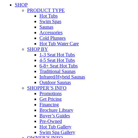
SHOP
PRODUCT TYPE
Hot Tubs
Swim Spas
Saunas
Accessories
Cold Plunges
Hot Tub Water Care
SHOP BY
1-3 Seat Hot Tubs
4-5 Seat Hot Tubs
6-8+ Seat Hot Tubs
Traditional Saunas
Infrared/Hybrid Saunas
Outdoor Saunas
SHOPPER’S INFO
Promotions
Get Pricing
Financing
Brochure Library
Buyer’s Guides
Pre-Owned
Hot Tub Gallery
Swim Spa Gallery
OWNER’S INFO