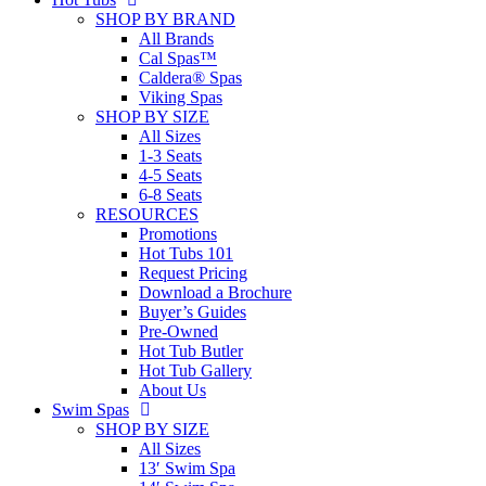
SHOP BY BRAND
All Brands
Cal Spas™
Caldera® Spas
Viking Spas
SHOP BY SIZE
All Sizes
1-3 Seats
4-5 Seats
6-8 Seats
RESOURCES
Promotions
Hot Tubs 101
Request Pricing
Download a Brochure
Buyer’s Guides
Pre-Owned
Hot Tub Butler
Hot Tub Gallery
About Us
Swim Spas
SHOP BY SIZE
All Sizes
13′ Swim Spa