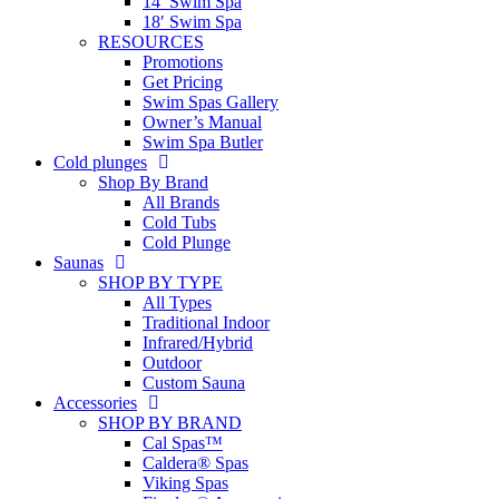
14′ Swim Spa
18′ Swim Spa
RESOURCES
Promotions
Get Pricing
Swim Spas Gallery
Owner’s Manual
Swim Spa Butler
Cold plunges
Shop By Brand
All Brands
Cold Tubs
Cold Plunge
Saunas
SHOP BY TYPE
All Types
Traditional Indoor
Infrared/Hybrid
Outdoor
Custom Sauna
Accessories
SHOP BY BRAND
Cal Spas™
Caldera® Spas
Viking Spas