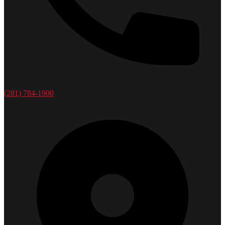
(281) 784-1900