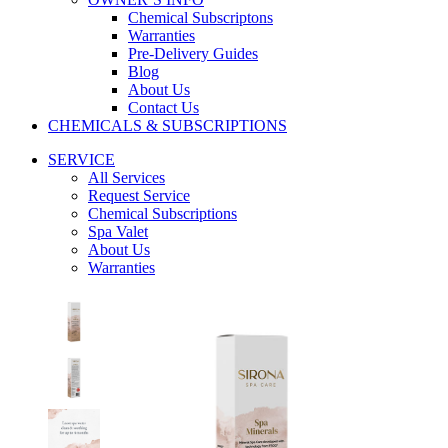
Chemical Subscriptons
Warranties
Pre-Delivery Guides
Blog
About Us
Contact Us
CHEMICALS & SUBSCRIPTIONS
SERVICE
All Services
Request Service
Chemical Subscriptions
Spa Valet
About Us
Warranties