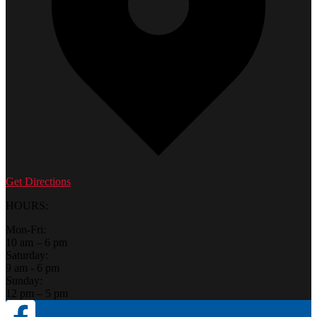
Get Directions
HOURS:
Mon-Fri:
10 am – 6 pm
Saturday:
9 am - 6 pm
Sunday:
12 pm – 5 pm