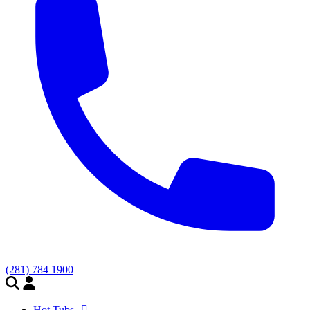
(281) 784 1900
Hot Tubs