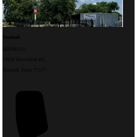
Tomball
ADDRESS:
13918 Hirschfield Rd.
Tomball, Texas 77377