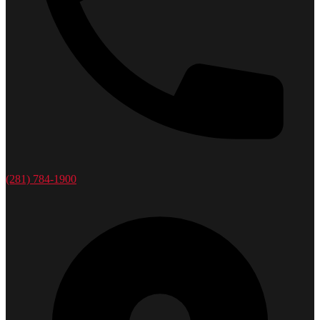
(281) 784-1900