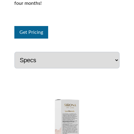
four months!
Get Pricing