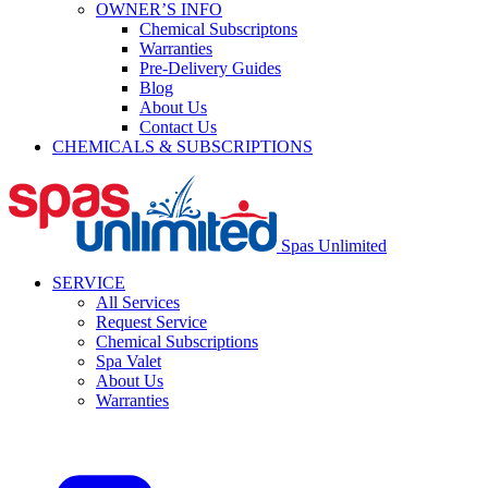
OWNER’S INFO
Chemical Subscriptons
Warranties
Pre-Delivery Guides
Blog
About Us
Contact Us
CHEMICALS & SUBSCRIPTIONS
Spas Unlimited
SERVICE
All Services
Request Service
Chemical Subscriptions
Spa Valet
About Us
Warranties