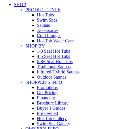
SHOP
PRODUCT TYPE
Hot Tubs
Swim Spas
Saunas
Accessories
Cold Plunges
Hot Tub Water Care
SHOP BY
1-3 Seat Hot Tubs
4-5 Seat Hot Tubs
6-8+ Seat Hot Tubs
Traditional Saunas
Infrared/Hybrid Saunas
Outdoor Saunas
SHOPPER’S INFO
Promotions
Get Pricing
Financing
Brochure Library
Buyer’s Guides
Pre-Owned
Hot Tub Gallery
Swim Spa Gallery
OWNER’S INFO