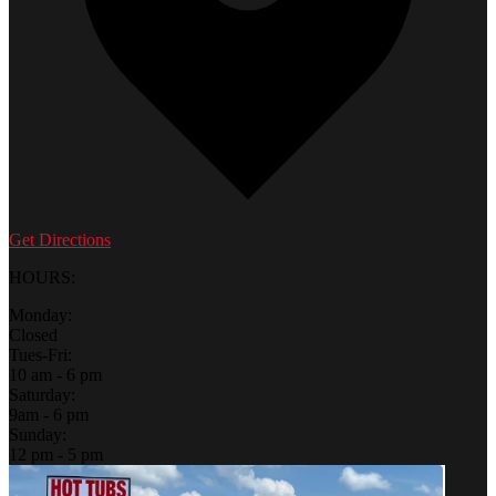
Get Directions
HOURS:
Monday:
Closed
Tues-Fri:
10 am - 6 pm
Saturday:
9am - 6 pm
Sunday:
12 pm - 5 pm