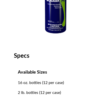
Specs
Available Sizes
16 oz. bottles (12 per case)
2 lb. bottles (12 per case)