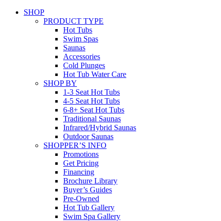
SHOP
PRODUCT TYPE
Hot Tubs
Swim Spas
Saunas
Accessories
Cold Plunges
Hot Tub Water Care
SHOP BY
1-3 Seat Hot Tubs
4-5 Seat Hot Tubs
6-8+ Seat Hot Tubs
Traditional Saunas
Infrared/Hybrid Saunas
Outdoor Saunas
SHOPPER’S INFO
Promotions
Get Pricing
Financing
Brochure Library
Buyer’s Guides
Pre-Owned
Hot Tub Gallery
Swim Spa Gallery