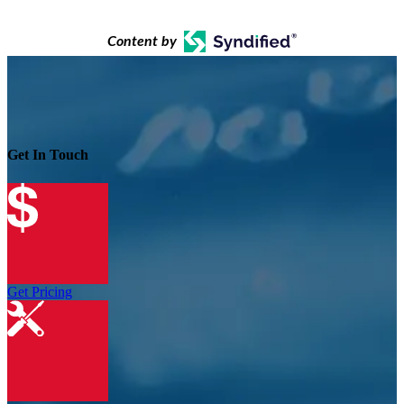
Content by
Get In Touch
Get Pricing