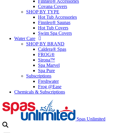
Finnleo® Accessories
Covana Covers
SHOP BY TYPE
Hot Tub Accessories
Finnleo® Saunas
Hot Tub Covers
Swim Spa Covers
Water Care
SHOP BY BRAND
Caldera® Spas
FROG®
Sirona™
Spa Marvel
Spa Pure
Subscriptions
Freshwater
Frog @Ease
Chemicals & Subscriptions
Spas Unlimited