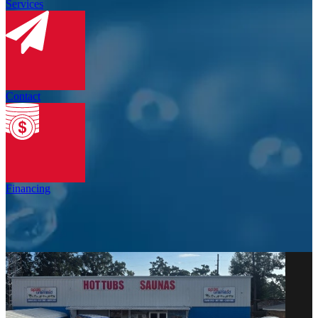
Services
Contact
Financing