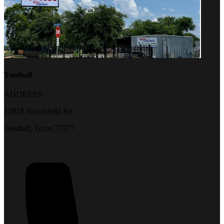
Tomball
ADDRESS:
13918 Hirschfield Rd.
Tomball, Texas 77377