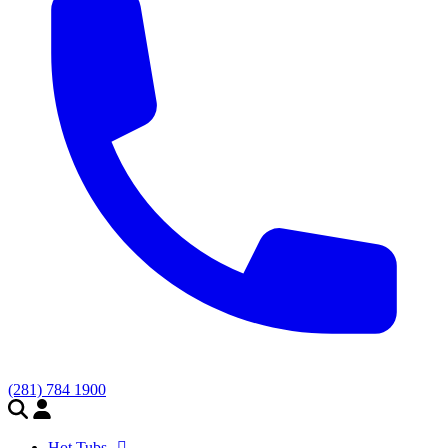
(281) 784 1900
Hot Tubs