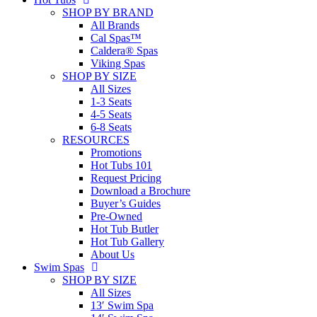
SHOP BY BRAND
All Brands
Cal Spas™
Caldera® Spas
Viking Spas
SHOP BY SIZE
All Sizes
1-3 Seats
4-5 Seats
6-8 Seats
RESOURCES
Promotions
Hot Tubs 101
Request Pricing
Download a Brochure
Buyer’s Guides
Pre-Owned
Hot Tub Butler
Hot Tub Gallery
About Us
Swim Spas
SHOP BY SIZE
All Sizes
13′ Swim Spa