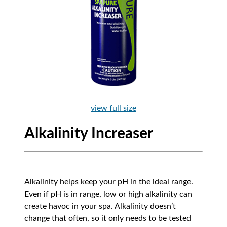
view full size
Alkalinity Increaser
Alkalinity helps keep your pH in the ideal range.
Even if pH is in range, low or high alkalinity can
create havoc in your spa. Alkalinity doesn’t
change that often, so it only needs to be tested