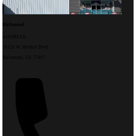
Richmond
ADDRESS:
18120 W. Bellfort Blvd.
Richmond, TX 77407