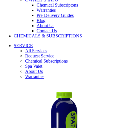
Chemical Subscriptons
Warranties
Pre-Delivery Guides
Blog
About Us
Contact Us
CHEMICALS & SUBSCRIPTIONS
SERVICE
All Services
Request Service
Chemical Subscriptions
Spa Valet
About Us
Warranties