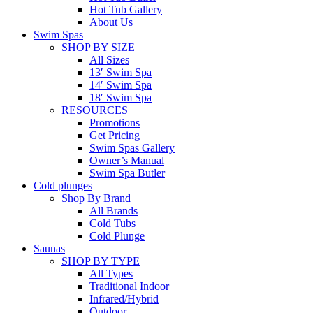
Hot Tub Gallery
About Us
Swim Spas
SHOP BY SIZE
All Sizes
13′ Swim Spa
14′ Swim Spa
18′ Swim Spa
RESOURCES
Promotions
Get Pricing
Swim Spas Gallery
Owner’s Manual
Swim Spa Butler
Cold plunges
Shop By Brand
All Brands
Cold Tubs
Cold Plunge
Saunas
SHOP BY TYPE
All Types
Traditional Indoor
Infrared/Hybrid
Outdoor