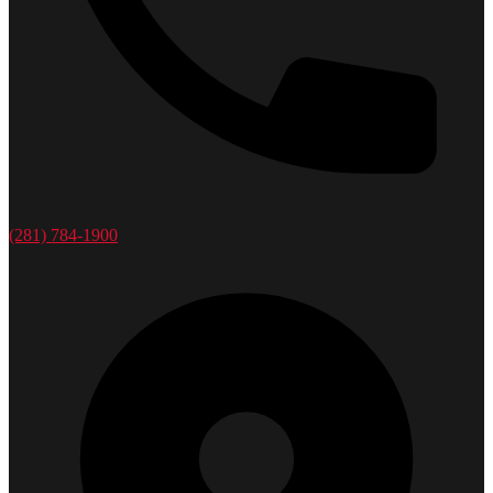
(281) 784-1900