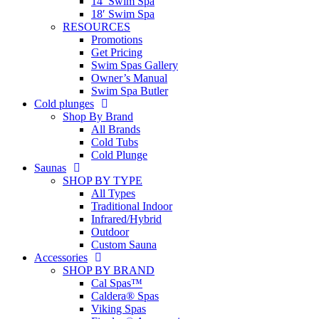
14′ Swim Spa
18′ Swim Spa
RESOURCES
Promotions
Get Pricing
Swim Spas Gallery
Owner’s Manual
Swim Spa Butler
Cold plunges
Shop By Brand
All Brands
Cold Tubs
Cold Plunge
Saunas
SHOP BY TYPE
All Types
Traditional Indoor
Infrared/Hybrid
Outdoor
Custom Sauna
Accessories
SHOP BY BRAND
Cal Spas™
Caldera® Spas
Viking Spas