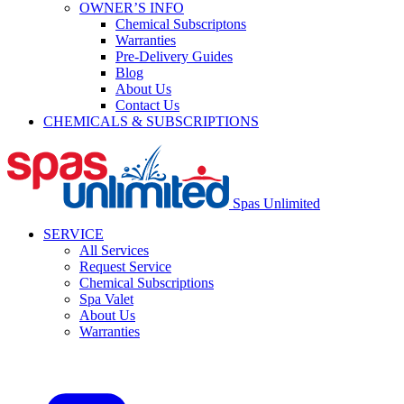
OWNER’S INFO
Chemical Subscriptons
Warranties
Pre-Delivery Guides
Blog
About Us
Contact Us
CHEMICALS & SUBSCRIPTIONS
Spas Unlimited
SERVICE
All Services
Request Service
Chemical Subscriptions
Spa Valet
About Us
Warranties