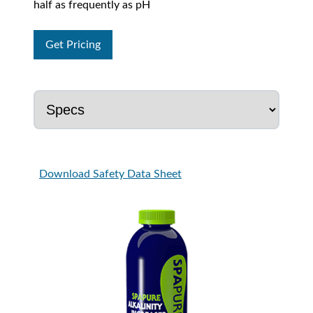
half as frequently as pH
Get Pricing
Download Safety Data Sheet