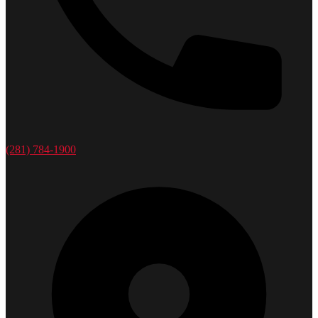
(281) 784-1900