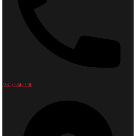
(281) 784-1900