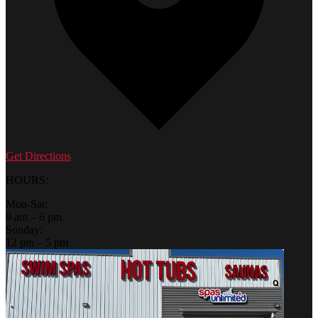
Get Directions
HOURS:
Mon-Sat:
9 am – 6 pm
Sunday:
12 pm – 5 pm