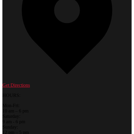
Get Directions
HOURS:
Mon-Fri:
10 am – 6 pm
Saturday:
9 am - 6 pm
Sunday:
12 pm – 5 pm