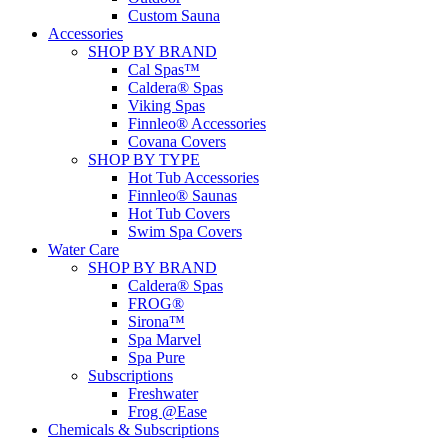
Custom Sauna
Accessories
SHOP BY BRAND
Cal Spas™
Caldera® Spas
Viking Spas
Finnleo® Accessories
Covana Covers
SHOP BY TYPE
Hot Tub Accessories
Finnleo® Saunas
Hot Tub Covers
Swim Spa Covers
Water Care
SHOP BY BRAND
Caldera® Spas
FROG®
Sirona™
Spa Marvel
Spa Pure
Subscriptions
Freshwater
Frog @Ease
Chemicals & Subscriptions