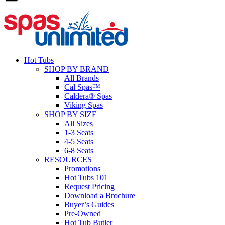
Hot Tubs
SHOP BY BRAND
All Brands
Cal Spas™
Caldera® Spas
Viking Spas
SHOP BY SIZE
All Sizes
1-3 Seats
4-5 Seats
6-8 Seats
RESOURCES
Promotions
Hot Tubs 101
Request Pricing
Download a Brochure
Buyer’s Guides
Pre-Owned
Hot Tub Butler