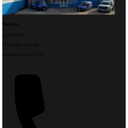
Houston
ADDRESS:
2151 F.M. 1960 Rd.
Houston, Texas 77073