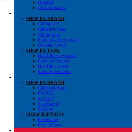
Outdoor
Custom Sauna
SHOP BY BRAND
Cal Spas™
Caldera® Spas
Viking Spas
Finnleo® Accessories
Covana Covers
SHOP BY TYPE
Hot Tub Accessories
Finnleo® Saunas
Hot Tub Covers
Swim Spa Covers
SHOP BY BRAND
Caldera® Spas
FROG®
Sirona™
Spa Marvel
Spa Pure
SUBSCRIPTIONS
Freshwater
Frog @Ease