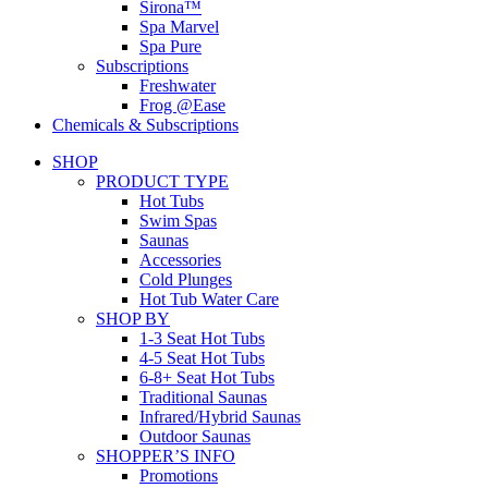
Sirona™
Spa Marvel
Spa Pure
Subscriptions
Freshwater
Frog @Ease
Chemicals & Subscriptions
SHOP
PRODUCT TYPE
Hot Tubs
Swim Spas
Saunas
Accessories
Cold Plunges
Hot Tub Water Care
SHOP BY
1-3 Seat Hot Tubs
4-5 Seat Hot Tubs
6-8+ Seat Hot Tubs
Traditional Saunas
Infrared/Hybrid Saunas
Outdoor Saunas
SHOPPER’S INFO
Promotions