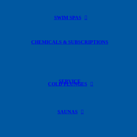
SWIM SPAS
CHEMICALS & SUBSCRIPTIONS
SERVICE
COLD PLUNGES
SAUNAS