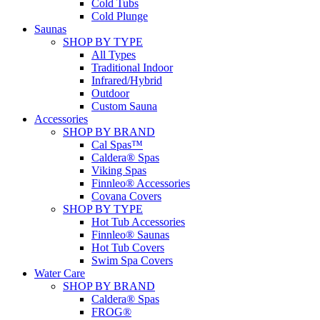
Cold Tubs
Cold Plunge
Saunas
SHOP BY TYPE
All Types
Traditional Indoor
Infrared/Hybrid
Outdoor
Custom Sauna
Accessories
SHOP BY BRAND
Cal Spas™
Caldera® Spas
Viking Spas
Finnleo® Accessories
Covana Covers
SHOP BY TYPE
Hot Tub Accessories
Finnleo® Saunas
Hot Tub Covers
Swim Spa Covers
Water Care
SHOP BY BRAND
Caldera® Spas
FROG®