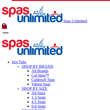
Spas Unlimited
Hot Tubs
SHOP BY BRAND
All Brands
Cal Spas™
Caldera® Spas
Viking Spas
SHOP BY SIZE
All Sizes
1-3 Seats
4-5 Seats
6-8 Seats