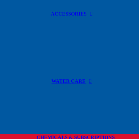
ACCESSORIES
WATER CARE
CHEMICALS & SUBSCRIPTIONS