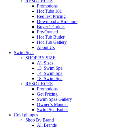
RESOURCES
Promotions
Hot Tubs 101
Request Pricing
Download a Brochure
Buyer’s Guides
Pre-Owned
Hot Tub Butler
Hot Tub Gallery
About Us
Swim Spas
SHOP BY SIZE
All Sizes
13′ Swim Spa
14′ Swim Spa
18′ Swim Spa
RESOURCES
Promotions
Get Pricing
Swim Spas Gallery
Owner’s Manual
Swim Spa Butler
Cold plunges
Shop By Brand
All Brands