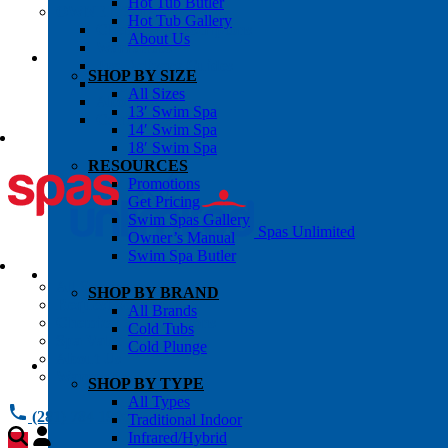
Hot Tub Butler
OWNER’S INFO
Hot Tub Gallery
Chemical Subscriptons
About Us
Warranties
Pre-Delivery Guides
SHOP BY SIZE
Blog
All Sizes
About Us
13′ Swim Spa
Contact Us
14′ Swim Spa
18′ Swim Spa
RESOURCES
Promotions
Get Pricing
Swim Spas Gallery
Spas Unlimited
Owner’s Manual
Swim Spa Butler
All Services
SHOP BY BRAND
Request Service
All Brands
Chemical Subscriptions
Cold Tubs
Spa Valet
Cold Plunge
About Us
Warranties
SHOP BY TYPE
All Types
(281) 784 1900
Traditional Indoor
Infrared/Hybrid