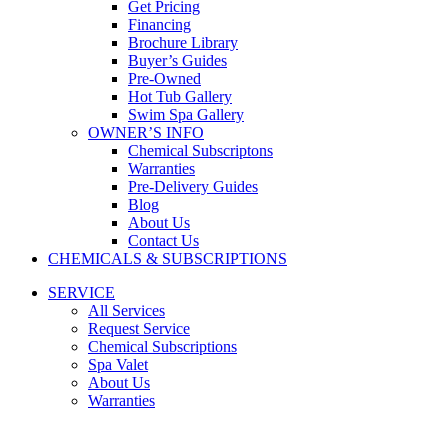
Get Pricing
Financing
Brochure Library
Buyer’s Guides
Pre-Owned
Hot Tub Gallery
Swim Spa Gallery
OWNER’S INFO
Chemical Subscriptons
Warranties
Pre-Delivery Guides
Blog
About Us
Contact Us
CHEMICALS & SUBSCRIPTIONS
SERVICE
All Services
Request Service
Chemical Subscriptions
Spa Valet
About Us
Warranties