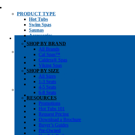
PRODUCT TYPE
Hot Tubs
Swim Spas
Saunas
Accessories
Cold Plunges
SHOP BY BRAND
Hot Tub Water Care
All Brands
SHOP BY
Cal Spas™
1-3 Seat Hot Tubs
Caldera® Spas
4-5 Seat Hot Tubs
Viking Spas
6-8+ Seat Hot Tubs
SHOP BY SIZE
Traditional Saunas
All Sizes
Infrared/Hybrid Saunas
1-3 Seats
Outdoor Saunas
4-5 Seats
SHOPPER’S INFO
6-8 Seats
Promotions
RESOURCES
Get Pricing
Promotions
Financing
Hot Tubs 101
Brochure Library
Request Pricing
Buyer’s Guides
Download a Brochure
Pre-Owned
Buyer’s Guides
Hot Tub Gallery
Pre-Owned
Swim Spa Gallery