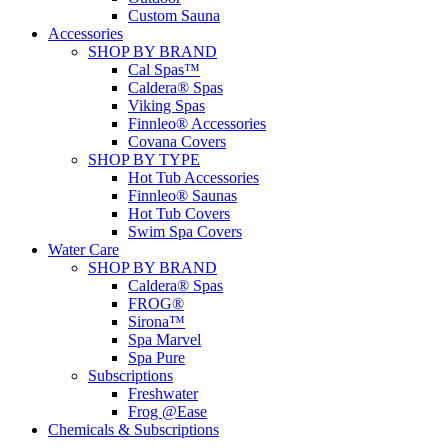
Custom Sauna
Accessories
SHOP BY BRAND
Cal Spas™
Caldera® Spas
Viking Spas
Finnleo® Accessories
Covana Covers
SHOP BY TYPE
Hot Tub Accessories
Finnleo® Saunas
Hot Tub Covers
Swim Spa Covers
Water Care
SHOP BY BRAND
Caldera® Spas
FROG®
Sirona™
Spa Marvel
Spa Pure
Subscriptions
Freshwater
Frog @Ease
Chemicals & Subscriptions