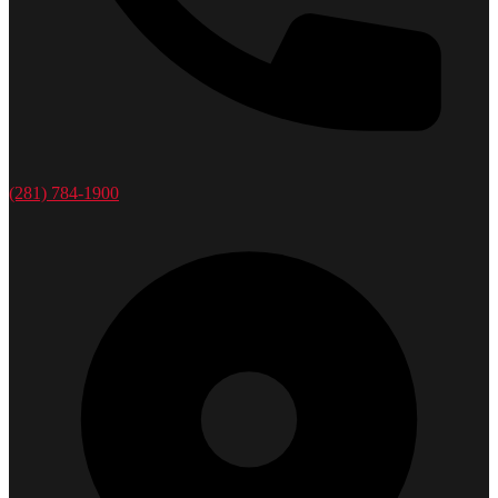
(281) 784-1900