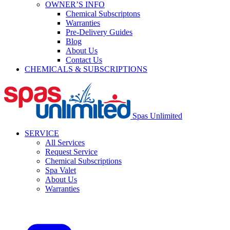
OWNER’S INFO
Chemical Subscriptons
Warranties
Pre-Delivery Guides
Blog
About Us
Contact Us
CHEMICALS & SUBSCRIPTIONS
Spas Unlimited
SERVICE
All Services
Request Service
Chemical Subscriptions
Spa Valet
About Us
Warranties