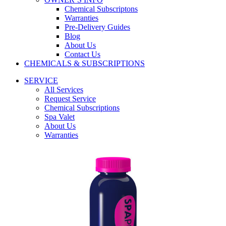
Chemical Subscriptons
Warranties
Pre-Delivery Guides
Blog
About Us
Contact Us
CHEMICALS & SUBSCRIPTIONS
SERVICE
All Services
Request Service
Chemical Subscriptions
Spa Valet
About Us
Warranties