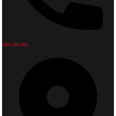
(281) 784-1900