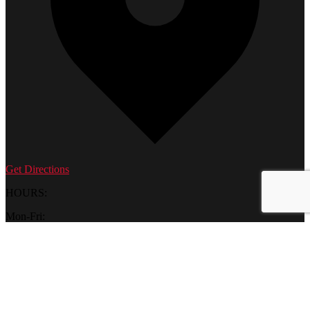
Get Directions
HOURS:
Mon-Fri:
10 am – 6 pm
Saturday:
9 am - 6 pm
Sunday:
12 pm – 5 pm