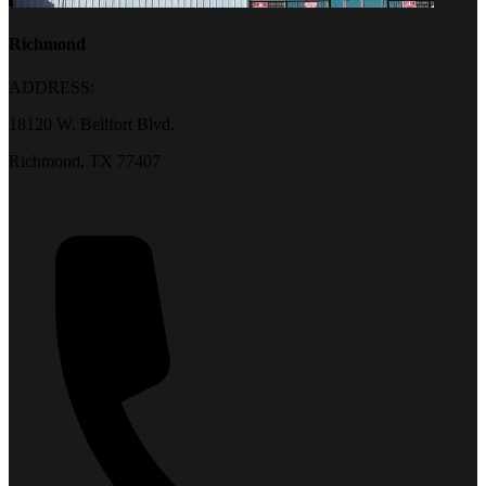
Richmond
ADDRESS:
18120 W. Bellfort Blvd.
Richmond, TX 77407