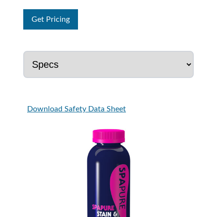
Get Pricing
Download Safety Data Sheet