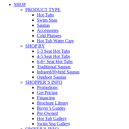
SHOP
PRODUCT TYPE
Hot Tubs
Swim Spas
Saunas
Accessories
Cold Plunges
Hot Tub Water Care
SHOP BY
1-3 Seat Hot Tubs
4-5 Seat Hot Tubs
6-8+ Seat Hot Tubs
Traditional Saunas
Infrared/Hybrid Saunas
Outdoor Saunas
SHOPPER’S INFO
Promotions
Get Pricing
Financing
Brochure Library
Buyer’s Guides
Pre-Owned
Hot Tub Gallery
Swim Spa Gallery
OWNER’S INFO