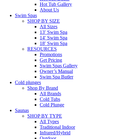
Hot Tub Gallery
About Us
Swim Spas
SHOP BY SIZE
All Sizes
13′ Swim Spa
14′ Swim Spa
18′ Swim Spa
RESOURCES
Promotions
Get Pricing
Swim Spas Gallery
Owner’s Manual
Swim Spa Butler
Cold plunges
Shop By Brand
All Brands
Cold Tubs
Cold Plunge
Saunas
SHOP BY TYPE
All Types
Traditional Indoor
Infrared/Hybrid
Outdoor