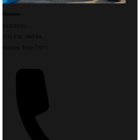
Houston
ADDRESS:
2151 F.M. 1960 Rd.
Houston, Texas 77073