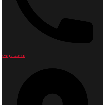
(281) 784-1900