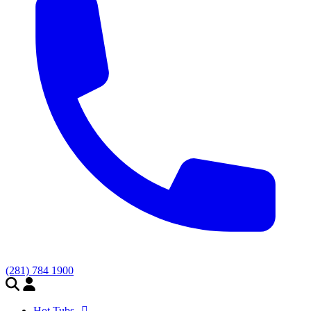
(281) 784 1900
Hot Tubs