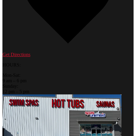
Get Directions
HOURS:
Mon-Sat:
9 am – 6 pm
Sunday:
12 pm – 5 pm