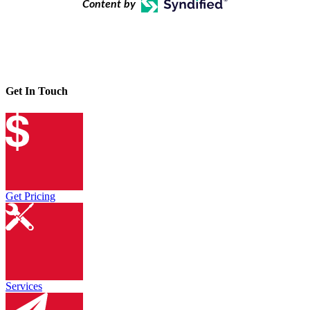
Content by
Get In Touch
Get Pricing
Services