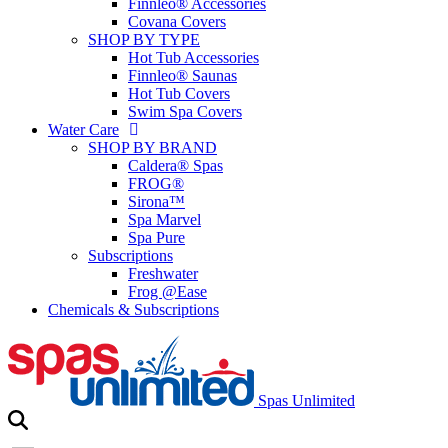
Finnleo® Accessories
Covana Covers
SHOP BY TYPE
Hot Tub Accessories
Finnleo® Saunas
Hot Tub Covers
Swim Spa Covers
Water Care
SHOP BY BRAND
Caldera® Spas
FROG®
Sirona™
Spa Marvel
Spa Pure
Subscriptions
Freshwater
Frog @Ease
Chemicals & Subscriptions
Spas Unlimited