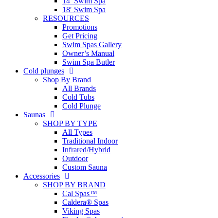
14′ Swim Spa
18′ Swim Spa
RESOURCES
Promotions
Get Pricing
Swim Spas Gallery
Owner’s Manual
Swim Spa Butler
Cold plunges
Shop By Brand
All Brands
Cold Tubs
Cold Plunge
Saunas
SHOP BY TYPE
All Types
Traditional Indoor
Infrared/Hybrid
Outdoor
Custom Sauna
Accessories
SHOP BY BRAND
Cal Spas™
Caldera® Spas
Viking Spas