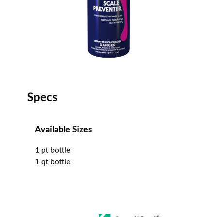
Specs
Available Sizes
1 pt bottle
1 qt bottle