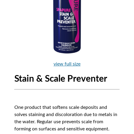
view full size
Stain & Scale Preventer
One product that softens scale deposits and
solves staining and discoloration due to metals in
the water. Regular use prevents scale from
forming on surfaces and sensitive equipment.