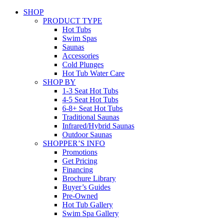
SHOP
PRODUCT TYPE
Hot Tubs
Swim Spas
Saunas
Accessories
Cold Plunges
Hot Tub Water Care
SHOP BY
1-3 Seat Hot Tubs
4-5 Seat Hot Tubs
6-8+ Seat Hot Tubs
Traditional Saunas
Infrared/Hybrid Saunas
Outdoor Saunas
SHOPPER’S INFO
Promotions
Get Pricing
Financing
Brochure Library
Buyer’s Guides
Pre-Owned
Hot Tub Gallery
Swim Spa Gallery