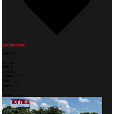
Get Directions
HOURS:
Monday:
Closed
Tues-Fri:
10 am - 6 pm
Saturday:
9am - 6 pm
Sunday:
12 pm - 5 pm