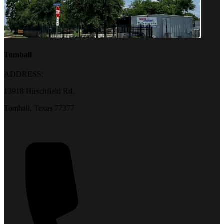
Tomball
ADDRESS:
13918 Hirschfield Rd.
Tomball, Texas 77377