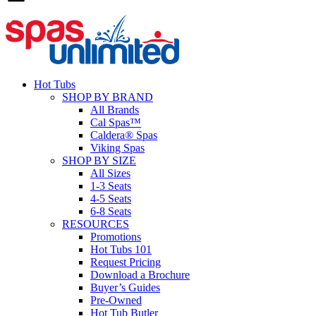
Hot Tubs
SHOP BY BRAND
All Brands
Cal Spas™
Caldera® Spas
Viking Spas
SHOP BY SIZE
All Sizes
1-3 Seats
4-5 Seats
6-8 Seats
RESOURCES
Promotions
Hot Tubs 101
Request Pricing
Download a Brochure
Buyer’s Guides
Pre-Owned
Hot Tub Butler