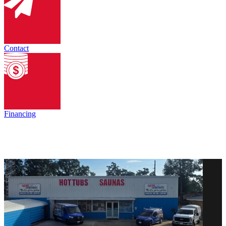
Contact
Financing