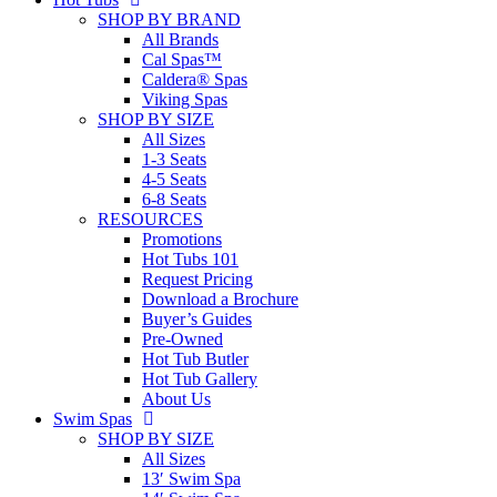
SHOP BY BRAND
All Brands
Cal Spas™
Caldera® Spas
Viking Spas
SHOP BY SIZE
All Sizes
1-3 Seats
4-5 Seats
6-8 Seats
RESOURCES
Promotions
Hot Tubs 101
Request Pricing
Download a Brochure
Buyer’s Guides
Pre-Owned
Hot Tub Butler
Hot Tub Gallery
About Us
Swim Spas
SHOP BY SIZE
All Sizes
13′ Swim Spa