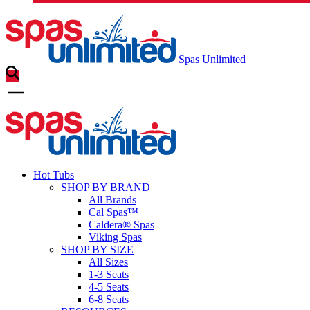
Spas Unlimited
Hot Tubs
SHOP BY BRAND
All Brands
Cal Spas™
Caldera® Spas
Viking Spas
SHOP BY SIZE
All Sizes
1-3 Seats
4-5 Seats
6-8 Seats