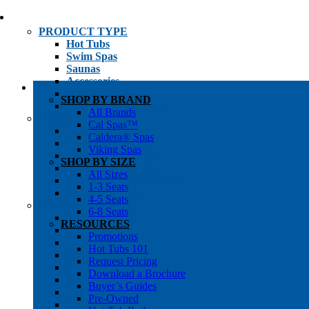
PRODUCT TYPE
Hot Tubs
Swim Spas
Saunas
Accessories
Cold Plunges
SHOP BY BRAND
Hot Tub Water Care
All Brands
SHOP BY
Cal Spas™
1-3 Seat Hot Tubs
Caldera® Spas
4-5 Seat Hot Tubs
Viking Spas
6-8+ Seat Hot Tubs
SHOP BY SIZE
Traditional Saunas
All Sizes
Infrared/Hybrid Saunas
1-3 Seats
Outdoor Saunas
4-5 Seats
SHOPPER’S INFO
6-8 Seats
Promotions
RESOURCES
Get Pricing
Promotions
Financing
Hot Tubs 101
Brochure Library
Request Pricing
Buyer’s Guides
Download a Brochure
Pre-Owned
Buyer’s Guides
Hot Tub Gallery
Pre-Owned
Swim Spa Gallery