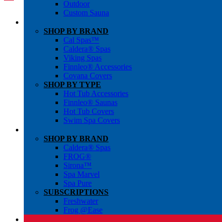
Outdoor
Custom Sauna
SHOP BY BRAND
Cal Spas™
Caldera® Spas
Viking Spas
Finnleo® Accessories
Covana Covers
SHOP BY TYPE
Hot Tub Accessories
Finnleo® Saunas
Hot Tub Covers
Swim Spa Covers
SHOP BY BRAND
Caldera® Spas
FROG®
Sirona™
Spa Marvel
Spa Pure
SUBSCRIPTIONS
Freshwater
Frog @Ease