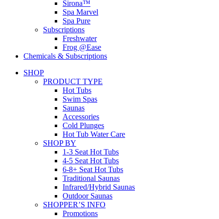
Sirona™
Spa Marvel
Spa Pure
Subscriptions
Freshwater
Frog @Ease
Chemicals & Subscriptions
SHOP
PRODUCT TYPE
Hot Tubs
Swim Spas
Saunas
Accessories
Cold Plunges
Hot Tub Water Care
SHOP BY
1-3 Seat Hot Tubs
4-5 Seat Hot Tubs
6-8+ Seat Hot Tubs
Traditional Saunas
Infrared/Hybrid Saunas
Outdoor Saunas
SHOPPER’S INFO
Promotions