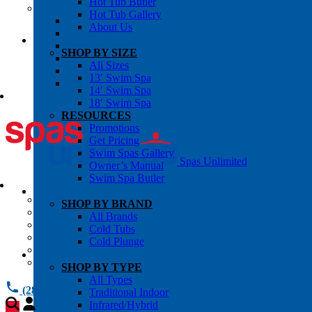
Hot Tub Butler
OWNER’S INFO
Hot Tub Gallery
Chemical Subscriptons
About Us
Warranties
Pre-Delivery Guides
SHOP BY SIZE
Blog
All Sizes
About Us
13′ Swim Spa
Contact Us
14′ Swim Spa
18′ Swim Spa
RESOURCES
Promotions
Get Pricing
Swim Spas Gallery
Spas Unlimited
Owner’s Manual
Swim Spa Butler
All Services
SHOP BY BRAND
Request Service
All Brands
Chemical Subscriptions
Cold Tubs
Spa Valet
Cold Plunge
About Us
Warranties
SHOP BY TYPE
All Types
(281) 784 1900
Traditional Indoor
Infrared/Hybrid