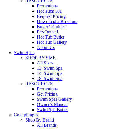
RESOURCES
Promotions
Hot Tubs 101
Request Pricing
Download a Brochure
Buyer’s Guides
Pre-Owned
Hot Tub Butler
Hot Tub Gallery
About Us
Swim Spas
SHOP BY SIZE
All Sizes
13′ Swim Spa
14′ Swim Spa
18′ Swim Spa
RESOURCES
Promotions
Get Pricing
Swim Spas Gallery
Owner’s Manual
Swim Spa Butler
Cold plunges
Shop By Brand
All Brands