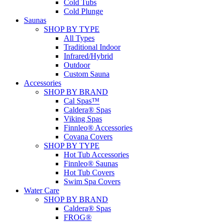
Cold Tubs
Cold Plunge
Saunas
SHOP BY TYPE
All Types
Traditional Indoor
Infrared/Hybrid
Outdoor
Custom Sauna
Accessories
SHOP BY BRAND
Cal Spas™
Caldera® Spas
Viking Spas
Finnleo® Accessories
Covana Covers
SHOP BY TYPE
Hot Tub Accessories
Finnleo® Saunas
Hot Tub Covers
Swim Spa Covers
Water Care
SHOP BY BRAND
Caldera® Spas
FROG®