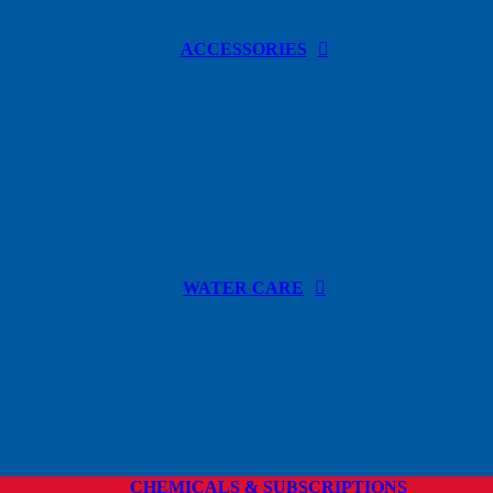
ACCESSORIES
WATER CARE
CHEMICALS & SUBSCRIPTIONS