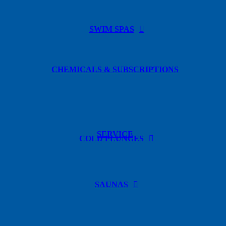
SWIM SPAS
CHEMICALS & SUBSCRIPTIONS
SERVICE
COLD PLUNGES
SAUNAS