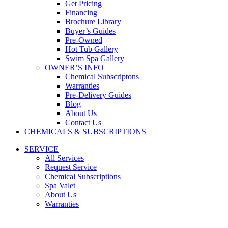
Get Pricing
Financing
Brochure Library
Buyer’s Guides
Pre-Owned
Hot Tub Gallery
Swim Spa Gallery
OWNER’S INFO
Chemical Subscriptons
Warranties
Pre-Delivery Guides
Blog
About Us
Contact Us
CHEMICALS & SUBSCRIPTIONS
SERVICE
All Services
Request Service
Chemical Subscriptions
Spa Valet
About Us
Warranties