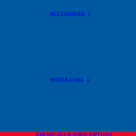
ACCESSORIES
WATER CARE
CHEMICALS & SUBSCRIPTIONS