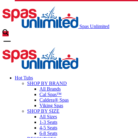
Spas Unlimited
Hot Tubs
SHOP BY BRAND
All Brands
Cal Spas™
Caldera® Spas
Viking Spas
SHOP BY SIZE
All Sizes
1-3 Seats
4-5 Seats
6-8 Seats