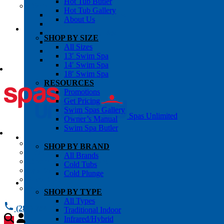
Hot Tub Butler
OWNER’S INFO
Hot Tub Gallery
Chemical Subscriptons
About Us
Warranties
Pre-Delivery Guides
SHOP BY SIZE
Blog
All Sizes
About Us
13′ Swim Spa
Contact Us
14′ Swim Spa
18′ Swim Spa
RESOURCES
Promotions
Get Pricing
Swim Spas Gallery
Spas Unlimited
Owner’s Manual
Swim Spa Butler
All Services
SHOP BY BRAND
Request Service
All Brands
Chemical Subscriptions
Cold Tubs
Spa Valet
Cold Plunge
About Us
Warranties
SHOP BY TYPE
All Types
(281) 784 1900
Traditional Indoor
Infrared/Hybrid