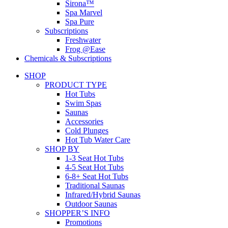
Sirona™
Spa Marvel
Spa Pure
Subscriptions
Freshwater
Frog @Ease
Chemicals & Subscriptions
SHOP
PRODUCT TYPE
Hot Tubs
Swim Spas
Saunas
Accessories
Cold Plunges
Hot Tub Water Care
SHOP BY
1-3 Seat Hot Tubs
4-5 Seat Hot Tubs
6-8+ Seat Hot Tubs
Traditional Saunas
Infrared/Hybrid Saunas
Outdoor Saunas
SHOPPER’S INFO
Promotions