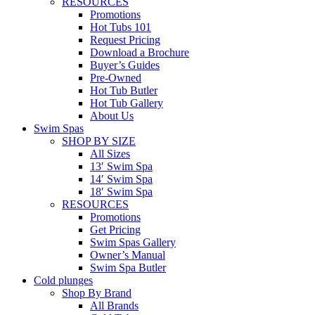
RESOURCES
Promotions
Hot Tubs 101
Request Pricing
Download a Brochure
Buyer’s Guides
Pre-Owned
Hot Tub Butler
Hot Tub Gallery
About Us
Swim Spas
SHOP BY SIZE
All Sizes
13′ Swim Spa
14′ Swim Spa
18′ Swim Spa
RESOURCES
Promotions
Get Pricing
Swim Spas Gallery
Owner’s Manual
Swim Spa Butler
Cold plunges
Shop By Brand
All Brands