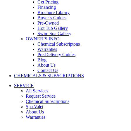
Get Pricing
Financing
Brochure Library
Buyer’s Guides
Pre-Owned
Hot Tub Gallery
Swim Spa Gallery
OWNER’S INFO
Chemical Subscriptons
Warranties
Pre-Delivery Guides
Blog
About Us
Contact Us
CHEMICALS & SUBSCRIPTIONS
SERVICE
All Services
Request Service
Chemical Subscriptions
Spa Valet
About Us
Warranties