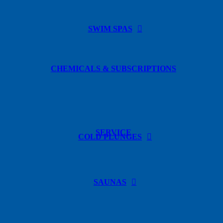
SWIM SPAS
CHEMICALS & SUBSCRIPTIONS
SERVICE
COLD PLUNGES
SAUNAS