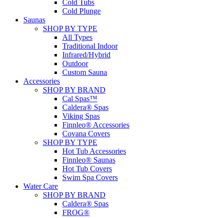
Cold Tubs
Cold Plunge
Saunas
SHOP BY TYPE
All Types
Traditional Indoor
Infrared/Hybrid
Outdoor
Custom Sauna
Accessories
SHOP BY BRAND
Cal Spas™
Caldera® Spas
Viking Spas
Finnleo® Accessories
Covana Covers
SHOP BY TYPE
Hot Tub Accessories
Finnleo® Saunas
Hot Tub Covers
Swim Spa Covers
Water Care
SHOP BY BRAND
Caldera® Spas
FROG®