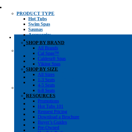
PRODUCT TYPE
Hot Tubs
Swim Spas
Saunas
Accessories
Cold Plunges
SHOP BY BRAND
Hot Tub Water Care
All Brands
SHOP BY
Cal Spas™
1-3 Seat Hot Tubs
Caldera® Spas
4-5 Seat Hot Tubs
Viking Spas
6-8+ Seat Hot Tubs
SHOP BY SIZE
Traditional Saunas
All Sizes
Infrared/Hybrid Saunas
1-3 Seats
Outdoor Saunas
4-5 Seats
SHOPPER’S INFO
6-8 Seats
Promotions
RESOURCES
Get Pricing
Promotions
Financing
Hot Tubs 101
Brochure Library
Request Pricing
Buyer’s Guides
Download a Brochure
Pre-Owned
Buyer’s Guides
Hot Tub Gallery
Pre-Owned
Swim Spa Gallery