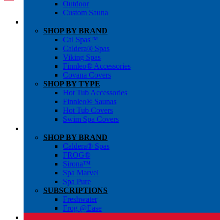
Outdoor
Custom Sauna
SHOP BY BRAND
Cal Spas™
Caldera® Spas
Viking Spas
Finnleo® Accessories
Covana Covers
SHOP BY TYPE
Hot Tub Accessories
Finnleo® Saunas
Hot Tub Covers
Swim Spa Covers
SHOP BY BRAND
Caldera® Spas
FROG®
Sirona™
Spa Marvel
Spa Pure
SUBSCRIPTIONS
Freshwater
Frog @Ease