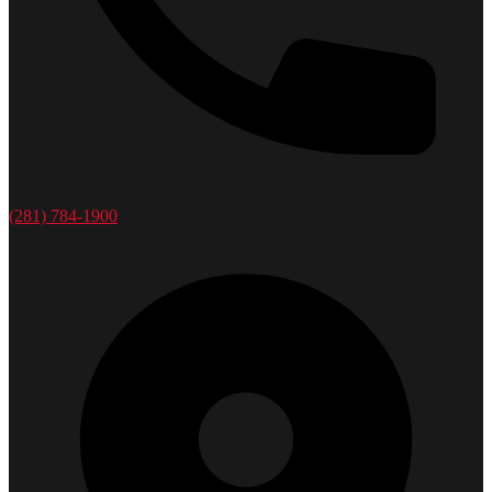
(281) 784-1900