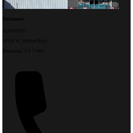
Richmond
ADDRESS:
18120 W. Bellfort Blvd.
Richmond, TX 77407