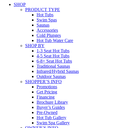
SHOP
PRODUCT TYPE
Hot Tubs
Swim Spas
Saunas
Accessories
Cold Plunges
Hot Tub Water Care
SHOP BY
1-3 Seat Hot Tubs
4-5 Seat Hot Tubs
6-8+ Seat Hot Tubs
Traditional Saunas
Infrared/Hybrid Saunas
Outdoor Saunas
SHOPPER’S INFO
Promotions
Get Pricing
Financing
Brochure Library
Buyer’s Guides
Pre-Owned
Hot Tub Gallery
Swim Spa Gallery
OWNER’S INFO