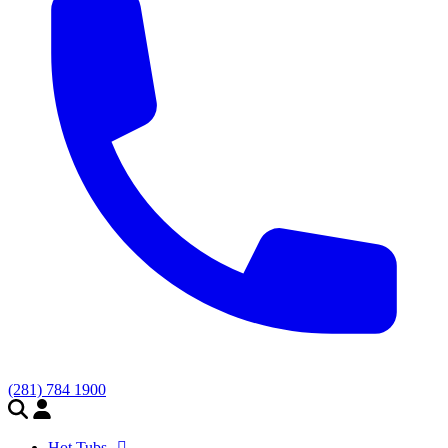
(281) 784 1900
Hot Tubs