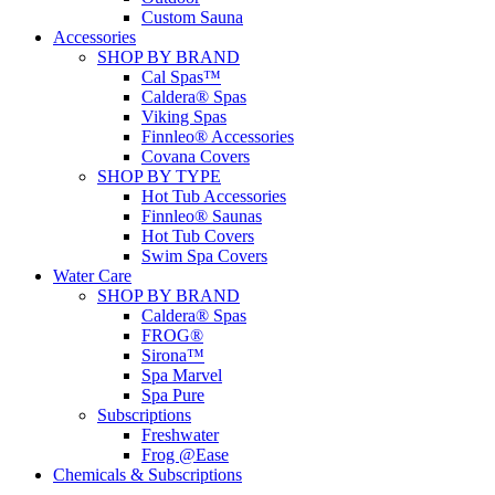
Custom Sauna
Accessories
SHOP BY BRAND
Cal Spas™
Caldera® Spas
Viking Spas
Finnleo® Accessories
Covana Covers
SHOP BY TYPE
Hot Tub Accessories
Finnleo® Saunas
Hot Tub Covers
Swim Spa Covers
Water Care
SHOP BY BRAND
Caldera® Spas
FROG®
Sirona™
Spa Marvel
Spa Pure
Subscriptions
Freshwater
Frog @Ease
Chemicals & Subscriptions