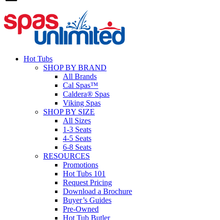
Hot Tubs
SHOP BY BRAND
All Brands
Cal Spas™
Caldera® Spas
Viking Spas
SHOP BY SIZE
All Sizes
1-3 Seats
4-5 Seats
6-8 Seats
RESOURCES
Promotions
Hot Tubs 101
Request Pricing
Download a Brochure
Buyer’s Guides
Pre-Owned
Hot Tub Butler