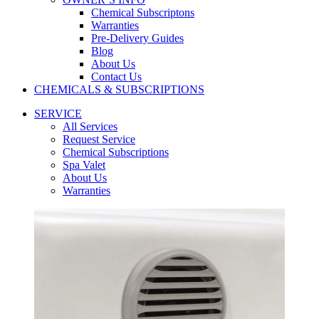
Chemical Subscriptons
Warranties
Pre-Delivery Guides
Blog
About Us
Contact Us
CHEMICALS & SUBSCRIPTIONS
SERVICE
All Services
Request Service
Chemical Subscriptions
Spa Valet
About Us
Warranties