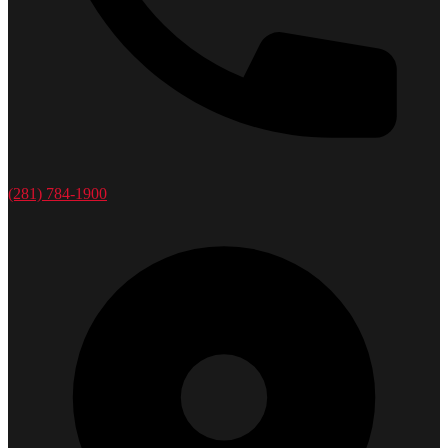
(281) 784-1900