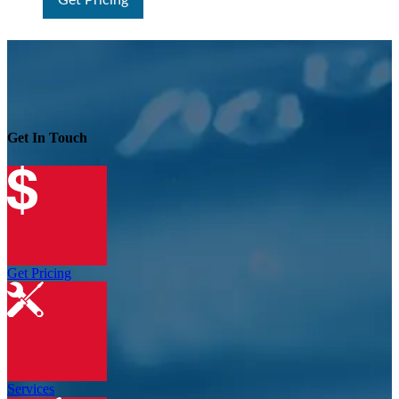
Get Pricing
Get In Touch
Get Pricing
Services