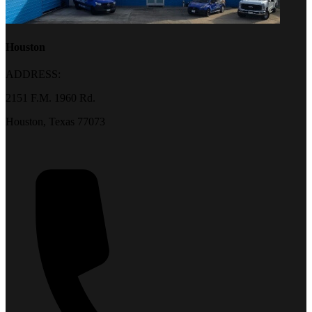
Houston
ADDRESS:
2151 F.M. 1960 Rd.
Houston, Texas 77073