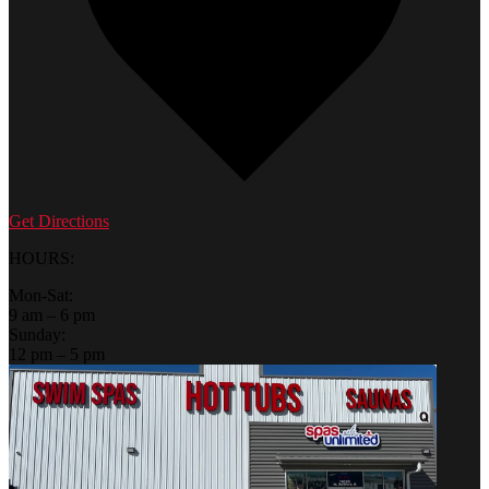
Get Directions
HOURS:
Mon-Sat:
9 am – 6 pm
Sunday:
12 pm – 5 pm