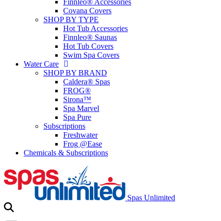
Finnleo® Accessories
Covana Covers
SHOP BY TYPE
Hot Tub Accessories
Finnleo® Saunas
Hot Tub Covers
Swim Spa Covers
Water Care
SHOP BY BRAND
Caldera® Spas
FROG®
Sirona™
Spa Marvel
Spa Pure
Subscriptions
Freshwater
Frog @Ease
Chemicals & Subscriptions
Spas Unlimited