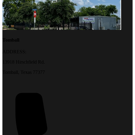
Tomball
ADDRESS:
13918 Hirschfield Rd.
Tomball, Texas 77377