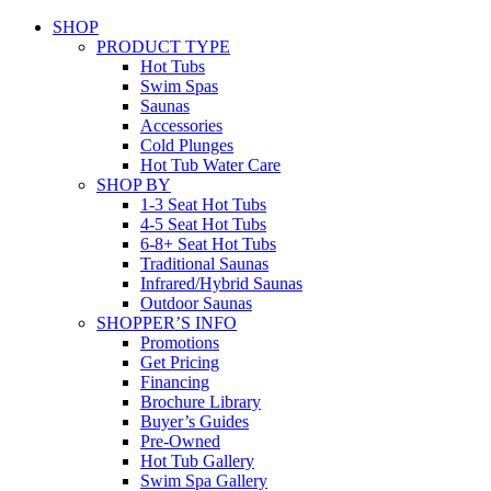
SHOP
PRODUCT TYPE
Hot Tubs
Swim Spas
Saunas
Accessories
Cold Plunges
Hot Tub Water Care
SHOP BY
1-3 Seat Hot Tubs
4-5 Seat Hot Tubs
6-8+ Seat Hot Tubs
Traditional Saunas
Infrared/Hybrid Saunas
Outdoor Saunas
SHOPPER’S INFO
Promotions
Get Pricing
Financing
Brochure Library
Buyer’s Guides
Pre-Owned
Hot Tub Gallery
Swim Spa Gallery