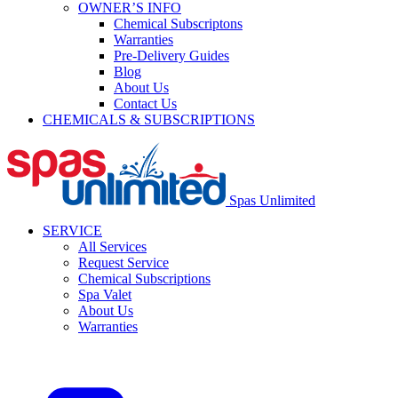
OWNER’S INFO
Chemical Subscriptons
Warranties
Pre-Delivery Guides
Blog
About Us
Contact Us
CHEMICALS & SUBSCRIPTIONS
Spas Unlimited
SERVICE
All Services
Request Service
Chemical Subscriptions
Spa Valet
About Us
Warranties