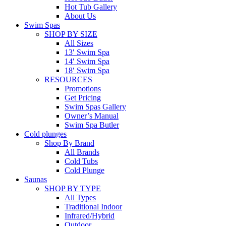
Hot Tub Gallery
About Us
Swim Spas
SHOP BY SIZE
All Sizes
13′ Swim Spa
14′ Swim Spa
18′ Swim Spa
RESOURCES
Promotions
Get Pricing
Swim Spas Gallery
Owner’s Manual
Swim Spa Butler
Cold plunges
Shop By Brand
All Brands
Cold Tubs
Cold Plunge
Saunas
SHOP BY TYPE
All Types
Traditional Indoor
Infrared/Hybrid
Outdoor