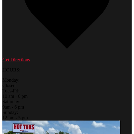
Get Directions
HOURS:
Monday:
Closed
Tues-Fri:
10 am - 6 pm
Saturday:
9am - 6 pm
Sunday:
12 pm - 5 pm