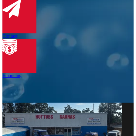
Contact
Financing