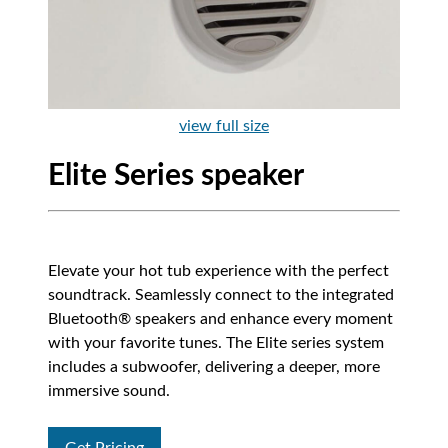
view full size
Elite Series speaker
Elevate your hot tub experience with the perfect
soundtrack. Seamlessly connect to the integrated
Bluetooth® speakers and enhance every moment
with your favorite tunes. The Elite series system
includes a subwoofer, delivering a deeper, more
immersive sound.