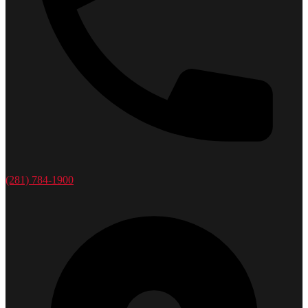
(281) 784-1900