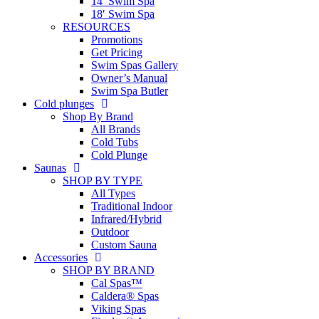
14′ Swim Spa
18′ Swim Spa
RESOURCES
Promotions
Get Pricing
Swim Spas Gallery
Owner’s Manual
Swim Spa Butler
Cold plunges
Shop By Brand
All Brands
Cold Tubs
Cold Plunge
Saunas
SHOP BY TYPE
All Types
Traditional Indoor
Infrared/Hybrid
Outdoor
Custom Sauna
Accessories
SHOP BY BRAND
Cal Spas™
Caldera® Spas
Viking Spas