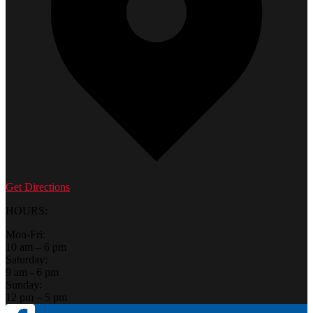
Get Directions
HOURS:
Mon-Fri:
10 am – 6 pm
Saturday:
9 am - 6 pm
Sunday:
12 pm – 5 pm