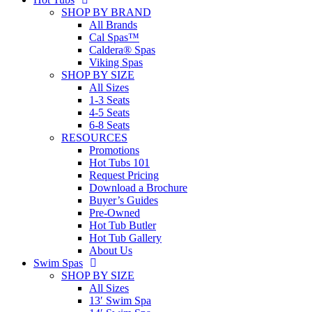
SHOP BY BRAND
All Brands
Cal Spas™
Caldera® Spas
Viking Spas
SHOP BY SIZE
All Sizes
1-3 Seats
4-5 Seats
6-8 Seats
RESOURCES
Promotions
Hot Tubs 101
Request Pricing
Download a Brochure
Buyer’s Guides
Pre-Owned
Hot Tub Butler
Hot Tub Gallery
About Us
Swim Spas
SHOP BY SIZE
All Sizes
13′ Swim Spa