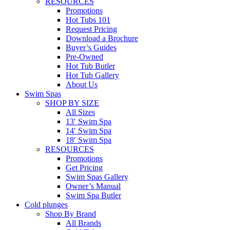
RESOURCES
Promotions
Hot Tubs 101
Request Pricing
Download a Brochure
Buyer’s Guides
Pre-Owned
Hot Tub Butler
Hot Tub Gallery
About Us
Swim Spas
SHOP BY SIZE
All Sizes
13′ Swim Spa
14′ Swim Spa
18′ Swim Spa
RESOURCES
Promotions
Get Pricing
Swim Spas Gallery
Owner’s Manual
Swim Spa Butler
Cold plunges
Shop By Brand
All Brands