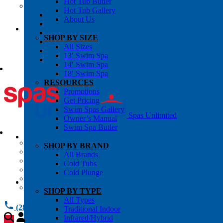
Hot Tub Butler
OWNER’S INFO
Hot Tub Gallery
Chemical Subscriptons
About Us
Warranties
Pre-Delivery Guides
SHOP BY SIZE
Blog
All Sizes
About Us
13′ Swim Spa
Contact Us
14′ Swim Spa
18′ Swim Spa
RESOURCES
Promotions
Get Pricing
Swim Spas Gallery
Spas Unlimited
Owner’s Manual
Swim Spa Butler
All Services
SHOP BY BRAND
Request Service
All Brands
Chemical Subscriptions
Cold Tubs
Spa Valet
Cold Plunge
About Us
Warranties
SHOP BY TYPE
All Types
(281) 784 1900
Traditional Indoor
Infrared/Hybrid