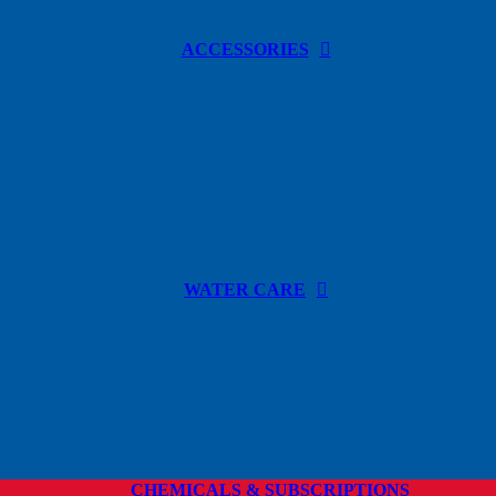
ACCESSORIES
WATER CARE
CHEMICALS & SUBSCRIPTIONS