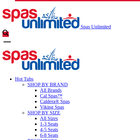
Spas Unlimited
Hot Tubs
SHOP BY BRAND
All Brands
Cal Spas™
Caldera® Spas
Viking Spas
SHOP BY SIZE
All Sizes
1-3 Seats
4-5 Seats
6-8 Seats