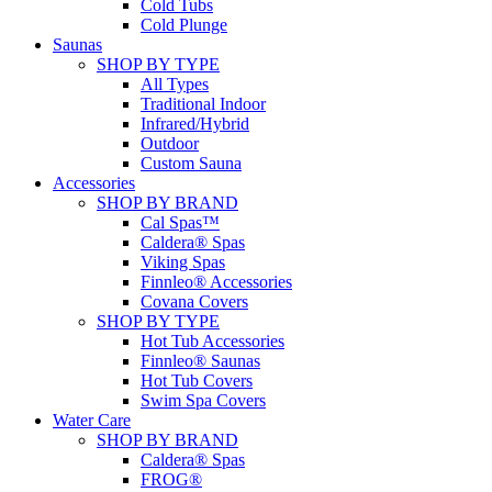
Cold Tubs
Cold Plunge
Saunas
SHOP BY TYPE
All Types
Traditional Indoor
Infrared/Hybrid
Outdoor
Custom Sauna
Accessories
SHOP BY BRAND
Cal Spas™
Caldera® Spas
Viking Spas
Finnleo® Accessories
Covana Covers
SHOP BY TYPE
Hot Tub Accessories
Finnleo® Saunas
Hot Tub Covers
Swim Spa Covers
Water Care
SHOP BY BRAND
Caldera® Spas
FROG®