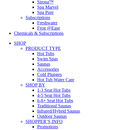
Sirona™
Spa Marvel
Spa Pure
Subscriptions
Freshwater
Frog @Ease
Chemicals & Subscriptions
SHOP
PRODUCT TYPE
Hot Tubs
Swim Spas
Saunas
Accessories
Cold Plunges
Hot Tub Water Care
SHOP BY
1-3 Seat Hot Tubs
4-5 Seat Hot Tubs
6-8+ Seat Hot Tubs
Traditional Saunas
Infrared/Hybrid Saunas
Outdoor Saunas
SHOPPER’S INFO
Promotions