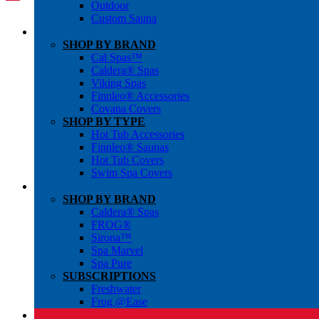
Outdoor
Custom Sauna
SHOP BY BRAND
Cal Spas™
Caldera® Spas
Viking Spas
Finnleo® Accessories
Covana Covers
SHOP BY TYPE
Hot Tub Accessories
Finnleo® Saunas
Hot Tub Covers
Swim Spa Covers
SHOP BY BRAND
Caldera® Spas
FROG®
Sirona™
Spa Marvel
Spa Pure
SUBSCRIPTIONS
Freshwater
Frog @Ease