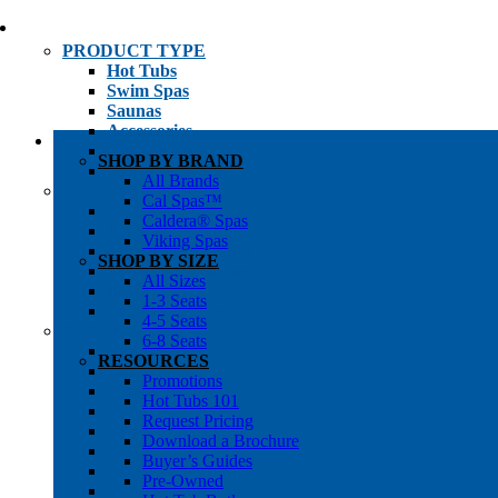
PRODUCT TYPE
Hot Tubs
Swim Spas
Saunas
Accessories
Cold Plunges
SHOP BY BRAND
Hot Tub Water Care
All Brands
SHOP BY
Cal Spas™
1-3 Seat Hot Tubs
Caldera® Spas
4-5 Seat Hot Tubs
Viking Spas
6-8+ Seat Hot Tubs
SHOP BY SIZE
Traditional Saunas
All Sizes
Infrared/Hybrid Saunas
1-3 Seats
Outdoor Saunas
4-5 Seats
SHOPPER’S INFO
6-8 Seats
Promotions
RESOURCES
Get Pricing
Promotions
Financing
Hot Tubs 101
Brochure Library
Request Pricing
Buyer’s Guides
Download a Brochure
Pre-Owned
Buyer’s Guides
Hot Tub Gallery
Pre-Owned
Swim Spa Gallery