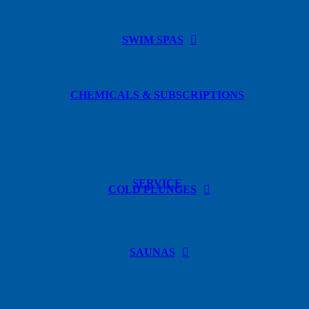
SWIM SPAS
CHEMICALS & SUBSCRIPTIONS
SERVICE
COLD PLUNGES
SAUNAS