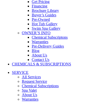
Get Pricing
Financing
Brochure Library
Buyer’s Guides
Pre-Owned
Hot Tub Gallery
Swim Spa Gallery
OWNER’S INFO
Chemical Subscriptons
Warranties
Pre-Delivery Guides
Blog
About Us
Contact Us
CHEMICALS & SUBSCRIPTIONS
SERVICE
All Services
Request Service
Chemical Subscriptions
Spa Valet
About Us
Warranties