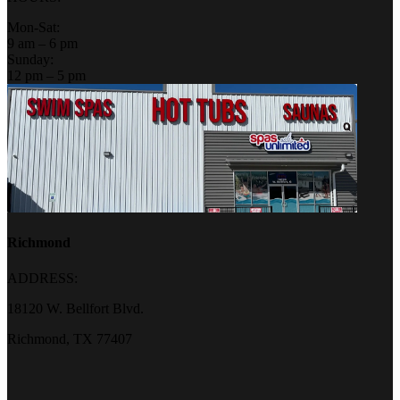
Mon-Sat:
9 am – 6 pm
Sunday:
12 pm – 5 pm
Richmond
ADDRESS:
18120 W. Bellfort Blvd.
Richmond, TX 77407