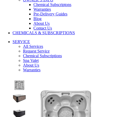
Chemical Subscriptons
Warranties
Pre-Delivery Guides
Blog
About Us
Contact Us
CHEMICALS & SUBSCRIPTIONS
SERVICE
All Services
Request Service
Chemical Subscriptions
Spa Valet
About Us
Warranties