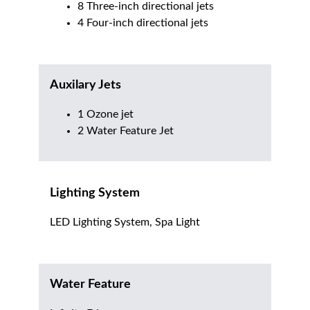
8 Three-inch directional jets
4 Four-inch directional jets
Auxilary Jets
1 Ozone jet
2 Water Feature Jet
Lighting System
LED Lighting System, Spa Light
Water Feature