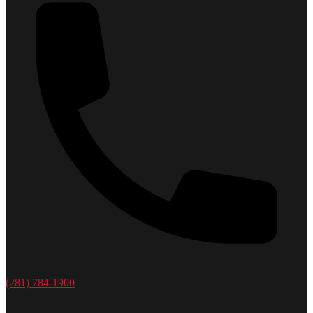
(281) 784-1900