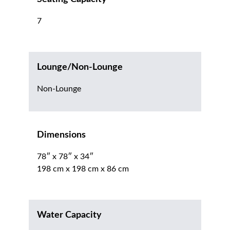
7
Lounge/Non-Lounge
Non-Lounge
Dimensions
78″ x 78″ x 34″
198 cm x 198 cm x 86 cm
Water Capacity