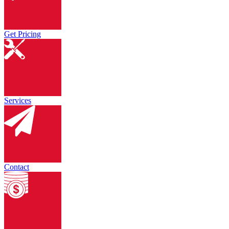
Get Pricing
Services
Contact