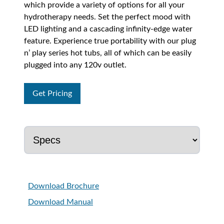
which provide a variety of options for all your
hydrotherapy needs. Set the perfect mood with
LED lighting and a cascading infinity-edge water
feature. Experience true portability with our plug
n’ play series hot tubs, all of which can be easily
plugged into any 120v outlet.
Get Pricing
Download Brochure
Download Manual