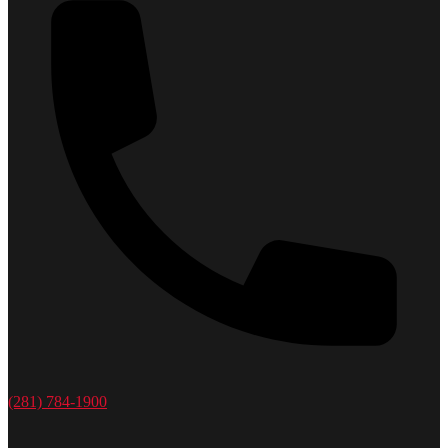
(281) 784-1900