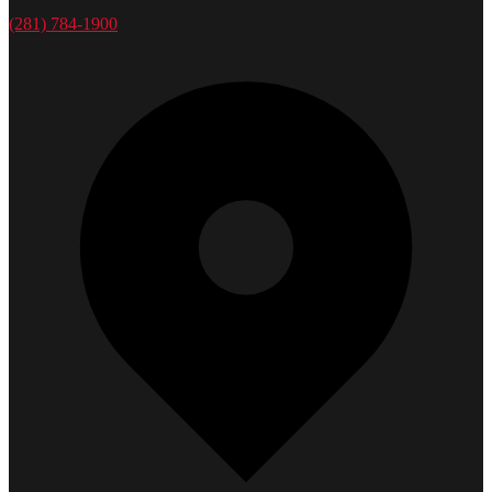
(281) 784-1900