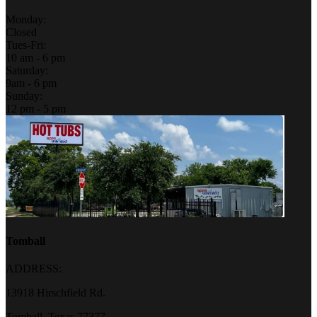
Monday:
Closed
Tues-Fri:
10 am - 6 pm
Saturday:
9am - 6 pm
Sunday:
12 pm - 5 pm
Tomball
ADDRESS:
13918 Hirschfield Rd.
Tomball, Texas 77377