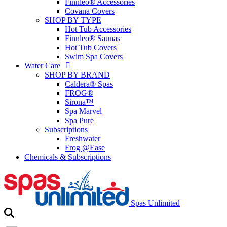
Finnleo® Accessories
Covana Covers
SHOP BY TYPE
Hot Tub Accessories
Finnleo® Saunas
Hot Tub Covers
Swim Spa Covers
Water Care
SHOP BY BRAND
Caldera® Spas
FROG®
Sirona™
Spa Marvel
Spa Pure
Subscriptions
Freshwater
Frog @Ease
Chemicals & Subscriptions
Spas Unlimited