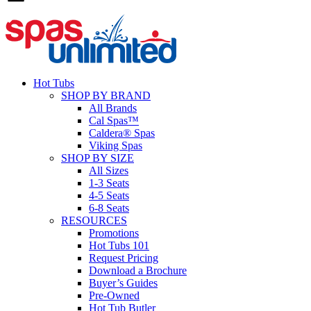
Hot Tubs
SHOP BY BRAND
All Brands
Cal Spas™
Caldera® Spas
Viking Spas
SHOP BY SIZE
All Sizes
1-3 Seats
4-5 Seats
6-8 Seats
RESOURCES
Promotions
Hot Tubs 101
Request Pricing
Download a Brochure
Buyer’s Guides
Pre-Owned
Hot Tub Butler