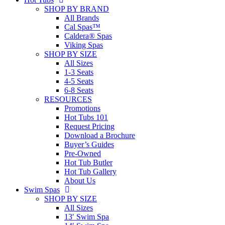
SHOP BY BRAND
All Brands
Cal Spas™
Caldera® Spas
Viking Spas
SHOP BY SIZE
All Sizes
1-3 Seats
4-5 Seats
6-8 Seats
RESOURCES
Promotions
Hot Tubs 101
Request Pricing
Download a Brochure
Buyer’s Guides
Pre-Owned
Hot Tub Butler
Hot Tub Gallery
About Us
Swim Spas
SHOP BY SIZE
All Sizes
13′ Swim Spa