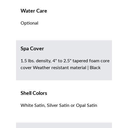
Water Care
Optional
Spa Cover
1.5 lbs. density, 4" to 2.5" tapered foam core
cover Weather resistant material | Black
Shell Colors
White Satin, Silver Satin or Opal Satin