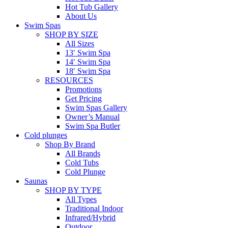
Hot Tub Gallery
About Us
Swim Spas
SHOP BY SIZE
All Sizes
13′ Swim Spa
14′ Swim Spa
18′ Swim Spa
RESOURCES
Promotions
Get Pricing
Swim Spas Gallery
Owner’s Manual
Swim Spa Butler
Cold plunges
Shop By Brand
All Brands
Cold Tubs
Cold Plunge
Saunas
SHOP BY TYPE
All Types
Traditional Indoor
Infrared/Hybrid
Outdoor