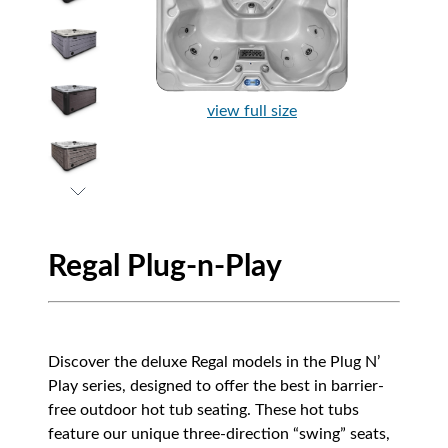
view full size
Regal Plug-n-Play
Discover the deluxe Regal models in the Plug N’
Play series, designed to offer the best in barrier-
free outdoor hot tub seating. These hot tubs
feature our unique three-direction “swing” seats,