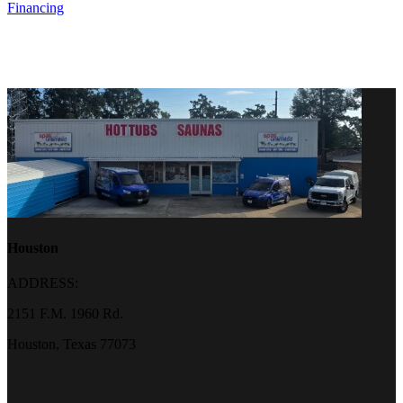
Financing
Houston
ADDRESS:
2151 F.M. 1960 Rd.
Houston, Texas 77073