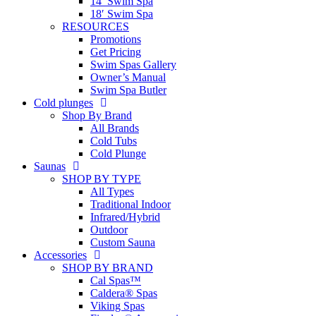
14′ Swim Spa
18′ Swim Spa
RESOURCES
Promotions
Get Pricing
Swim Spas Gallery
Owner’s Manual
Swim Spa Butler
Cold plunges
Shop By Brand
All Brands
Cold Tubs
Cold Plunge
Saunas
SHOP BY TYPE
All Types
Traditional Indoor
Infrared/Hybrid
Outdoor
Custom Sauna
Accessories
SHOP BY BRAND
Cal Spas™
Caldera® Spas
Viking Spas