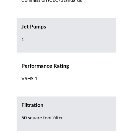
Commission (CEC) Standards
Jet Pumps
1
Performance Rating
VSHS 1
Filtration
50 square foot filter