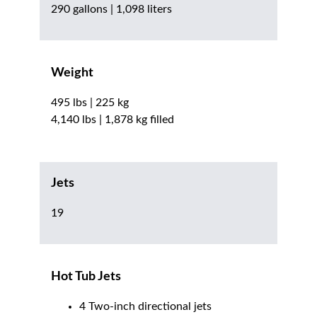
290 gallons | 1,098 liters
Weight
495 lbs | 225 kg
4,140 lbs | 1,878 kg filled
Jets
19
Hot Tub Jets
4 Two-inch directional jets