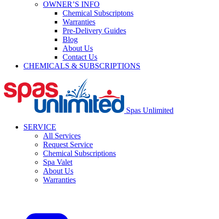
OWNER’S INFO
Chemical Subscriptons
Warranties
Pre-Delivery Guides
Blog
About Us
Contact Us
CHEMICALS & SUBSCRIPTIONS
Spas Unlimited
SERVICE
All Services
Request Service
Chemical Subscriptions
Spa Valet
About Us
Warranties