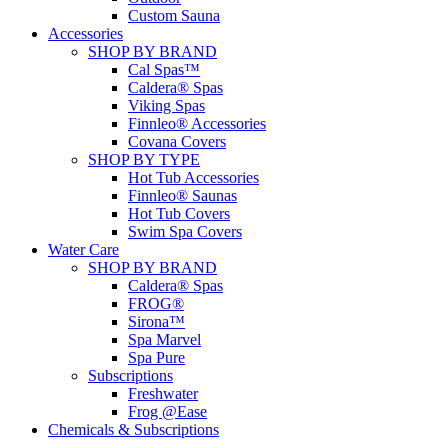
Custom Sauna
Accessories
SHOP BY BRAND
Cal Spas™
Caldera® Spas
Viking Spas
Finnleo® Accessories
Covana Covers
SHOP BY TYPE
Hot Tub Accessories
Finnleo® Saunas
Hot Tub Covers
Swim Spa Covers
Water Care
SHOP BY BRAND
Caldera® Spas
FROG®
Sirona™
Spa Marvel
Spa Pure
Subscriptions
Freshwater
Frog @Ease
Chemicals & Subscriptions