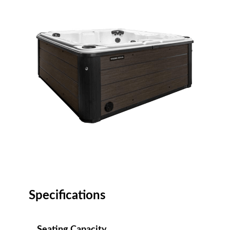
Specifications
Seating Capacity