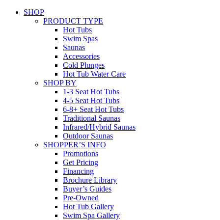
SHOP
PRODUCT TYPE
Hot Tubs
Swim Spas
Saunas
Accessories
Cold Plunges
Hot Tub Water Care
SHOP BY
1-3 Seat Hot Tubs
4-5 Seat Hot Tubs
6-8+ Seat Hot Tubs
Traditional Saunas
Infrared/Hybrid Saunas
Outdoor Saunas
SHOPPER’S INFO
Promotions
Get Pricing
Financing
Brochure Library
Buyer’s Guides
Pre-Owned
Hot Tub Gallery
Swim Spa Gallery