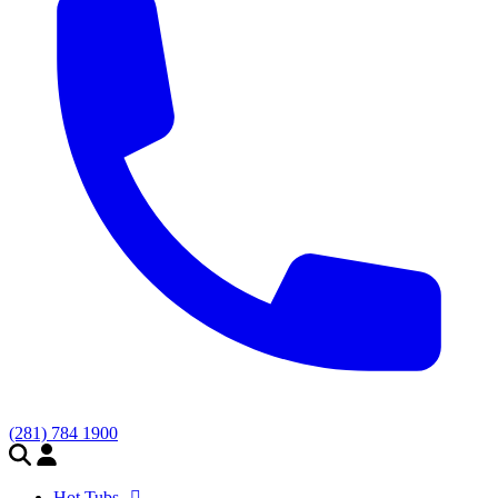
(281) 784 1900
Hot Tubs