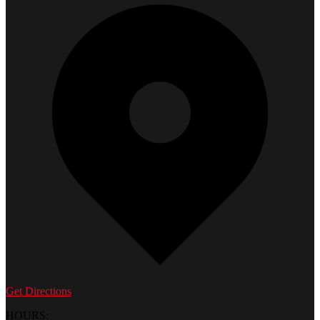
Get Directions
HOURS: