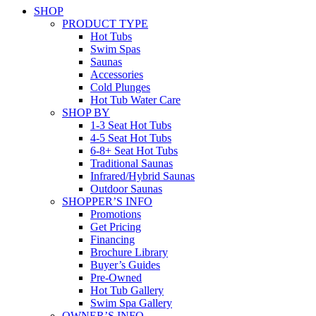
SHOP
PRODUCT TYPE
Hot Tubs
Swim Spas
Saunas
Accessories
Cold Plunges
Hot Tub Water Care
SHOP BY
1-3 Seat Hot Tubs
4-5 Seat Hot Tubs
6-8+ Seat Hot Tubs
Traditional Saunas
Infrared/Hybrid Saunas
Outdoor Saunas
SHOPPER’S INFO
Promotions
Get Pricing
Financing
Brochure Library
Buyer’s Guides
Pre-Owned
Hot Tub Gallery
Swim Spa Gallery
OWNER’S INFO