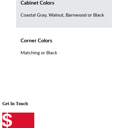
Cabinet Colors
Coastal Gray, Walnut, Barnwood or Black
Corner Colors
Matching or Black
Get In Touch