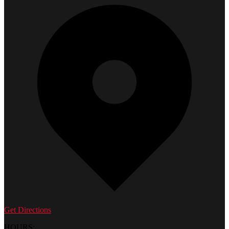
Get Directions
HOURS: