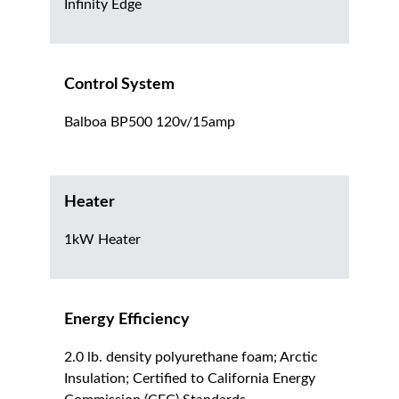
Infinity Edge
Control System
Balboa BP500 120v/15amp
Heater
1kW Heater
Energy Efficiency
2.0 lb. density polyurethane foam; Arctic
Insulation; Certified to California Energy