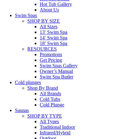
Hot Tub Gallery
About Us
Swim Spas
SHOP BY SIZE
All Sizes
13′ Swim Spa
14′ Swim Spa
18′ Swim Spa
RESOURCES
Promotions
Get Pricing
Swim Spas Gallery
Owner’s Manual
Swim Spa Butler
Cold plunges
Shop By Brand
All Brands
Cold Tubs
Cold Plunge
Saunas
SHOP BY TYPE
All Types
Traditional Indoor
Infrared/Hybrid
Outdoor