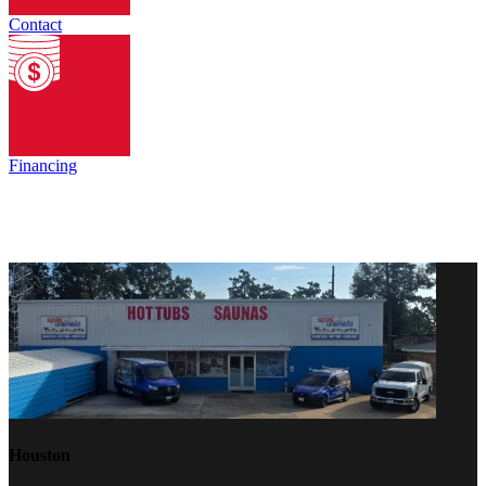
Contact
Financing
Houston