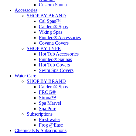
Custom Sauna
Accessories
SHOP BY BRAND
Cal Spas™
Caldera® Spas
Viking Spas
Finnleo® Accessories
Covana Covers
SHOP BY TYPE
Hot Tub Accessories
Finnleo® Saunas
Hot Tub Covers
Swim Spa Covers
Water Care
SHOP BY BRAND
Caldera® Spas
FROG®
Sirona™
Spa Marvel
Spa Pure
Subscriptions
Freshwater
Frog @Ease
Chemicals & Subscriptions