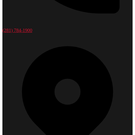
(281) 784-1900