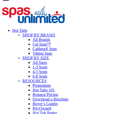
Hot Tubs
SHOP BY BRAND
All Brands
Cal Spas™
Caldera® Spas
Viking Spas
SHOP BY SIZE
All Sizes
1-3 Seats
4-5 Seats
6-8 Seats
RESOURCES
Promotions
Hot Tubs 101
Request Pricing
Download a Brochure
Buyer’s Guides
Pre-Owned
Hot Tub Butler