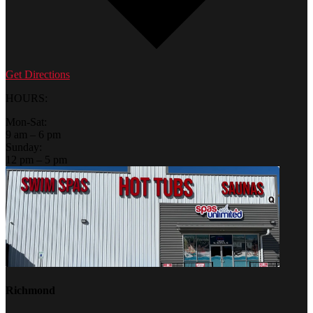
Get Directions
HOURS:
Mon-Sat:
9 am – 6 pm
Sunday:
12 pm – 5 pm
Richmond