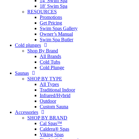
14′ Swim Spa
18′ Swim Spa
RESOURCES
Promotions
Get Pricing
Swim Spas Gallery
Owner’s Manual
Swim Spa Butler
Cold plunges
Shop By Brand
All Brands
Cold Tubs
Cold Plunge
Saunas
SHOP BY TYPE
All Types
Traditional Indoor
Infrared/Hybrid
Outdoor
Custom Sauna
Accessories
SHOP BY BRAND
Cal Spas™
Caldera® Spas
Viking Spas