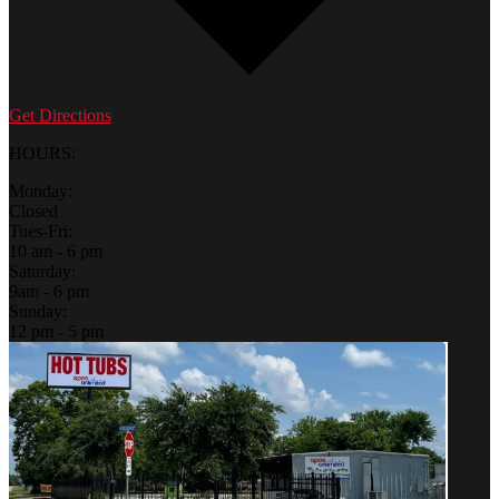
Get Directions
HOURS:
Monday:
Closed
Tues-Fri:
10 am - 6 pm
Saturday:
9am - 6 pm
Sunday:
12 pm - 5 pm