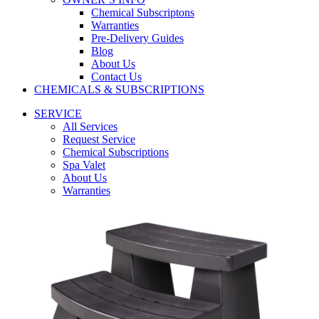
Chemical Subscriptons
Warranties
Pre-Delivery Guides
Blog
About Us
Contact Us
CHEMICALS & SUBSCRIPTIONS
SERVICE
All Services
Request Service
Chemical Subscriptions
Spa Valet
About Us
Warranties