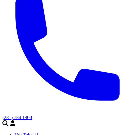
(281) 784 1900
Hot Tubs