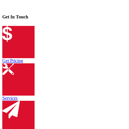
Get In Touch
Get Pricing
Services