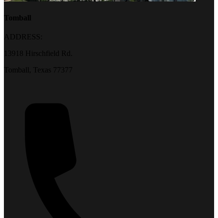
Tomball
ADDRESS:
13918 Hirschfield Rd.
Tomball, Texas 77377