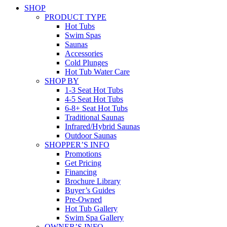
SHOP
PRODUCT TYPE
Hot Tubs
Swim Spas
Saunas
Accessories
Cold Plunges
Hot Tub Water Care
SHOP BY
1-3 Seat Hot Tubs
4-5 Seat Hot Tubs
6-8+ Seat Hot Tubs
Traditional Saunas
Infrared/Hybrid Saunas
Outdoor Saunas
SHOPPER’S INFO
Promotions
Get Pricing
Financing
Brochure Library
Buyer’s Guides
Pre-Owned
Hot Tub Gallery
Swim Spa Gallery
OWNER’S INFO