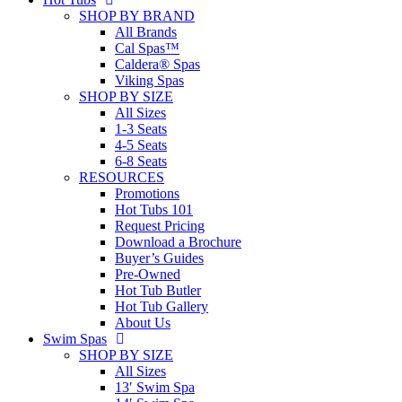
SHOP BY BRAND
All Brands
Cal Spas™
Caldera® Spas
Viking Spas
SHOP BY SIZE
All Sizes
1-3 Seats
4-5 Seats
6-8 Seats
RESOURCES
Promotions
Hot Tubs 101
Request Pricing
Download a Brochure
Buyer’s Guides
Pre-Owned
Hot Tub Butler
Hot Tub Gallery
About Us
Swim Spas
SHOP BY SIZE
All Sizes
13′ Swim Spa