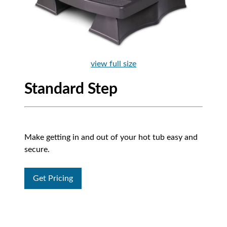
view full size
Standard Step
Make getting in and out of your hot tub easy and
secure.
Get Pricing