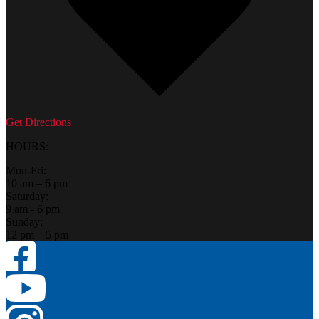
Get Directions
HOURS:
Mon-Fri:
10 am – 6 pm
Saturday:
9 am - 6 pm
Sunday:
12 pm – 5 pm