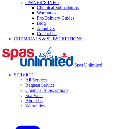
OWNER’S INFO
Chemical Subscriptons
Warranties
Pre-Delivery Guides
Blog
About Us
Contact Us
CHEMICALS & SUBSCRIPTIONS
Spas Unlimited
SERVICE
All Services
Request Service
Chemical Subscriptions
Spa Valet
About Us
Warranties