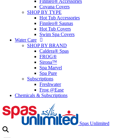
Finnleo® Accessories
Covana Covers
SHOP BY TYPE
Hot Tub Accessories
Finnleo® Saunas
Hot Tub Covers
Swim Spa Covers
Water Care
SHOP BY BRAND
Caldera® Spas
FROG®
Sirona™
Spa Marvel
Spa Pure
Subscriptions
Freshwater
Frog @Ease
Chemicals & Subscriptions
Spas Unlimited