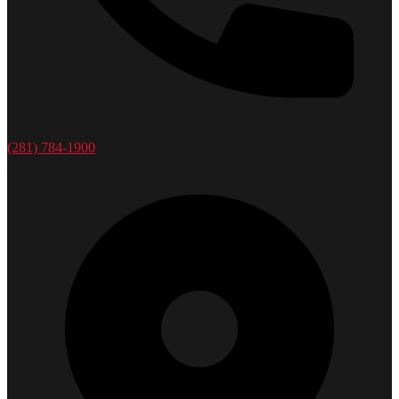
(281) 784-1900