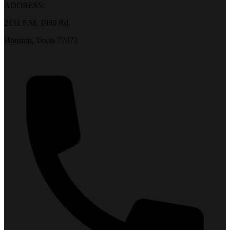
ADDRESS:
2151 F.M. 1960 Rd.
Houston, Texas 77073