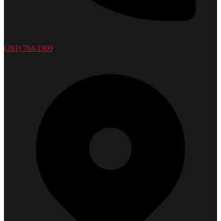
(281) 784-1900