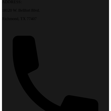
ADDRESS:
18120 W. Bellfort Blvd.
Richmond, TX 77407