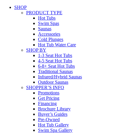
SHOP
PRODUCT TYPE
Hot Tubs
Swim Spas
Saunas
Accessories
Cold Plunges
Hot Tub Water Care
SHOP BY
1-3 Seat Hot Tubs
4-5 Seat Hot Tubs
6-8+ Seat Hot Tubs
Traditional Saunas
Infrared/Hybrid Saunas
Outdoor Saunas
SHOPPER’S INFO
Promotions
Get Pricing
Financing
Brochure Library
Buyer’s Guides
Pre-Owned
Hot Tub Gallery
Swim Spa Gallery