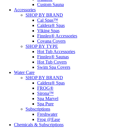
Custom Sauna
Accessories
SHOP BY BRAND
Cal Spas™
Caldera® Spas
Viking Spas
Finnleo® Accessories
Covana Covers
SHOP BY TYPE
Hot Tub Accessories
Finnleo® Saunas
Hot Tub Covers
Swim Spa Covers
Water Care
SHOP BY BRAND
Caldera® Spas
FROG®
Sirona™
Spa Marvel
Spa Pure
Subscriptions
Freshwater
Frog @Ease
Chemicals & Subscriptions