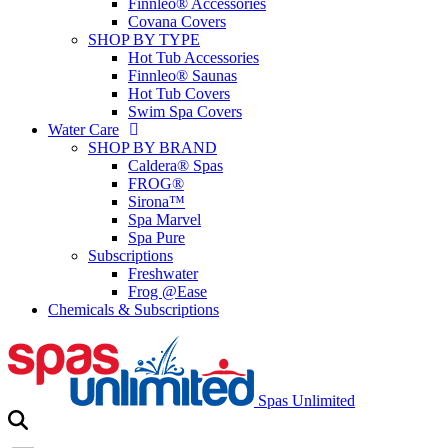
Finnleo® Accessories
Covana Covers
SHOP BY TYPE
Hot Tub Accessories
Finnleo® Saunas
Hot Tub Covers
Swim Spa Covers
Water Care
SHOP BY BRAND
Caldera® Spas
FROG®
Sirona™
Spa Marvel
Spa Pure
Subscriptions
Freshwater
Frog @Ease
Chemicals & Subscriptions
Spas Unlimited