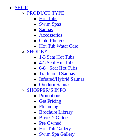
SHOP
PRODUCT TYPE
Hot Tubs
Swim Spas
Saunas
Accessories
Cold Plunges
Hot Tub Water Care
SHOP BY
1-3 Seat Hot Tubs
4-5 Seat Hot Tubs
6-8+ Seat Hot Tubs
Traditional Saunas
Infrared/Hybrid Saunas
Outdoor Saunas
SHOPPER’S INFO
Promotions
Get Pricing
Financing
Brochure Library
Buyer’s Guides
Pre-Owned
Hot Tub Gallery
Swim Spa Gallery