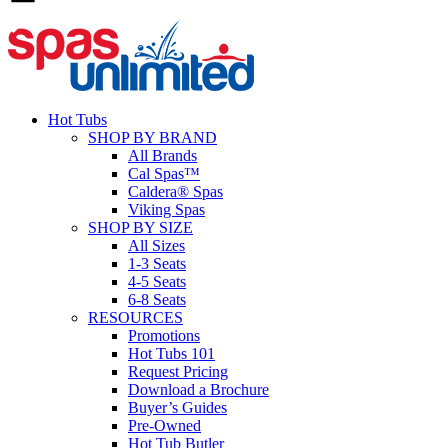
Hot Tubs
SHOP BY BRAND
All Brands
Cal Spas™
Caldera® Spas
Viking Spas
SHOP BY SIZE
All Sizes
1-3 Seats
4-5 Seats
6-8 Seats
RESOURCES
Promotions
Hot Tubs 101
Request Pricing
Download a Brochure
Buyer’s Guides
Pre-Owned
Hot Tub Butler