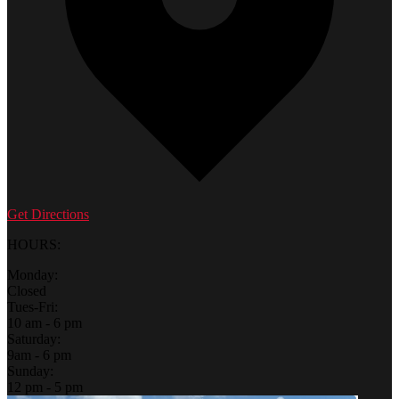
Get Directions
HOURS:
Monday:
Closed
Tues-Fri:
10 am - 6 pm
Saturday:
9am - 6 pm
Sunday:
12 pm - 5 pm