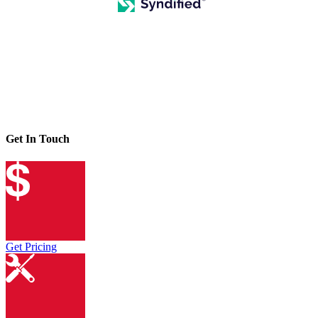
Get In Touch
Get Pricing