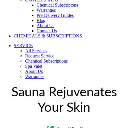
Chemical Subscriptons
Warranties
Pre-Delivery Guides
Blog
About Us
Contact Us
CHEMICALS & SUBSCRIPTIONS
SERVICE
All Services
Request Service
Chemical Subscriptions
Spa Valet
About Us
Warranties
Sauna Rejuvenates
Your Skin