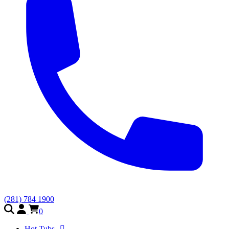
(281) 784 1900
0
Hot Tubs