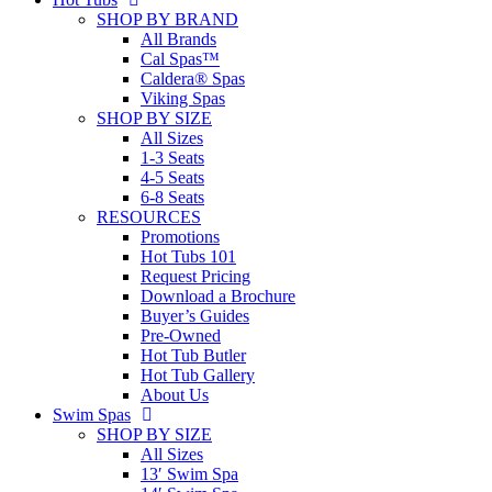
SHOP BY BRAND
All Brands
Cal Spas™
Caldera® Spas
Viking Spas
SHOP BY SIZE
All Sizes
1-3 Seats
4-5 Seats
6-8 Seats
RESOURCES
Promotions
Hot Tubs 101
Request Pricing
Download a Brochure
Buyer’s Guides
Pre-Owned
Hot Tub Butler
Hot Tub Gallery
About Us
Swim Spas
SHOP BY SIZE
All Sizes
13′ Swim Spa