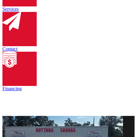
Services
Contact
Financing