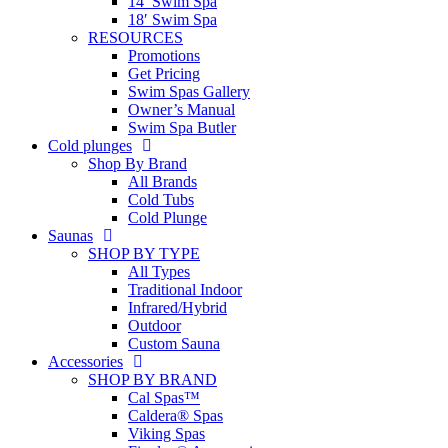
14′ Swim Spa
18′ Swim Spa
RESOURCES
Promotions
Get Pricing
Swim Spas Gallery
Owner’s Manual
Swim Spa Butler
Cold plunges
Shop By Brand
All Brands
Cold Tubs
Cold Plunge
Saunas
SHOP BY TYPE
All Types
Traditional Indoor
Infrared/Hybrid
Outdoor
Custom Sauna
Accessories
SHOP BY BRAND
Cal Spas™
Caldera® Spas
Viking Spas