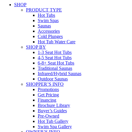
SHOP
PRODUCT TYPE
Hot Tubs
Swim Spas
Saunas
Accessories
Cold Plunges
Hot Tub Water Care
SHOP BY
1-3 Seat Hot Tubs
4-5 Seat Hot Tubs
6-8+ Seat Hot Tubs
Traditional Saunas
Infrared/Hybrid Saunas
Outdoor Saunas
SHOPPER’S INFO
Promotions
Get Pricing
Financing
Brochure Library
Buyer’s Guides
Pre-Owned
Hot Tub Gallery
Swim Spa Gallery
OWNER’S INFO