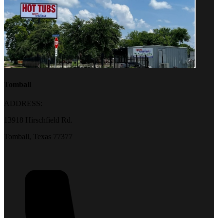
Tomball
ADDRESS:
13918 Hirschfield Rd.
Tomball, Texas 77377