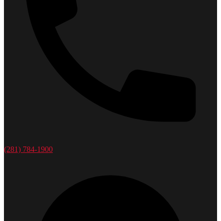
(281) 784-1900