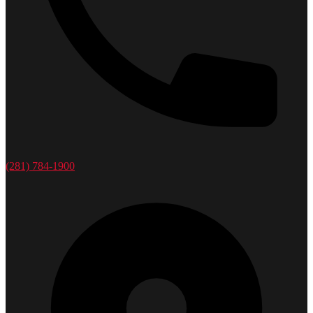
(281) 784-1900