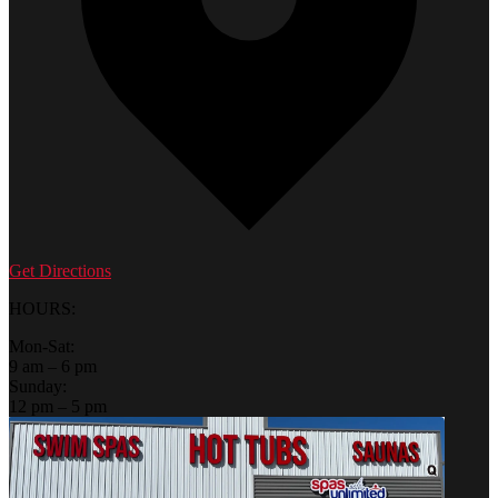
Get Directions
HOURS:
Mon-Sat:
9 am – 6 pm
Sunday:
12 pm – 5 pm