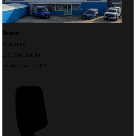
Houston
ADDRESS:
2151 F.M. 1960 Rd.
Houston, Texas 77073