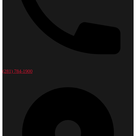
(281) 784-1900