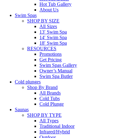
Hot Tub Gallery
About Us
Swim Spas
SHOP BY SIZE
All Sizes
13′ Swim Spa
14′ Swim Spa
18′ Swim Spa
RESOURCES
Promotions
Get Pricing
Swim Spas Gallery
Owner’s Manual
Swim Spa Butler
Cold plunges
Shop By Brand
All Brands
Cold Tubs
Cold Plunge
Saunas
SHOP BY TYPE
All Types
Traditional Indoor
Infrared/Hybrid
Outdoor