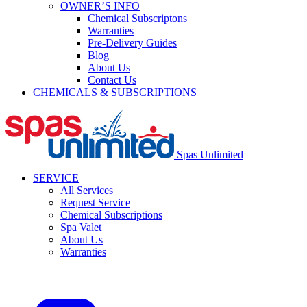
OWNER’S INFO
Chemical Subscriptons
Warranties
Pre-Delivery Guides
Blog
About Us
Contact Us
CHEMICALS & SUBSCRIPTIONS
Spas Unlimited
SERVICE
All Services
Request Service
Chemical Subscriptions
Spa Valet
About Us
Warranties