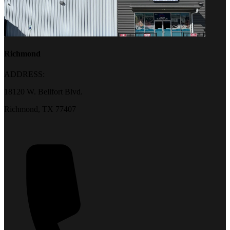
Richmond
ADDRESS:
18120 W. Bellfort Blvd.
Richmond, TX 77407