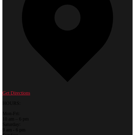
Get Directions
HOURS:
Mon-Fri:
10 am – 6 pm
Saturday:
9 am - 6 pm