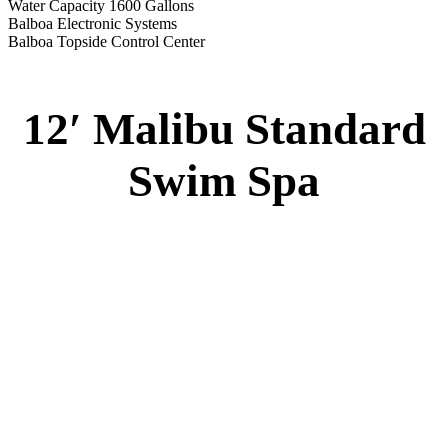
Water Capacity 1600 Gallons
Balboa Electronic Systems
Balboa Topside Control Center
12′ Malibu Standard
Swim Spa