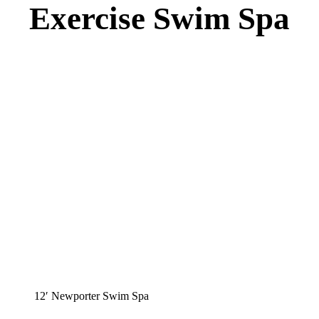
Exercise Swim Spa
12′ Newporter Swim Spa