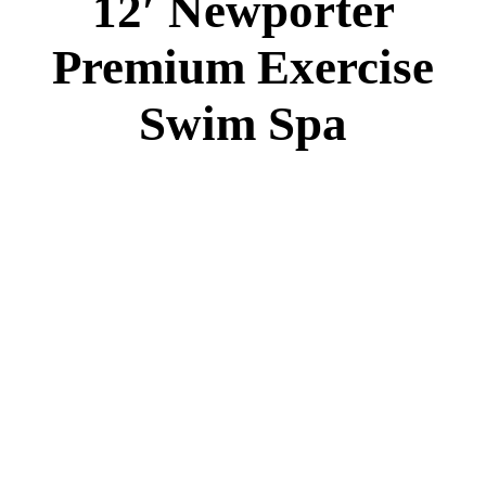
12′ Newporter
Premium Exercise
Swim Spa