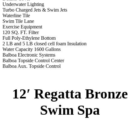
Underwater Lighting
Turbo Charged Jets & Swim Jets
Waterline Tile
Swim Tile Lane
Exercise Equipment
120 SQ. FT. Filter
Full Poly-Ethylene Bottom
2 LB and 5 LB closed cell foam Insulation
Water Capacity 1600 Gallons
Balboa Electronic Systems
Balboa Topside Control Center
Balboa Aux. Topside Control
12′ Regatta Bronze
Swim Spa