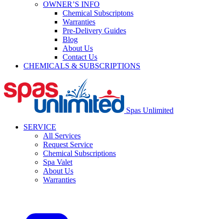
OWNER’S INFO
Chemical Subscriptons
Warranties
Pre-Delivery Guides
Blog
About Us
Contact Us
CHEMICALS & SUBSCRIPTIONS
Spas Unlimited
SERVICE
All Services
Request Service
Chemical Subscriptions
Spa Valet
About Us
Warranties