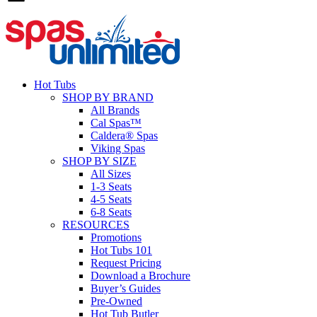
Hot Tubs
SHOP BY BRAND
All Brands
Cal Spas™
Caldera® Spas
Viking Spas
SHOP BY SIZE
All Sizes
1-3 Seats
4-5 Seats
6-8 Seats
RESOURCES
Promotions
Hot Tubs 101
Request Pricing
Download a Brochure
Buyer’s Guides
Pre-Owned
Hot Tub Butler