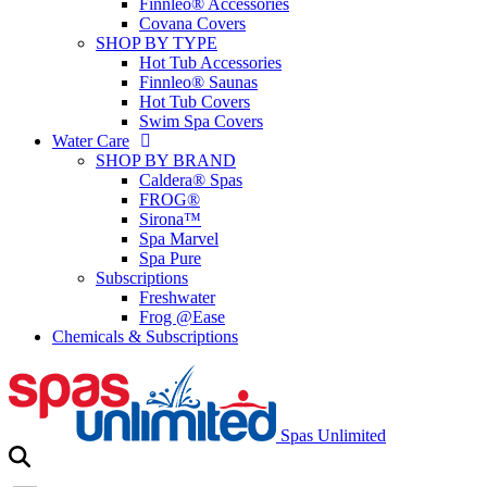
Finnleo® Accessories
Covana Covers
SHOP BY TYPE
Hot Tub Accessories
Finnleo® Saunas
Hot Tub Covers
Swim Spa Covers
Water Care
SHOP BY BRAND
Caldera® Spas
FROG®
Sirona™
Spa Marvel
Spa Pure
Subscriptions
Freshwater
Frog @Ease
Chemicals & Subscriptions
Spas Unlimited