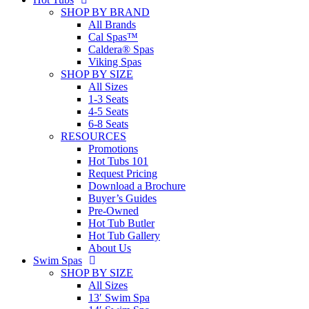
SHOP BY BRAND
All Brands
Cal Spas™
Caldera® Spas
Viking Spas
SHOP BY SIZE
All Sizes
1-3 Seats
4-5 Seats
6-8 Seats
RESOURCES
Promotions
Hot Tubs 101
Request Pricing
Download a Brochure
Buyer’s Guides
Pre-Owned
Hot Tub Butler
Hot Tub Gallery
About Us
Swim Spas
SHOP BY SIZE
All Sizes
13′ Swim Spa