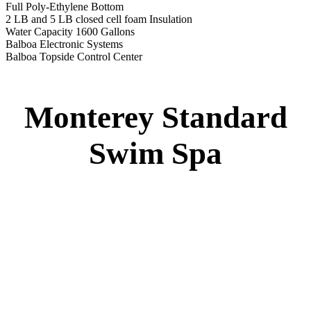
Full Poly-Ethylene Bottom
2 LB and 5 LB closed cell foam Insulation
Water Capacity 1600 Gallons
Balboa Electronic Systems
Balboa Topside Control Center
Monterey Standard
Swim Spa