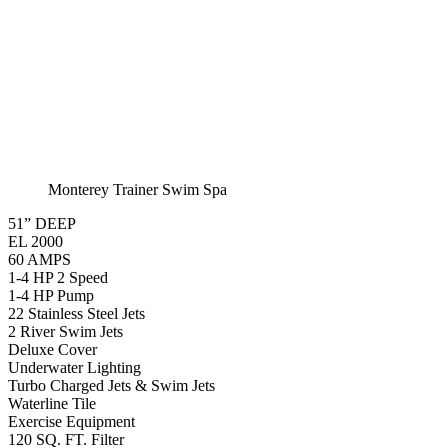
Monterey Trainer Swim Spa
51” DEEP
EL 2000
60 AMPS
1-4 HP 2 Speed
1-4 HP Pump
22 Stainless Steel Jets
2 River Swim Jets
Deluxe Cover
Underwater Lighting
Turbo Charged Jets & Swim Jets
Waterline Tile
Exercise Equipment
120 SQ. FT. Filter