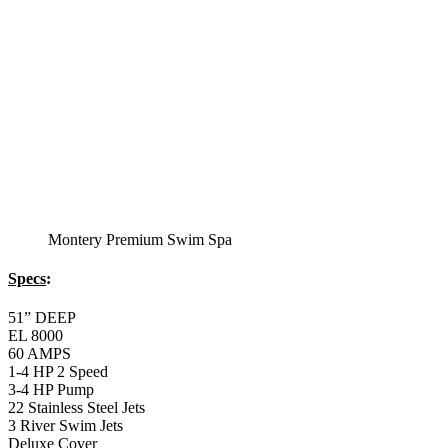
Montery Premium Swim Spa
Specs
:
51” DEEP
EL 8000
60 AMPS
1-4 HP 2 Speed
3-4 HP Pump
22 Stainless Steel Jets
3 River Swim Jets
Deluxe Cover