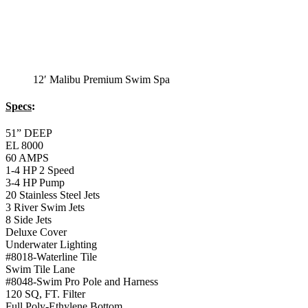
12′ Malibu Premium Swim Spa
Specs
:
51” DEEP
EL 8000
60 AMPS
1-4 HP 2 Speed
3-4 HP Pump
20 Stainless Steel Jets
3 River Swim Jets
8 Side Jets
Deluxe Cover
Underwater Lighting
#8018-Waterline Tile
Swim Tile Lane
#8048-Swim Pro Pole and Harness
120 SQ, FT. Filter
Full Poly-Ethylene Bottom