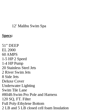
12′ Malibu Swim Spa
Specs
:
51” DEEP
EL 2000
60 AMPS
1-5 HP 2 Speed
1-4 HP Pump
20 Stainless Steel Jets
2 River Swim Jets
8 Side Jets
Deluxe Cover
Underwater Lighting
Swim Tile Lane
#8048-Swim Pro Pole and Harness
120 SQ, FT. Filter
Full Poly-Ethylene Bottom
2 LB and 5 LB closed cell foam Insulation