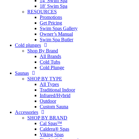
14′ Swim Spa
18′ Swim Spa
RESOURCES
Promotions
Get Pricing
Swim Spas Gallery
Owner’s Manual
Swim Spa Butler
Cold plunges
Shop By Brand
All Brands
Cold Tubs
Cold Plunge
Saunas
SHOP BY TYPE
All Types
Traditional Indoor
Infrared/Hybrid
Outdoor
Custom Sauna
Accessories
SHOP BY BRAND
Cal Spas™
Caldera® Spas
Viking Spas