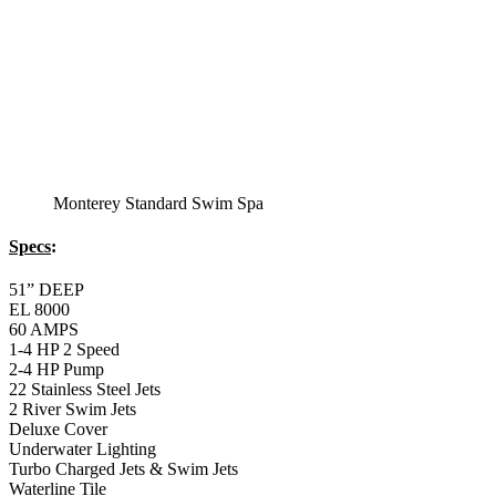
Monterey Standard Swim Spa
Specs
:
51” DEEP
EL 8000
60 AMPS
1-4 HP 2 Speed
2-4 HP Pump
22 Stainless Steel Jets
2 River Swim Jets
Deluxe Cover
Underwater Lighting
Turbo Charged Jets & Swim Jets
Waterline Tile