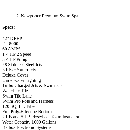
12′ Newporter Premium Swim Spa
Specs
:
42” DEEP
EL 8000
60 AMPS
1-4 HP 2 Speed
3-4 HP Pump
28 Stainless Steel Jets
3 River Swim Jets
Deluxe Cover
Underwater Lighting
Turbo Charged Jets & Swim Jets
Waterline Tile
Swim Tile Lane
Swim Pro Pole and Harness
120 SQ, FT. Filter
Full Poly-Ethylene Bottom
2 LB and 5 LB closed cell foam Insulation
Water Capacity 1600 Gallons
Balboa Electronic Systems