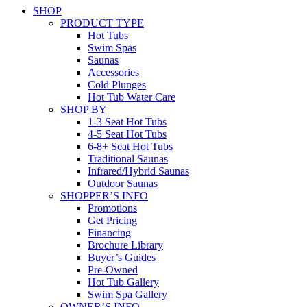
SHOP
PRODUCT TYPE
Hot Tubs
Swim Spas
Saunas
Accessories
Cold Plunges
Hot Tub Water Care
SHOP BY
1-3 Seat Hot Tubs
4-5 Seat Hot Tubs
6-8+ Seat Hot Tubs
Traditional Saunas
Infrared/Hybrid Saunas
Outdoor Saunas
SHOPPER’S INFO
Promotions
Get Pricing
Financing
Brochure Library
Buyer’s Guides
Pre-Owned
Hot Tub Gallery
Swim Spa Gallery
OWNER’S INFO