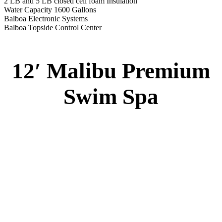
2 LB and 5 LB closed cell foam Insulation
Water Capacity 1600 Gallons
Balboa Electronic Systems
Balboa Topside Control Center
12′ Malibu Premium
Swim Spa