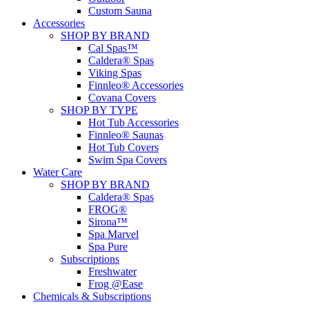
Custom Sauna
Accessories
SHOP BY BRAND
Cal Spas™
Caldera® Spas
Viking Spas
Finnleo® Accessories
Covana Covers
SHOP BY TYPE
Hot Tub Accessories
Finnleo® Saunas
Hot Tub Covers
Swim Spa Covers
Water Care
SHOP BY BRAND
Caldera® Spas
FROG®
Sirona™
Spa Marvel
Spa Pure
Subscriptions
Freshwater
Frog @Ease
Chemicals & Subscriptions