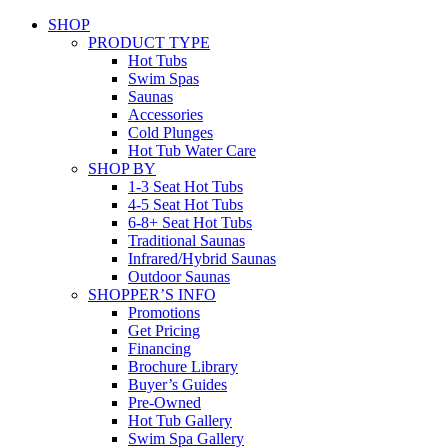
SHOP
PRODUCT TYPE
Hot Tubs
Swim Spas
Saunas
Accessories
Cold Plunges
Hot Tub Water Care
SHOP BY
1-3 Seat Hot Tubs
4-5 Seat Hot Tubs
6-8+ Seat Hot Tubs
Traditional Saunas
Infrared/Hybrid Saunas
Outdoor Saunas
SHOPPER’S INFO
Promotions
Get Pricing
Financing
Brochure Library
Buyer’s Guides
Pre-Owned
Hot Tub Gallery
Swim Spa Gallery