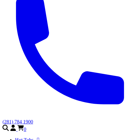
(281) 784 1900
0
Hot Tubs