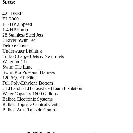
Specs
:
42” DEEP
EL 2000
1-5 HP 2 Speed
1-4 HP Pump
28 Stainless Steel Jets
2 River Swim Jet
Deluxe Cover
Underwater Lighting
Turbo Charged Jets & Swim Jets
Waterline Tile
Swim Tile Lane
Swim Pro Pole and Harness
120 SQ, FT. Filter
Full Poly-Ethylene Bottom
2 LB and 5 LB closed cell foam Insulation
Water Capacity 1600 Gallons
Balboa Electronic Systems
Balboa Topside Control Center
Balboa Aux. Topside Control