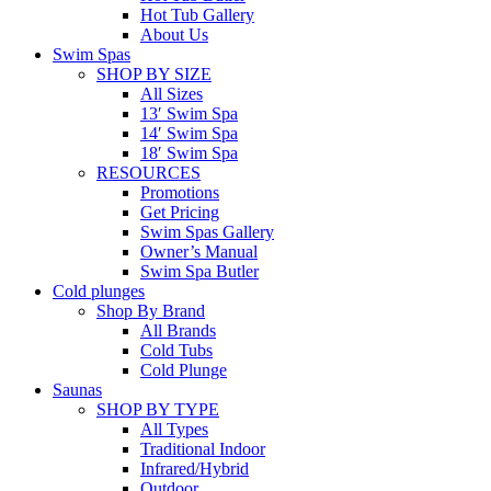
Hot Tub Gallery
About Us
Swim Spas
SHOP BY SIZE
All Sizes
13′ Swim Spa
14′ Swim Spa
18′ Swim Spa
RESOURCES
Promotions
Get Pricing
Swim Spas Gallery
Owner’s Manual
Swim Spa Butler
Cold plunges
Shop By Brand
All Brands
Cold Tubs
Cold Plunge
Saunas
SHOP BY TYPE
All Types
Traditional Indoor
Infrared/Hybrid
Outdoor