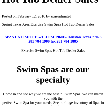
Posted on February 12, 2016 by spasunlimited
Spring Texas Area Exercise Swim Spas Hot Tub Dealer Sales
SPAS UNLIMITED -2151 FM 1960E- Houston Texas 77073
281-784-1900 fax 281-784-1885
Exercise Swim Spas Hot Tub Dealer Sales
Swim Spas are our
specialty
Come in and see why we are the best in Swim Spas. We can match
you with the
perfect Swim Spa for your needs. See our huge inventory of Spas in