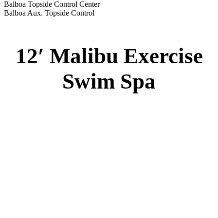
Balboa Topside Control Center
Balboa Aux. Topside Control
12′ Malibu Exercise
Swim Spa