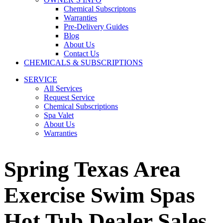
Chemical Subscriptons
Warranties
Pre-Delivery Guides
Blog
About Us
Contact Us
CHEMICALS & SUBSCRIPTIONS
SERVICE
All Services
Request Service
Chemical Subscriptions
Spa Valet
About Us
Warranties
Spring Texas Area
Exercise Swim Spas
Hot Tub Dealer Sales