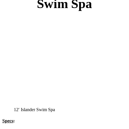
Swim Spa
12′ Islander Swim Spa
Specs
: