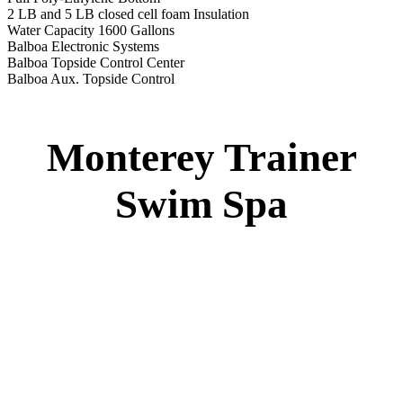
2 LB and 5 LB closed cell foam Insulation
Water Capacity 1600 Gallons
Balboa Electronic Systems
Balboa Topside Control Center
Balboa Aux. Topside Control
Monterey Trainer
Swim Spa