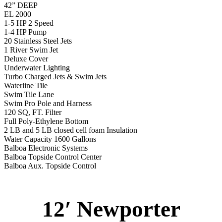
42” DEEP
EL 2000
1-5 HP 2 Speed
1-4 HP Pump
20 Stainless Steel Jets
1 River Swim Jet
Deluxe Cover
Underwater Lighting
Turbo Charged Jets & Swim Jets
Waterline Tile
Swim Tile Lane
Swim Pro Pole and Harness
120 SQ, FT. Filter
Full Poly-Ethylene Bottom
2 LB and 5 LB closed cell foam Insulation
Water Capacity 1600 Gallons
Balboa Electronic Systems
Balboa Topside Control Center
Balboa Aux. Topside Control
12′ Newporter