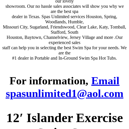
our lovely
showroom. Our no hassle sales associates will show you why we
are the best spa
dealer in Texas. Spas Unlimited services Houston, Spring,
Woodlands, Humble,
Missouri City, Sugarland, Friendswood, Clear Lake, Katy, Tomball,
Stafford, South
Houston, Baytown, Channelview, Jersey Village and more .Our
experienced sales
staff can help you in selecting the best Swim Spa for your needs. We
are the
#1 dealer in Portable and In-Ground Swim Spa Hot Tubs.
For information,
Email
spasunlimited1@aol.com
12′ Islander Exercise