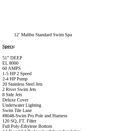
12′ Malibu Standard Swim Spa
Specs
:
51” DEEP
EL 8000
60 AMPS
1-5 HP 2 Speed
2-4 HP Pump
20 Stainless Steel Jets
2 River Swim Jets
8 Side Jets
Deluxe Cover
Underwater Lighting
Swim Tile Lane
#8048-Swim Pro Pole and Harness
120 SQ, FT. Filter
Full Poly-Ethylene Bottom