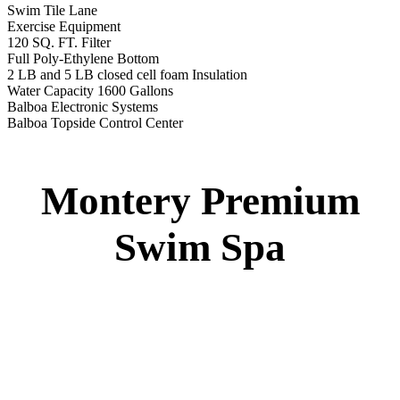
Swim Tile Lane
Exercise Equipment
120 SQ. FT. Filter
Full Poly-Ethylene Bottom
2 LB and 5 LB closed cell foam Insulation
Water Capacity 1600 Gallons
Balboa Electronic Systems
Balboa Topside Control Center
Montery Premium
Swim Spa