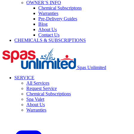
OWNER’S INFO
Chemical Subscriptons
Warranties
Pre-Delivery Guides
Blog
About Us
Contact Us
CHEMICALS & SUBSCRIPTIONS
Spas Unlimited
SERVICE
All Services
Request Service
Chemical Subscriptions
Spa Valet
About Us
Warranties