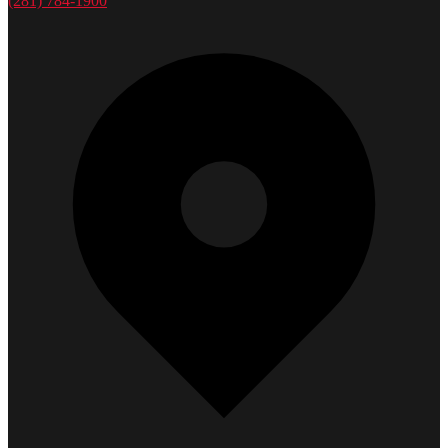
(281) 784-1900