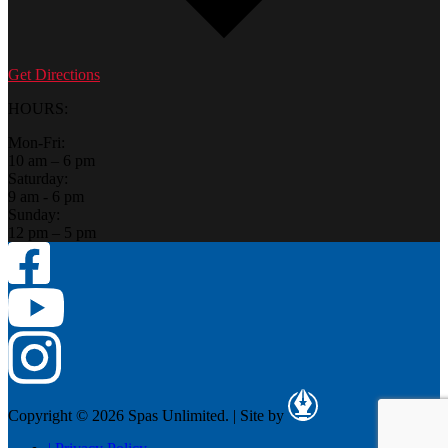
Get Directions
HOURS:
Mon-Fri:
10 am – 6 pm
Saturday:
9 am - 6 pm
Sunday:
12 pm – 5 pm
Copyright © 2026 Spas Unlimited.
|
Site by