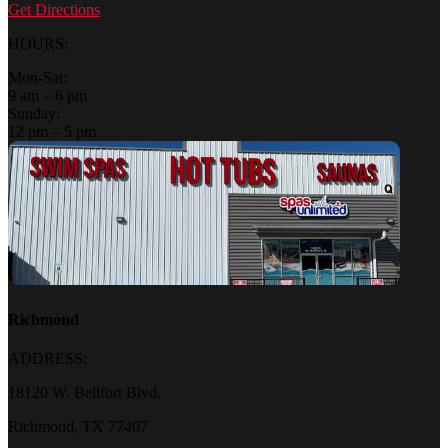
Get Directions
HOURS:
Mon-Sat:
9 am – 6 pm
Sunday:
12 pm – 5 pm
Richmond
ADDRESS:
18120 W. Bellfort Blvd.
Richmond, TX 77407