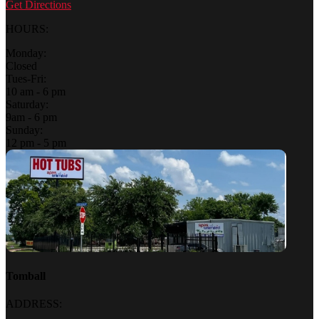
Get Directions
HOURS:
Monday:
Closed
Tues-Fri:
10 am - 6 pm
Saturday:
9am - 6 pm
Sunday:
12 pm - 5 pm
Tomball
ADDRESS: