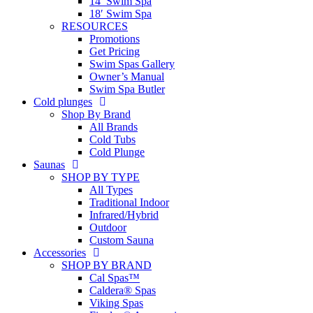
14′ Swim Spa
18′ Swim Spa
RESOURCES
Promotions
Get Pricing
Swim Spas Gallery
Owner’s Manual
Swim Spa Butler
Cold plunges
Shop By Brand
All Brands
Cold Tubs
Cold Plunge
Saunas
SHOP BY TYPE
All Types
Traditional Indoor
Infrared/Hybrid
Outdoor
Custom Sauna
Accessories
SHOP BY BRAND
Cal Spas™
Caldera® Spas
Viking Spas