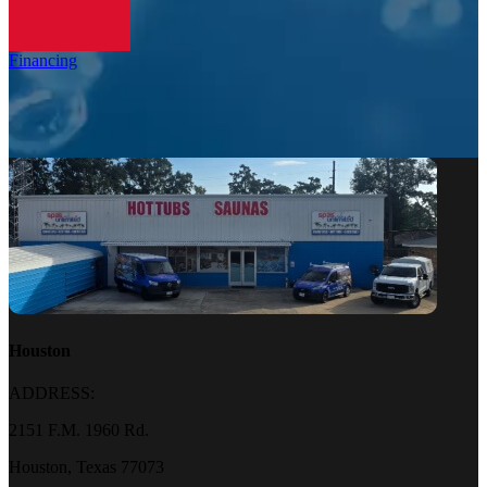
Financing
Houston
ADDRESS:
2151 F.M. 1960 Rd.
Houston, Texas 77073