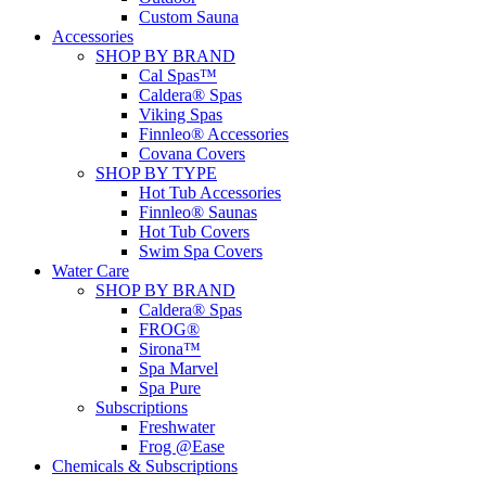
Custom Sauna
Accessories
SHOP BY BRAND
Cal Spas™
Caldera® Spas
Viking Spas
Finnleo® Accessories
Covana Covers
SHOP BY TYPE
Hot Tub Accessories
Finnleo® Saunas
Hot Tub Covers
Swim Spa Covers
Water Care
SHOP BY BRAND
Caldera® Spas
FROG®
Sirona™
Spa Marvel
Spa Pure
Subscriptions
Freshwater
Frog @Ease
Chemicals & Subscriptions