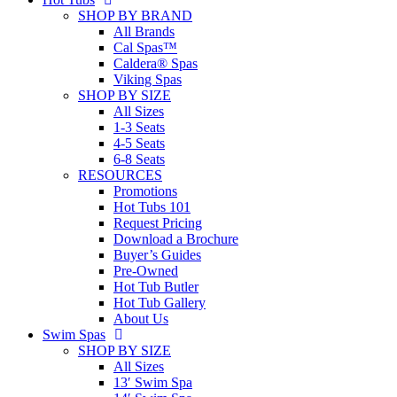
SHOP BY BRAND
All Brands
Cal Spas™
Caldera® Spas
Viking Spas
SHOP BY SIZE
All Sizes
1-3 Seats
4-5 Seats
6-8 Seats
RESOURCES
Promotions
Hot Tubs 101
Request Pricing
Download a Brochure
Buyer’s Guides
Pre-Owned
Hot Tub Butler
Hot Tub Gallery
About Us
Swim Spas
SHOP BY SIZE
All Sizes
13′ Swim Spa