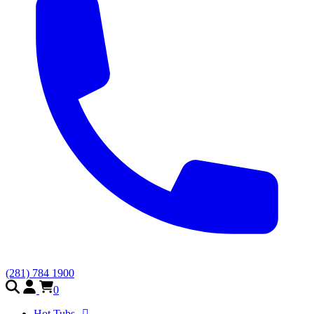
(281) 784 1900
0
Hot Tubs