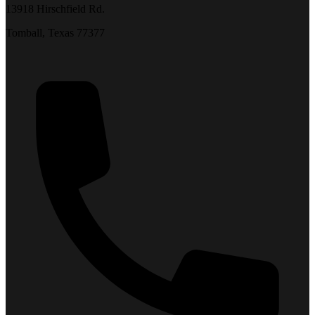
13918 Hirschfield Rd.
Tomball, Texas 77377