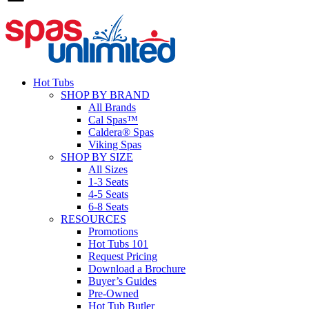
Hot Tubs
SHOP BY BRAND
All Brands
Cal Spas™
Caldera® Spas
Viking Spas
SHOP BY SIZE
All Sizes
1-3 Seats
4-5 Seats
6-8 Seats
RESOURCES
Promotions
Hot Tubs 101
Request Pricing
Download a Brochure
Buyer’s Guides
Pre-Owned
Hot Tub Butler