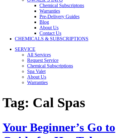
Chemical Subscriptons
Warranties
Pre-Delivery Guides
Blog
About Us
Contact Us
CHEMICALS & SUBSCRIPTIONS
SERVICE
All Services
Request Service
Chemical Subscriptions
Spa Valet
About Us
Warranties
Tag:
Cal Spas
Your Beginner’s Go to