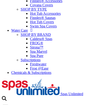
Finnleo® Accessories
Covana Covers
SHOP BY TYPE
Hot Tub Accessories
Finnleo® Saunas
Hot Tub Covers
Swim Spa Covers
Water Care
SHOP BY BRAND
Caldera® Spas
FROG®
Sirona™
Spa Marvel
Spa Pure
Subscriptions
Freshwater
Frog @Ease
Chemicals & Subscriptions
Spas Unlimited