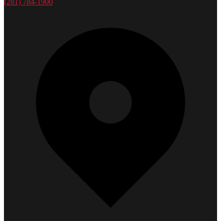
(281) 784-1900