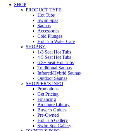
SHOP
PRODUCT TYPE
Hot Tubs
Swim Spas
Saunas
Accessories
Cold Plunges
Hot Tub Water Care
SHOP BY
1-3 Seat Hot Tubs
4-5 Seat Hot Tubs
6-8+ Seat Hot Tubs
Traditional Saunas
Infrared/Hybrid Saunas
Outdoor Saunas
SHOPPER’S INFO
Promotions
Get Pricing
Financing
Brochure Library
Buyer’s Guides
Pre-Owned
Hot Tub Gallery
Swim Spa Gallery
OWNER’S INFO