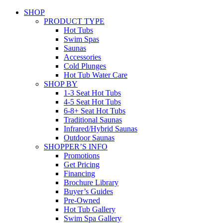
SHOP
PRODUCT TYPE
Hot Tubs
Swim Spas
Saunas
Accessories
Cold Plunges
Hot Tub Water Care
SHOP BY
1-3 Seat Hot Tubs
4-5 Seat Hot Tubs
6-8+ Seat Hot Tubs
Traditional Saunas
Infrared/Hybrid Saunas
Outdoor Saunas
SHOPPER’S INFO
Promotions
Get Pricing
Financing
Brochure Library
Buyer’s Guides
Pre-Owned
Hot Tub Gallery
Swim Spa Gallery