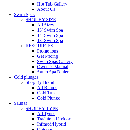
Hot Tub Gallery
About Us
Swim Spas
SHOP BY SIZE
All Sizes
13′ Swim Spa
14′ Swim Spa
18′ Swim Spa
RESOURCES
Promotions
Get Pricing
Swim Spas Gallery
Owner’s Manual
Swim Spa Butler
Cold plunges
Shop By Brand
All Brands
Cold Tubs
Cold Plunge
Saunas
SHOP BY TYPE
All Types
Traditional Indoor
Infrared/Hybrid
Outdoor