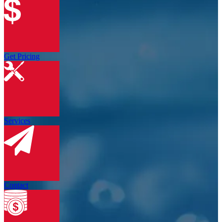
Get Pricing
Services
Contact