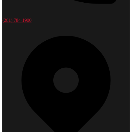
(281) 784-1900