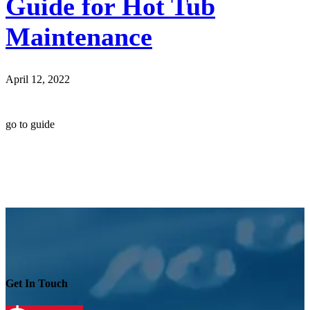
Guide for Hot Tub
Maintenance
April 12, 2022
go to guide
Get In Touch