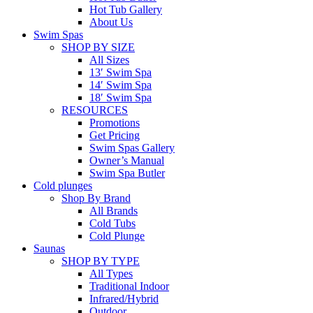
Hot Tub Gallery
About Us
Swim Spas
SHOP BY SIZE
All Sizes
13′ Swim Spa
14′ Swim Spa
18′ Swim Spa
RESOURCES
Promotions
Get Pricing
Swim Spas Gallery
Owner’s Manual
Swim Spa Butler
Cold plunges
Shop By Brand
All Brands
Cold Tubs
Cold Plunge
Saunas
SHOP BY TYPE
All Types
Traditional Indoor
Infrared/Hybrid
Outdoor