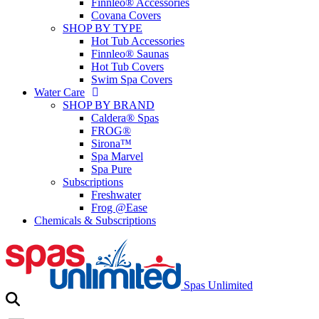
Finnleo® Accessories
Covana Covers
SHOP BY TYPE
Hot Tub Accessories
Finnleo® Saunas
Hot Tub Covers
Swim Spa Covers
Water Care
SHOP BY BRAND
Caldera® Spas
FROG®
Sirona™
Spa Marvel
Spa Pure
Subscriptions
Freshwater
Frog @Ease
Chemicals & Subscriptions
Spas Unlimited