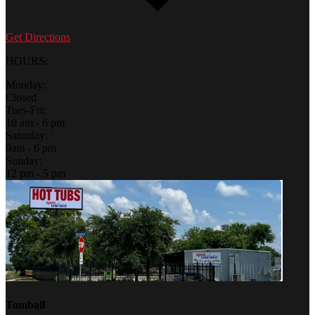
Get Directions
HOURS:
Monday:
Closed
Tues-Fri:
10 am - 6 pm
Saturday:
9am - 6 pm
Sunday:
12 pm - 5 pm
Tomball