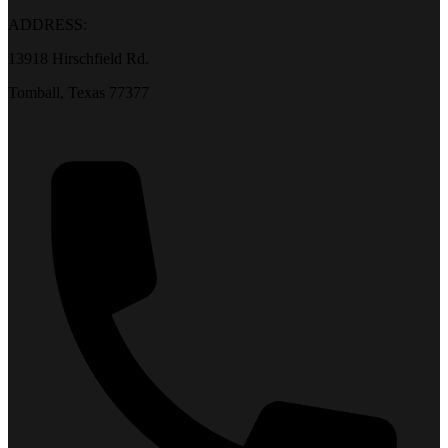
ADDRESS:
13918 Hirschfield Rd.
Tomball, Texas 77377