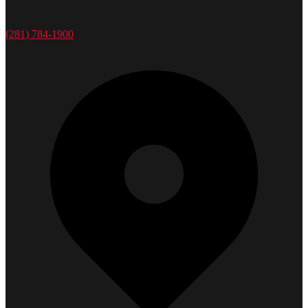
(281) 784-1900