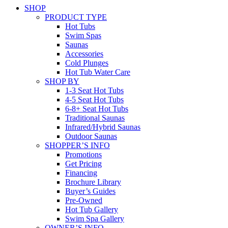
SHOP
PRODUCT TYPE
Hot Tubs
Swim Spas
Saunas
Accessories
Cold Plunges
Hot Tub Water Care
SHOP BY
1-3 Seat Hot Tubs
4-5 Seat Hot Tubs
6-8+ Seat Hot Tubs
Traditional Saunas
Infrared/Hybrid Saunas
Outdoor Saunas
SHOPPER’S INFO
Promotions
Get Pricing
Financing
Brochure Library
Buyer’s Guides
Pre-Owned
Hot Tub Gallery
Swim Spa Gallery
OWNER’S INFO