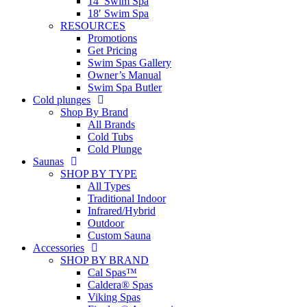
14′ Swim Spa
18′ Swim Spa
RESOURCES
Promotions
Get Pricing
Swim Spas Gallery
Owner’s Manual
Swim Spa Butler
Cold plunges
Shop By Brand
All Brands
Cold Tubs
Cold Plunge
Saunas
SHOP BY TYPE
All Types
Traditional Indoor
Infrared/Hybrid
Outdoor
Custom Sauna
Accessories
SHOP BY BRAND
Cal Spas™
Caldera® Spas
Viking Spas