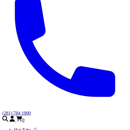
(281) 784 1900
0
Hot Tubs