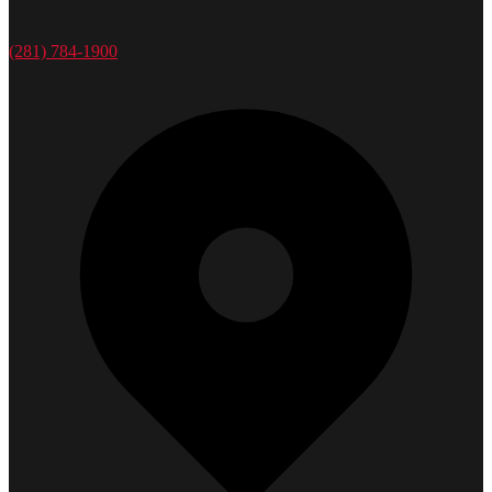
(281) 784-1900