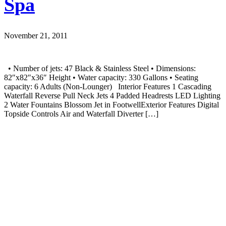
Spa
November 21, 2011
• Number of jets: 47 Black & Stainless Steel • Dimensions:
82″x82″x36″ Height • Water capacity: 330 Gallons • Seating
capacity: 6 Adults (Non-Lounger) Interior Features 1 Cascading
Waterfall Reverse Pull Neck Jets 4 Padded Headrests LED Lighting
2 Water Fountains Blossom Jet in FootwellExterior Features Digital
Topside Controls Air and Waterfall Diverter […]