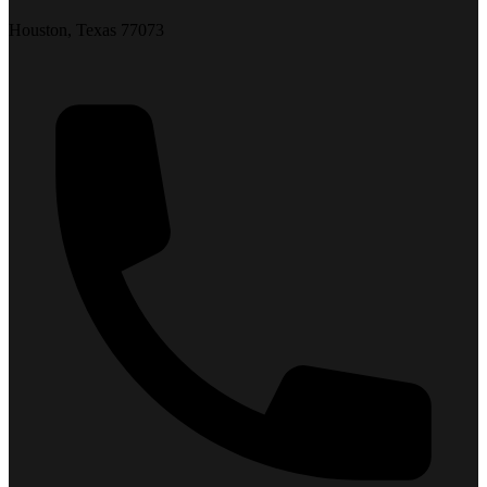
Houston, Texas 77073