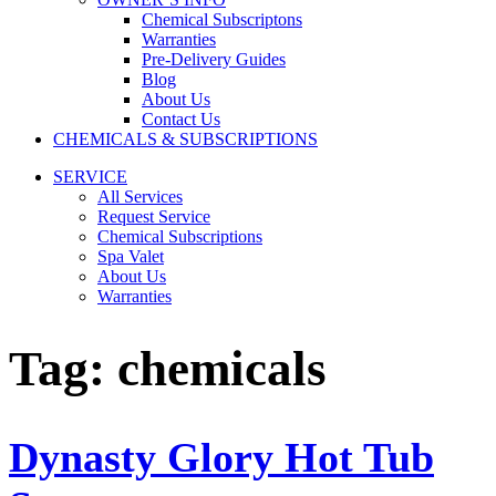
Chemical Subscriptons
Warranties
Pre-Delivery Guides
Blog
About Us
Contact Us
CHEMICALS & SUBSCRIPTIONS
SERVICE
All Services
Request Service
Chemical Subscriptions
Spa Valet
About Us
Warranties
Tag:
chemicals
Dynasty Glory Hot Tub