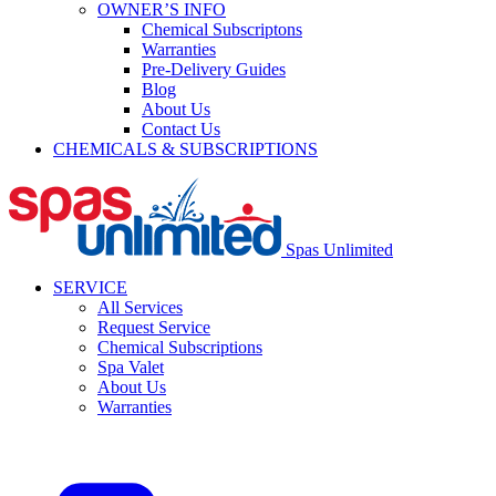
OWNER’S INFO
Chemical Subscriptons
Warranties
Pre-Delivery Guides
Blog
About Us
Contact Us
CHEMICALS & SUBSCRIPTIONS
Spas Unlimited
SERVICE
All Services
Request Service
Chemical Subscriptions
Spa Valet
About Us
Warranties