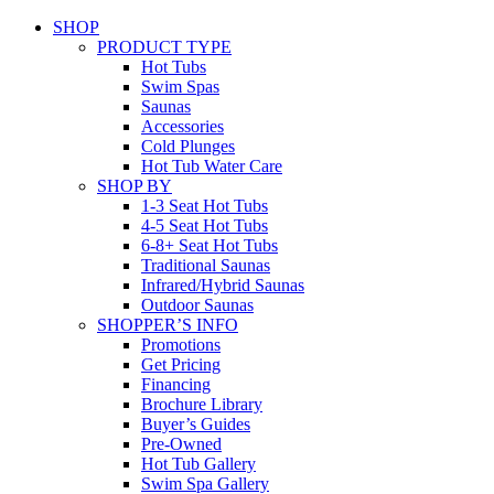
SHOP
PRODUCT TYPE
Hot Tubs
Swim Spas
Saunas
Accessories
Cold Plunges
Hot Tub Water Care
SHOP BY
1-3 Seat Hot Tubs
4-5 Seat Hot Tubs
6-8+ Seat Hot Tubs
Traditional Saunas
Infrared/Hybrid Saunas
Outdoor Saunas
SHOPPER’S INFO
Promotions
Get Pricing
Financing
Brochure Library
Buyer’s Guides
Pre-Owned
Hot Tub Gallery
Swim Spa Gallery