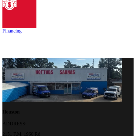
Financing
Houston
ADDRESS:
2151 F.M. 1960 Rd.