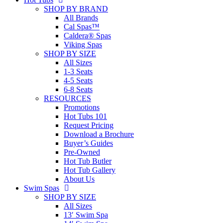
SHOP BY BRAND
All Brands
Cal Spas™
Caldera® Spas
Viking Spas
SHOP BY SIZE
All Sizes
1-3 Seats
4-5 Seats
6-8 Seats
RESOURCES
Promotions
Hot Tubs 101
Request Pricing
Download a Brochure
Buyer’s Guides
Pre-Owned
Hot Tub Butler
Hot Tub Gallery
About Us
Swim Spas
SHOP BY SIZE
All Sizes
13′ Swim Spa