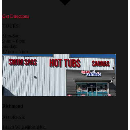
Get Directions
HOURS:
Mon-Sat:
9 am – 6 pm
Sunday:
12 pm – 5 pm
Richmond
ADDRESS:
18120 W. Bellfort Blvd.