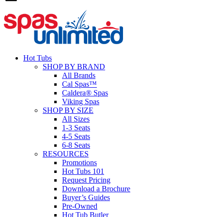
Hot Tubs
SHOP BY BRAND
All Brands
Cal Spas™
Caldera® Spas
Viking Spas
SHOP BY SIZE
All Sizes
1-3 Seats
4-5 Seats
6-8 Seats
RESOURCES
Promotions
Hot Tubs 101
Request Pricing
Download a Brochure
Buyer’s Guides
Pre-Owned
Hot Tub Butler