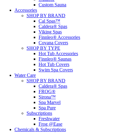
Custom Sauna
Accessories
SHOP BY BRAND
Cal Spas™
Caldera® Spas
Viking Spas
Finnleo® Accessories
Covana Covers
SHOP BY TYPE
Hot Tub Accessories
Finnleo® Saunas
Hot Tub Covers
Swim Spa Covers
Water Care
SHOP BY BRAND
Caldera® Spas
FROG®
Sirona™
Spa Marvel
Spa Pure
Subscriptions
Freshwater
Frog @Ease
Chemicals & Subscriptions