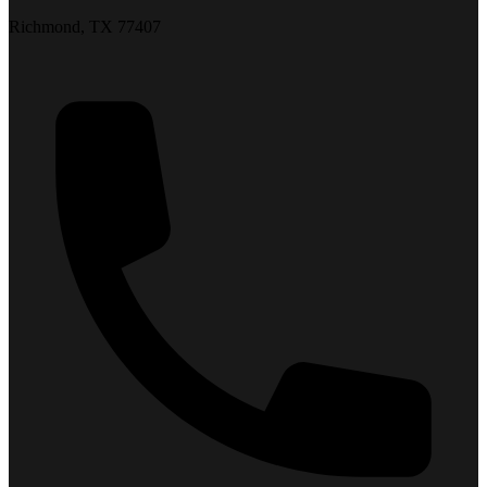
Richmond, TX 77407