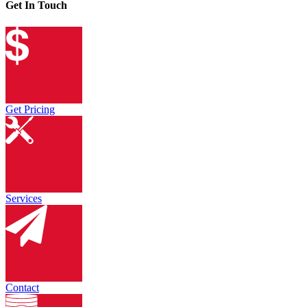
Get In Touch
Get Pricing
Services
Contact