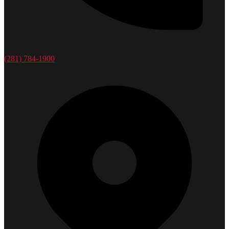
(281) 784-1900