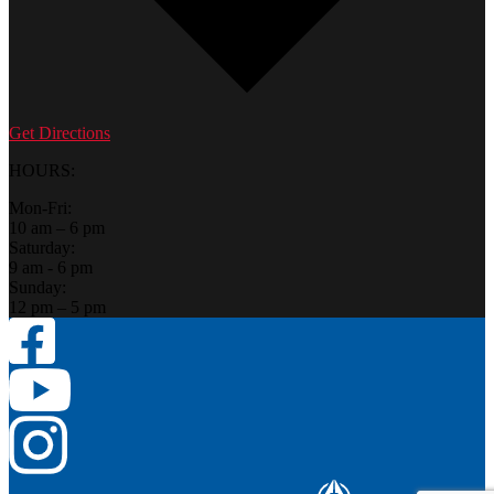
Get Directions
HOURS:
Mon-Fri:
10 am – 6 pm
Saturday:
9 am - 6 pm
Sunday:
12 pm – 5 pm