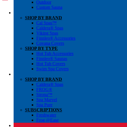
Outdoor
Custom Sauna
SHOP BY BRAND
Cal Spas™
Caldera® Spas
Viking Spas
Finnleo® Accessories
Covana Covers
SHOP BY TYPE
Hot Tub Accessories
Finnleo® Saunas
Hot Tub Covers
Swim Spa Covers
SHOP BY BRAND
Caldera® Spas
FROG®
Sirona™
Spa Marvel
Spa Pure
SUBSCRIPTIONS
Freshwater
Frog @Ease