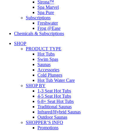
Sirona™
Spa Marvel
Spa Pure
Subscriptions
Freshwater
Frog @Ease
Chemicals & Subscriptions
SHOP
PRODUCT TYPE
Hot Tubs
Swim Spas
Saunas
Accessories
Cold Plunges
Hot Tub Water Care
SHOP BY
1-3 Seat Hot Tubs
4-5 Seat Hot Tubs
6-8+ Seat Hot Tubs
Traditional Saunas
Infrared/Hybrid Saunas
Outdoor Saunas
SHOPPER’S INFO
Promotions