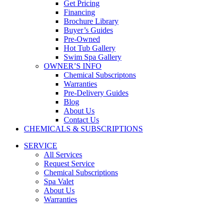
Get Pricing
Financing
Brochure Library
Buyer’s Guides
Pre-Owned
Hot Tub Gallery
Swim Spa Gallery
OWNER’S INFO
Chemical Subscriptons
Warranties
Pre-Delivery Guides
Blog
About Us
Contact Us
CHEMICALS & SUBSCRIPTIONS
SERVICE
All Services
Request Service
Chemical Subscriptions
Spa Valet
About Us
Warranties