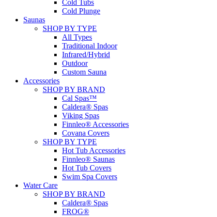
Cold Tubs
Cold Plunge
Saunas
SHOP BY TYPE
All Types
Traditional Indoor
Infrared/Hybrid
Outdoor
Custom Sauna
Accessories
SHOP BY BRAND
Cal Spas™
Caldera® Spas
Viking Spas
Finnleo® Accessories
Covana Covers
SHOP BY TYPE
Hot Tub Accessories
Finnleo® Saunas
Hot Tub Covers
Swim Spa Covers
Water Care
SHOP BY BRAND
Caldera® Spas
FROG®