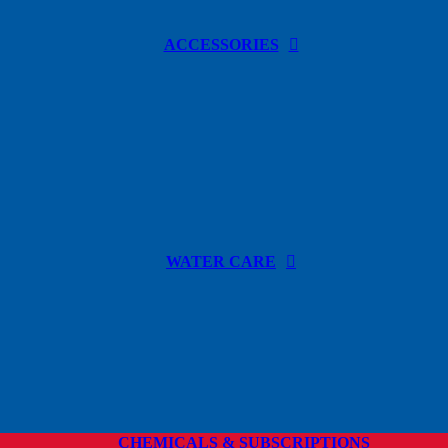
ACCESSORIES
WATER CARE
CHEMICALS & SUBSCRIPTIONS