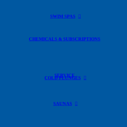
SWIM SPAS
CHEMICALS & SUBSCRIPTIONS
SERVICE
COLD PLUNGES
SAUNAS