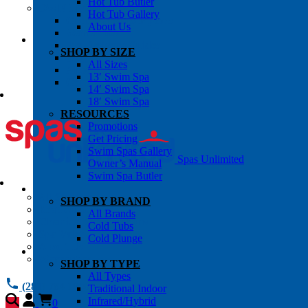
Hot Tub Butler
OWNER’S INFO
Hot Tub Gallery
Chemical Subscriptons
About Us
Warranties
Pre-Delivery Guides
SHOP BY SIZE
Blog
All Sizes
About Us
13′ Swim Spa
Contact Us
14′ Swim Spa
18′ Swim Spa
RESOURCES
Promotions
Get Pricing
Swim Spas Gallery
Spas Unlimited
Owner’s Manual
Swim Spa Butler
All Services
SHOP BY BRAND
Request Service
All Brands
Chemical Subscriptions
Cold Tubs
Spa Valet
Cold Plunge
About Us
Warranties
SHOP BY TYPE
All Types
(281) 784 1900
Traditional Indoor
Infrared/Hybrid
0