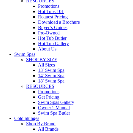
RESOURCES
Promotions
Hot Tubs 101
Request Pricing
Download a Brochure
Buyer’s Guides
Pre-Owned
Hot Tub Butler
Hot Tub Gallery
About Us
Swim Spas
SHOP BY SIZE
All Sizes
13′ Swim Spa
14′ Swim Spa
18′ Swim Spa
RESOURCES
Promotions
Get Pricing
Swim Spas Gallery
Owner’s Manual
Swim Spa Butler
Cold plunges
Shop By Brand
All Brands