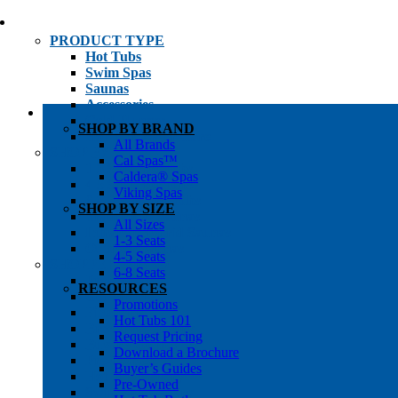
PRODUCT TYPE
Hot Tubs
Swim Spas
Saunas
Accessories
Cold Plunges
SHOP BY BRAND
Hot Tub Water Care
All Brands
SHOP BY
Cal Spas™
1-3 Seat Hot Tubs
Caldera® Spas
4-5 Seat Hot Tubs
Viking Spas
6-8+ Seat Hot Tubs
SHOP BY SIZE
Traditional Saunas
All Sizes
Infrared/Hybrid Saunas
1-3 Seats
Outdoor Saunas
4-5 Seats
SHOPPER’S INFO
6-8 Seats
Promotions
RESOURCES
Get Pricing
Promotions
Financing
Hot Tubs 101
Brochure Library
Request Pricing
Buyer’s Guides
Download a Brochure
Pre-Owned
Buyer’s Guides
Hot Tub Gallery
Pre-Owned
Swim Spa Gallery