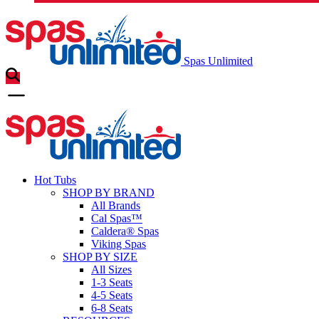
Spas Unlimited
Hot Tubs
SHOP BY BRAND
All Brands
Cal Spas™
Caldera® Spas
Viking Spas
SHOP BY SIZE
All Sizes
1-3 Seats
4-5 Seats
6-8 Seats