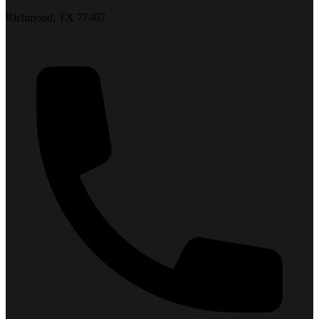
Richmond, TX 77407