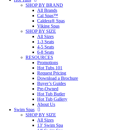
SHOP BY BRAND
All Brands
Cal Spas™
Caldera® Spas
Viking Spas
SHOP BY SIZE
All Sizes
1-3 Seats
4-5 Seats
6-8 Seats
RESOURCES
Promotions
Hot Tubs 101
Request Pricing
Download a Brochure
Buyer’s Guides
Pre-Owned
Hot Tub Butler
Hot Tub Gallery
About Us
Swim Spas
SHOP BY SIZE
All Sizes
13′ Swim Spa