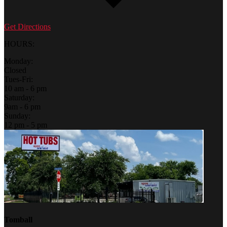
Get Directions
HOURS:
Monday:
Closed
Tues-Fri:
10 am - 6 pm
Saturday:
9am - 6 pm
Sunday:
12 pm - 5 pm
Tomball