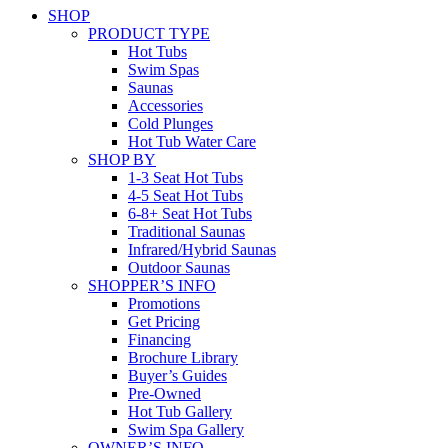
SHOP
PRODUCT TYPE
Hot Tubs
Swim Spas
Saunas
Accessories
Cold Plunges
Hot Tub Water Care
SHOP BY
1-3 Seat Hot Tubs
4-5 Seat Hot Tubs
6-8+ Seat Hot Tubs
Traditional Saunas
Infrared/Hybrid Saunas
Outdoor Saunas
SHOPPER’S INFO
Promotions
Get Pricing
Financing
Brochure Library
Buyer’s Guides
Pre-Owned
Hot Tub Gallery
Swim Spa Gallery
OWNER’S INFO