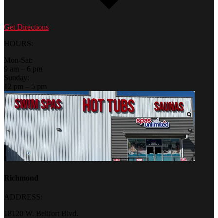
Get Directions
HOURS:
Mon-Sat:
9 am – 6 pm
Sunday:
12 pm – 5 pm
Richmond
ADDRESS:
18120 W. Bellfort Blvd.