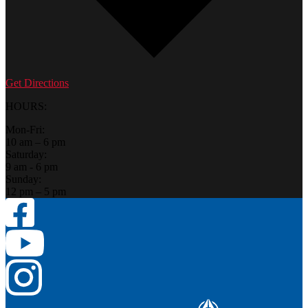
Get Directions
HOURS:
Mon-Fri:
10 am – 6 pm
Saturday:
9 am - 6 pm
Sunday:
12 pm – 5 pm