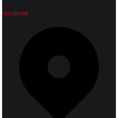
(281) 784-1900