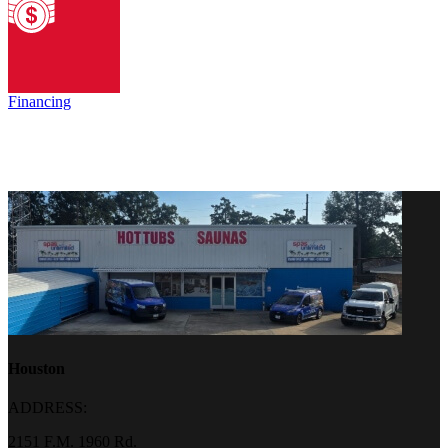
Financing
Houston
ADDRESS:
2151 F.M. 1960 Rd.