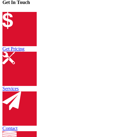
Get In Touch
Get Pricing
Services
Contact