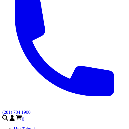
(281) 784 1900
0
Hot Tubs