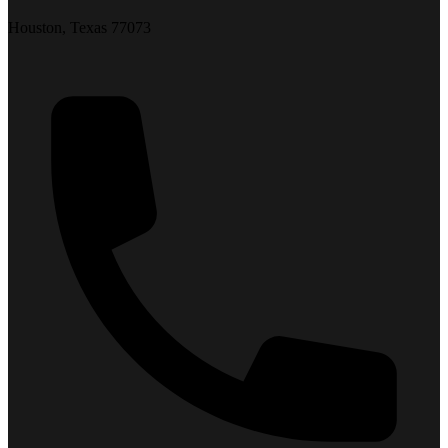
Houston, Texas 77073