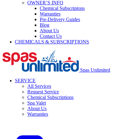
OWNER’S INFO
Chemical Subscriptons
Warranties
Pre-Delivery Guides
Blog
About Us
Contact Us
CHEMICALS & SUBSCRIPTIONS
Spas Unlimited
SERVICE
All Services
Request Service
Chemical Subscriptions
Spa Valet
About Us
Warranties