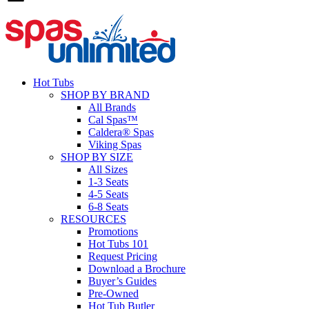
Hot Tubs
SHOP BY BRAND
All Brands
Cal Spas™
Caldera® Spas
Viking Spas
SHOP BY SIZE
All Sizes
1-3 Seats
4-5 Seats
6-8 Seats
RESOURCES
Promotions
Hot Tubs 101
Request Pricing
Download a Brochure
Buyer’s Guides
Pre-Owned
Hot Tub Butler