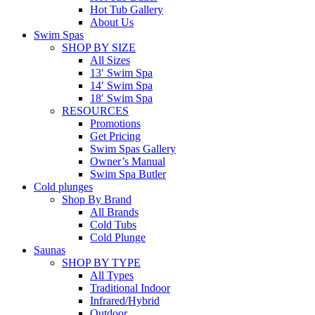
Hot Tub Gallery
About Us
Swim Spas
SHOP BY SIZE
All Sizes
13′ Swim Spa
14′ Swim Spa
18′ Swim Spa
RESOURCES
Promotions
Get Pricing
Swim Spas Gallery
Owner’s Manual
Swim Spa Butler
Cold plunges
Shop By Brand
All Brands
Cold Tubs
Cold Plunge
Saunas
SHOP BY TYPE
All Types
Traditional Indoor
Infrared/Hybrid
Outdoor