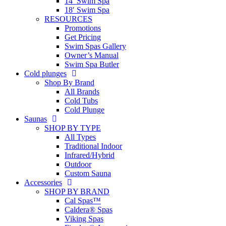
14′ Swim Spa
18′ Swim Spa
RESOURCES
Promotions
Get Pricing
Swim Spas Gallery
Owner’s Manual
Swim Spa Butler
Cold plunges
Shop By Brand
All Brands
Cold Tubs
Cold Plunge
Saunas
SHOP BY TYPE
All Types
Traditional Indoor
Infrared/Hybrid
Outdoor
Custom Sauna
Accessories
SHOP BY BRAND
Cal Spas™
Caldera® Spas
Viking Spas