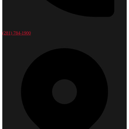
(281) 784-1900