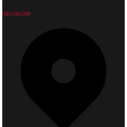
(281) 784-1900