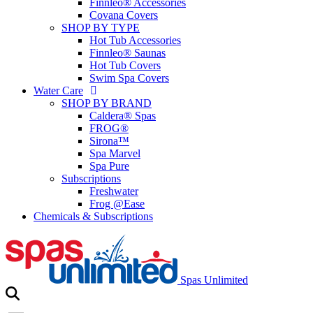
Finnleo® Accessories
Covana Covers
SHOP BY TYPE
Hot Tub Accessories
Finnleo® Saunas
Hot Tub Covers
Swim Spa Covers
Water Care
SHOP BY BRAND
Caldera® Spas
FROG®
Sirona™
Spa Marvel
Spa Pure
Subscriptions
Freshwater
Frog @Ease
Chemicals & Subscriptions
Spas Unlimited