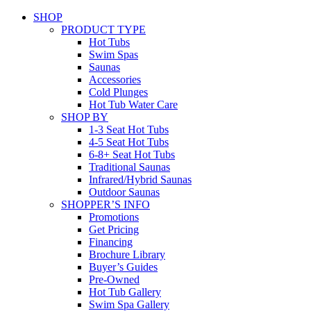
SHOP
PRODUCT TYPE
Hot Tubs
Swim Spas
Saunas
Accessories
Cold Plunges
Hot Tub Water Care
SHOP BY
1-3 Seat Hot Tubs
4-5 Seat Hot Tubs
6-8+ Seat Hot Tubs
Traditional Saunas
Infrared/Hybrid Saunas
Outdoor Saunas
SHOPPER’S INFO
Promotions
Get Pricing
Financing
Brochure Library
Buyer’s Guides
Pre-Owned
Hot Tub Gallery
Swim Spa Gallery