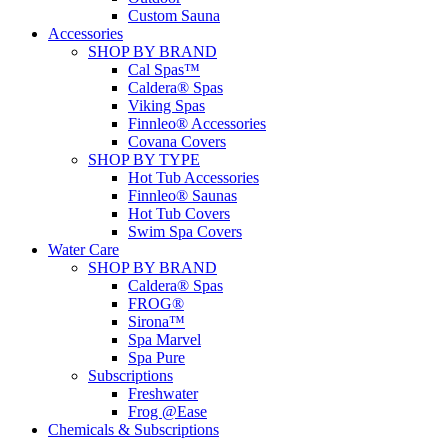
Custom Sauna
Accessories
SHOP BY BRAND
Cal Spas™
Caldera® Spas
Viking Spas
Finnleo® Accessories
Covana Covers
SHOP BY TYPE
Hot Tub Accessories
Finnleo® Saunas
Hot Tub Covers
Swim Spa Covers
Water Care
SHOP BY BRAND
Caldera® Spas
FROG®
Sirona™
Spa Marvel
Spa Pure
Subscriptions
Freshwater
Frog @Ease
Chemicals & Subscriptions