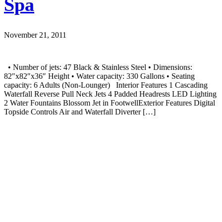
Spa
November 21, 2011
• Number of jets: 47 Black & Stainless Steel • Dimensions:
82″x82″x36″ Height • Water capacity: 330 Gallons • Seating
capacity: 6 Adults (Non-Lounger) Interior Features 1 Cascading
Waterfall Reverse Pull Neck Jets 4 Padded Headrests LED Lighting
2 Water Fountains Blossom Jet in FootwellExterior Features Digital
Topside Controls Air and Waterfall Diverter […]