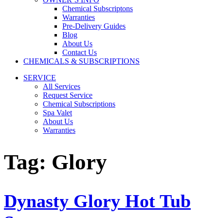
Chemical Subscriptons
Warranties
Pre-Delivery Guides
Blog
About Us
Contact Us
CHEMICALS & SUBSCRIPTIONS
SERVICE
All Services
Request Service
Chemical Subscriptions
Spa Valet
About Us
Warranties
Tag:
Glory
Dynasty Glory Hot Tub