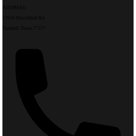
ADDRESS:
13918 Hirschfield Rd.
Tomball, Texas 77377