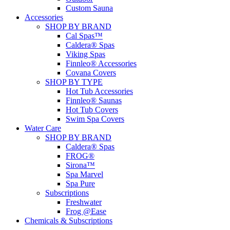
Custom Sauna
Accessories
SHOP BY BRAND
Cal Spas™
Caldera® Spas
Viking Spas
Finnleo® Accessories
Covana Covers
SHOP BY TYPE
Hot Tub Accessories
Finnleo® Saunas
Hot Tub Covers
Swim Spa Covers
Water Care
SHOP BY BRAND
Caldera® Spas
FROG®
Sirona™
Spa Marvel
Spa Pure
Subscriptions
Freshwater
Frog @Ease
Chemicals & Subscriptions