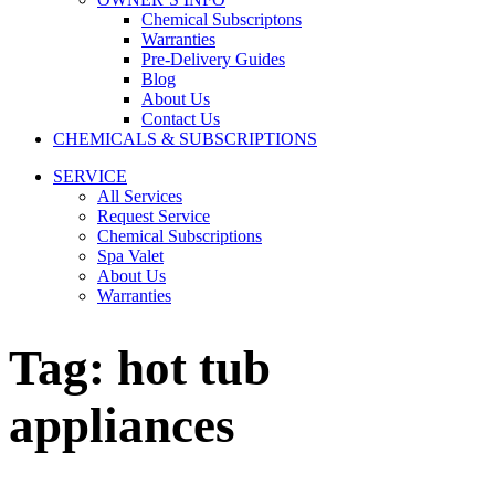
Chemical Subscriptons
Warranties
Pre-Delivery Guides
Blog
About Us
Contact Us
CHEMICALS & SUBSCRIPTIONS
SERVICE
All Services
Request Service
Chemical Subscriptions
Spa Valet
About Us
Warranties
Tag:
hot tub
appliances