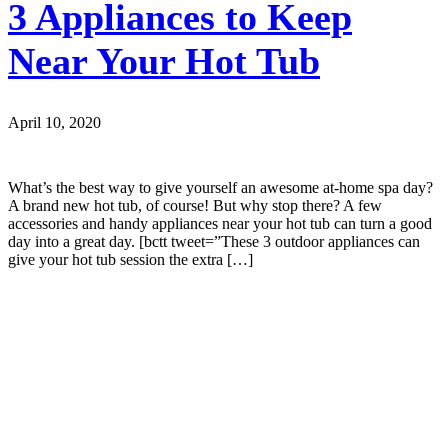
3 Appliances to Keep
Near Your Hot Tub
April 10, 2020
What’s the best way to give yourself an awesome at-home spa day?
A brand new hot tub, of course! But why stop there? A few
accessories and handy appliances near your hot tub can turn a good
day into a great day. [bctt tweet=”These 3 outdoor appliances can
give your hot tub session the extra […]