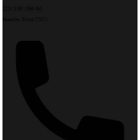
2151 F.M. 1960 Rd.
Houston, Texas 77073