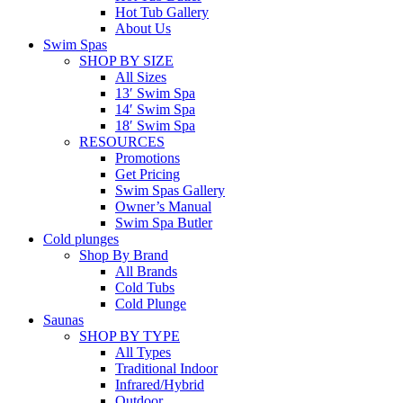
Hot Tub Gallery
About Us
Swim Spas
SHOP BY SIZE
All Sizes
13′ Swim Spa
14′ Swim Spa
18′ Swim Spa
RESOURCES
Promotions
Get Pricing
Swim Spas Gallery
Owner’s Manual
Swim Spa Butler
Cold plunges
Shop By Brand
All Brands
Cold Tubs
Cold Plunge
Saunas
SHOP BY TYPE
All Types
Traditional Indoor
Infrared/Hybrid
Outdoor