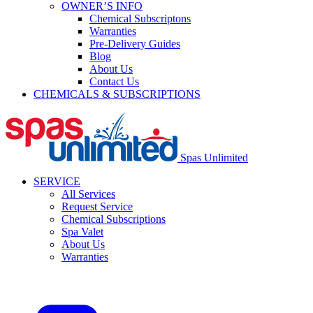
OWNER’S INFO
Chemical Subscriptons
Warranties
Pre-Delivery Guides
Blog
About Us
Contact Us
CHEMICALS & SUBSCRIPTIONS
Spas Unlimited
SERVICE
All Services
Request Service
Chemical Subscriptions
Spa Valet
About Us
Warranties