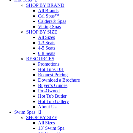
SHOP BY BRAND
All Brands
Cal Spas™
Caldera® Spas
Viking Spas
SHOP BY SIZE
All Sizes
1-3 Seats
4-5 Seats
6-8 Seats
RESOURCES
Promotions
Hot Tubs 101
Request Pricing
Download a Brochure
Buyer’s Guides
Pre-Owned
Hot Tub Butler
Hot Tub Gallery
About Us
Swim Spas
SHOP BY SIZE
All Sizes
13′ Swim Spa