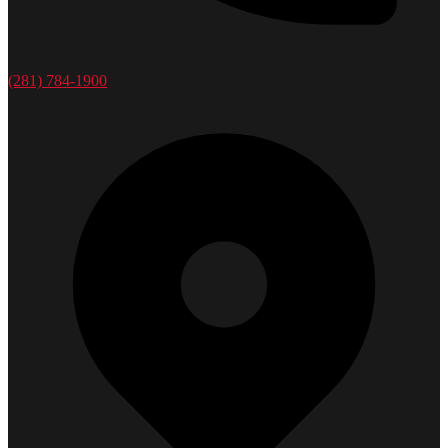
(281) 784-1900