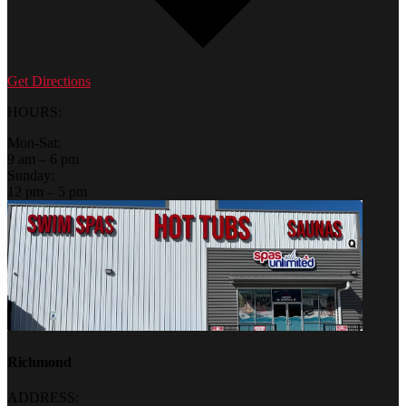
Get Directions
HOURS:
Mon-Sat:
9 am – 6 pm
Sunday:
12 pm – 5 pm
Richmond
ADDRESS: