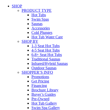
SHOP
PRODUCT TYPE
Hot Tubs
Swim Spas
Saunas
Accessories
Cold Plunges
Hot Tub Water Care
SHOP BY
1-3 Seat Hot Tubs
4-5 Seat Hot Tubs
6-8+ Seat Hot Tubs
Traditional Saunas
Infrared/Hybrid Saunas
Outdoor Saunas
SHOPPER’S INFO
Promotions
Get Pricing
Financing
Brochure Library
Buyer’s Guides
Pre-Owned
Hot Tub Gallery
Swim Spa Gallery