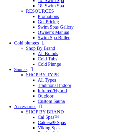
14′ Swim Spa
18′ Swim Spa
RESOURCES
Promotions
Get Pricing
Swim Spas Gallery
Owner’s Manual
Swim Spa Butler
Cold plunges
Shop By Brand
All Brands
Cold Tubs
Cold Plunge
Saunas
SHOP BY TYPE
All Types
Traditional Indoor
Infrared/Hybrid
Outdoor
Custom Sauna
Accessories
SHOP BY BRAND
Cal Spas™
Caldera® Spas
Viking Spas