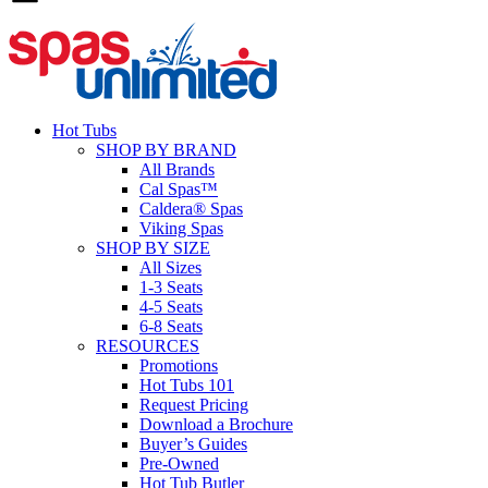
Hot Tubs
SHOP BY BRAND
All Brands
Cal Spas™
Caldera® Spas
Viking Spas
SHOP BY SIZE
All Sizes
1-3 Seats
4-5 Seats
6-8 Seats
RESOURCES
Promotions
Hot Tubs 101
Request Pricing
Download a Brochure
Buyer’s Guides
Pre-Owned
Hot Tub Butler