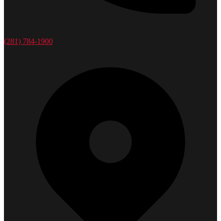
(281) 784-1900