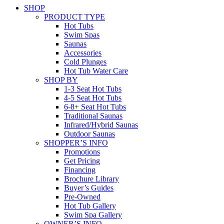
SHOP
PRODUCT TYPE
Hot Tubs
Swim Spas
Saunas
Accessories
Cold Plunges
Hot Tub Water Care
SHOP BY
1-3 Seat Hot Tubs
4-5 Seat Hot Tubs
6-8+ Seat Hot Tubs
Traditional Saunas
Infrared/Hybrid Saunas
Outdoor Saunas
SHOPPER’S INFO
Promotions
Get Pricing
Financing
Brochure Library
Buyer’s Guides
Pre-Owned
Hot Tub Gallery
Swim Spa Gallery
OWNER’S INFO