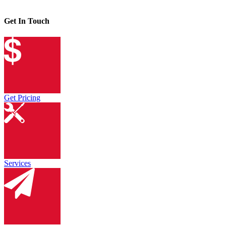
Get In Touch
Get Pricing
Services