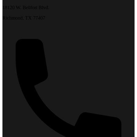
18120 W. Bellfort Blvd.
Richmond, TX 77407