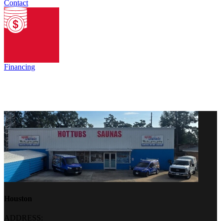
Contact
Financing
Houston
ADDRESS: