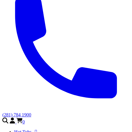
(281) 784 1900
0
Hot Tubs