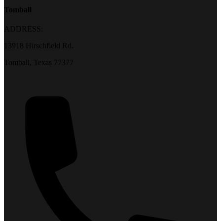
Tomball
ADDRESS:
13918 Hirschfield Rd.
Tomball, Texas 77377