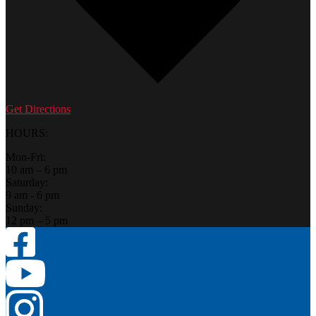
Get Directions
HOURS:
Mon-Fri:
10 am – 6 pm
Saturday:
9 am - 6 pm
Sunday:
12 pm – 5 pm