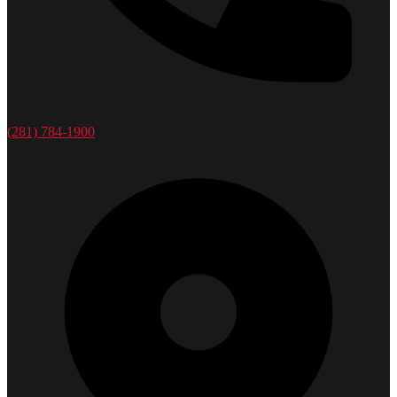
(281) 784-1900