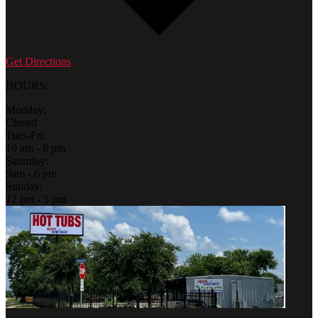
Get Directions
HOURS:
Monday:
Closed
Tues-Fri:
10 am - 6 pm
Saturday:
9am - 6 pm
Sunday:
12 pm - 5 pm