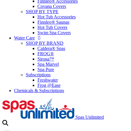
Finnleo® Accessories
Covana Covers
SHOP BY TYPE
Hot Tub Accessories
Finnleo® Saunas
Hot Tub Covers
Swim Spa Covers
Water Care
SHOP BY BRAND
Caldera® Spas
FROG®
Sirona™
Spa Marvel
Spa Pure
Subscriptions
Freshwater
Frog @Ease
Chemicals & Subscriptions
Spas Unlimited