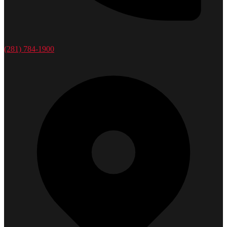
(281) 784-1900