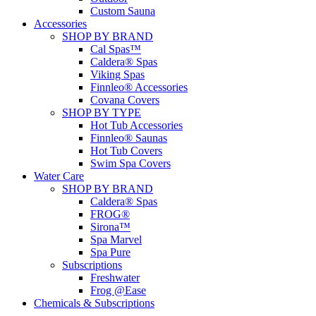
Custom Sauna
Accessories
SHOP BY BRAND
Cal Spas™
Caldera® Spas
Viking Spas
Finnleo® Accessories
Covana Covers
SHOP BY TYPE
Hot Tub Accessories
Finnleo® Saunas
Hot Tub Covers
Swim Spa Covers
Water Care
SHOP BY BRAND
Caldera® Spas
FROG®
Sirona™
Spa Marvel
Spa Pure
Subscriptions
Freshwater
Frog @Ease
Chemicals & Subscriptions