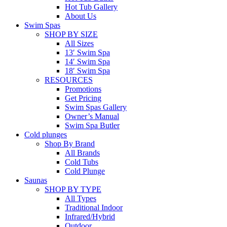
Hot Tub Gallery
About Us
Swim Spas
SHOP BY SIZE
All Sizes
13′ Swim Spa
14′ Swim Spa
18′ Swim Spa
RESOURCES
Promotions
Get Pricing
Swim Spas Gallery
Owner’s Manual
Swim Spa Butler
Cold plunges
Shop By Brand
All Brands
Cold Tubs
Cold Plunge
Saunas
SHOP BY TYPE
All Types
Traditional Indoor
Infrared/Hybrid
Outdoor