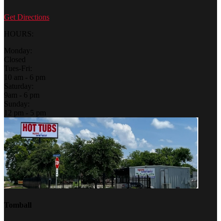
Get Directions
HOURS:
Monday:
Closed
Tues-Fri:
10 am - 6 pm
Saturday:
9am - 6 pm
Sunday:
12 pm - 5 pm
Tomball