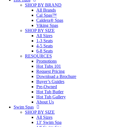
SHOP BY BRAND
All Brands
Cal Spas™
Caldera® Spas
Viking Spas
SHOP BY SIZE
All Sizes
1-3 Seats
4-5 Seats
6-8 Seats
RESOURCES
Promotions
Hot Tubs 101
Request Pricing
Download a Brochure
Buyer’s Guides
Pre-Owned
Hot Tub Butler
Hot Tub Gallery
About Us
Swim Spas
SHOP BY SIZE
All Sizes
13′ Swim Spa