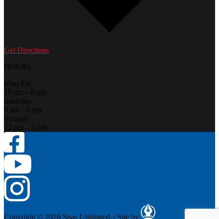
Get Directions
HOURS:
Mon-Fri:
10 am – 6 pm
Saturday:
9 am - 6 pm
Sunday:
12 pm – 5 pm
Copyright © 2026 Spas Unlimited.
|
Site by