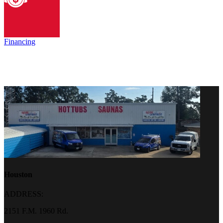
Financing
Houston
ADDRESS:
2151 F.M. 1960 Rd.