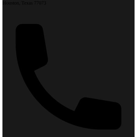
Houston, Texas 77073