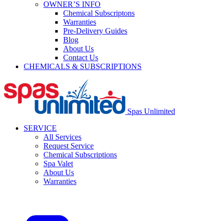
OWNER’S INFO
Chemical Subscriptons
Warranties
Pre-Delivery Guides
Blog
About Us
Contact Us
CHEMICALS & SUBSCRIPTIONS
Spas Unlimited
SERVICE
All Services
Request Service
Chemical Subscriptions
Spa Valet
About Us
Warranties