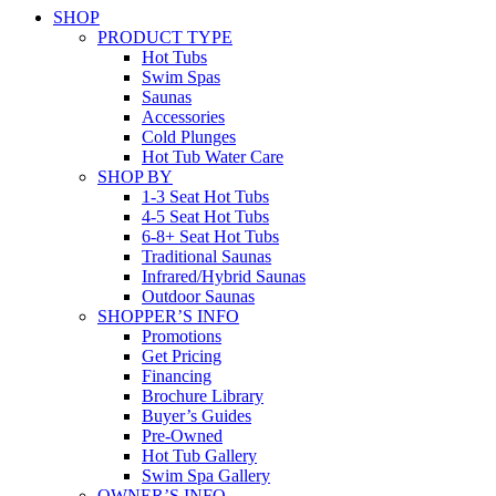
SHOP
PRODUCT TYPE
Hot Tubs
Swim Spas
Saunas
Accessories
Cold Plunges
Hot Tub Water Care
SHOP BY
1-3 Seat Hot Tubs
4-5 Seat Hot Tubs
6-8+ Seat Hot Tubs
Traditional Saunas
Infrared/Hybrid Saunas
Outdoor Saunas
SHOPPER’S INFO
Promotions
Get Pricing
Financing
Brochure Library
Buyer’s Guides
Pre-Owned
Hot Tub Gallery
Swim Spa Gallery
OWNER’S INFO