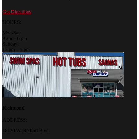
Get Directions
HOURS:
Mon-Sat:
9 am – 6 pm
Sunday:
12 pm – 5 pm
Richmond
ADDRESS:
18120 W. Bellfort Blvd.