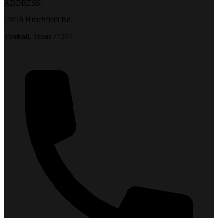
ADDRESS:
13918 Hirschfield Rd.
Tomball, Texas 77377