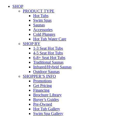
SHOP
PRODUCT TYPE
Hot Tubs
Swim Spas
Saunas
Accessories
Cold Plunges
Hot Tub Water Care
SHOP BY
1-3 Seat Hot Tubs
4-5 Seat Hot Tubs
6-8+ Seat Hot Tubs
Traditional Saunas
Infrared/Hybrid Saunas
Outdoor Saunas
SHOPPER’S INFO
Promotions
Get Pricing
Financing
Brochure Library
Buyer’s Guides
Pre-Owned
Hot Tub Gallery
Swim Spa Gallery