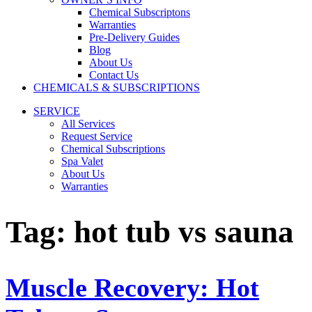
Chemical Subscriptons
Warranties
Pre-Delivery Guides
Blog
About Us
Contact Us
CHEMICALS & SUBSCRIPTIONS
SERVICE
All Services
Request Service
Chemical Subscriptions
Spa Valet
About Us
Warranties
Tag:
hot tub vs sauna
Muscle Recovery: Hot