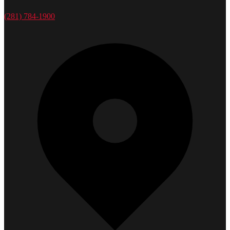
(281) 784-1900