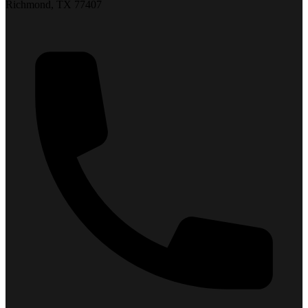
Richmond, TX 77407