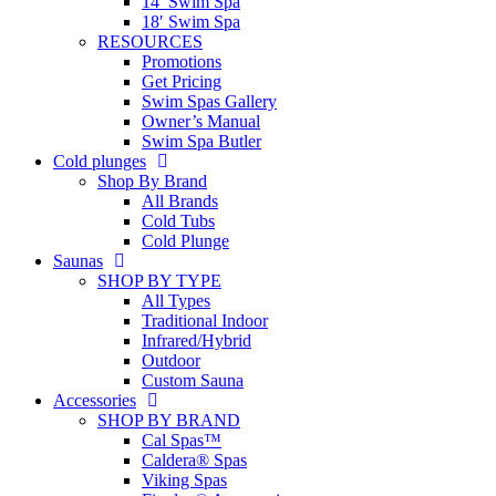
14′ Swim Spa
18′ Swim Spa
RESOURCES
Promotions
Get Pricing
Swim Spas Gallery
Owner’s Manual
Swim Spa Butler
Cold plunges
Shop By Brand
All Brands
Cold Tubs
Cold Plunge
Saunas
SHOP BY TYPE
All Types
Traditional Indoor
Infrared/Hybrid
Outdoor
Custom Sauna
Accessories
SHOP BY BRAND
Cal Spas™
Caldera® Spas
Viking Spas