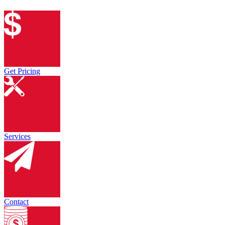
Get Pricing
Services
Contact