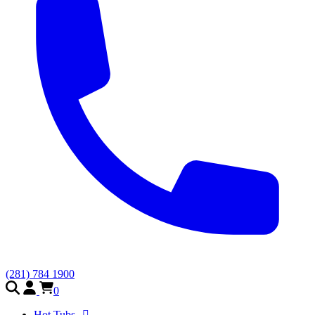
(281) 784 1900
0
Hot Tubs