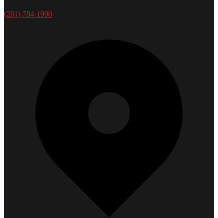
(281) 784-1900