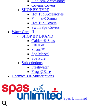
Finnleo® Accessories
Covana Covers
SHOP BY TYPE
Hot Tub Accessories
Finnleo® Saunas
Hot Tub Covers
Swim Spa Covers
Water Care
SHOP BY BRAND
Caldera® Spas
FROG®
Sirona™
Spa Marvel
Spa Pure
Subscriptions
Freshwater
Frog @Ease
Chemicals & Subscriptions
Spas Unlimited