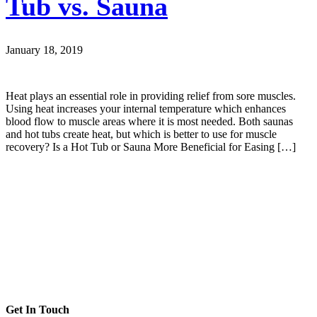
Tub vs. Sauna
January 18, 2019
Heat plays an essential role in providing relief from sore muscles.
Using heat increases your internal temperature which enhances
blood flow to muscle areas where it is most needed. Both saunas
and hot tubs create heat, but which is better to use for muscle
recovery? Is a Hot Tub or Sauna More Beneficial for Easing […]
Get In Touch