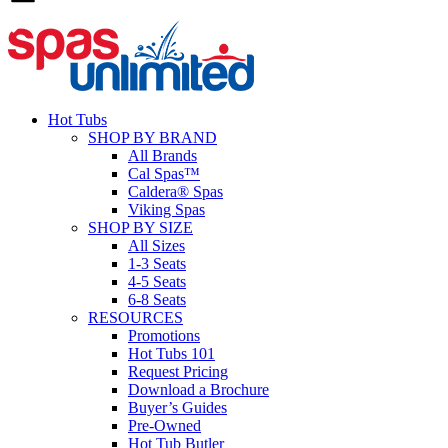
Hot Tubs
SHOP BY BRAND
All Brands
Cal Spas™
Caldera® Spas
Viking Spas
SHOP BY SIZE
All Sizes
1-3 Seats
4-5 Seats
6-8 Seats
RESOURCES
Promotions
Hot Tubs 101
Request Pricing
Download a Brochure
Buyer’s Guides
Pre-Owned
Hot Tub Butler