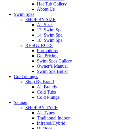
Hot Tub Gallery
About Us
Swim Spas
SHOP BY SIZE
All Sizes
13′ Swim Spa
14′ Swim Spa
18′ Swim Spa
RESOURCES
Promotions
Get Pricing
Swim Spas Gallery
Owner’s Manual
Swim Spa Butler
Cold plunges
Shop By Brand
All Brands
Cold Tubs
Cold Plunge
Saunas
SHOP BY TYPE
All Types
Traditional Indoor
Infrared/Hybrid
Outdoor