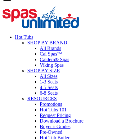
Hot Tubs
SHOP BY BRAND
All Brands
Cal Spas™
Caldera® Spas
Viking Spas
SHOP BY SIZE
All Sizes
1-3 Seats
4-5 Seats
6-8 Seats
RESOURCES
Promotions
Hot Tubs 101
Request Pricing
Download a Brochure
Buyer’s Guides
Pre-Owned
Hot Tub Butler