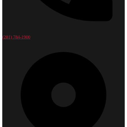
(281) 784-1900