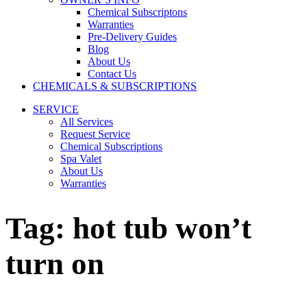
Chemical Subscriptons
Warranties
Pre-Delivery Guides
Blog
About Us
Contact Us
CHEMICALS & SUBSCRIPTIONS
SERVICE
All Services
Request Service
Chemical Subscriptions
Spa Valet
About Us
Warranties
Tag:
hot tub won’t
turn on