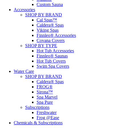
Custom Sauna
Accessories
SHOP BY BRAND
Cal Spas™
Caldera® Spas
Viking Spas
Finnleo® Accessories
Covana Covers
SHOP BY TYPE
Hot Tub Accessories
Finnleo® Saunas
Hot Tub Covers
Swim Spa Covers
Water Care
SHOP BY BRAND
Caldera® Spas
FROG®
Sirona™
Spa Marvel
Spa Pure
Subscriptions
Freshwater
Frog @Ease
Chemicals & Subscriptions