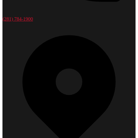
(281) 784-1900