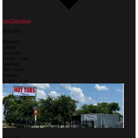
Get Directions
HOURS:
Monday:
Closed
Tues-Fri:
10 am - 6 pm
Saturday:
9am - 6 pm
Sunday:
12 pm - 5 pm