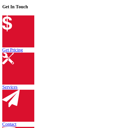
Get In Touch
Get Pricing
Services
Contact