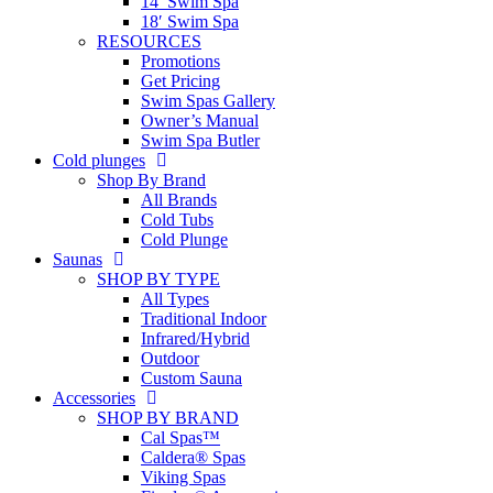
14′ Swim Spa
18′ Swim Spa
RESOURCES
Promotions
Get Pricing
Swim Spas Gallery
Owner’s Manual
Swim Spa Butler
Cold plunges
Shop By Brand
All Brands
Cold Tubs
Cold Plunge
Saunas
SHOP BY TYPE
All Types
Traditional Indoor
Infrared/Hybrid
Outdoor
Custom Sauna
Accessories
SHOP BY BRAND
Cal Spas™
Caldera® Spas
Viking Spas