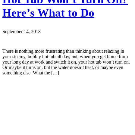
Here’s What to Do
September 14, 2018
There is nothing more frustrating than thinking about relaxing in
your steamy, bubbly hot tub all day, but, when you get home from
your long day at work and switch it on, your hot tub won’t turn on.
Or maybe it turns on, but the water doesn’t heat, or maybe even
something else. What the […]