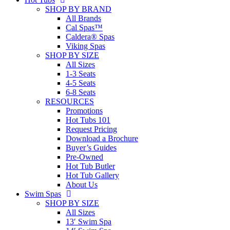
SHOP BY BRAND
All Brands
Cal Spas™
Caldera® Spas
Viking Spas
SHOP BY SIZE
All Sizes
1-3 Seats
4-5 Seats
6-8 Seats
RESOURCES
Promotions
Hot Tubs 101
Request Pricing
Download a Brochure
Buyer’s Guides
Pre-Owned
Hot Tub Butler
Hot Tub Gallery
About Us
Swim Spas
SHOP BY SIZE
All Sizes
13′ Swim Spa