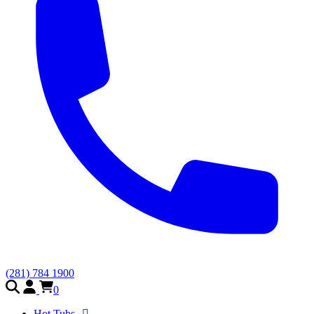
(281) 784 1900
0
Hot Tubs