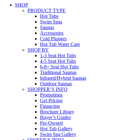
SHOP
PRODUCT TYPE
Hot Tubs
Swim Spas
Saunas
Accessories
Cold Plunges
Hot Tub Water Care
SHOP BY
1-3 Seat Hot Tubs
4-5 Seat Hot Tubs
6-8+ Seat Hot Tubs
Traditional Saunas
Infrared/Hybrid Saunas
Outdoor Saunas
SHOPPER’S INFO
Promotions
Get Pricing
Financing
Brochure Library
Buyer’s Guides
Pre-Owned
Hot Tub Gallery
Swim Spa Gallery
OWNER’S INFO