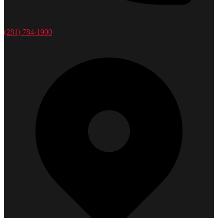
(281) 784-1900