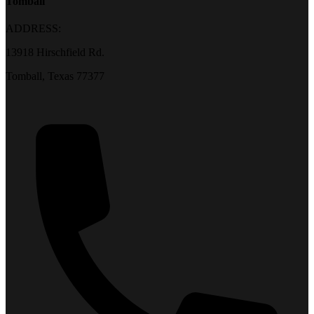
Tomball
ADDRESS:
13918 Hirschfield Rd.
Tomball, Texas 77377