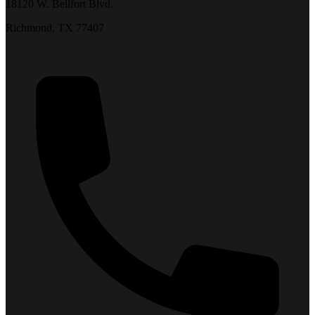
18120 W. Bellfort Blvd.
Richmond, TX 77407