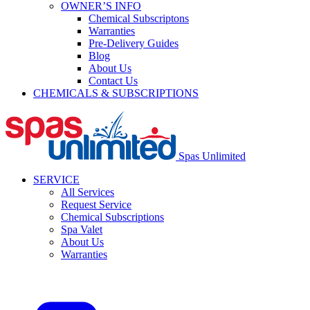
OWNER’S INFO
Chemical Subscriptons
Warranties
Pre-Delivery Guides
Blog
About Us
Contact Us
CHEMICALS & SUBSCRIPTIONS
Spas Unlimited
SERVICE
All Services
Request Service
Chemical Subscriptions
Spa Valet
About Us
Warranties