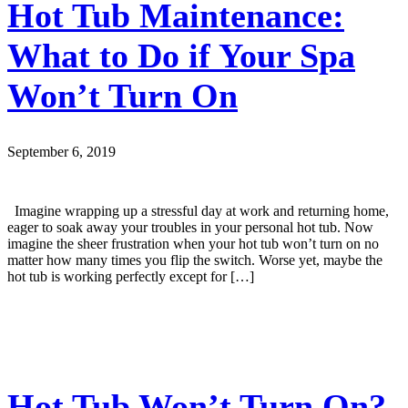
Hot Tub Maintenance:
What to Do if Your Spa
Won’t Turn On
September 6, 2019
Imagine wrapping up a stressful day at work and returning home,
eager to soak away your troubles in your personal hot tub. Now
imagine the sheer frustration when your hot tub won’t turn on no
matter how many times you flip the switch. Worse yet, maybe the
hot tub is working perfectly except for […]
Hot Tub Won’t Turn On?