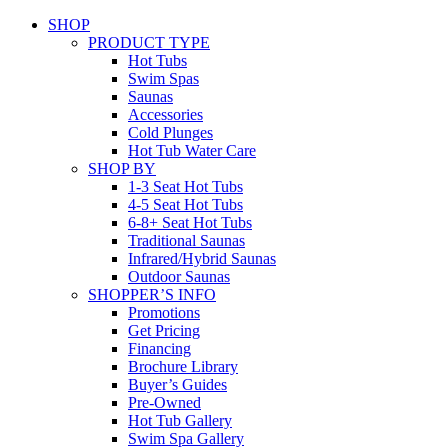
SHOP
PRODUCT TYPE
Hot Tubs
Swim Spas
Saunas
Accessories
Cold Plunges
Hot Tub Water Care
SHOP BY
1-3 Seat Hot Tubs
4-5 Seat Hot Tubs
6-8+ Seat Hot Tubs
Traditional Saunas
Infrared/Hybrid Saunas
Outdoor Saunas
SHOPPER’S INFO
Promotions
Get Pricing
Financing
Brochure Library
Buyer’s Guides
Pre-Owned
Hot Tub Gallery
Swim Spa Gallery