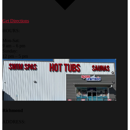
Get Directions
HOURS:
Mon-Sat:
9 am – 6 pm
Sunday:
12 pm – 5 pm
Richmond
ADDRESS: