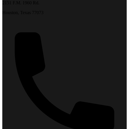
2151 F.M. 1960 Rd.
Houston, Texas 77073