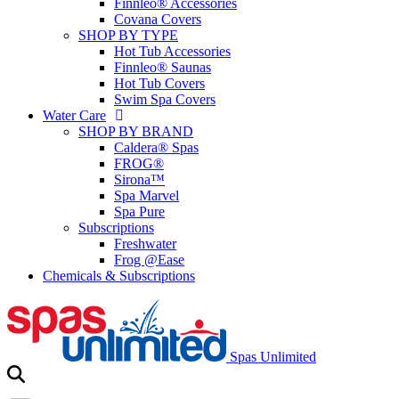
Finnleo® Accessories
Covana Covers
SHOP BY TYPE
Hot Tub Accessories
Finnleo® Saunas
Hot Tub Covers
Swim Spa Covers
Water Care
SHOP BY BRAND
Caldera® Spas
FROG®
Sirona™
Spa Marvel
Spa Pure
Subscriptions
Freshwater
Frog @Ease
Chemicals & Subscriptions
Spas Unlimited