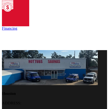
Financing
Houston
ADDRESS: