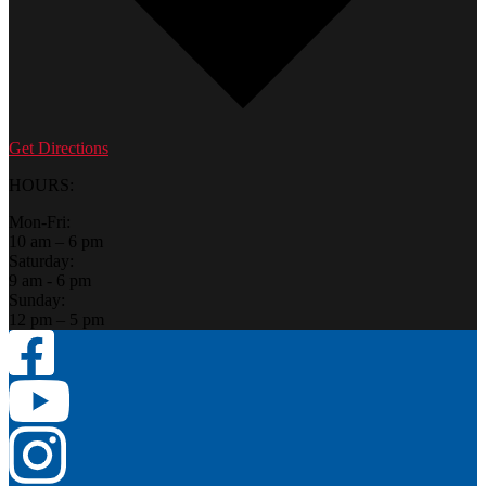
Get Directions
HOURS:
Mon-Fri:
10 am – 6 pm
Saturday:
9 am - 6 pm
Sunday:
12 pm – 5 pm