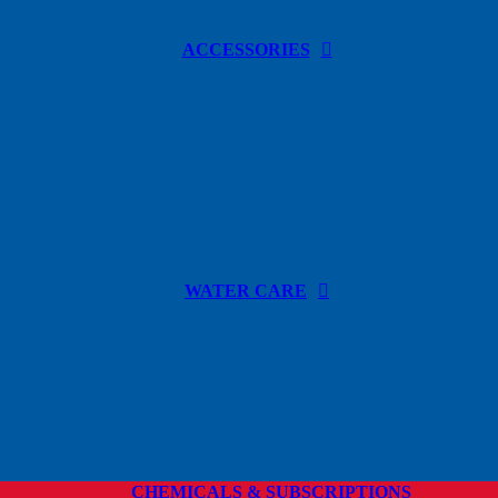
ACCESSORIES
WATER CARE
CHEMICALS & SUBSCRIPTIONS