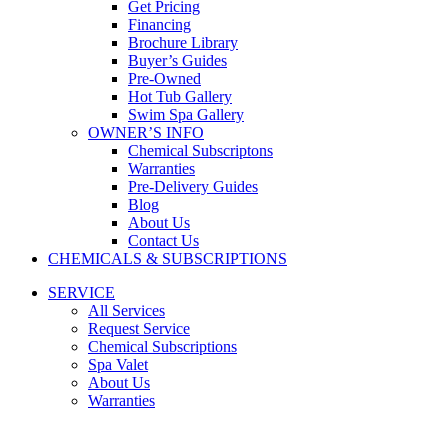
Get Pricing
Financing
Brochure Library
Buyer’s Guides
Pre-Owned
Hot Tub Gallery
Swim Spa Gallery
OWNER’S INFO
Chemical Subscriptons
Warranties
Pre-Delivery Guides
Blog
About Us
Contact Us
CHEMICALS & SUBSCRIPTIONS
SERVICE
All Services
Request Service
Chemical Subscriptions
Spa Valet
About Us
Warranties