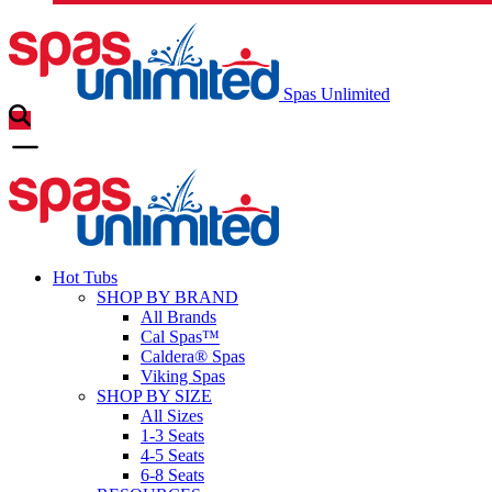
Spas Unlimited
Hot Tubs
SHOP BY BRAND
All Brands
Cal Spas™
Caldera® Spas
Viking Spas
SHOP BY SIZE
All Sizes
1-3 Seats
4-5 Seats
6-8 Seats