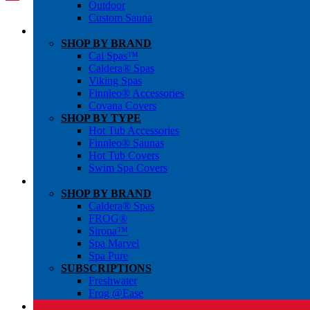
Outdoor
Custom Sauna
SHOP BY BRAND
Cal Spas™
Caldera® Spas
Viking Spas
Finnleo® Accessories
Covana Covers
SHOP BY TYPE
Hot Tub Accessories
Finnleo® Saunas
Hot Tub Covers
Swim Spa Covers
SHOP BY BRAND
Caldera® Spas
FROG®
Sirona™
Spa Marvel
Spa Pure
SUBSCRIPTIONS
Freshwater
Frog @Ease