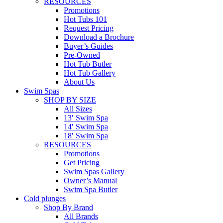
RESOURCES
Promotions
Hot Tubs 101
Request Pricing
Download a Brochure
Buyer’s Guides
Pre-Owned
Hot Tub Butler
Hot Tub Gallery
About Us
Swim Spas
SHOP BY SIZE
All Sizes
13′ Swim Spa
14′ Swim Spa
18′ Swim Spa
RESOURCES
Promotions
Get Pricing
Swim Spas Gallery
Owner’s Manual
Swim Spa Butler
Cold plunges
Shop By Brand
All Brands