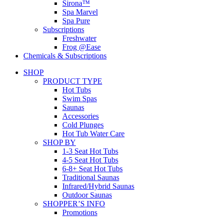
Sirona™
Spa Marvel
Spa Pure
Subscriptions
Freshwater
Frog @Ease
Chemicals & Subscriptions
SHOP
PRODUCT TYPE
Hot Tubs
Swim Spas
Saunas
Accessories
Cold Plunges
Hot Tub Water Care
SHOP BY
1-3 Seat Hot Tubs
4-5 Seat Hot Tubs
6-8+ Seat Hot Tubs
Traditional Saunas
Infrared/Hybrid Saunas
Outdoor Saunas
SHOPPER’S INFO
Promotions