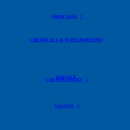
SWIM SPAS
CHEMICALS & SUBSCRIPTIONS
SERVICE
COLD PLUNGES
SAUNAS