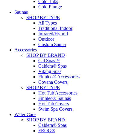
Cold Tubs
Cold Plunge
Saunas
SHOP BY TYPE
All Types
Traditional Indoor
Infrared/Hybrid
Outdoor
Custom Sauna
Accessories
SHOP BY BRAND
Cal Spas™
Caldera® Spas
Viking Spas
Finnleo® Accessories
Covana Covers
SHOP BY TYPE
Hot Tub Accessories
Finnleo® Saunas
Hot Tub Covers
Swim Spa Covers
Water Care
SHOP BY BRAND
Caldera® Spas
FROG®