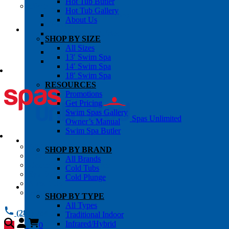
Hot Tub Butler
OWNER’S INFO
Hot Tub Gallery
Chemical Subscriptons
About Us
Warranties
Pre-Delivery Guides
SHOP BY SIZE
Blog
All Sizes
About Us
13′ Swim Spa
Contact Us
14′ Swim Spa
18′ Swim Spa
RESOURCES
Promotions
Get Pricing
Swim Spas Gallery
Spas Unlimited
Owner’s Manual
Swim Spa Butler
All Services
SHOP BY BRAND
Request Service
All Brands
Chemical Subscriptions
Cold Tubs
Spa Valet
Cold Plunge
About Us
Warranties
SHOP BY TYPE
All Types
(281) 784 1900
Traditional Indoor
Infrared/Hybrid
0