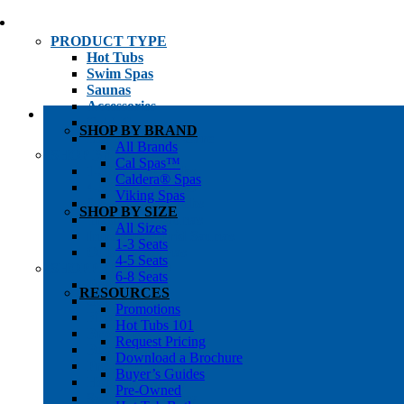
PRODUCT TYPE
Hot Tubs
Swim Spas
Saunas
Accessories
Cold Plunges
SHOP BY BRAND
Hot Tub Water Care
All Brands
SHOP BY
Cal Spas™
1-3 Seat Hot Tubs
Caldera® Spas
4-5 Seat Hot Tubs
Viking Spas
6-8+ Seat Hot Tubs
SHOP BY SIZE
Traditional Saunas
All Sizes
Infrared/Hybrid Saunas
1-3 Seats
Outdoor Saunas
4-5 Seats
SHOPPER’S INFO
6-8 Seats
Promotions
RESOURCES
Get Pricing
Promotions
Financing
Hot Tubs 101
Brochure Library
Request Pricing
Buyer’s Guides
Download a Brochure
Pre-Owned
Buyer’s Guides
Hot Tub Gallery
Pre-Owned
Swim Spa Gallery