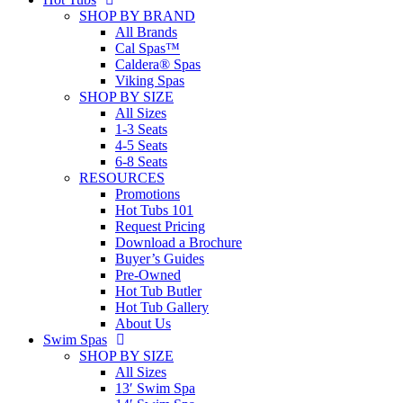
SHOP BY BRAND
All Brands
Cal Spas™
Caldera® Spas
Viking Spas
SHOP BY SIZE
All Sizes
1-3 Seats
4-5 Seats
6-8 Seats
RESOURCES
Promotions
Hot Tubs 101
Request Pricing
Download a Brochure
Buyer’s Guides
Pre-Owned
Hot Tub Butler
Hot Tub Gallery
About Us
Swim Spas
SHOP BY SIZE
All Sizes
13′ Swim Spa