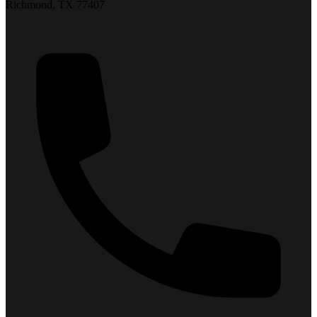
Richmond, TX 77407