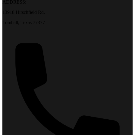
ADDRESS:
13918 Hirschfield Rd.
Tomball, Texas 77377