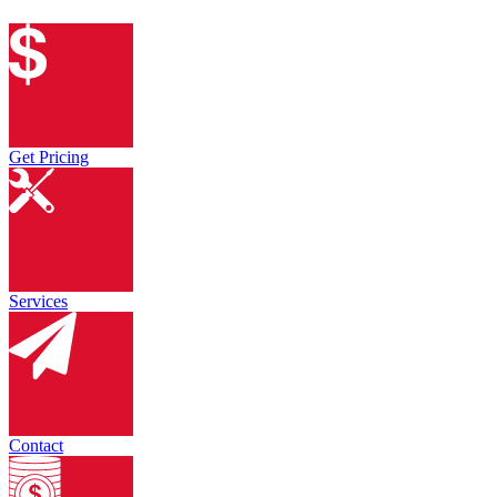
Get Pricing
Services
Contact