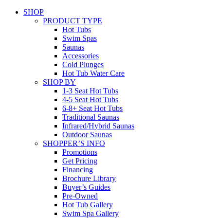
SHOP
PRODUCT TYPE
Hot Tubs
Swim Spas
Saunas
Accessories
Cold Plunges
Hot Tub Water Care
SHOP BY
1-3 Seat Hot Tubs
4-5 Seat Hot Tubs
6-8+ Seat Hot Tubs
Traditional Saunas
Infrared/Hybrid Saunas
Outdoor Saunas
SHOPPER’S INFO
Promotions
Get Pricing
Financing
Brochure Library
Buyer’s Guides
Pre-Owned
Hot Tub Gallery
Swim Spa Gallery