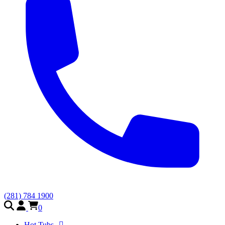
(281) 784 1900
0
Hot Tubs