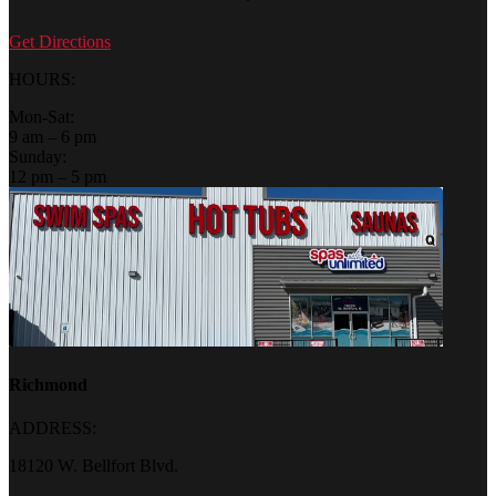
Get Directions
HOURS:
Mon-Sat:
9 am – 6 pm
Sunday:
12 pm – 5 pm
Richmond
ADDRESS:
18120 W. Bellfort Blvd.