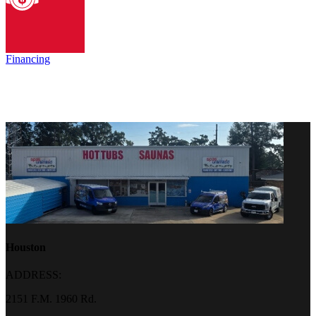
Financing
Houston
ADDRESS:
2151 F.M. 1960 Rd.