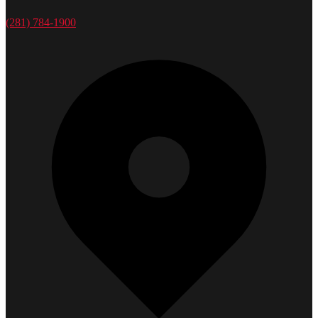
(281) 784-1900