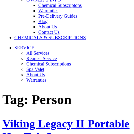
Chemical Subscriptons
Warranties
Pre-Delivery Guides
Blog
About Us
Contact Us
CHEMICALS & SUBSCRIPTIONS
SERVICE
All Services
Request Service
Chemical Subscriptions
Spa Valet
About Us
Warranties
Tag:
Person
Viking Legacy II Portable