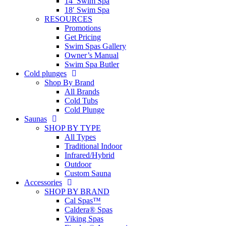
14′ Swim Spa
18′ Swim Spa
RESOURCES
Promotions
Get Pricing
Swim Spas Gallery
Owner’s Manual
Swim Spa Butler
Cold plunges
Shop By Brand
All Brands
Cold Tubs
Cold Plunge
Saunas
SHOP BY TYPE
All Types
Traditional Indoor
Infrared/Hybrid
Outdoor
Custom Sauna
Accessories
SHOP BY BRAND
Cal Spas™
Caldera® Spas
Viking Spas