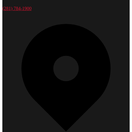
(281) 784-1900