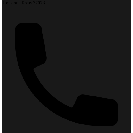
Houston, Texas 77073