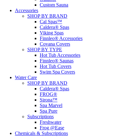
Custom Sauna
Accessories
SHOP BY BRAND
Cal Spas™
Caldera® Spas
Viking Spas
Finnleo® Accessories
Covana Covers
SHOP BY TYPE
Hot Tub Accessories
Finnleo® Saunas
Hot Tub Covers
Swim Spa Covers
Water Care
SHOP BY BRAND
Caldera® Spas
FROG®
Sirona™
Spa Marvel
Spa Pure
Subscriptions
Freshwater
Frog @Ease
Chemicals & Subscriptions