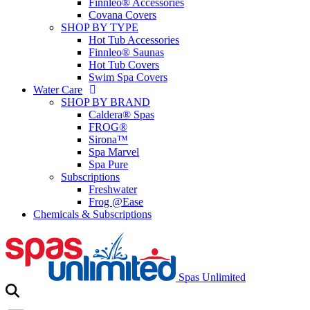
Finnleo® Accessories
Covana Covers
SHOP BY TYPE
Hot Tub Accessories
Finnleo® Saunas
Hot Tub Covers
Swim Spa Covers
Water Care
SHOP BY BRAND
Caldera® Spas
FROG®
Sirona™
Spa Marvel
Spa Pure
Subscriptions
Freshwater
Frog @Ease
Chemicals & Subscriptions
Spas Unlimited