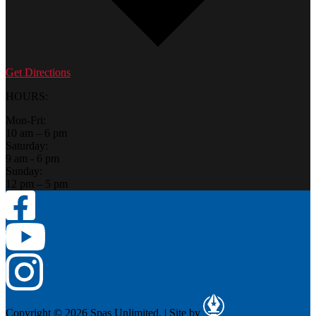
Get Directions
HOURS:
Mon-Fri:
10 am – 6 pm
Saturday:
9 am - 6 pm
Sunday:
12 pm – 5 pm
Copyright © 2026 Spas Unlimited.
|
Site by