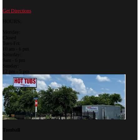
Get Directions
HOURS:
Monday:
Closed
Tues-Fri:
10 am - 6 pm
Saturday:
9am - 6 pm
Sunday:
12 pm - 5 pm
Tomball