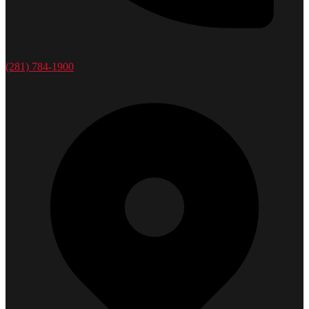
(281) 784-1900