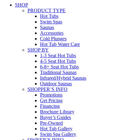
SHOP
PRODUCT TYPE
Hot Tubs
Swim Spas
Saunas
Accessories
Cold Plunges
Hot Tub Water Care
SHOP BY
1-3 Seat Hot Tubs
4-5 Seat Hot Tubs
6-8+ Seat Hot Tubs
Traditional Saunas
Infrared/Hybrid Saunas
Outdoor Saunas
SHOPPER’S INFO
Promotions
Get Pricing
Financing
Brochure Library
Buyer’s Guides
Pre-Owned
Hot Tub Gallery
Swim Spa Gallery
OWNER’S INFO