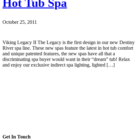
Hot Tub Spa
October 25, 2011
Viking Legacy II The Legacy is the first design in our new Destiny
River spa line. These new spas feature the latest in hot tub comfort
and unique patented features, the new spas have all that a
discriminating spa buyer would want in their “dream” tub! Relax
and enjoy our exclusive indirect spa lighting, lighted […]
Get In Touch