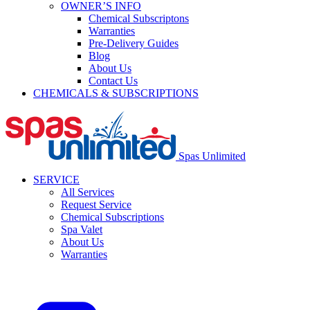
OWNER’S INFO
Chemical Subscriptons
Warranties
Pre-Delivery Guides
Blog
About Us
Contact Us
CHEMICALS & SUBSCRIPTIONS
Spas Unlimited
SERVICE
All Services
Request Service
Chemical Subscriptions
Spa Valet
About Us
Warranties