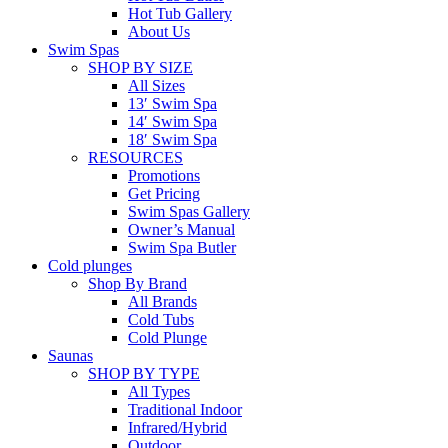
Hot Tub Gallery
About Us
Swim Spas
SHOP BY SIZE
All Sizes
13′ Swim Spa
14′ Swim Spa
18′ Swim Spa
RESOURCES
Promotions
Get Pricing
Swim Spas Gallery
Owner’s Manual
Swim Spa Butler
Cold plunges
Shop By Brand
All Brands
Cold Tubs
Cold Plunge
Saunas
SHOP BY TYPE
All Types
Traditional Indoor
Infrared/Hybrid
Outdoor