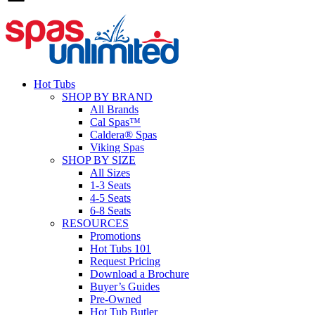
Hot Tubs
SHOP BY BRAND
All Brands
Cal Spas™
Caldera® Spas
Viking Spas
SHOP BY SIZE
All Sizes
1-3 Seats
4-5 Seats
6-8 Seats
RESOURCES
Promotions
Hot Tubs 101
Request Pricing
Download a Brochure
Buyer’s Guides
Pre-Owned
Hot Tub Butler