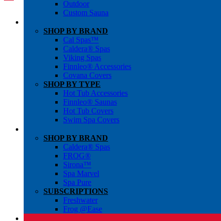
Outdoor
Custom Sauna
SHOP BY BRAND
Cal Spas™
Caldera® Spas
Viking Spas
Finnleo® Accessories
Covana Covers
SHOP BY TYPE
Hot Tub Accessories
Finnleo® Saunas
Hot Tub Covers
Swim Spa Covers
SHOP BY BRAND
Caldera® Spas
FROG®
Sirona™
Spa Marvel
Spa Pure
SUBSCRIPTIONS
Freshwater
Frog @Ease