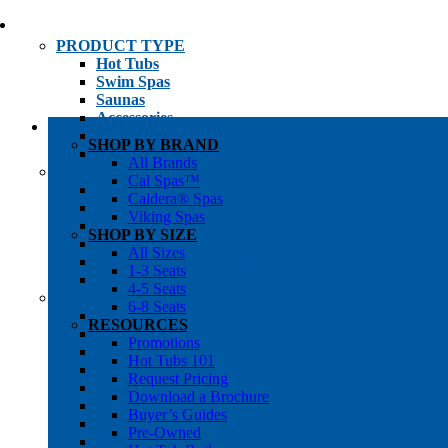
PRODUCT TYPE
Hot Tubs
Swim Spas
Saunas
Accessories
Cold Plunges
SHOP BY BRAND
Hot Tub Water Care
All Brands
SHOP BY
Cal Spas™
1-3 Seat Hot Tubs
Caldera® Spas
4-5 Seat Hot Tubs
Viking Spas
6-8+ Seat Hot Tubs
SHOP BY SIZE
Traditional Saunas
All Sizes
Infrared/Hybrid Saunas
1-3 Seats
Outdoor Saunas
4-5 Seats
SHOPPER’S INFO
6-8 Seats
Promotions
RESOURCES
Get Pricing
Promotions
Financing
Hot Tubs 101
Brochure Library
Request Pricing
Buyer’s Guides
Download a Brochure
Pre-Owned
Buyer’s Guides
Hot Tub Gallery
Pre-Owned
Swim Spa Gallery