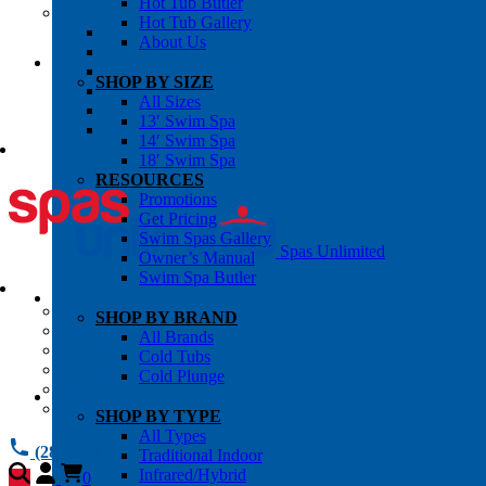
Hot Tub Butler
OWNER’S INFO
Hot Tub Gallery
Chemical Subscriptons
About Us
Warranties
Pre-Delivery Guides
SHOP BY SIZE
Blog
All Sizes
About Us
13′ Swim Spa
Contact Us
14′ Swim Spa
18′ Swim Spa
RESOURCES
Promotions
Get Pricing
Swim Spas Gallery
Spas Unlimited
Owner’s Manual
Swim Spa Butler
All Services
SHOP BY BRAND
Request Service
All Brands
Chemical Subscriptions
Cold Tubs
Spa Valet
Cold Plunge
About Us
Warranties
SHOP BY TYPE
All Types
(281) 784 1900
Traditional Indoor
Infrared/Hybrid
0