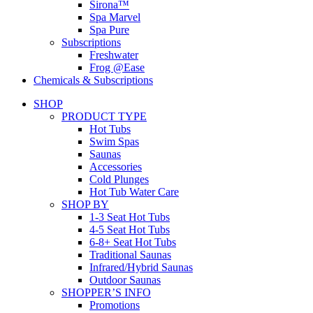
Sirona™
Spa Marvel
Spa Pure
Subscriptions
Freshwater
Frog @Ease
Chemicals & Subscriptions
SHOP
PRODUCT TYPE
Hot Tubs
Swim Spas
Saunas
Accessories
Cold Plunges
Hot Tub Water Care
SHOP BY
1-3 Seat Hot Tubs
4-5 Seat Hot Tubs
6-8+ Seat Hot Tubs
Traditional Saunas
Infrared/Hybrid Saunas
Outdoor Saunas
SHOPPER’S INFO
Promotions