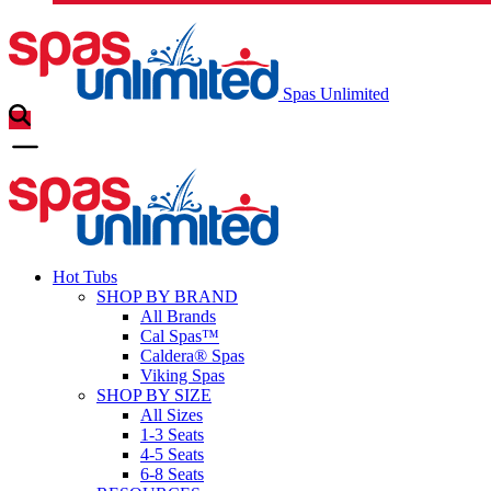
Spas Unlimited
Hot Tubs
SHOP BY BRAND
All Brands
Cal Spas™
Caldera® Spas
Viking Spas
SHOP BY SIZE
All Sizes
1-3 Seats
4-5 Seats
6-8 Seats