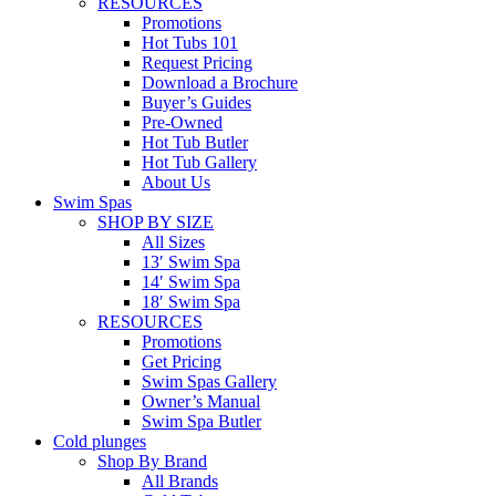
RESOURCES
Promotions
Hot Tubs 101
Request Pricing
Download a Brochure
Buyer’s Guides
Pre-Owned
Hot Tub Butler
Hot Tub Gallery
About Us
Swim Spas
SHOP BY SIZE
All Sizes
13′ Swim Spa
14′ Swim Spa
18′ Swim Spa
RESOURCES
Promotions
Get Pricing
Swim Spas Gallery
Owner’s Manual
Swim Spa Butler
Cold plunges
Shop By Brand
All Brands