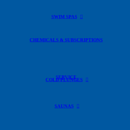
SWIM SPAS
CHEMICALS & SUBSCRIPTIONS
SERVICE
COLD PLUNGES
SAUNAS