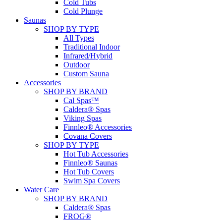
Cold Tubs
Cold Plunge
Saunas
SHOP BY TYPE
All Types
Traditional Indoor
Infrared/Hybrid
Outdoor
Custom Sauna
Accessories
SHOP BY BRAND
Cal Spas™
Caldera® Spas
Viking Spas
Finnleo® Accessories
Covana Covers
SHOP BY TYPE
Hot Tub Accessories
Finnleo® Saunas
Hot Tub Covers
Swim Spa Covers
Water Care
SHOP BY BRAND
Caldera® Spas
FROG®