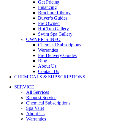
Get Pricing
Financing
Brochure Library
Buyer’s Guides
Pre-Owned
Hot Tub Gallery
Swim Spa Gallery
OWNER’S INFO
Chemical Subscriptons
Warranties
Pre-Delivery Guides
Blog
About Us
Contact Us
CHEMICALS & SUBSCRIPTIONS
SERVICE
All Services
Request Service
Chemical Subscriptions
Spa Valet
About Us
Warranties