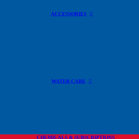
ACCESSORIES
WATER CARE
CHEMICALS & SUBSCRIPTIONS