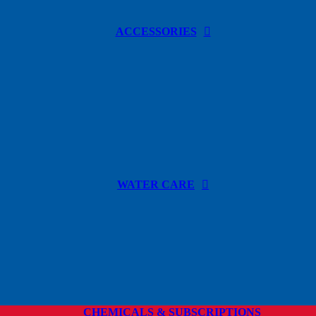
ACCESSORIES
WATER CARE
CHEMICALS & SUBSCRIPTIONS