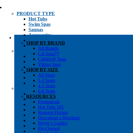
PRODUCT TYPE
Hot Tubs
Swim Spas
Saunas
Accessories
Cold Plunges
SHOP BY BRAND
Hot Tub Water Care
All Brands
SHOP BY
Cal Spas™
1-3 Seat Hot Tubs
Caldera® Spas
4-5 Seat Hot Tubs
Viking Spas
6-8+ Seat Hot Tubs
SHOP BY SIZE
Traditional Saunas
All Sizes
Infrared/Hybrid Saunas
1-3 Seats
Outdoor Saunas
4-5 Seats
SHOPPER’S INFO
6-8 Seats
Promotions
RESOURCES
Get Pricing
Promotions
Financing
Hot Tubs 101
Brochure Library
Request Pricing
Buyer’s Guides
Download a Brochure
Pre-Owned
Buyer’s Guides
Hot Tub Gallery
Pre-Owned
Swim Spa Gallery