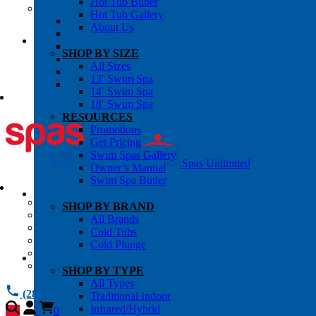
Hot Tub Butler
OWNER’S INFO
Hot Tub Gallery
Chemical Subscriptons
About Us
Warranties
Pre-Delivery Guides
SHOP BY SIZE
Blog
All Sizes
About Us
13′ Swim Spa
Contact Us
14′ Swim Spa
18′ Swim Spa
RESOURCES
Promotions
Get Pricing
Swim Spas Gallery
Spas Unlimited
Owner’s Manual
Swim Spa Butler
All Services
SHOP BY BRAND
Request Service
All Brands
Chemical Subscriptions
Cold Tubs
Spa Valet
Cold Plunge
About Us
Warranties
SHOP BY TYPE
All Types
(281) 784 1900
Traditional Indoor
Infrared/Hybrid
0