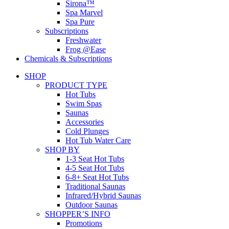
Sirona™
Spa Marvel
Spa Pure
Subscriptions
Freshwater
Frog @Ease
Chemicals & Subscriptions
SHOP
PRODUCT TYPE
Hot Tubs
Swim Spas
Saunas
Accessories
Cold Plunges
Hot Tub Water Care
SHOP BY
1-3 Seat Hot Tubs
4-5 Seat Hot Tubs
6-8+ Seat Hot Tubs
Traditional Saunas
Infrared/Hybrid Saunas
Outdoor Saunas
SHOPPER’S INFO
Promotions