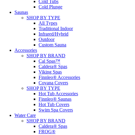
Cold Tubs
Cold Plunge
Saunas
SHOP BY TYPE
All Types
Traditional Indoor
Infrared/Hybrid
Outdoor
Custom Sauna
Accessories
SHOP BY BRAND
Cal Spas™
Caldera® Spas
Viking Spas
Finnleo® Accessories
Covana Covers
SHOP BY TYPE
Hot Tub Accessories
Finnleo® Saunas
Hot Tub Covers
Swim Spa Covers
Water Care
SHOP BY BRAND
Caldera® Spas
FROG®