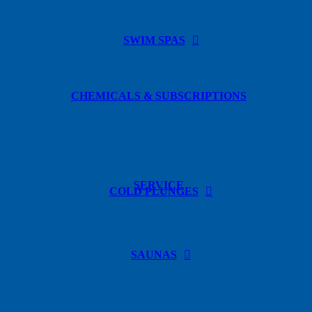
SWIM SPAS
CHEMICALS & SUBSCRIPTIONS
SERVICE
COLD PLUNGES
SAUNAS