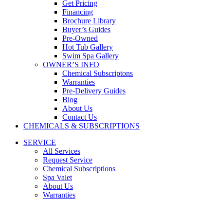
Get Pricing
Financing
Brochure Library
Buyer’s Guides
Pre-Owned
Hot Tub Gallery
Swim Spa Gallery
OWNER’S INFO
Chemical Subscriptons
Warranties
Pre-Delivery Guides
Blog
About Us
Contact Us
CHEMICALS & SUBSCRIPTIONS
SERVICE
All Services
Request Service
Chemical Subscriptions
Spa Valet
About Us
Warranties