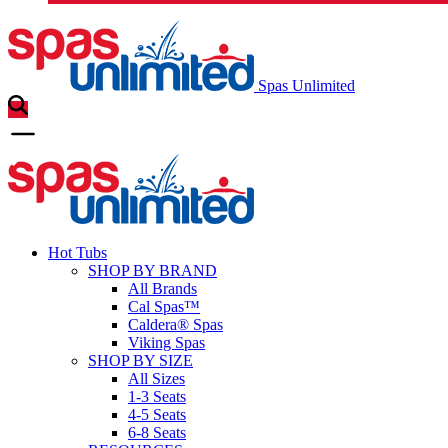
Spas Unlimited
Hot Tubs
SHOP BY BRAND
All Brands
Cal Spas™
Caldera® Spas
Viking Spas
SHOP BY SIZE
All Sizes
1-3 Seats
4-5 Seats
6-8 Seats