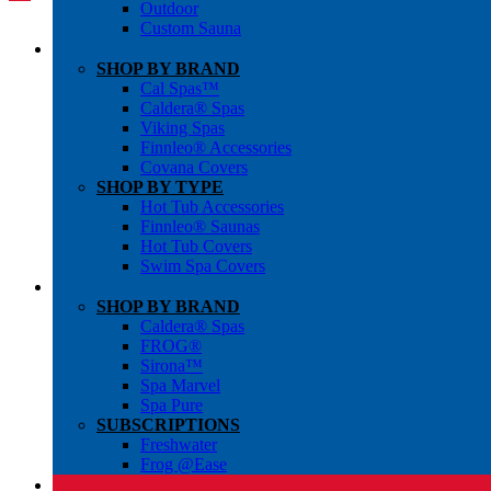
Outdoor
Custom Sauna
SHOP BY BRAND
Cal Spas™
Caldera® Spas
Viking Spas
Finnleo® Accessories
Covana Covers
SHOP BY TYPE
Hot Tub Accessories
Finnleo® Saunas
Hot Tub Covers
Swim Spa Covers
SHOP BY BRAND
Caldera® Spas
FROG®
Sirona™
Spa Marvel
Spa Pure
SUBSCRIPTIONS
Freshwater
Frog @Ease