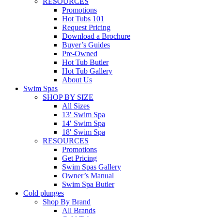
RESOURCES
Promotions
Hot Tubs 101
Request Pricing
Download a Brochure
Buyer’s Guides
Pre-Owned
Hot Tub Butler
Hot Tub Gallery
About Us
Swim Spas
SHOP BY SIZE
All Sizes
13′ Swim Spa
14′ Swim Spa
18′ Swim Spa
RESOURCES
Promotions
Get Pricing
Swim Spas Gallery
Owner’s Manual
Swim Spa Butler
Cold plunges
Shop By Brand
All Brands